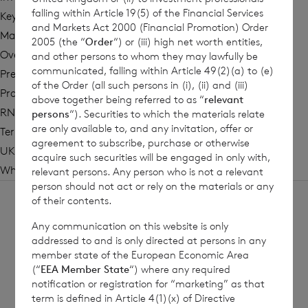
falling within Article 19(5) of the Financial Services
Key Information Documents
and Markets Act 2000 (Financial Promotion) Order
Management
2005 (the “
Order
“) or (iii) high net worth entities,
Overview
and other persons to whom they may lawfully be
communicated, falling within Article 49(2)(a) to (e)
Press Coverage
of the Order (all such persons in (i), (ii) and (iii)
Prospectus
above together being referred to as “
relevant
RNS Updates
persons
“). Securities to which the materials relate
are only available to, and any invitation, offer or
Terms of Reference
agreement to subscribe, purchase or otherwise
UK Reporting Fund Status Information
acquire such securities will be engaged in only with,
Why Invest?
relevant persons. Any person who is not a relevant
person should not act or rely on the materials or any
of their contents.
Any communication on this website is only
addressed to and is only directed at persons in any
member state of the European Economic Area
Sign
Sign up to receive email
(“
EEA Member State
“) where any required
notification or registration for “marketing” as that
updates
up
term is defined in Article 4(1)(x) of Directive