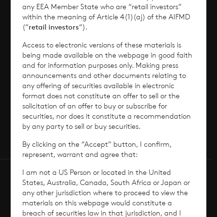
any EEA Member State who are “retail investors”
News
within the meaning of Article 4(1)(aj) of the AIFMD
(“
retail investors
“).
Contact
Access to electronic versions of these materials is
being made available on the webpage in good faith
How To Invest
and for information purposes only. Making press
announcements and other documents relating to
any offering of securities available in electronic
format does not constitute an offer to sell or the
solicitation of an offer to buy or subscribe for
© 2026 CVC Income & Growth Limited
securities, nor does it constitute a recommendation
CVC Income & Growth Limited is regulated by
by any party to sell or buy securities.
the Jersey Financial Services Commission
By clicking on the “Accept” button, I confirm,
represent, warrant and agree that:
I am not a US Person or located in the United
States, Australia, Canada, South Africa or Japan or
any other jurisdiction where to proceed to view the
materials on this webpage would constitute a
breach of securities law in that jurisdiction, and I