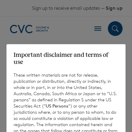
Skip to content
Sign up to receive email updates —
Sign up
Important disclaimer and terms of
Category:
use
Factsheet
These written materials are not for release,
publication or distribution, directly or indirectly, in
whole or in part, in or into the United States,
Australia, Canada, South Africa or Japan or to “U.S.
persons” as defined in Regulation S under the US
Sorry, no results were found.
Securities Act (“
US Persons
“) or any other
jurisdictions where, or to any person to whom, to do
so would constitute a violation of applicable law or
Search for:
regulation. The information contained herein and
Search
on the pages that follow does not constitute or form