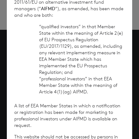
2011/61/EU on alternative investment fund
managers (“
AIFMD
“), as amended, has been made
and who are both:
“qualified investors” in that Member
State within the meaning of Article 2(e)
of EU Prospectus Regulation
(EU/2017/1129), as amended, including
Scroll to top
any relevant implementing measure in
EEA Member State which has
implemented the EU Prospectus
Regulation; and
“professional investors” in that EEA
Overview
Member State within the meaning of
Article 4(1)(ag) AIFMD.
Why Invest?
A list of EEA Member States in which a notification
Performance
or registration has been made for marketing to
professional investors under AIFMD is available on
request.
Corporate Information
This website should not be accessed by persons in