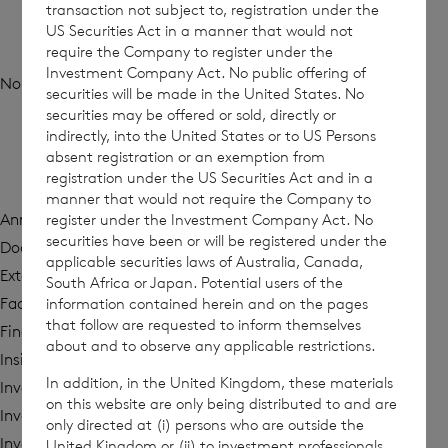
transaction not subject to, registration under the
Archives
US Securities Act in a manner that would not
require the Company to register under the
Investment Company Act. No public offering of
No archives to show.
securities will be made in the United States. No
securities may be offered or sold, directly or
indirectly, into the United States or to US Persons
absent registration or an exemption from
Categories
registration under the US Securities Act and in a
manner that would not require the Company to
register under the Investment Company Act. No
Annual Report
securities have been or will be registered under the
Documents and Circulars
applicable securities laws of Australia, Canada,
External Research
South Africa or Japan. Potential users of the
information contained herein and on the pages
Factsheet
that follow are requested to inform themselves
Financial Reports
about and to observe any applicable restrictions.
Insights
In addition, in the United Kingdom, these materials
Investment Policy
on this website are only being distributed to and are
Investor Calls
only directed at (i) persons who are outside the
Investor Presentations
United Kingdom or (ii) to investment professionals