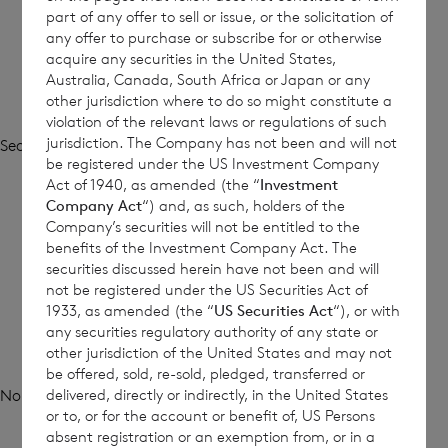
part of any offer to sell or issue, or the solicitation of
any offer to purchase or subscribe for or otherwise
acquire any securities in the United States,
Australia, Canada, South Africa or Japan or any
other jurisdiction where to do so might constitute a
violation of the relevant laws or regulations of such
jurisdiction. The Company has not been and will not
Search
be registered under the US Investment Company
Search
Act of 1940, as amended (the “
Investment
Company Act
“) and, as such, holders of the
Company’s securities will not be entitled to the
Recent Posts
benefits of the Investment Company Act. The
securities discussed herein have not been and will
not be registered under the US Securities Act of
1933, as amended (the “
US Securities Act
“), or with
any securities regulatory authority of any state or
Recent Comments
other jurisdiction of the United States and may not
be offered, sold, re-sold, pledged, transferred or
delivered, directly or indirectly, in the United States
No comments to show.
or to, or for the account or benefit of, US Persons
absent registration or an exemption from, or in a