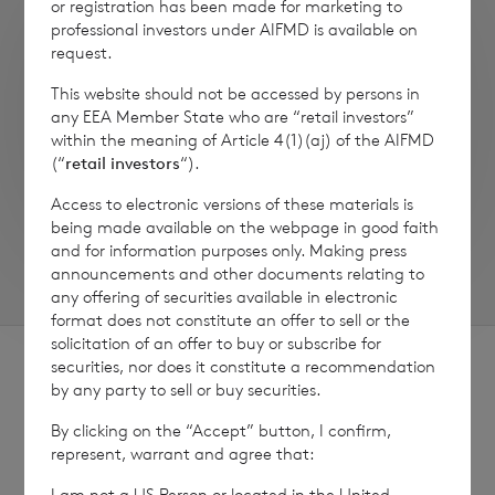
or registration has been made for marketing to
professional investors under AIFMD is available on
request.
This website should not be accessed by persons in
any EEA Member State who are “retail investors”
within the meaning of Article 4(1)(aj) of the AIFMD
(“
retail investors
“).
Access to electronic versions of these materials is
being made available on the webpage in good faith
and for information purposes only. Making press
announcements and other documents relating to
any offering of securities available in electronic
format does not constitute an offer to sell or the
solicitation of an offer to buy or subscribe for
securities, nor does it constitute a recommendation
by any party to sell or buy securities.
By clicking on the “Accept” button, I confirm,
represent, warrant and agree that:
Sign
Sign up to receive email
updates
I am not a US Person or located in the United