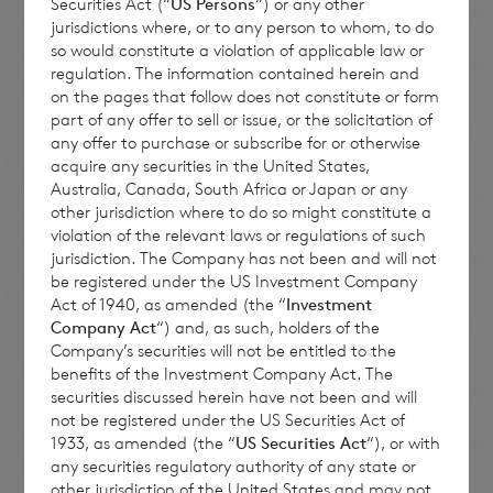
Securities Act (“
US Persons
“) or any other
jurisdictions where, or to any person to whom, to do
so would constitute a violation of applicable law or
regulation. The information contained herein and
on the pages that follow does not constitute or form
part of any offer to sell or issue, or the solicitation of
any offer to purchase or subscribe for or otherwise
acquire any securities in the United States,
Australia, Canada, South Africa or Japan or any
other jurisdiction where to do so might constitute a
violation of the relevant laws or regulations of such
jurisdiction. The Company has not been and will not
be registered under the US Investment Company
Act of 1940, as amended (the “
Investment
Company Act
“) and, as such, holders of the
Company’s securities will not be entitled to the
benefits of the Investment Company Act. The
securities discussed herein have not been and will
not be registered under the US Securities Act of
1933, as amended (the “
US Securities Act
“), or with
any securities regulatory authority of any state or
other jurisdiction of the United States and may not