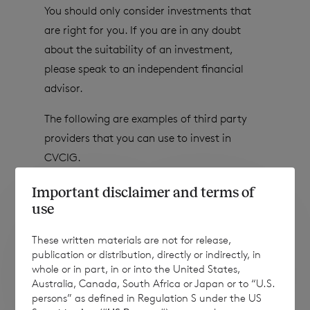
You should only consider investments that
are right for you. If you are in any doubt
about the suitability of an investment,
please speak to an independent financial
advisor.
The following are examples of third party
providers that you can use to invest in
CVCIG.
Important disclaimer and terms of
use
These written materials are not for release,
publication or distribution, directly or indirectly, in
whole or in part, in or into the United States,
Australia, Canada, South Africa or Japan or to “U.S.
persons” as defined in Regulation S under the US