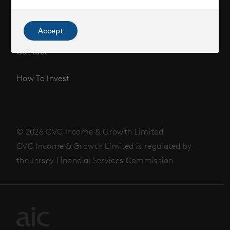
News
Accept
Contact
How To Invest
© 2026 CVC Income & Growth Limited
CVC Income & Growth Limited is regulated by
the Jersey Financial Services Commission