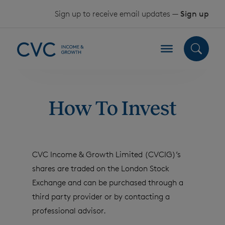
Skip to content
Sign up to receive email updates —
Sign up
How To Invest
CVC Income & Growth Limited (CVCIG)’s
shares are traded on the London Stock
Exchange and can be purchased through a
third party provider or by contacting a
professional advisor.