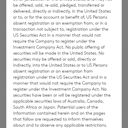
be offered, sold, re-sold, pledged, transferred or
delivered, directly or indirectly, in the United States
or to, or for the account or benefit of, US Persons
absent registration or an exemption from, or in a
transaction not subject to, registration under the
US Securities Act in a manner that would not
require the Company to register under the
Investment Company Act. No public offering of
securities will be made in the United States. No
securities may be offered or sold, directly or
indirectly, into the United States or to US Persons
absent registration or an exemption from
registration under the US Securities Act and in a
manner that would not require the Company to
register under the Investment Company Act. No
securities have been or will be registered under the
applicable securities laws of Australia, Canada,
South Africa or Japan. Potential users of the
information contained herein and on the pages
that follow are requested to inform themselves
about and to observe any applicable restrictions.