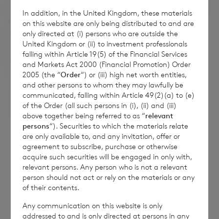
In addition, in the United Kingdom, these materials
on this website are only being distributed to and are
only directed at (i) persons who are outside the
United Kingdom or (ii) to investment professionals
falling within Article 19(5) of the Financial Services
and Markets Act 2000 (Financial Promotion) Order
2005 (the “
Order
“) or (iii) high net worth entities,
and other persons to whom they may lawfully be
communicated, falling within Article 49(2)(a) to (e)
of the Order (all such persons in (i), (ii) and (iii)
above together being referred to as “
relevant
persons
“). Securities to which the materials relate
The companies above are shown for illustrative purposes only.
are only available to, and any invitation, offer or
Their inclusion should not be interpreted as a recommendation
to buy or sell. The use of their logos is in no way an endorsement
agreement to subscribe, purchase or otherwise
of those companies by CVC Income & Growth Limited nor is it
acquire such securities will be engaged in only with,
intended to indicate an endorsement of CVC Income & Growth
relevant persons. Any person who is not a relevant
Limited by those companies.
person should not act or rely on the materials or any
of their contents.
Any communication on this website is only
addressed to and is only directed at persons in any