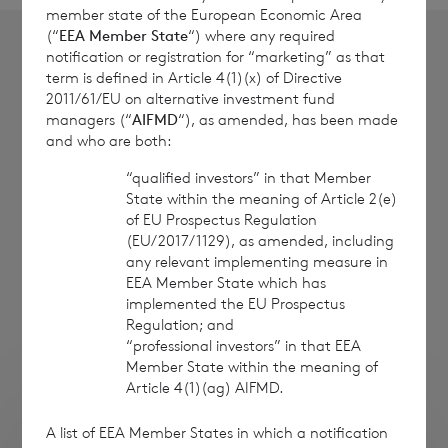
member state of the European Economic Area
(“
EEA Member State
“) where any required
notification or registration for “marketing” as that
term is defined in Article 4(1)(x) of Directive
2011/61/EU on alternative investment fund
Institutional Investors
managers (“
AIFMD
“), as amended, has been made
and who are both:
Contact David Harris at Cadarn Capital
“qualified investors” in that Member
David Harris, CAIA
State within the meaning of Article 2(e)
of EU Prospectus Regulation
Managing Director
(EU/2017/1129), as amended, including
Cadarn Capital
any relevant implementing measure in
+44 20 7019 9042
EEA Member State which has
implemented the EU Prospectus
info@cadarncapital.com
Regulation; and
“professional investors” in that EEA
www.cadarncapital.com
Member State within the meaning of
Article 4(1)(ag) AIFMD.
A list of EEA Member States in which a notification