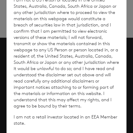
up
States, Australia, Canada, South Africa or Japan or
any other jurisdiction where to proceed to view the
materials on this webpage would constitute a
breach of securities law in that jurisdiction, and I
confirm that I am permitted to view electronic
versions of these materials; I will not forward,
transmit or show the materials contained in this
webpage to any US Person or person located in, or a
resident of, the United States, Australia, Canada,
Scroll to top
South Africa or Japan or any other jurisdiction where
it would be unlawful to do so; and I have read and
understood the disclaimer set out above and will
read carefully any additional disclaimers or
Overview
important notices attaching to or forming part of
the materials or information on this website. I
understand that this may affect my rights, and I
Why Invest?
agree to be bound by their terms.
Performance
I am not a retail investor located in an EEA Member
state.
Corporate Information