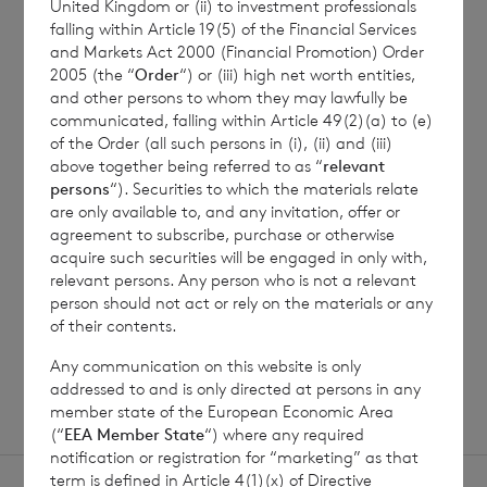
information in respect of
United Kingdom or (ii) to investment professionals
falling within Article 19(5) of the Financial Services
the period ended 31
and Markets Act 2000 (Financial Promotion) Order
December 2022
2005 (the “
Order
“) or (iii) high net worth entities,
and other persons to whom they may lawfully be
UK Reporting Fund Status
13/06/22
communicated, falling within Article 49(2)(a) to (e)
of the Order (all such persons in (i), (ii) and (iii)
information in respect of
above together being referred to as “
relevant
the period ended 31
persons
“). Securities to which the materials relate
December 2021
are only available to, and any invitation, offer or
agreement to subscribe, purchase or otherwise
acquire such securities will be engaged in only with,
UK Reporting Fund Status
01/06/21
relevant persons. Any person who is not a relevant
information in respect of
person should not act or rely on the materials or any
the period ended 31
of their contents.
December 2020
Any communication on this website is only
addressed to and is only directed at persons in any
member state of the European Economic Area
(“
EEA Member State
“) where any required
notification or registration for “marketing” as that
term is defined in Article 4(1)(x) of Directive