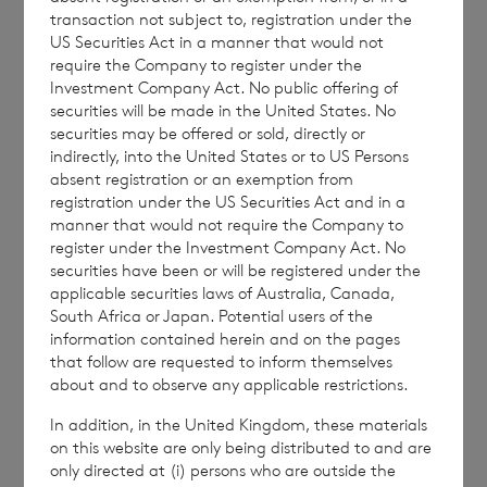
transaction not subject to, registration under the
UK Reporting Fund Status
03/06/26
US Securities Act in a manner that would not
information in respect of
require the Company to register under the
the period ended 31
Investment Company Act. No public offering of
securities will be made in the United States. No
December 2025
securities may be offered or sold, directly or
indirectly, into the United States or to US Persons
UK Reporting Fund Status
15/05/25
absent registration or an exemption from
information in respect of
registration under the US Securities Act and in a
manner that would not require the Company to
the period ended 31
register under the Investment Company Act. No
December 2024
securities have been or will be registered under the
applicable securities laws of Australia, Canada,
UK Reporting Fund Status
07/06/24
South Africa or Japan. Potential users of the
information contained herein and on the pages
information in respect of
that follow are requested to inform themselves
the period ended 31
about and to observe any applicable restrictions.
December 2023
In addition, in the United Kingdom, these materials
on this website are only being distributed to and are
UK Reporting Fund Status
22/06/23
only directed at (i) persons who are outside the