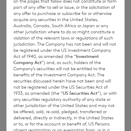
on the pages that follow does not constitute or form
meaning of section 355(1) Taxation
part of any offer to sell or issue, or the solicitation of
(International and Other Provisions) Act
any offer to purchase or subscribe for or otherwise
acquire any securities in the United States,
2010 of the United Kingdom with respect to
Australia, Canada, South Africa or Japan or any
its Sterling Ordinary Shares and Euro
other jurisdiction where to do so might constitute a
Ordinary Shares. Click
here
to access the
violation of the relevant laws or regulations of such
jurisdiction. The Company has not been and will not
latest list of HMRC approved “reporting
be registered under the US Investment Company
funds”. The Company’s reference number is
Act of 1940, as amended (the “
Investment
CO152.
Company Act
“) and, as such, holders of the
Company’s securities will not be entitled to the
Please note that UK Reporting Fund Status
benefits of the Investment Company Act. The
securities discussed herein have not been and will
information for the years ended 31
not be registered under the US Securities Act of
December 2016, 31 December 2015, 31
1933, as amended (the “
US Securities Act
“), or with
December 2014 and 31 December 2013 has
any securities regulatory authority of any state or
other jurisdiction of the United States and may not
been amended.
be offered, sold, re-sold, pledged, transferred or
delivered, directly or indirectly, in the United States
or to, or for the account or benefit of, US Persons
absent registration or an exemption from, or in a