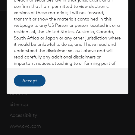
confirm that I am permitted to view electronic
versions of these materials; I will not forward,
transmit or show the materials contained in this
webpage to any US Person or person located in, or a
resident of, the United States, Australia, Canada,
South Africa or Japan or any other jurisdiction where
it would be unlawful to do so; and I have read and
Terms of Use
understood the disclaimer set out above and will
read carefully any additional disclaimers or
Cookie Policy
important notices attaching to or forming part of
the materials or information on this website. I
Privacy Policy
understand that this may affect my rights, and I
Accept
agree to be bound by their terms.
Risks & Considerations
I am not a retail investor located in an EEA Member
Contact
state.
Sitemap
Accessibility
www.cvc.com