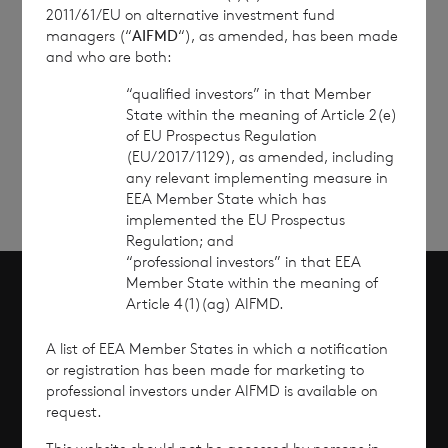
2011/61/EU on alternative investment fund
managers (“
AIFMD
“), as amended, has been made
and who are both:
“qualified investors” in that Member
Sign
Sign up to receive email
State within the meaning of Article 2(e)
updates
up
of EU Prospectus Regulation
(EU/2017/1129), as amended, including
any relevant implementing measure in
EEA Member State which has
implemented the EU Prospectus
Regulation; and
“professional investors” in that EEA
Member State within the meaning of
Article 4(1)(ag) AIFMD.
Scroll to top
A list of EEA Member States in which a notification
or registration has been made for marketing to
professional investors under AIFMD is available on
request.
Overview