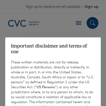
Skip to content
Sign up to receive email updates —
Sign up
Important disclaimer and terms of
UK Reporting
use
Fund Status
These written materials are not for release,
publication or distribution, directly or indirectly, in
Information
whole or in part, in or into the United States,
Australia, Canada, South Africa or Japan or to “U.S.
persons” as defined in Regulation S under the US
Securities Act (“
US Persons
“) or any other
jurisdictions where, or to any person to whom, to do
The Company has applied for and been
so would constitute a violation of applicable law or
regulation. The information contained herein and
approved as a “reporting fund” within the