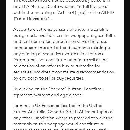
This website should not be accessed by persons in
Why Invest?
any EEA Member State who are “retail investors”
within the meaning of Article 4(1)(aj) of the AIFMD
(“
retail investors
“).
Performance
Access to electronic versions of these materials is
Corporate Information
being made available on the webpage in good faith
and for information purposes only. Making press
announcements and other documents relating to
News
any offering of securities available in electronic
format does not constitute an offer to sell or the
Contact
solicitation of an offer to buy or subscribe for
securities, nor does it constitute a recommendation
by any party to sell or buy securities.
How To Invest
By clicking on the “Accept” button, I confirm,
represent, warrant and agree that:
I am not a US Person or located in the United
© 2026 CVC Income & Growth Limited
States, Australia, Canada, South Africa or Japan or
any other jurisdiction where to proceed to view the
CVC Income & Growth Limited is regulated by
materials on this webpage would constitute a
the Jersey Financial Services Commission
breach of securities law in that jurisdiction, and I