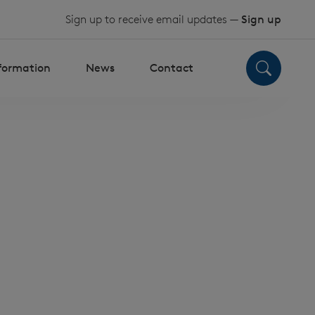
Sign up to receive email updates —
Sign up
nformation
News
Contact