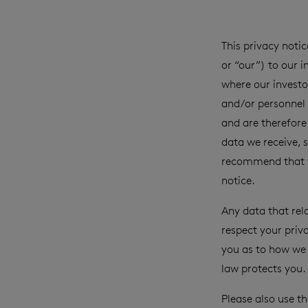
This privacy not
or “our”) to our 
where our investor
and/or personnel 
and are therefore 
data we receive, s
recommend that yo
notice.
Any data that rel
respect your priv
you as to how we 
law protects you.
Please also use t