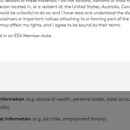
c versions of these materials; I will not forward, transmit or show t
son located in, or a resident of, the United States, Australia, Ca
se, store and transfer different kinds of personal data about y
 would be unlawful to do so; and I have read and understood the dis
isclaimers or important notices attaching to or forming part of the 
follows:
 may affect my rights, and I agree to be bound by their terms.
ted in an EEA Member state.
ng information
(i.e. information used to identify a specific indiv
of birth, place of birth, nationality, passport number and place
esidential address).
nformation
(e.g. postal address, telephone number, email addr
formation
(e.g. family structure, siblings, offspring, marriages, 
ps).
 information
(e.g. source of wealth, personal assets, bank acc
ails).
nal information
(e.g. job titles, employment history).