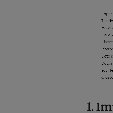
Impor
The da
How is
How w
Disclo
Intern
Data s
Data r
Your l
Gloss
1. I