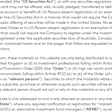
amended (the “
US Securities Act
“), or with any securities regulatory
 and may not be offered, sold, re-sold, pledged, transferred or delive
 the account or benefit of, US Persons absent registration or an exe
uestions about this notice, including any requests to exercise
yo
der the US Securities Act in a manner that would not require the 
using the details set out below.
ic offering of securities will be made in the United States. No sec
 United States or to US Persons absent registration or an exemption 
tice@bnpparibas.com
r that would not require the Company to register under the Inve
registered under the applicable securities laws of Australia, Canada
C 1, The Esplanade, St Helier, Jersey JE1 4BP
tion contained herein and on the pages that follow are requested 
ctions.
t to make a complaint in relation to data protection issues at a
om, these materials on this website are only being distributed to an
ction Authority. We would, however, appreciate the chance to d
ed Kingdom or (ii) to investment professionals falling within Articl
you approach the Authority so please
contact us
in the first ins
al Promotion) Order 2005 (the “
Order
“) or (iii) high net worth ent
icated, falling within Article 49(2)(a) to (e) of the Order (all such
o as “
relevant persons
“). Securities to which the materials relate 
o subscribe, purchase or otherwise acquire such securities will be e
 relevant person should not act or rely on the materials or any of 
hanges to this privacy noti
ite is only addressed to and is only directed at persons in any m
r duty to inform us of cha
State
“) where any required notification or registration for “market
11/61/EU on alternative investment fund managers (“
AIFMD
“), as 