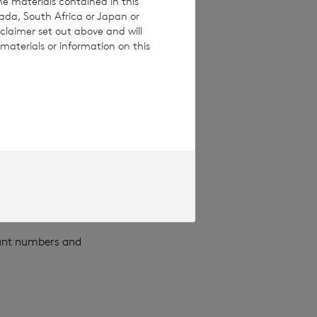
he materials contained in this
nada, South Africa or Japan or
ou which we have
claimer set out above and will
materials or information on this
idual, such as
 of issue,
ess).
divorces,
ount numbers and