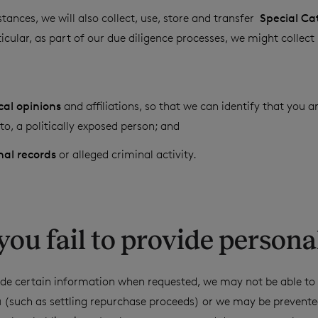
tances, we will also collect, use, store and transfer
Special Ca
icular, as part of our due diligence processes, we might collect
ical opinions
and affiliations, so that we can identify that you ar
o, a politically exposed person; and
nal records
or alleged criminal activity.
f you fail to provide persona
ovide certain information when requested, we may not be able t
u (such as settling repurchase proceeds) or we may be prevent