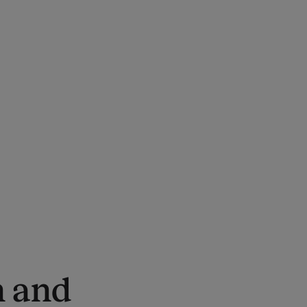
n and