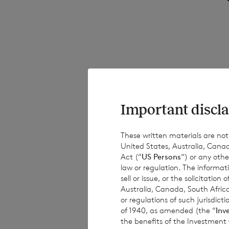
1.1
Important discla
This notice aims 
It is important t
These written materials are not fo
United States, Australia, Canad
specific occasion
Act (“
US Persons
“) or any othe
fully aware of ho
law or regulation. The informat
notices and is no
sell or issue, or the solicitatio
Australia, Canada, South Africa
or regulations of such jurisdi
of 1940, as amended (the “
Inv
the benefits of the Investment