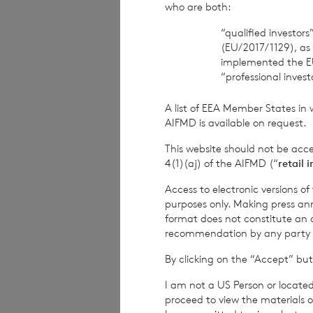
who are both:
This notice is ef
“qualified investor
this notice in the
(EU/2017/1129), as
email.
implemented the E
“professional inves
It is important t
A list of EEA Member States in 
informed if your 
AIFMD is available on request.
This website should not be acc
4(1)(aj) of the AIFMD (“
retail 
2. T
Access to electronic versions o
purposes only. Making press ann
format does not constitute an off
recommendation by any party to 
By clicking on the “Accept” but
Personal data, or
I am not a US Person or located
that person can b
proceed to view the materials o
(anonymous data