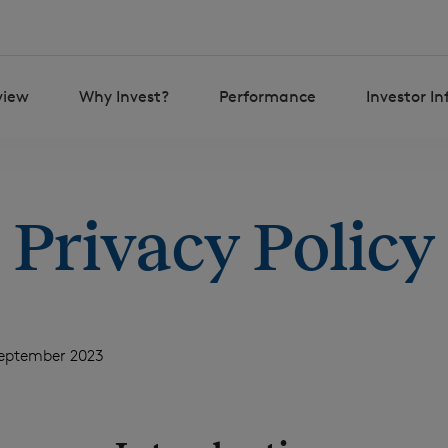
view
Why Invest?
Performance
Investor I
Privacy Policy
September 2023