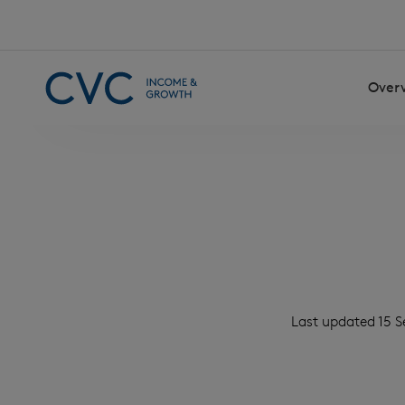
Skip to content
Over
Last updated 15 