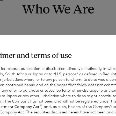
Who We Are
 Purpose of this privacy no
imer and terms of use
to give you information on how we collect and process your per
hat you read this notice together with any other privacy notice
r release, publication or distribution, directly or indirectly, in whole
a, South Africa or Japan or to “U.S. persons” as defined in Regula
s when we are collecting or processing personal data about you 
r jurisdictions where, or to any person to whom, to do so would cons
w and why we are using your data. This notice supplements the 
ion contained herein and on the pages that follow does not constit
t intended to override them.
n of any offer to purchase or subscribe for or otherwise acquire any se
 or Japan or any other jurisdiction where to do so might constitute 
ction. The Company has not been and will not be registered under
estment Company Act
“) and, as such, holders of the Company’s sec
 Company Act. The securities discussed herein have not been and wi
1.2 Contact details