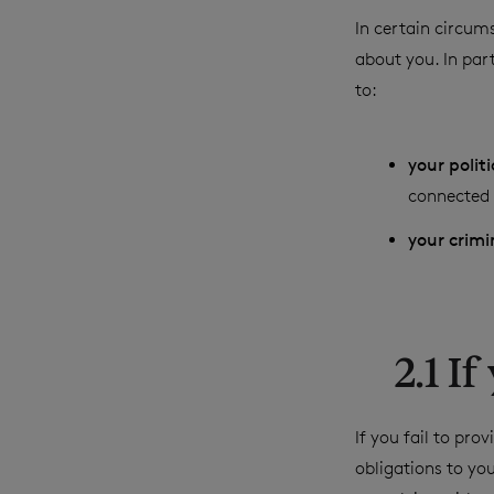
In certain circums
about you. In part
to:
your polit
connected t
your crimi
2.1 I
If you fail to pr
obligations to yo