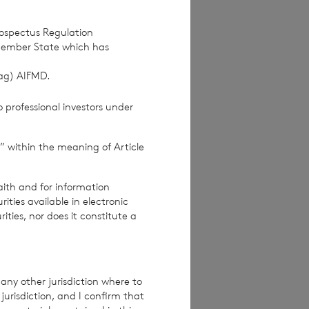
at we may make to
rospectus Regulation
u of the change by
Member State which has
(ag) AIFMD.
 Please keep us
 professional investors under
” within the meaning of Article
About
aith and for information
ties available in electronic
rities, nor does it constitute a
dual from which
any other jurisdiction where to
en removed
jurisdiction, and I confirm that