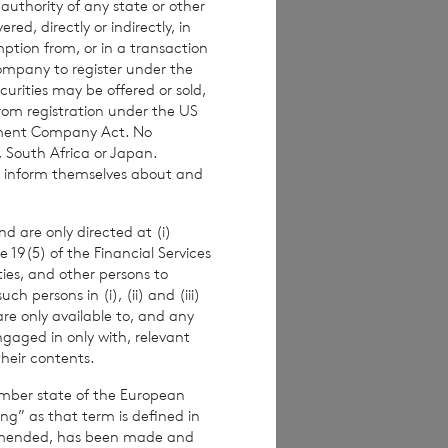
 authority of any state or other
red, directly or indirectly, in
mption from, or in a transaction
ur legal rights
,
Company to register under the
urities may be offered or sold,
from registration under the US
stment Company Act. No
, South Africa or Japan.
to inform themselves about and
ny time to the
d are only directed at (i)
eal with your
e 19(5) of the Financial Services
tance.
ities, and other persons to
 persons in (i), (ii) and (iii)
are only available to, and any
ngaged in only with, relevant
their contents.
ce and
ember state of the European
nges
ing” as that term is defined in
amended, has been made and