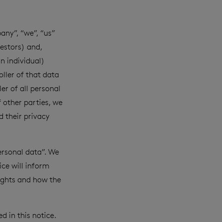
ny”, “we”, “us”
estors) and,
an individual)
ller of that data
er of all personal
 other parties, we
 their privacy
ersonal data”. We
ice will inform
rights and how the
 in this notice.