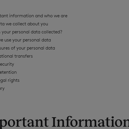
tant information and who we are
ta we collect about you
 your personal data collected?
e use your personal data
sures of your personal data
ational transfers
ecurity
etention
egal rights
ary
mportant Informatio