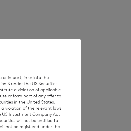
tice
sonal data.
 we may provide on
 or in part, in or into the
tion S under the US Securities
so that you are
titute a violation of applicable
other privacy
ute or form part of any offer to
curities in the United States,
a violation of the relevant laws
 the US Investment Company Act
urities will not be entitled to
ll not be registered under the