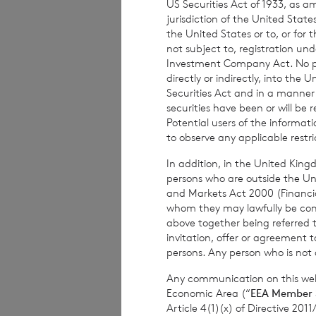
US Securities Act of 1933, as 
jurisdiction of the United States
the United States or to, or for
If you have any q
not subject to, registration un
please contact us 
Investment Company Act. No publ
directly or indirectly, into the
Email address:
no
Securities Act and in a manne
securities have been or will be 
Postal address: IF
Potential users of the informa
to observe any applicable restri
You have the righ
In addition, in the United Kingd
Jersey Data Prote
persons who are outside the Unit
concerns before 
and Markets Act 2000 (Financi
whom they may lawfully be commun
above together being referred t
invitation, offer or agreement t
persons. Any person who is not a
1.3 C
Any communication on this webs
you
Economic Area (“
EEA Member 
Article 4(1)(x) of Directive 20