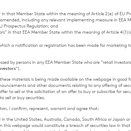
fective from 25 May 2018. We will post any material changes th
s” in that Member State within the meaning of Article 2(e) of EU P
 future on our website and, where appropriate, we will notify yo
 amended, including any relevant implementing measure in EEA 
U Prospectus Regulation; and
tors” in that EEA Member State within the meaning of Article 4(1)
hat the personal data we hold about you is accurate and current.
which a notification or registration has been made for marketing to
personal data changes during your relationship with us.
essed by persons in any EEA Member State who are “retail investors
investors
“).
he Data We Collect 
f these materials is being made available on the webpage in good f
ouncements and other documents relating to any offering of securi
You
er to sell or the solicitation of an offer to buy or subscribe for secu
sell or buy securities.
ton, I confirm, represent, warrant and agree that:
 personal information, means any information about an indivi
 in the United States, Australia, Canada, South Africa or Japan or 
e identified. It does not include data where the identity has be
n this webpage would constitute a breach of securities law in that 
).