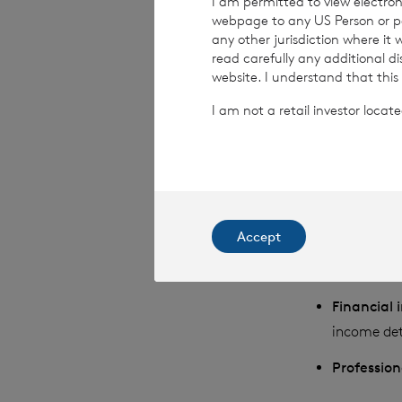
I am permitted to view electroni
webpage to any US Person or per
We may collect, u
any other jurisdiction where it
read carefully any additional d
grouped together 
website. I understand that this
I am not a retail investor loca
Identifyi
name, date 
principal r
Contact i
Accept
Family in
relationshi
Financial
income det
Professio