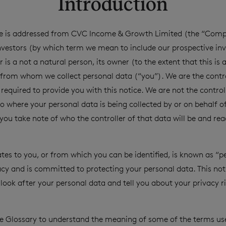
Introduction
ice is addressed from CVC Income & Growth Limited (the “Compa
investors (by which term we mean to include our prospective inv
 is a not a natural person, its owner (to the extent that this is 
from whom we collect personal data (“you”). We are the contro
required to provide you with this notice. We are not the controll
o where your personal data is being collected by or on behalf of
u take note of who the controller of that data will be and read
ates to you, or from which you can be identified, is known as “p
acy and is committed to protecting your personal data. This not
look after your personal data and tell you about your privacy 
he Glossary to understand the meaning of some of the terms used