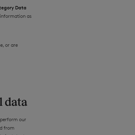
tegory Data
 information as
e, or are
l data
o perform our
ed from