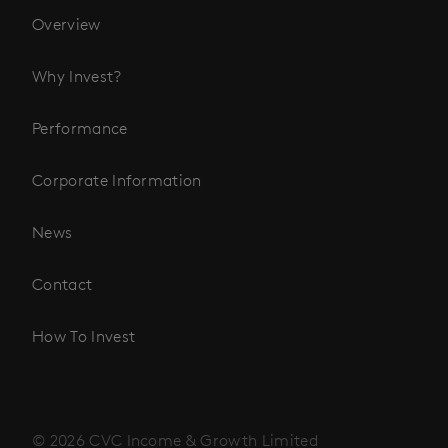
Overview
Why Invest?
Performance
Corporate Information
News
Contact
How To Invest
© 2026 CVC Income & Growth Limited