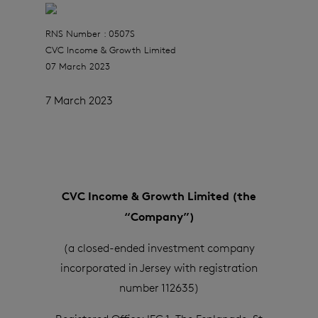
RNS Number : 0507S
CVC Income & Growth Limited
07 March 2023
7 March 2023
CVC Income & Growth Limited (the
“Company”)
(a closed-ended investment company
incorporated in Jersey with registration
number 112635)