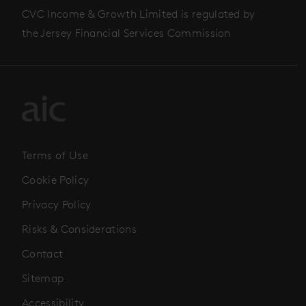
CVC Income & Growth Limited is regulated by
the Jersey Financial Services Commission
Terms of Use
Cookie Policy
Privacy Policy
Risks & Considerations
Contact
Sitemap
Accessibility