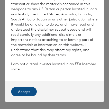
transmit or show the materials contained in this
MSCEQLFBXXLLBBV
webpage to any US Person or person located in, or a
resident of, the United States, Australia, Canada,
South Africa or Japan or any other jurisdiction where
it would be unlawful to do so; and I have read and
understood the disclaimer set out above and will
read carefully any additional disclaimers or
7 August 2026
7 August 
important notices attaching to or forming part of
Net Asset Value Weekly to 31
Direc
the materials or information on this website. I
Jul 2026
understand that this may affect my rights, and I
agree to be bound by their terms.
I am not a retail investor located in an EEA Member
state.
Read update
SHOWING
1
/
12
Accept