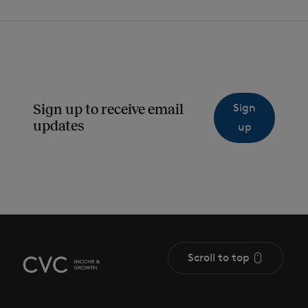
Sign
Sign up to receive email
updates
up
Scroll to top