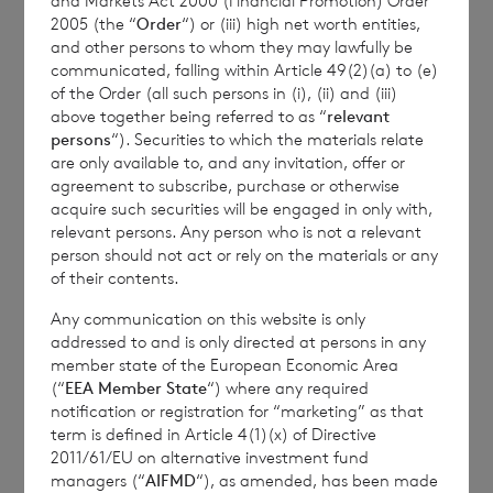
and Markets Act 2000 (Financial Promotion) Order
any such adjustments or indeed whether
2005 (the “
Order
“) or (iii) high net worth entities,
such adjustments will arise at all.”
and other persons to whom they may lawfully be
communicated, falling within Article 49(2)(a) to (e)
of the Order (all such persons in (i), (ii) and (iii)
above together being referred to as “
relevant
The person responsible for arranging for the
persons
“). Securities to which the materials relate
are only available to, and any invitation, offer or
release of this announcement on behalf of
agreement to subscribe, purchase or otherwise
the Company is Sharon A Williams of BNP
acquire such securities will be engaged in only with,
Paribas S.A., Jersey Branch, Company
relevant persons. Any person who is not a relevant
person should not act or rely on the materials or any
Secretary.
of their contents.
Any communication on this website is only
addressed to and is only directed at persons in any
Enquiries:
member state of the European Economic Area
(“
EEA Member State
“) where any required
notification or registration for “marketing” as that
term is defined in Article 4(1)(x) of Directive
CVC Income & Growth
2011/61/EU on alternative investment fund
managers (“
AIFMD
“), as amended, has been made
Limited: