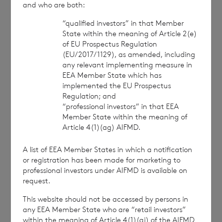
and who are both:
44 (0)1534 625 522
“qualified investors” in that Member
Richard Bol
é
at
State within the meaning of Article 2(e)
of EU Prospectus Regulation
(EU/2017/1129), as amended, including
any relevant implementing measure in
EEA Member State which has
BNP Paribas S.A., Jersey Branch:
implemented the EU Prospectus
Regulation; and
“professional investors” in that EEA
cvccpeolcosec@bnpparibas.com
Member State within the meaning of
Article 4(1)(ag) AIFMD.
A list of EEA Member States in which a notification
[1]
Share prices £1.01, €0.89 as at close of
or registration has been made for marketing to
business on 3 March 2023
professional investors under AIFMD is available on
request.
This information is provided by RNS, the news
service of the London Stock Exchange. RNS is
This website should not be accessed by persons in
approved by the Financial Conduct Authority to act
any EEA Member State who are “retail investors”
as a Primary Information Provider in the United
within the meaning of Article 4(1)(aj) of the AIFMD