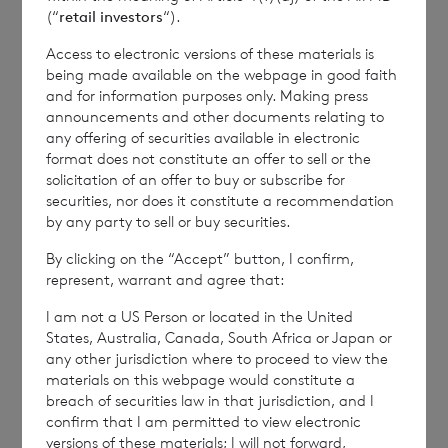
(“
retail investors
“).
Kingdom. Terms and conditions relating to the use
and distribution of this information may apply. For
Access to electronic versions of these materials is
further information, please contact
rns@lseg.com
or
being made available on the webpage in good faith
visit
www.rns.com
.
and for information purposes only. Making press
announcements and other documents relating to
RNS may use your IP address to confirm compliance
any offering of securities available in electronic
with the terms and conditions, to analyse how you
format does not constitute an offer to sell or the
engage with the information contained in this
solicitation of an offer to buy or subscribe for
communication, and to share such analysis on an
securities, nor does it constitute a recommendation
anonymised basis with others as part of our
by any party to sell or buy securities.
commercial services. For further information about
By clicking on the “Accept” button, I confirm,
how RNS and the London Stock Exchange use the
represent, warrant and agree that:
personal data you provide us, please see our
Privacy
Policy
.
I am not a US Person or located in the United
States, Australia, Canada, South Africa or Japan or
any other jurisdiction where to proceed to view the
END
materials on this webpage would constitute a
breach of securities law in that jurisdiction, and I
confirm that I am permitted to view electronic
versions of these materials; I will not forward,