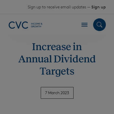
Skip to content
Sign up to receive email updates —
Sign up
Increase in
Annual Dividend
Targets
7 March 2023