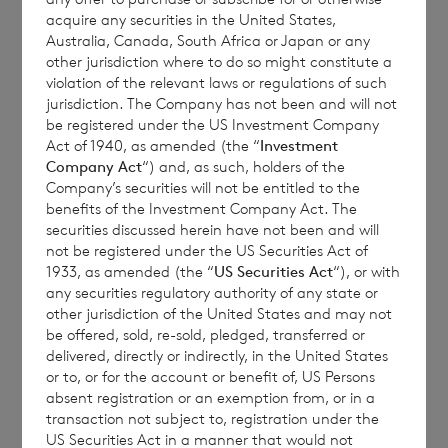
acquire any securities in the United States,
The Chairman of the Company, Richard
Australia, Canada, South Africa or Japan or any
Bol
é
at, commented:
“The Board of Directors
other jurisdiction where to do so might constitute a
violation of the relevant laws or regulations of such
has given detailed consideration, not only to
jurisdiction. The Company has not been and will not
the current cash yield of the Investment
be registered under the US Investment Company
Vehicle’s underlying portfolio by principal
Act of 1940, as amended (the “
Investment
Company Act
“) and, as such, holders of the
reference to its weighted average coupon,
Company’s securities will not be entitled to the
but also to market expectations around
benefits of the Investment Company Act. The
future trends in default rates and the
securities discussed herein have not been and will
not be registered under the US Securities Act of
direction of risk-free rates in the Company’s
1933, as amended (the “
US Securities Act
“), or with
chosen markets, given the Company’s
any securities regulatory authority of any state or
predominantly floating rate exposure. The
other jurisdiction of the United States and may not
be offered, sold, re-sold, pledged, transferred or
Board is mindful that shareholders expect
delivered, directly or indirectly, in the United States
changes to dividend targets to be made on a
or to, or for the account or benefit of, US Persons
sustainable basis, and thus, in the absence of
absent registration or an exemption from, or in a
transaction not subject to, registration under the
significant and relevant unexpected
US Securities Act in a manner that would not