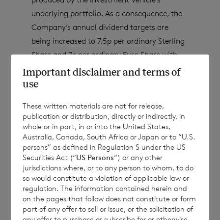
underlying portfolio. As a consequence, the
Company’s annual dividend targets are
being increased to
7.5p per ordinary Sterling
Share and 7c per ordinary Euro Share with
immediate effect.
This means that the
Important disclaimer and terms of
Company’s quarterly dividends will be
use
increased to 1.875p per Sterling Share and
These written materials are not for release,
1.75c per Euro Share, including the
publication or distribution, directly or indirectly, in
Company’s first quarter 2023 dividends,
whole or in part, in or into the United States,
Australia, Canada, South Africa or Japan or to “U.S.
payable in the second quarter of 2023. At the
persons” as defined in Regulation S under the US
current share prices
[1]
, this implies 2023
Securities Act (“
US Persons
“) or any other
annual dividend target yields of 7.42% /
jurisdictions where, or to any person to whom, to do
so would constitute a violation of applicable law or
7.86% for the Sterling and Euro Share classes
regulation. The information contained herein and
respectively.
on the pages that follow does not constitute or form
part of any offer to sell or issue, or the solicitation of
any offer to purchase or subscribe for or otherwise