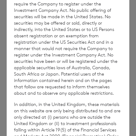
macroeconomic or geopolitical events, the
require the Company to register under the
Company’s annual dividend targets will not
Investment Company Act. No public offering of
securities will be made in the United States. No
be changed for at least the next 12 months.”
securities may be offered or sold, directly or
indirectly, into the United States or to US Persons
absent registration or an exemption from
registration under the US Securities Act and in a
Mr Bol
é
at added
“The Board of Directors has
manner that would not require the Company to
also resolved, in the event that the
register under the Investment Company Act. No
securities have been or will be registered under the
Investment Vehicle portfolio produces
applicable securities laws of Australia, Canada,
surplus cash income beyond that currently
South Africa or Japan. Potential users of the
forecasted, that an upwards only adjustment
information contained herein and on the pages
that follow are requested to inform themselves
will, if appropriate, be made to the
about and to observe any applicable restrictions.
Company’s fourth quarter 2023 dividends
In addition, in the United Kingdom, these materials
payable in the first quarter of 2024, in a
on this website are only being distributed to and are
manner similar to that recently announced in
only directed at (i) persons who are outside the
respect of the fourth quarter of 2022. There
United Kingdom or (ii) to investment professionals
falling within Article 19(5) of the Financial Services
should be no expectation as to the level of