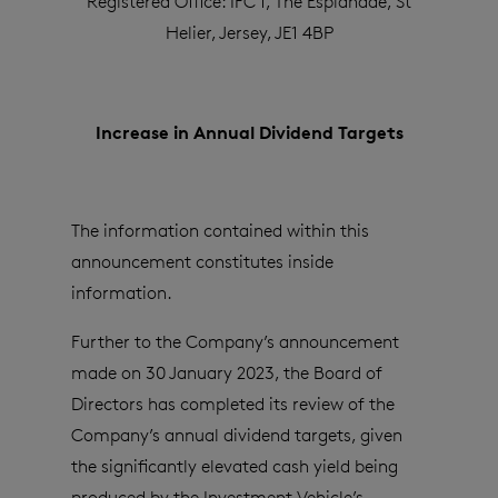
Registered Office: IFC 1, The Esplanade, St
Helier, Jersey, JE1 4BP
Increase in Annual Dividend Targets
The information contained within this
announcement constitutes inside
information.
Further to the Company’s announcement
made on 30 January 2023,
the Board of
Directors has completed its review of the
Company’s annual dividend targets, given
the significantly elevated cash yield being
produced by the Investment Vehicle’s