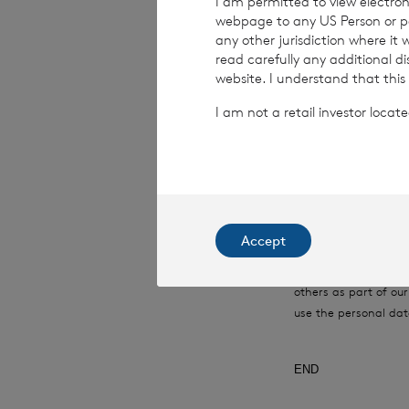
I am permitted to view electroni
webpage to any US Person or per
Date:
05 June 20
any other jurisdiction where it
read carefully any additional d
website. I understand that this
I am not a retail investor loca
CVC Income & G
This information is 
Financial Conduct Au
relating to the use a
rns@lseg.com
or vis
Accept
RNS may use your IP
with the information
others as part of o
use the personal dat
END