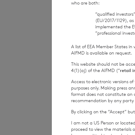
who are both:
Company Secreta
“qualified investor
(EU/2017/1129), as
implemented the E
“professional inves
Cadarn Capital
A list of EEA Member States in 
Distribution and 
AIFMD is available on request.
This website should not be acc
Telephone: +44 2
4(1)(aj) of the AIFMD (“
retail 
Access to electronic versions o
purposes only. Making press ann
Winterflood Sec
format does not constitute an off
recommendation by any party to 
Broker
By clicking on the “Accept” but
Telephone: +44 2
I am not a US Person or located
proceed to view the materials o