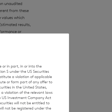
 on unaudited
erent from these
e values which
Estimated results,
rformance or
laims any
ons, new
 or in part, in or into the
tion S under the US Securities
 investments are
titute a violation of applicable
investors are
ute or form part of any offer to
curities in the United States,
 making any
a violation of the relevant laws
 the US Investment Company Act
urities will not be entitled to
ll not be registered under the