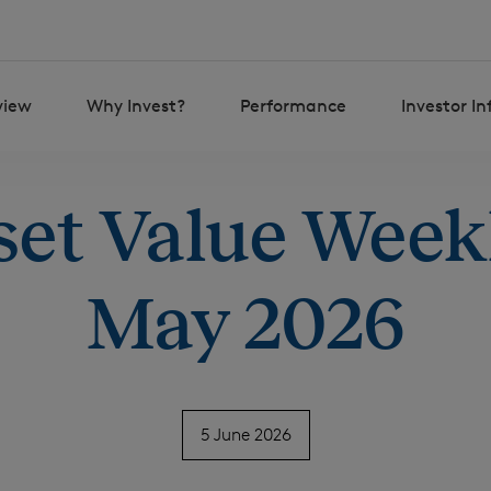
view
Why Invest?
Performance
Investor I
set Value Weekl
May 2026
5 June 2026