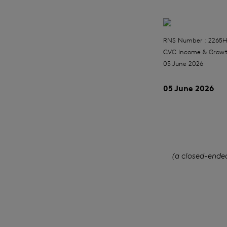
RNS Number : 2265
CVC Income & Growt
05 June 2026
05 June 2026
(a closed-ende