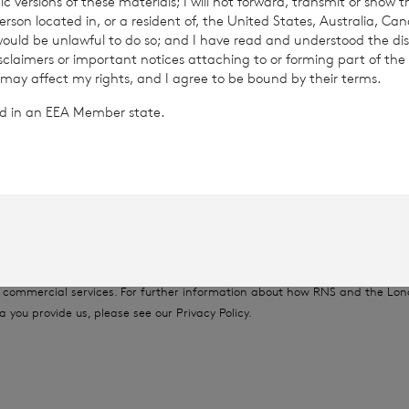
c versions of these materials; I will not forward, transmit or show t
son located in, or a resident of, the United States, Australia, Ca
26
 would be unlawful to do so; and I have read and understood the dis
isclaimers or important notices attaching to or forming part of the 
 may affect my rights, and I agree to be bound by their terms.
ted in an EEA Member state.
rowth Limited is regulated by the Jersey Financial Serv
provided by RNS, the news service of the London Stock Exchange. RNS is a
thority to act as a Primary Information Provider in the United Kingdom. 
nd distribution of this information may apply. For further information, ple
it
www.rns.com
.
 address to confirm compliance with the terms and conditions, to analys
 contained in this communication, and to share such analysis on an anon
ur commercial services. For further information about how RNS and the L
a you provide us, please see our
Privacy Policy
.