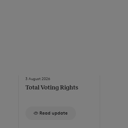
3 August 2026
31 July 2026
Total Voting Rights
Net Ass
to 24 J
Read update
Re