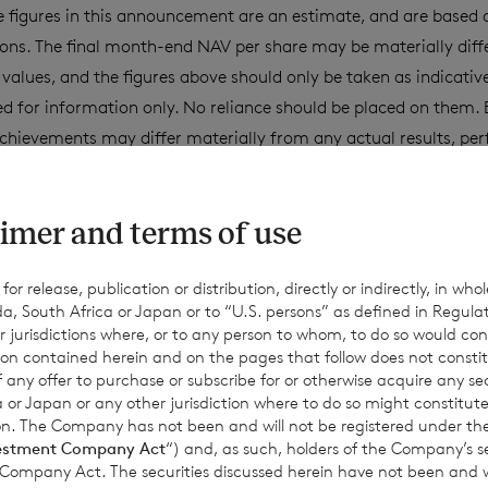
 figures in this announcement are an estimate, and are based
ons. The final month-end NAV per share may be materially diff
values, and the figures above should only be taken as indicativ
d for information only. No reliance should be placed on them. 
chievements may differ materially from any actual results, pe
ept as required by applicable law, the Company expressly disc
date or revise such estimates to reflect any change in expectati
imer and terms of use
equent events or otherwise.
r release, publication or distribution, directly or indirectly, in whole
a, South Africa or Japan or to “U.S. persons” as defined in Regula
for information purposes only and is not an offer to invest. All
r jurisdictions where, or to any person to whom, to do so would cons
Past performance is no guarantee of future returns. Prospective 
ion contained herein and on the pages that follow does not constit
n of any offer to purchase or subscribe for or otherwise acquire any se
xpert legal, financial, tax and other professional advice before
 or Japan or any other jurisdiction where to do so might constitute 
ons.
ction. The Company has not been and will not be registered under
estment Company Act
“) and, as such, holders of the Company’s sec
 Company Act. The securities discussed herein have not been and wi