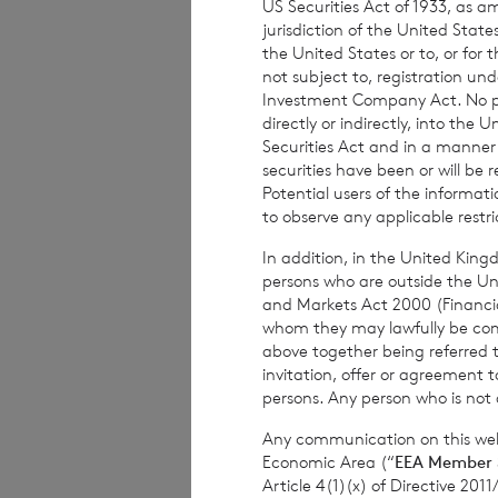
US Securities Act of 1933, as 
The weekly perfor
jurisdiction of the United States
the United States or to, or for
per share. The mo
not subject to, registration un
share at the end 
Investment Company Act. No publ
based on the NAV 
directly or indirectly, into the
Securities Act and in a manne
securities have been or will be 
Potential users of the informa
to observe any applicable restri
The person respon
Company is
Elliot
In addition, in the United Kingd
persons who are outside the Unit
and Markets Act 2000 (Financi
whom they may lawfully be commun
above together being referred t
invitation, offer or agreement t
For further infor
persons. Any person who is not a
Any communication on this webs
Economic Area (“
EEA Member 
Article 4(1)(x) of Directive 20
BNP Paribas S.A