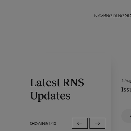
NAVBBGDLBGG
Latest RNS
6 Au
Iss
Updates
SHOWING
1
/
10