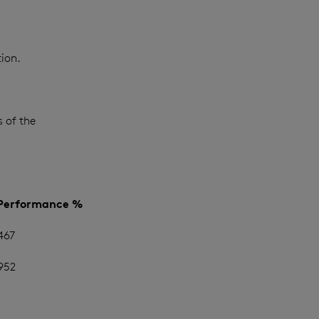
ion.
 of the
 Performance %
467
952