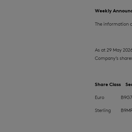
Weekly Announc
The information c
As at 29 May 2026
Company’s shares 
Share Class
Se
Euro
B9G7
Sterling
B9M