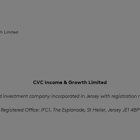
H
h Limited
CVC Income & Growth Limited
d investment company incorporated in Jersey with registration
Registered Office: IFC1, The Esplanade, St Helier, Jersey JE1 4BP