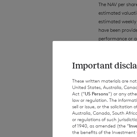
The NAV per share
estimated valuati
estimated weekly 
have been provide
performance or a
achievements. Exc
obligations to up
Important discla
information, subs
These written materials are not fo
United States, Australia, Canad
This document is 
Act (“
US Persons
“) or any othe
subject to risk. 
law or regulation. The informat
sell or issue, or the solicitatio
advised to seek e
Australia, Canada, South Africa
investment decisi
or regulations of such jurisdi
of 1940, as amended (the “
Inv
the benefits of the Investment