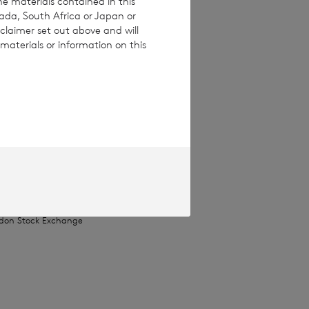
he materials contained in this
nada, South Africa or Japan or
claimer set out above and will
materials or information on this
ices Commission
pproved by the
Terms and conditions
ase contact
e how you engage
ymised basis with
ondon Stock Exchange