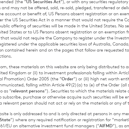
amended (the “
US Securities Act
“), or with any securities regulatory
mance figures are calculated by reference to the previous est
 and may not be offered, sold, re-sold, pledged, transferred or delive
 the account or benefit of, US Persons absent registration or an exe
nth to date performance figures are calculated by reference to
der the US Securities Act in a manner that would not require the 
of the last calendar month. Weekly and month to date perform
ic offering of securities will be made in the United States. No sec
per share calculated to four decimal places.
 United States or to US Persons absent registration or an exemption 
r that would not require the Company to register under the Inve
registered under the applicable securities laws of Australia, Canada
tion contained herein and on the pages that follow are requested 
ctions.
sible for arranging for the release of this announcement on beh
t Griffiths
of BNP Paribas S.A., Jersey Branch,
Valuations Manag
om, these materials on this website are only being distributed to an
ed Kingdom or (ii) to investment professionals falling within Articl
al Promotion) Order 2005 (the “
Order
“) or (iii) high net worth ent
icated, falling within Article 49(2)(a) to (e) of the Order (all such
o as “
relevant persons
“). Securities to which the materials relate 
o subscribe, purchase or otherwise acquire such securities will be e
mation please contact:
 relevant person should not act or rely on the materials or any of 
ite is only addressed to and is only directed at persons in any m
State
“) where any required notification or registration for “market
11/61/EU on alternative investment fund managers (“
AIFMD
“), as 
., Jersey Branch
cvccpeolcosec@bnpparibas.com