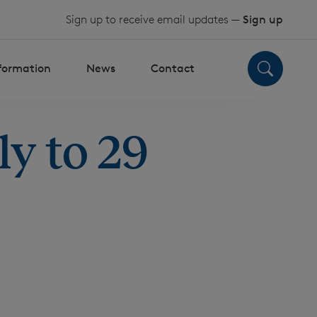
Sign up to receive email updates —
Sign up
nformation
News
Contact
y to 29