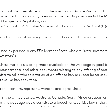
ry
s” in that Member State within the meaning of Article 2(e) of EU P
 amended, including any relevant implementing measure in EEA 
U Prospectus Regulation; and
tors” in that EEA Member State within the meaning of Article 4(1)
info@cadarncapital.com
which a notification or registration has been made for marketing to
Investor Relations
essed by persons in any EEA Member State who are “retail investors
0 7019 9042
investors
“).
f these materials is being made available on the webpage in good f
ouncements and other documents relating to any offering of securi
urities
Neil Morgan – Corporate Finance
er to sell or the solicitation of an offer to buy or subscribe for secu
sell or buy securities.
Innes Urquhart – Corporate Sales
ton, I confirm, represent, warrant and agree that:
Darren Willis – Corporate Sales
0 3100 0000
 in the United States, Australia, Canada, South Africa or Japan or 
n this webpage would constitute a breach of securities law in that 