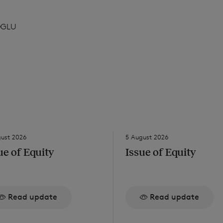
DGLU
gust 2026
5 August 2026
ue of Equity
Issue of Equity
Read update
Read update