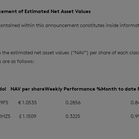
ement of Estimated Net Asset Values
ontained within this announcement constitutes inside informat
 the estimated net asset values (“NAV”) per share of each class
are as follows:
dol
NAV per share
Weekly Performance %
Month to date
9F5
€ 1.0535
0.2856
0.8
RHZ5
£ 1.1509
0.3225
0.9