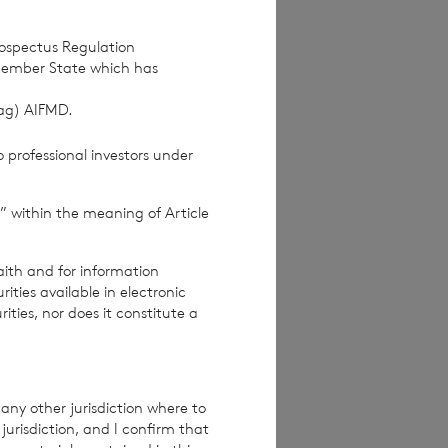
rospectus Regulation
Member State which has
(ag) AIFMD.
 professional investors under
” within the meaning of Article
aith and for information
ties available in electronic
rities, nor does it constitute a
any other jurisdiction where to
jurisdiction, and I confirm that