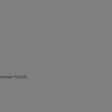
 number 112635)