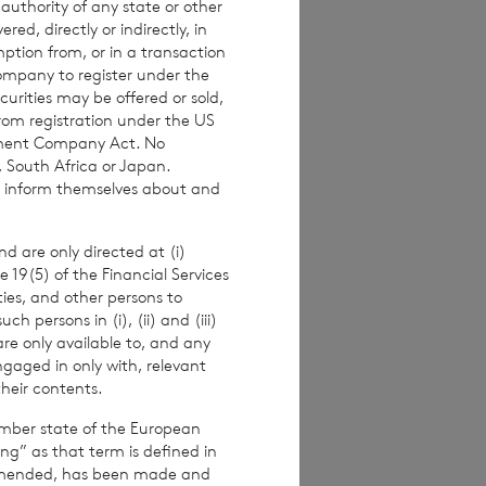
 authority of any state or other
imated weekly NAV
red, directly or indirectly, in
mption from, or in a transaction
 the NAV per
Company to register under the
ance figures are
urities may be offered or sold,
from registration under the US
stment Company Act. No
, South Africa or Japan.
to inform themselves about and
alf of the
er.
d are only directed at (i)
e 19(5) of the Financial Services
ities, and other persons to
 persons in (i), (ii) and (iii)
are only available to, and any
ngaged in only with, relevant
their contents.
ember state of the European
ing” as that term is defined in
amended, has been made and