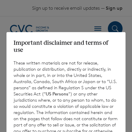
Skip to content
Sign up to receive email updates —
Sign up
Important disclaimer and terms of
use
Investment trusts
These written materials are not for release,
for a robust
publication or distribution, directly or indirectly, in
whole or in part, in or into the United States,
income portfolio
Australia, Canada, South Africa or Japan or to “U.S.
persons” as defined in Regulation S under the US
Securities Act (“
US Persons
“) or any other
jurisdictions where, or to any person to whom, to do
12 November 2025
so would constitute a violation of applicable law or
regulation. The information contained herein and
on the pages that follow does not constitute or form
part of any offer to sell or issue, or the solicitation of
any offer to purchase or subscribe for or otherwise