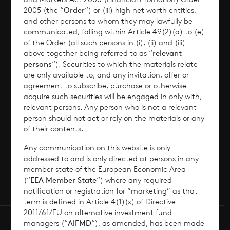
2005 (the “
Order
“) or (iii) high net worth entities,
Corporate Information
and other persons to whom they may lawfully be
communicated, falling within Article 49(2)(a) to (e)
of the Order (all such persons in (i), (ii) and (iii)
News
above together being referred to as “
relevant
persons
“). Securities to which the materials relate
Contact
are only available to, and any invitation, offer or
agreement to subscribe, purchase or otherwise
acquire such securities will be engaged in only with,
How To Invest
relevant persons. Any person who is not a relevant
person should not act or rely on the materials or any
of their contents.
Any communication on this website is only
© 2026 CVC Income & Growth Limited
addressed to and is only directed at persons in any
CVC Income & Growth Limited is regulated by
member state of the European Economic Area
(“
EEA Member State
“) where any required
the Jersey Financial Services Commission
notification or registration for “marketing” as that
term is defined in Article 4(1)(x) of Directive
2011/61/EU on alternative investment fund
managers (“
AIFMD
“), as amended, has been made