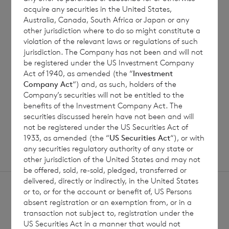
7 August 2026
7 August 
acquire any securities in the United States,
Australia, Canada, South Africa or Japan or any
Net Asset Value Weekly to 31
Direc
other jurisdiction where to do so might constitute a
Jul 2026
violation of the relevant laws or regulations of such
jurisdiction. The Company has not been and will not
be registered under the US Investment Company
Act of 1940, as amended (the “
Investment
Read update
Company Act
“) and, as such, holders of the
Company’s securities will not be entitled to the
benefits of the Investment Company Act. The
SHOWING
1
/
12
securities discussed herein have not been and will
not be registered under the US Securities Act of
1933, as amended (the “
US Securities Act
“), or with
any securities regulatory authority of any state or
other jurisdiction of the United States and may not
be offered, sold, re-sold, pledged, transferred or
delivered, directly or indirectly, in the United States
or to, or for the account or benefit of, US Persons
absent registration or an exemption from, or in a
transaction not subject to, registration under the
US Securities Act in a manner that would not