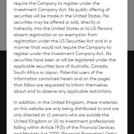
require the Company to register under the
Sign
Sign up to receive email
Investment Company Act. No public offering of
updates
up
securities will be made in the United States. No
securities may be offered or sold, directly or
indirectly, into the United States or to US Persons
absent registration or an exemption from
registration under the US Securities Act and in a
manner that would not require the Company to
register under the Investment Company Act. No
securities have been or will be registered under the
applicable securities laws of Australia, Canada,
Scroll to top
South Africa or Japan. Potential users of the
information contained herein and on the pages
that follow are requested to inform themselves
about and to observe any applicable restrictions.
Overview
In addition, in the United Kingdom, these materials
on this website are only being distributed to and are
Why Invest?
only directed at (i) persons who are outside the
United Kingdom or (ii) to investment professionals
falling within Article 19(5) of the Financial Services
Performance
and Markets Act 2000 (Financial Promotion) Order