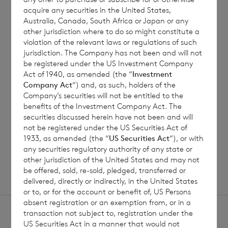
acquire any securities in the United States,
Australia, Canada, South Africa or Japan or any
7 August 2026
6 August 
other jurisdiction where to do so might constitute a
violation of the relevant laws or regulations of such
Director/PDMR Shareholding
Issue 
jurisdiction. The Company has not been and will not
be registered under the US Investment Company
Act of 1940, as amended (the “
Investment
Company Act
“) and, as such, holders of the
Read update
Company’s securities will not be entitled to the
benefits of the Investment Company Act. The
securities discussed herein have not been and will
not be registered under the US Securities Act of
1933, as amended (the “
US Securities Act
“), or with
SHOWING
1
/
12
any securities regulatory authority of any state or
other jurisdiction of the United States and may not
be offered, sold, re-sold, pledged, transferred or
delivered, directly or indirectly, in the United States
or to, or for the account or benefit of, US Persons
absent registration or an exemption from, or in a
transaction not subject to, registration under the
US Securities Act in a manner that would not