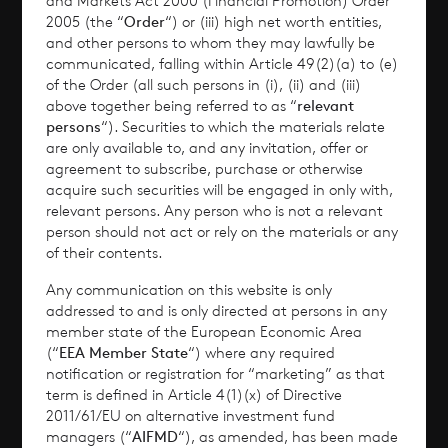
and Markets Act 2000 (Financial Promotion) Order
2005 (the “
Order
“) or (iii) high net worth entities,
Performance
and other persons to whom they may lawfully be
communicated, falling within Article 49(2)(a) to (e)
of the Order (all such persons in (i), (ii) and (iii)
Corporate Information
above together being referred to as “
relevant
persons
“). Securities to which the materials relate
News
are only available to, and any invitation, offer or
agreement to subscribe, purchase or otherwise
Contact
acquire such securities will be engaged in only with,
relevant persons. Any person who is not a relevant
person should not act or rely on the materials or any
How To Invest
of their contents.
Any communication on this website is only
addressed to and is only directed at persons in any
member state of the European Economic Area
© 2026 CVC Income & Growth Limited
(“
EEA Member State
“) where any required
CVC Income & Growth Limited is regulated by
notification or registration for “marketing” as that
term is defined in Article 4(1)(x) of Directive
the Jersey Financial Services Commission
2011/61/EU on alternative investment fund
managers (“
AIFMD
“), as amended, has been made