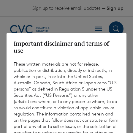
Skip to content
Sign up to receive email updates —
Sign up
Important disclaimer and terms of
use
CVC Income &
These written materials are not for release,
Growth July 2024
publication or distribution, directly or indirectly, in
whole or in part, in or into the United States,
Investor Update
Australia, Canada, South Africa or Japan or to “U.S.
persons” as defined in Regulation S under the US
Call
Securities Act (“
US Persons
“) or any other
jurisdictions where, or to any person to whom, to do
so would constitute a violation of applicable law or
regulation. The information contained herein and
22 August 2024
on the pages that follow does not constitute or form
part of any offer to sell or issue, or the solicitation of
any offer to purchase or subscribe for or otherwise