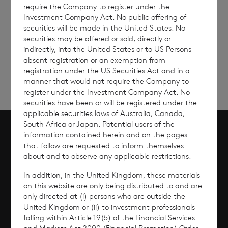
require the Company to register under the
Investment Company Act. No public offering of
securities will be made in the United States. No
Sign
Sign up to receive email
securities may be offered or sold, directly or
updates
up
indirectly, into the United States or to US Persons
absent registration or an exemption from
registration under the US Securities Act and in a
manner that would not require the Company to
register under the Investment Company Act. No
securities have been or will be registered under the
applicable securities laws of Australia, Canada,
South Africa or Japan. Potential users of the
information contained herein and on the pages
Scroll to top
that follow are requested to inform themselves
about and to observe any applicable restrictions.
In addition, in the United Kingdom, these materials
on this website are only being distributed to and are
Overview
only directed at (i) persons who are outside the
United Kingdom or (ii) to investment professionals
falling within Article 19(5) of the Financial Services
Why Invest?