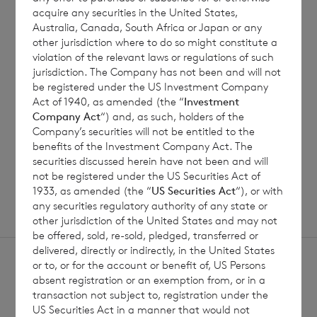
7 August 2026
7 August 
acquire any securities in the United States,
Australia, Canada, South Africa or Japan or any
Net Asset Value Weekly to 31
Direc
other jurisdiction where to do so might constitute a
Jul 2026
violation of the relevant laws or regulations of such
jurisdiction. The Company has not been and will not
be registered under the US Investment Company
Act of 1940, as amended (the “
Investment
Read update
Company Act
“) and, as such, holders of the
Company’s securities will not be entitled to the
benefits of the Investment Company Act. The
SHOWING
1
/
12
securities discussed herein have not been and will
not be registered under the US Securities Act of
1933, as amended (the “
US Securities Act
“), or with
any securities regulatory authority of any state or
other jurisdiction of the United States and may not
be offered, sold, re-sold, pledged, transferred or
delivered, directly or indirectly, in the United States
or to, or for the account or benefit of, US Persons
absent registration or an exemption from, or in a
transaction not subject to, registration under the
US Securities Act in a manner that would not