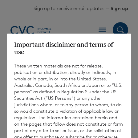
Skip to content
Sign up to receive email updates —
Sign up
Important disclaimer and terms of
use
Sterling Shares –
These written materials are not for release,
Past Performance
publication or distribution, directly or indirectly, in
whole or in part, in or into the United States,
– July 2023
Australia, Canada, South Africa or Japan or to “U.S.
persons” as defined in Regulation S under the US
Securities Act (“
US Persons
“) or any other
jurisdictions where, or to any person to whom, to do
10 August 2023
so would constitute a violation of applicable law or
regulation. The information contained herein and
on the pages that follow does not constitute or form
part of any offer to sell or issue, or the solicitation of
any offer to purchase or subscribe for or otherwise