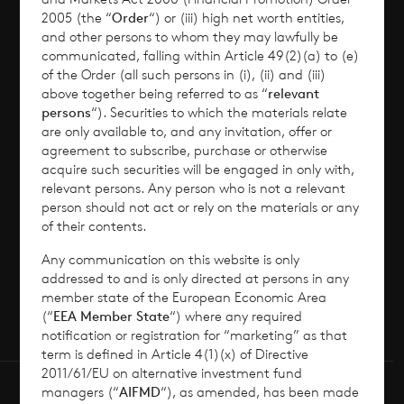
2005 (the “
Order
“) or (iii) high net worth entities,
Corporate Information
and other persons to whom they may lawfully be
communicated, falling within Article 49(2)(a) to (e)
of the Order (all such persons in (i), (ii) and (iii)
News
above together being referred to as “
relevant
persons
“). Securities to which the materials relate
Contact
are only available to, and any invitation, offer or
agreement to subscribe, purchase or otherwise
acquire such securities will be engaged in only with,
How To Invest
relevant persons. Any person who is not a relevant
person should not act or rely on the materials or any
of their contents.
Any communication on this website is only
© 2026 CVC Income & Growth Limited
addressed to and is only directed at persons in any
CVC Income & Growth Limited is regulated by
member state of the European Economic Area
(“
EEA Member State
“) where any required
the Jersey Financial Services Commission
notification or registration for “marketing” as that
term is defined in Article 4(1)(x) of Directive
2011/61/EU on alternative investment fund
managers (“
AIFMD
“), as amended, has been made