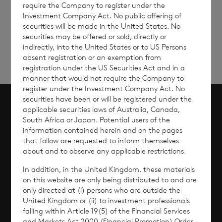
require the Company to register under the
Sign
Sign up to receive email
Investment Company Act. No public offering of
updates
up
securities will be made in the United States. No
securities may be offered or sold, directly or
indirectly, into the United States or to US Persons
absent registration or an exemption from
registration under the US Securities Act and in a
manner that would not require the Company to
register under the Investment Company Act. No
securities have been or will be registered under the
applicable securities laws of Australia, Canada,
Scroll to top
South Africa or Japan. Potential users of the
information contained herein and on the pages
that follow are requested to inform themselves
about and to observe any applicable restrictions.
Overview
In addition, in the United Kingdom, these materials
on this website are only being distributed to and are
Why Invest?
only directed at (i) persons who are outside the
United Kingdom or (ii) to investment professionals
falling within Article 19(5) of the Financial Services
Performance
and Markets Act 2000 (Financial Promotion) Order