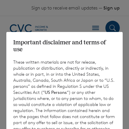
Skip to content
Sign up to receive email updates —
Sign up
Important disclaimer and terms of
use
Sterling Shares –
These written materials are not for release,
Key Information
publication or distribution, directly or indirectly, in
whole or in part, in or into the United States,
Document (EU) 31
Australia, Canada, South Africa or Japan or to “U.S.
persons” as defined in Regulation S under the US
December 2025
Securities Act (“
US Persons
“) or any other
jurisdictions where, or to any person to whom, to do
so would constitute a violation of applicable law or
regulation. The information contained herein and
4 February 2026
on the pages that follow does not constitute or form
part of any offer to sell or issue, or the solicitation of
any offer to purchase or subscribe for or otherwise