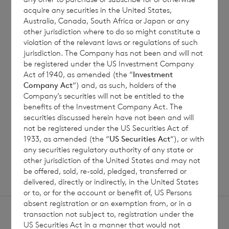
acquire any securities in the United States,
Australia, Canada, South Africa or Japan or any
7 August 2026
7 August 
other jurisdiction where to do so might constitute a
violation of the relevant laws or regulations of such
Net Asset Value Weekly to 31
Direc
jurisdiction. The Company has not been and will not
Jul 2026
be registered under the US Investment Company
Act of 1940, as amended (the “
Investment
Company Act
“) and, as such, holders of the
Company’s securities will not be entitled to the
Read update
benefits of the Investment Company Act. The
securities discussed herein have not been and will
not be registered under the US Securities Act of
1933, as amended (the “
US Securities Act
“), or with
SHOWING
1
/
12
any securities regulatory authority of any state or
other jurisdiction of the United States and may not
be offered, sold, re-sold, pledged, transferred or
delivered, directly or indirectly, in the United States
or to, or for the account or benefit of, US Persons
absent registration or an exemption from, or in a
transaction not subject to, registration under the
US Securities Act in a manner that would not