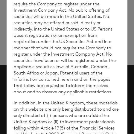
require the Company to register under the
Investment Company Act. No public offering of
securities will be made in the United States. No
Sign
Sign up to receive email
securities may be offered or sold, directly or
updates
up
indirectly, into the United States or to US Persons
absent registration or an exemption from
registration under the US Securities Act and in a
manner that would not require the Company to
register under the Investment Company Act. No
securities have been or will be registered under the
applicable securities laws of Australia, Canada,
South Africa or Japan. Potential users of the
information contained herein and on the pages
Scroll to top
that follow are requested to inform themselves
about and to observe any applicable restrictions.
In addition, in the United Kingdom, these materials
on this website are only being distributed to and are
Overview
only directed at (i) persons who are outside the
United Kingdom or (ii) to investment professionals
falling within Article 19(5) of the Financial Services
Why Invest?