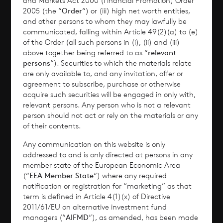
and Markets Act 2000 (Financial Promotion) Order
2005 (the “
Order
“) or (iii) high net worth entities,
Performance
and other persons to whom they may lawfully be
communicated, falling within Article 49(2)(a) to (e)
of the Order (all such persons in (i), (ii) and (iii)
Corporate Information
above together being referred to as “
relevant
persons
“). Securities to which the materials relate
News
are only available to, and any invitation, offer or
agreement to subscribe, purchase or otherwise
Contact
acquire such securities will be engaged in only with,
relevant persons. Any person who is not a relevant
person should not act or rely on the materials or any
How To Invest
of their contents.
Any communication on this website is only
addressed to and is only directed at persons in any
member state of the European Economic Area
© 2026 CVC Income & Growth Limited
(“
EEA Member State
“) where any required
CVC Income & Growth Limited is regulated by
notification or registration for “marketing” as that
term is defined in Article 4(1)(x) of Directive
the Jersey Financial Services Commission
2011/61/EU on alternative investment fund
managers (“
AIFMD
“), as amended, has been made