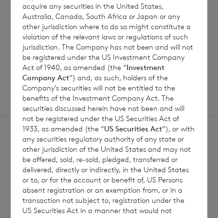
acquire any securities in the United States,
Australia, Canada, South Africa or Japan or any
Read update
other jurisdiction where to do so might constitute a
violation of the relevant laws or regulations of such
jurisdiction. The Company has not been and will not
be registered under the US Investment Company
SHOWING
1
/
12
Act of 1940, as amended (the “
Investment
Company Act
“) and, as such, holders of the
Company’s securities will not be entitled to the
benefits of the Investment Company Act. The
securities discussed herein have not been and will
not be registered under the US Securities Act of
1933, as amended (the “
US Securities Act
“), or with
any securities regulatory authority of any state or
other jurisdiction of the United States and may not
be offered, sold, re-sold, pledged, transferred or
delivered, directly or indirectly, in the United States
Sign
Sign up to receive email
or to, or for the account or benefit of, US Persons
absent registration or an exemption from, or in a
updates
up
transaction not subject to, registration under the
US Securities Act in a manner that would not