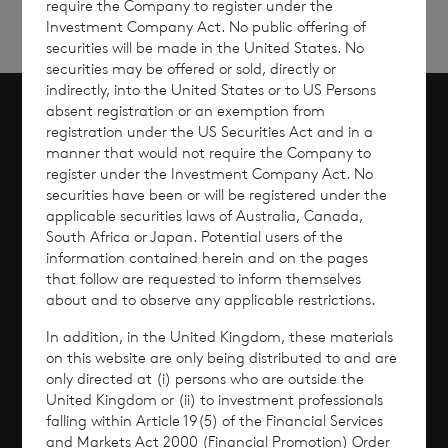
require the Company to register under the
Investment Company Act. No public offering of
securities will be made in the United States. No
securities may be offered or sold, directly or
indirectly, into the United States or to US Persons
absent registration or an exemption from
registration under the US Securities Act and in a
Scroll to top
manner that would not require the Company to
register under the Investment Company Act. No
securities have been or will be registered under the
applicable securities laws of Australia, Canada,
Overview
South Africa or Japan. Potential users of the
information contained herein and on the pages
that follow are requested to inform themselves
Why Invest?
about and to observe any applicable restrictions.
In addition, in the United Kingdom, these materials
Performance
on this website are only being distributed to and are
only directed at (i) persons who are outside the
Corporate Information
United Kingdom or (ii) to investment professionals
falling within Article 19(5) of the Financial Services
and Markets Act 2000 (Financial Promotion) Order
News