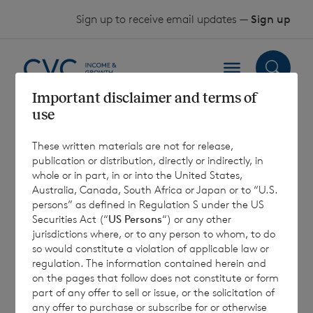
Skip to content
Sign up to receive email updates —
Sign up
Important disclaimer and terms of
use
Results of EGM
These written materials are not for release,
publication or distribution, directly or indirectly, in
7 September 2022
whole or in part, in or into the United States,
Australia, Canada, South Africa or Japan or to “U.S.
persons” as defined in Regulation S under the US
Securities Act (“
US Persons
“) or any other
jurisdictions where, or to any person to whom, to do
so would constitute a violation of applicable law or
7 August 2026
7 August 
regulation. The information contained herein and
Net Asset Value Weekly to 31
Direc
on the pages that follow does not constitute or form
Jul 2026
part of any offer to sell or issue, or the solicitation of
any offer to purchase or subscribe for or otherwise