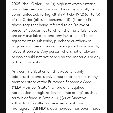
2005 (the “
Order
“) or (iii) high net worth entities,
and other persons to whom they may lawfully be
Contact
communicated, falling within Article 49(2)(a) to (e)
of the Order (all such persons in (i), (ii) and (iii)
How To Invest
above together being referred to as “
relevant
persons
“). Securities to which the materials relate
are only available to, and any invitation, offer or
agreement to subscribe, purchase or otherwise
acquire such securities will be engaged in only with,
© 2026 CVC Income & Growth Limited
relevant persons. Any person who is not a relevant
person should not act or rely on the materials or any
CVC Income & Growth Limited is regulated by
of their contents.
the Jersey Financial Services Commission
Any communication on this website is only
addressed to and is only directed at persons in any
member state of the European Economic Area
(“
EEA Member State
“) where any required
notification or registration for “marketing” as that
term is defined in Article 4(1)(x) of Directive
2011/61/EU on alternative investment fund
managers (“
AIFMD
“), as amended, has been made
Terms of Use