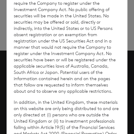
require the Company to register under the
Sign
Sign up to receive email
Investment Company Act. No public offering of
updates
up
securities will be made in the United States. No
securities may be offered or sold, directly or
indirectly, into the United States or to US Persons
absent registration or an exemption from
registration under the US Securities Act and in a
manner that would not require the Company to
register under the Investment Company Act. No
securities have been or will be registered under the
applicable securities laws of Australia, Canada,
Scroll to top
South Africa or Japan. Potential users of the
information contained herein and on the pages
that follow are requested to inform themselves
about and to observe any applicable restrictions.
Overview
In addition, in the United Kingdom, these materials
on this website are only being distributed to and are
Why Invest?
only directed at (i) persons who are outside the
United Kingdom or (ii) to investment professionals
falling within Article 19(5) of the Financial Services
Performance
and Markets Act 2000 (Financial Promotion) Order