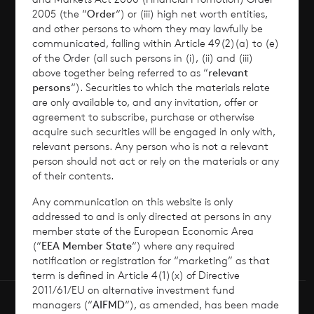
2005 (the “
Order
“) or (iii) high net worth entities,
Corporate Information
and other persons to whom they may lawfully be
communicated, falling within Article 49(2)(a) to (e)
of the Order (all such persons in (i), (ii) and (iii)
News
above together being referred to as “
relevant
persons
“). Securities to which the materials relate
Contact
are only available to, and any invitation, offer or
agreement to subscribe, purchase or otherwise
acquire such securities will be engaged in only with,
How To Invest
relevant persons. Any person who is not a relevant
person should not act or rely on the materials or any
of their contents.
Any communication on this website is only
© 2026 CVC Income & Growth Limited
addressed to and is only directed at persons in any
CVC Income & Growth Limited is regulated by
member state of the European Economic Area
(“
EEA Member State
“) where any required
the Jersey Financial Services Commission
notification or registration for “marketing” as that
term is defined in Article 4(1)(x) of Directive
2011/61/EU on alternative investment fund
managers (“
AIFMD
“), as amended, has been made