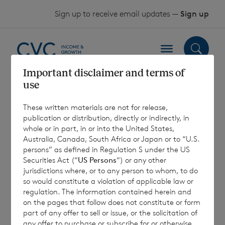
Skip to content
Sign up to receive email updates —
Sign up
Important disclaimer and terms of
use
Half-Yearly
These written materials are not for release,
Financial Report
publication or distribution, directly or indirectly, in
whole or in part, in or into the United States,
2019
Australia, Canada, South Africa or Japan or to “U.S.
persons” as defined in Regulation S under the US
Securities Act (“
US Persons
“) or any other
jurisdictions where, or to any person to whom, to do
1 July 2019
so would constitute a violation of applicable law or
regulation. The information contained herein and
on the pages that follow does not constitute or form
part of any offer to sell or issue, or the solicitation of
any offer to purchase or subscribe for or otherwise