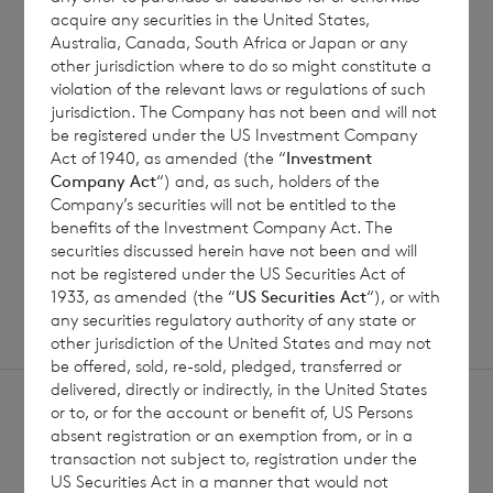
7 August 2026
7 August 
acquire any securities in the United States,
Australia, Canada, South Africa or Japan or any
Net Asset Value Weekly to 31
Direc
other jurisdiction where to do so might constitute a
Jul 2026
violation of the relevant laws or regulations of such
jurisdiction. The Company has not been and will not
be registered under the US Investment Company
Act of 1940, as amended (the “
Investment
Read update
Company Act
“) and, as such, holders of the
Company’s securities will not be entitled to the
benefits of the Investment Company Act. The
SHOWING
1
/
12
securities discussed herein have not been and will
not be registered under the US Securities Act of
1933, as amended (the “
US Securities Act
“), or with
any securities regulatory authority of any state or
other jurisdiction of the United States and may not
be offered, sold, re-sold, pledged, transferred or
delivered, directly or indirectly, in the United States
or to, or for the account or benefit of, US Persons
absent registration or an exemption from, or in a
transaction not subject to, registration under the
US Securities Act in a manner that would not