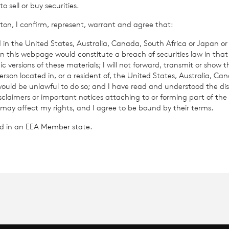
sell or buy securities.
ton, I confirm, represent, warrant and agree that:
ance
How To Invest
 in the United States, Australia, Canada, South Africa or Japan or 
n this webpage would constitute a breach of securities law in that 
te Information
c versions of these materials; I will not forward, transmit or show t
son located in, or a resident of, the United States, Australia, Ca
 would be unlawful to do so; and I have read and understood the dis
isclaimers or important notices attaching to or forming part of the 
 may affect my rights, and I agree to be bound by their terms.
ted in an EEA Member state.
C Income & Growth Limited
 & Growth Limited is regulated by the Jersey Financial Serv
on