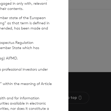
ngaged in only with, relevant
their contents.
ember state of the European
ing” as that term is defined in
amended, has been made and
 up
rospectus Regulation
Member State which has
(ag) AIFMD.
 professional investors under
” within the meaning of Article
Scroll to top
aith and for information
ties available in electronic
rities, nor does it constitute a