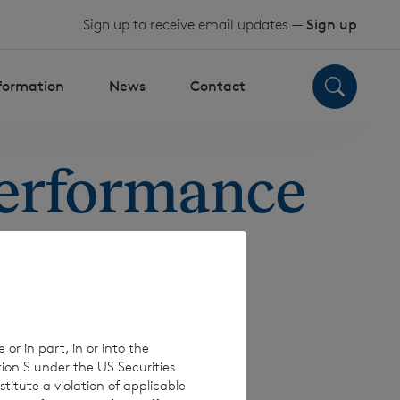
Sign up to receive email updates —
Sign up
nformation
News
Contact
Performance
 or in part, in or into the
tion S under the US Securities
titute a violation of applicable