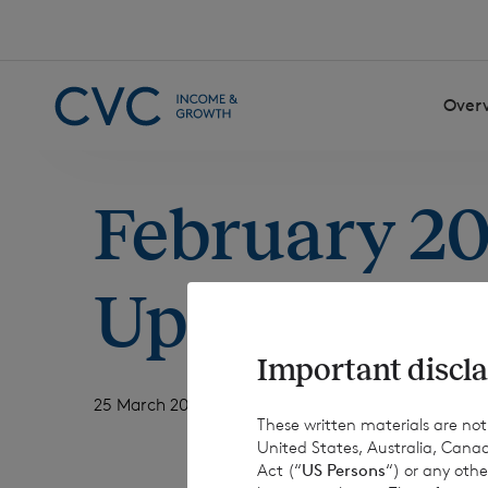
Skip to content
Over
February 2
Update
Important discla
25 March 2026
These written materials are not fo
United States, Australia, Canad
Act (“
US Persons
“) or any othe