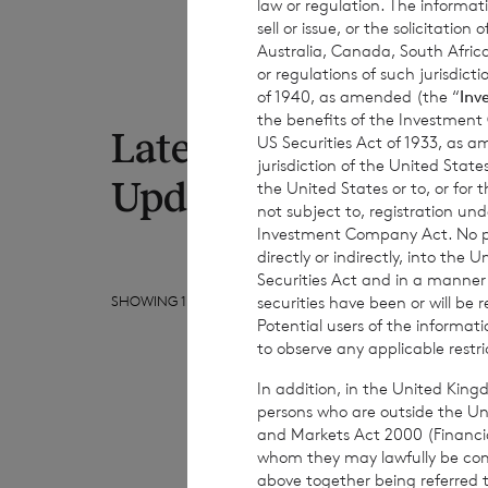
law or regulation. The informat
sell or issue, or the solicitatio
Australia, Canada, South Africa
or regulations of such jurisdi
of 1940, as amended (the “
Inv
the benefits of the Investment
Latest RNS
US Securities Act of 1933, as 
7 Au
jurisdiction of the United States
Net
Updates
the United States or to, or for
to 
not subject to, registration un
Investment Company Act. No publ
directly or indirectly, into the
Securities Act and in a manne
securities have been or will be 
SHOWING
1
/
10
Potential users of the informa
to observe any applicable restri
In addition, in the United Kingd
persons who are outside the Unit
and Markets Act 2000 (Financi
whom they may lawfully be commun
above together being referred t