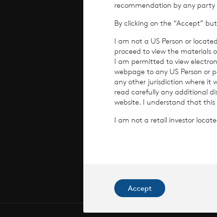
recommendation by any party to 
By clicking on the “Accept” but
Perform
I am not a US Person or located
proceed to view the materials o
Corpora
I am permitted to view electroni
webpage to any US Person or per
any other jurisdiction where it
read carefully any additional d
website. I understand that this
I am not a retail investor loca
© 2026 CV
CVC Income
Commissi
Accept