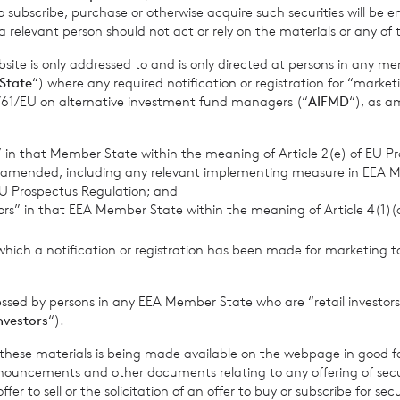
o subscribe, purchase or otherwise acquire such securities will be e
 relevant person should not act or rely on the materials or any of 
ite is only addressed to and is only directed at persons in any m
State
“) where any required notification or registration for “market
11/61/EU on alternative investment fund managers (“
AIFMD
“), as 
 up to receive email updates
Sign
s” in that Member State within the meaning of Article 2(e) of EU P
 amended, including any relevant implementing measure in EEA 
U Prospectus Regulation; and
tors” in that EEA Member State within the meaning of Article 4(1)
which a notification or registration has been made for marketing to
essed by persons in any EEA Member State who are “retail investors
investors
“).
w
News
f these materials is being made available on the webpage in good f
ouncements and other documents relating to any offering of securi
er to sell or the solicitation of an offer to buy or subscribe for secu
est?
Contact