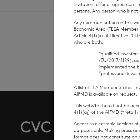
invitation, offer or agreement t
persons. Any person who is not a
Any communication on this webs
Economic Area (“
EEA Member 
Article 4(1)(x) of Directive 20
who are both:
Sign
“qualified investor
(EU/2017/1129), as
implemented the E
“professional inves
A list of EEA Member States in 
AIFMD is available on request.
This website should not be acc
4(1)(aj) of the AIFMD (“
retail 
Overvie
Access to electronic versions o
purposes only. Making press ann
format does not constitute an off
Why Inv