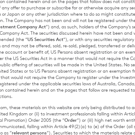
ion contained herein and on the pages that follow does not constit
n of any offer to purchase or subscribe for or otherwise acquire any se
 or Japan or any other jurisdiction where to do so might constitute 
ction. The Company has not been and will not be registered under
estment Company Act
“) and, as such, holders of the Company’s sec
 Company Act. The securities discussed herein have not been and wi
amended (the “
US Securities Act
“), or with any securities regulatory
gust 2026
7 August 2026
 and may not be offered, sold, re-sold, pledged, transferred or delive
 Asset Value Weekly
Director/PDMR
 the account or benefit of, US Persons absent registration or an exe
31 Jul 2026
Shareholding
der the US Securities Act in a manner that would not require the 
ic offering of securities will be made in the United States. No sec
 United States or to US Persons absent registration or an exemption 
r that would not require the Company to register under the Inve
Read update
Read update
registered under the applicable securities laws of Australia, Canada
tion contained herein and on the pages that follow are requested 
ctions.
om, these materials on this website are only being distributed to an
ed Kingdom or (ii) to investment professionals falling within Articl
al Promotion) Order 2005 (the “
Order
“) or (iii) high net worth ent
icated, falling within Article 49(2)(a) to (e) of the Order (all such
o as “
relevant persons
“). Securities to which the materials relate 