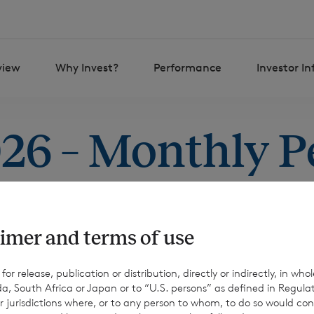
view
Why Invest?
Performance
Investor I
026 – Monthly 
imer and terms of use
r release, publication or distribution, directly or indirectly, in whole
a, South Africa or Japan or to “U.S. persons” as defined in Regula
r jurisdictions where, or to any person to whom, to do so would cons