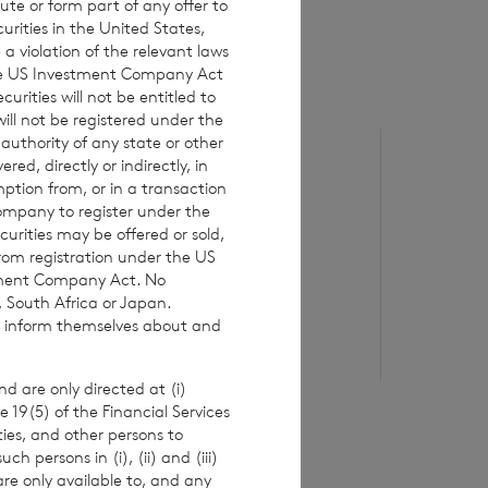
ute or form part of any offer to
curities in the United States,
a violation of the relevant laws
 the US Investment Company Act
urities will not be entitled to
ll not be registered under the
 authority of any state or other
6 August 2026
5 August 20
red, directly or indirectly, in
Issue of Equity
Issue o
mption from, or in a transaction
Company to register under the
urities may be offered or sold,
from registration under the US
Read update
Re
stment Company Act. No
, South Africa or Japan.
to inform themselves about and
d are only directed at (i)
e 19(5) of the Financial Services
ities, and other persons to
 persons in (i), (ii) and (iii)
are only available to, and any