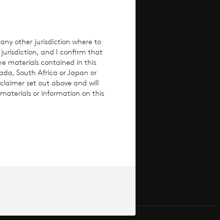
any other jurisdiction where to
jurisdiction, and I confirm that
he materials contained in this
nada, South Africa or Japan or
claimer set out above and will
materials or information on this
ices