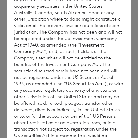
acquire any securities in the United States,
Australia, Canada, South Africa or Japan or any
7 August 2026
6 August 
other jurisdiction where to do so might constitute a
violation of the relevant laws or regulations of such
Director/PDMR Shareholding
Issue 
jurisdiction. The Company has not been and will not
be registered under the US Investment Company
Act of 1940, as amended (the “
Investment
Company Act
“) and, as such, holders of the
Read update
Company’s securities will not be entitled to the
benefits of the Investment Company Act. The
securities discussed herein have not been and will
not be registered under the US Securities Act of
1933, as amended (the “
US Securities Act
“), or with
SHOWING
1
/
12
any securities regulatory authority of any state or
other jurisdiction of the United States and may not
be offered, sold, re-sold, pledged, transferred or
delivered, directly or indirectly, in the United States
or to, or for the account or benefit of, US Persons
absent registration or an exemption from, or in a
transaction not subject to, registration under the
US Securities Act in a manner that would not