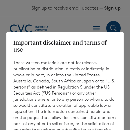
Skip to content
Sign up to receive email updates —
Sign up
Important disclaimer and terms of
use
Euro Shares –
These written materials are not for release,
Previous
publication or distribution, directly or indirectly, in
whole or in part, in or into the United States,
Scenarios – July
Australia, Canada, South Africa or Japan or to “U.S.
persons” as defined in Regulation S under the US
2023
Securities Act (“
US Persons
“) or any other
jurisdictions where, or to any person to whom, to do
so would constitute a violation of applicable law or
regulation. The information contained herein and
10 August 2023
on the pages that follow does not constitute or form
part of any offer to sell or issue, or the solicitation of
any offer to purchase or subscribe for or otherwise