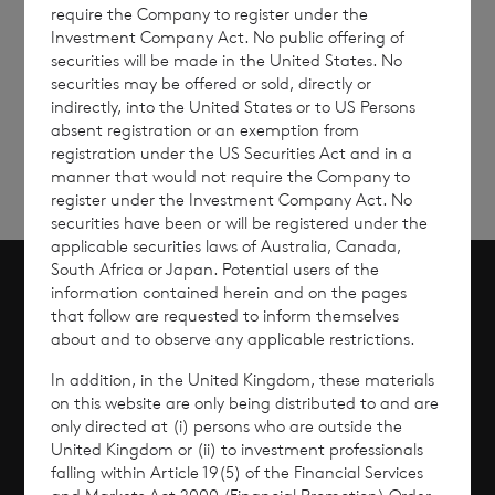
require the Company to register under the
Investment Company Act. No public offering of
securities will be made in the United States. No
Sign
Sign up to receive email
securities may be offered or sold, directly or
updates
up
indirectly, into the United States or to US Persons
absent registration or an exemption from
registration under the US Securities Act and in a
manner that would not require the Company to
register under the Investment Company Act. No
securities have been or will be registered under the
applicable securities laws of Australia, Canada,
South Africa or Japan. Potential users of the
information contained herein and on the pages
Scroll to top
that follow are requested to inform themselves
about and to observe any applicable restrictions.
In addition, in the United Kingdom, these materials
on this website are only being distributed to and are
Overview
only directed at (i) persons who are outside the
United Kingdom or (ii) to investment professionals
falling within Article 19(5) of the Financial Services
Why Invest?