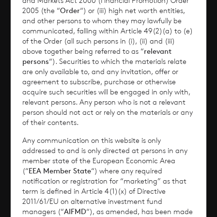
and Markets Act 2000 (Financial Promotion) Order
2005 (the “
Order
“) or (iii) high net worth entities,
Performance
and other persons to whom they may lawfully be
communicated, falling within Article 49(2)(a) to (e)
of the Order (all such persons in (i), (ii) and (iii)
Corporate Information
above together being referred to as “
relevant
persons
“). Securities to which the materials relate
News
are only available to, and any invitation, offer or
agreement to subscribe, purchase or otherwise
Contact
acquire such securities will be engaged in only with,
relevant persons. Any person who is not a relevant
person should not act or rely on the materials or any
How To Invest
of their contents.
Any communication on this website is only
addressed to and is only directed at persons in any
member state of the European Economic Area
© 2026 CVC Income & Growth Limited
(“
EEA Member State
“) where any required
CVC Income & Growth Limited is regulated by
notification or registration for “marketing” as that
term is defined in Article 4(1)(x) of Directive
the Jersey Financial Services Commission
2011/61/EU on alternative investment fund
managers (“
AIFMD
“), as amended, has been made