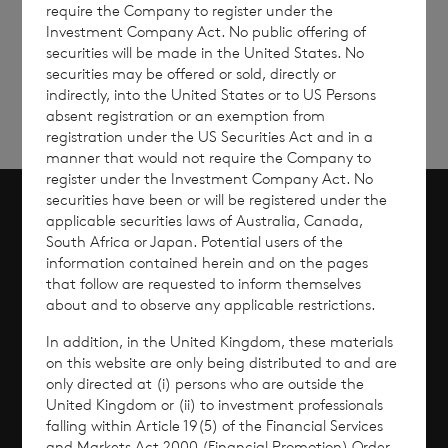
require the Company to register under the
Sign
Sign up to receive email
Investment Company Act. No public offering of
updates
up
securities will be made in the United States. No
securities may be offered or sold, directly or
indirectly, into the United States or to US Persons
absent registration or an exemption from
registration under the US Securities Act and in a
manner that would not require the Company to
register under the Investment Company Act. No
securities have been or will be registered under the
applicable securities laws of Australia, Canada,
Scroll to top
South Africa or Japan. Potential users of the
information contained herein and on the pages
that follow are requested to inform themselves
about and to observe any applicable restrictions.
Overview
In addition, in the United Kingdom, these materials
on this website are only being distributed to and are
Why Invest?
only directed at (i) persons who are outside the
United Kingdom or (ii) to investment professionals
falling within Article 19(5) of the Financial Services
Performance
and Markets Act 2000 (Financial Promotion) Order