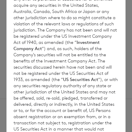
6 August 2026
5 August 
acquire any securities in the United States,
Australia, Canada, South Africa or Japan or any
Issue of Equity
Issue 
other jurisdiction where to do so might constitute a
violation of the relevant laws or regulations of such
jurisdiction. The Company has not been and will not
be registered under the US Investment Company
Read update
Act of 1940, as amended (the “
Investment
Company Act
“) and, as such, holders of the
Company’s securities will not be entitled to the
benefits of the Investment Company Act. The
SHOWING
1
/
12
securities discussed herein have not been and will
not be registered under the US Securities Act of
1933, as amended (the “
US Securities Act
“), or with
any securities regulatory authority of any state or
other jurisdiction of the United States and may not
be offered, sold, re-sold, pledged, transferred or
delivered, directly or indirectly, in the United States
or to, or for the account or benefit of, US Persons
absent registration or an exemption from, or in a
transaction not subject to, registration under the
US Securities Act in a manner that would not