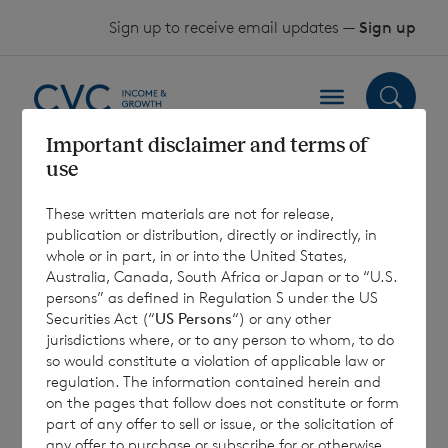
Skip to content
Sign up to receive email updates —
Sign up
Important disclaimer and terms of
use
EMT 4.1 (Euro)
These written materials are not for release,
Shares – 31
publication or distribution, directly or indirectly, in
whole or in part, in or into the United States,
December 2024
Australia, Canada, South Africa or Japan or to “U.S.
persons” as defined in Regulation S under the US
Securities Act (“
US Persons
“) or any other
jurisdictions where, or to any person to whom, to do
13 January 2025
so would constitute a violation of applicable law or
regulation. The information contained herein and
on the pages that follow does not constitute or form
part of any offer to sell or issue, or the solicitation of
any offer to purchase or subscribe for or otherwise