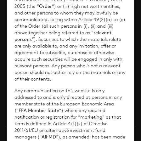
2005 (the “
Order
“) or (iii) high net worth entities,
Corporate Information
and other persons to whom they may lawfully be
communicated, falling within Article 49(2)(a) to (e)
of the Order (all such persons in (i), (ii) and (iii)
News
above together being referred to as “
relevant
persons
“). Securities to which the materials relate
Contact
are only available to, and any invitation, offer or
agreement to subscribe, purchase or otherwise
acquire such securities will be engaged in only with,
How To Invest
relevant persons. Any person who is not a relevant
person should not act or rely on the materials or any
of their contents.
Any communication on this website is only
© 2026 CVC Income & Growth Limited
addressed to and is only directed at persons in any
CVC Income & Growth Limited is regulated by
member state of the European Economic Area
(“
EEA Member State
“) where any required
the Jersey Financial Services Commission
notification or registration for “marketing” as that
term is defined in Article 4(1)(x) of Directive
2011/61/EU on alternative investment fund
managers (“
AIFMD
“), as amended, has been made