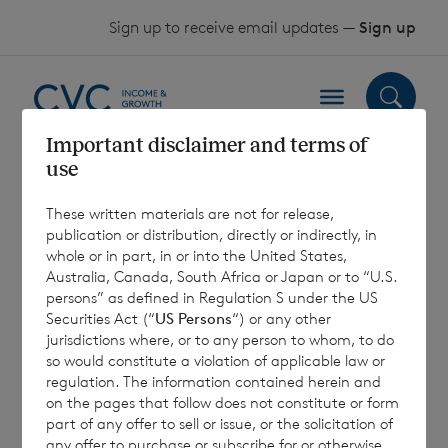
Skip to content
Sign up to receive email updates —
Sign up
Important disclaimer and terms of
use
2024 Form of
These written materials are not for release,
Proxy – Sterling
publication or distribution, directly or indirectly, in
whole or in part, in or into the United States,
Shares
Australia, Canada, South Africa or Japan or to “U.S.
persons” as defined in Regulation S under the US
Securities Act (“
US Persons
“) or any other
jurisdictions where, or to any person to whom, to do
10 April 2024
so would constitute a violation of applicable law or
regulation. The information contained herein and
on the pages that follow does not constitute or form
part of any offer to sell or issue, or the solicitation of
any offer to purchase or subscribe for or otherwise