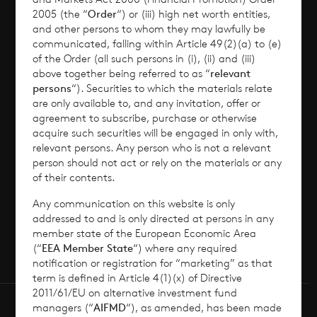
2005 (the “
Order
“) or (iii) high net worth entities,
Corporate Information
and other persons to whom they may lawfully be
communicated, falling within Article 49(2)(a) to (e)
of the Order (all such persons in (i), (ii) and (iii)
News
above together being referred to as “
relevant
persons
“). Securities to which the materials relate
Contact
are only available to, and any invitation, offer or
agreement to subscribe, purchase or otherwise
acquire such securities will be engaged in only with,
How To Invest
relevant persons. Any person who is not a relevant
person should not act or rely on the materials or any
of their contents.
Any communication on this website is only
© 2026 CVC Income & Growth Limited
addressed to and is only directed at persons in any
CVC Income & Growth Limited is regulated by
member state of the European Economic Area
(“
EEA Member State
“) where any required
the Jersey Financial Services Commission
notification or registration for “marketing” as that
term is defined in Article 4(1)(x) of Directive
2011/61/EU on alternative investment fund
managers (“
AIFMD
“), as amended, has been made