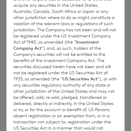
7 August 2026
7 August 
acquire any securities in the United States,
Australia, Canada, South Africa or Japan or any
Net Asset Value Weekly to 31
Direc
other jurisdiction where to do so might constitute a
Jul 2026
violation of the relevant laws or regulations of such
jurisdiction. The Company has not been and will not
be registered under the US Investment Company
Act of 1940, as amended (the “
Investment
Read update
Company Act
“) and, as such, holders of the
Company’s securities will not be entitled to the
benefits of the Investment Company Act. The
SHOWING
1
/
12
securities discussed herein have not been and will
not be registered under the US Securities Act of
1933, as amended (the “
US Securities Act
“), or with
any securities regulatory authority of any state or
other jurisdiction of the United States and may not
be offered, sold, re-sold, pledged, transferred or
delivered, directly or indirectly, in the United States
or to, or for the account or benefit of, US Persons
absent registration or an exemption from, or in a
transaction not subject to, registration under the
US Securities Act in a manner that would not