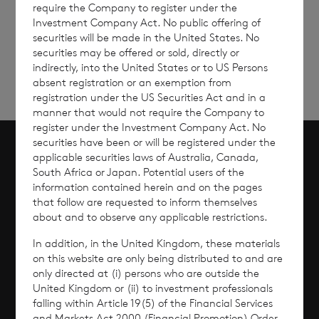
require the Company to register under the
Sign
Sign up to receive email
Investment Company Act. No public offering of
updates
up
securities will be made in the United States. No
securities may be offered or sold, directly or
indirectly, into the United States or to US Persons
absent registration or an exemption from
registration under the US Securities Act and in a
manner that would not require the Company to
register under the Investment Company Act. No
securities have been or will be registered under the
applicable securities laws of Australia, Canada,
Scroll to top
South Africa or Japan. Potential users of the
information contained herein and on the pages
that follow are requested to inform themselves
about and to observe any applicable restrictions.
Overview
In addition, in the United Kingdom, these materials
on this website are only being distributed to and are
Why Invest?
only directed at (i) persons who are outside the
United Kingdom or (ii) to investment professionals
falling within Article 19(5) of the Financial Services
Performance
and Markets Act 2000 (Financial Promotion) Order