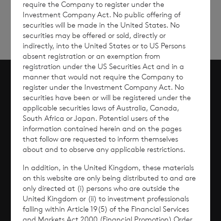
require the Company to register under the
Investment Company Act. No public offering of
securities will be made in the United States. No
securities may be offered or sold, directly or
indirectly, into the United States or to US Persons
absent registration or an exemption from
registration under the US Securities Act and in a
manner that would not require the Company to
register under the Investment Company Act. No
Scroll to top
securities have been or will be registered under the
applicable securities laws of Australia, Canada,
South Africa or Japan. Potential users of the
information contained herein and on the pages
that follow are requested to inform themselves
Overview
about and to observe any applicable restrictions.
Why Invest?
In addition, in the United Kingdom, these materials
on this website are only being distributed to and are
only directed at (i) persons who are outside the
Performance
United Kingdom or (ii) to investment professionals
falling within Article 19(5) of the Financial Services
Corporate Information
and Markets Act 2000 (Financial Promotion) Order