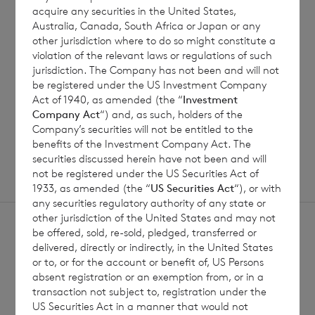
Jul 2026
acquire any securities in the United States,
Australia, Canada, South Africa or Japan or any
other jurisdiction where to do so might constitute a
violation of the relevant laws or regulations of such
jurisdiction. The Company has not been and will not
Read update
be registered under the US Investment Company
Act of 1940, as amended (the “
Investment
Company Act
“) and, as such, holders of the
SHOWING
1
/
12
Company’s securities will not be entitled to the
benefits of the Investment Company Act. The
securities discussed herein have not been and will
not be registered under the US Securities Act of
1933, as amended (the “
US Securities Act
“), or with
any securities regulatory authority of any state or
other jurisdiction of the United States and may not
be offered, sold, re-sold, pledged, transferred or
delivered, directly or indirectly, in the United States
or to, or for the account or benefit of, US Persons
absent registration or an exemption from, or in a
Sign
transaction not subject to, registration under the
Sign up to receive email
US Securities Act in a manner that would not
updates
up