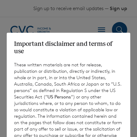
Skip to content
Sign up to receive email updates —
Sign up
Important disclaimer and terms of
use
2019 AGM Proxy
These written materials are not for release,
Votes Received
publication or distribution, directly or indirectly, in
whole or in part, in or into the United States,
Australia, Canada, South Africa or Japan or to “U.S.
26 April 2019
persons” as defined in Regulation S under the US
Securities Act (“
US Persons
“) or any other
jurisdictions where, or to any person to whom, to do
so would constitute a violation of applicable law or
regulation. The information contained herein and
on the pages that follow does not constitute or form
7 August 2026
7 August 
part of any offer to sell or issue, or the solicitation of
Net Asset Value Weekly to 31
Direc
any offer to purchase or subscribe for or otherwise