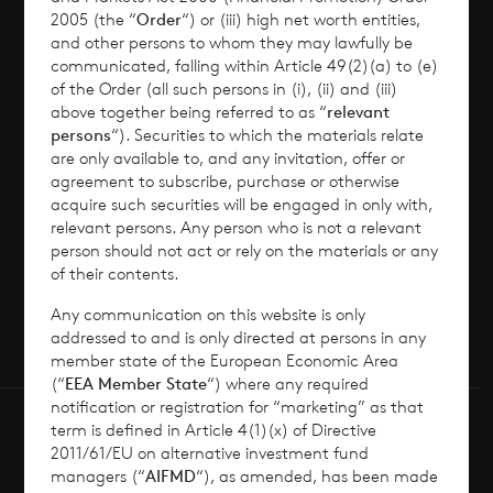
2005 (the “
Order
“) or (iii) high net worth entities,
and other persons to whom they may lawfully be
News
communicated, falling within Article 49(2)(a) to (e)
of the Order (all such persons in (i), (ii) and (iii)
Contact
above together being referred to as “
relevant
persons
“). Securities to which the materials relate
are only available to, and any invitation, offer or
How To Invest
agreement to subscribe, purchase or otherwise
acquire such securities will be engaged in only with,
relevant persons. Any person who is not a relevant
person should not act or rely on the materials or any
of their contents.
© 2026 CVC Income & Growth Limited
CVC Income & Growth Limited is regulated by
Any communication on this website is only
the Jersey Financial Services Commission
addressed to and is only directed at persons in any
member state of the European Economic Area
(“
EEA Member State
“) where any required
notification or registration for “marketing” as that
term is defined in Article 4(1)(x) of Directive
2011/61/EU on alternative investment fund
managers (“
AIFMD
“), as amended, has been made