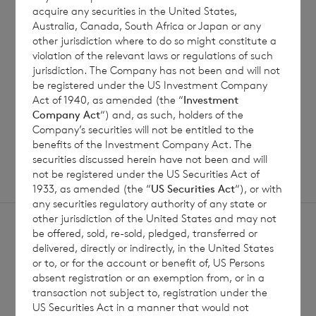
Jul 2026
acquire any securities in the United States,
Australia, Canada, South Africa or Japan or any
other jurisdiction where to do so might constitute a
violation of the relevant laws or regulations of such
jurisdiction. The Company has not been and will not
Read update
be registered under the US Investment Company
Act of 1940, as amended (the “
Investment
Company Act
“) and, as such, holders of the
SHOWING
1
/
12
Company’s securities will not be entitled to the
benefits of the Investment Company Act. The
securities discussed herein have not been and will
not be registered under the US Securities Act of
1933, as amended (the “
US Securities Act
“), or with
any securities regulatory authority of any state or
other jurisdiction of the United States and may not
be offered, sold, re-sold, pledged, transferred or
delivered, directly or indirectly, in the United States
or to, or for the account or benefit of, US Persons
absent registration or an exemption from, or in a
Sign
transaction not subject to, registration under the
Sign up to receive email
US Securities Act in a manner that would not
updates
up