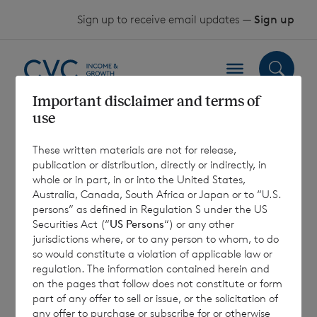
Skip to content
Sign up to receive email updates —
Sign up
Important disclaimer and terms of
use
2018 AGM Proxy
These written materials are not for release,
Vote Received
publication or distribution, directly or indirectly, in
whole or in part, in or into the United States,
Australia, Canada, South Africa or Japan or to “U.S.
25 April 2018
persons” as defined in Regulation S under the US
Securities Act (“
US Persons
“) or any other
jurisdictions where, or to any person to whom, to do
so would constitute a violation of applicable law or
regulation. The information contained herein and
on the pages that follow does not constitute or form
7 August 2026
7 August 
part of any offer to sell or issue, or the solicitation of
Net Asset Value Weekly to 31
Direc
any offer to purchase or subscribe for or otherwise