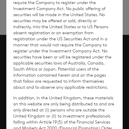
require the Company to register under the
Investment Company Act. No public offering of
securities will be made in the United States. No
securities may be offered or sold, directly or
indirectly, into the United States or to US Persons
absent registration or an exemption from
registration under the US Securities Act and in a
manner that would not require the Company to
register under the Investment Company Act. No
Scroll to top
securities have been or will be registered under the
applicable securities laws of Australia, Canada,
South Africa or Japan. Potential users of the
information contained herein and on the pages
that follow are requested to inform themselves
Overview
about and to observe any applicable restrictions.
Why Invest?
In addition, in the United Kingdom, these materials
on this website are only being distributed to and are
only directed at (i) persons who are outside the
Performance
United Kingdom or (ii) to investment professionals
falling within Article 19(5) of the Financial Services
Corporate Information
and Markets Act 2000 (Financial Promotion) Order