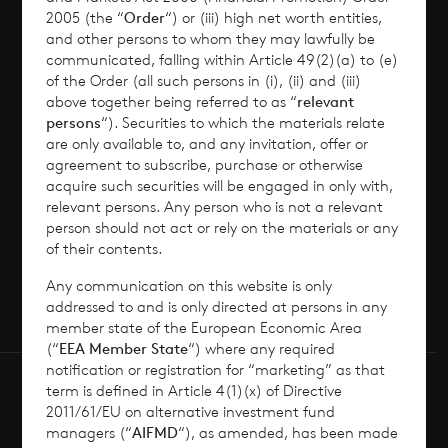
2005 (the “
Order
“) or (iii) high net worth entities,
and other persons to whom they may lawfully be
News
communicated, falling within Article 49(2)(a) to (e)
of the Order (all such persons in (i), (ii) and (iii)
Contact
above together being referred to as “
relevant
persons
“). Securities to which the materials relate
are only available to, and any invitation, offer or
How To Invest
agreement to subscribe, purchase or otherwise
acquire such securities will be engaged in only with,
relevant persons. Any person who is not a relevant
person should not act or rely on the materials or any
of their contents.
© 2026 CVC Income & Growth Limited
CVC Income & Growth Limited is regulated by
Any communication on this website is only
the Jersey Financial Services Commission
addressed to and is only directed at persons in any
member state of the European Economic Area
(“
EEA Member State
“) where any required
notification or registration for “marketing” as that
term is defined in Article 4(1)(x) of Directive
2011/61/EU on alternative investment fund
managers (“
AIFMD
“), as amended, has been made