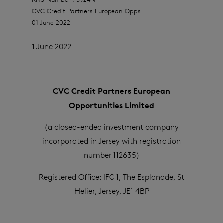
CVC Credit Partners European Opps.
01 June 2022
1 June 2022
CVC Credit Partners European
Opportunities Limited
(a closed-ended investment company
incorporated in Jersey with registration
number 112635)
Registered Office: IFC 1, The Esplanade, St
Helier, Jersey, JE1 4BP