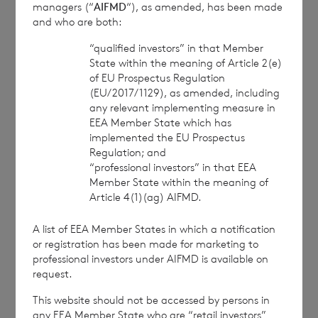
managers (“
AIFMD
“), as amended, has been made
approved by the Financial Conduct Authority to act
and who are both:
as a Primary Information Provider in the United
Kingdom. Terms and conditions relating to the use
“qualified investors” in that Member
and distribution of this information may apply. For
State within the meaning of Article 2(e)
further information, please contact
rns@lseg.com
or
of EU Prospectus Regulation
visit
www.rns.com
.
(EU/2017/1129), as amended, including
any relevant implementing measure in
RNS may use your IP address to confirm compliance
EEA Member State which has
with the terms and conditions, to analyse how you
implemented the EU Prospectus
engage with the information contained in this
Regulation; and
“professional investors” in that EEA
communication, and to share such analysis on an
Member State within the meaning of
anonymised basis with others as part of our
Article 4(1)(ag) AIFMD.
commercial services. For further information about
how RNS and the London Stock Exchange use the
A list of EEA Member States in which a notification
personal data you provide us, please see our
Privacy
or registration has been made for marketing to
Policy
.
professional investors under AIFMD is available on
request.
END
This website should not be accessed by persons in
any EEA Member State who are “retail investors”