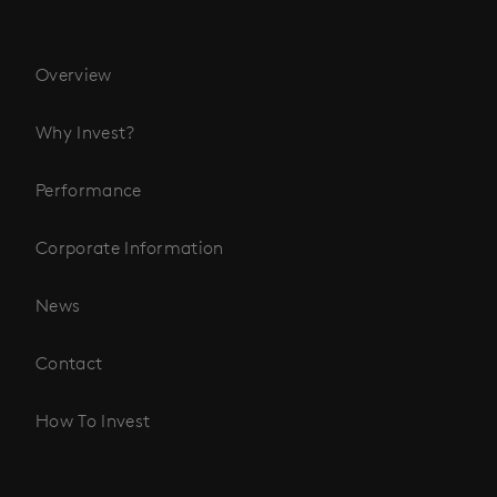
Overview
Why Invest?
Performance
Corporate Information
News
Contact
How To Invest