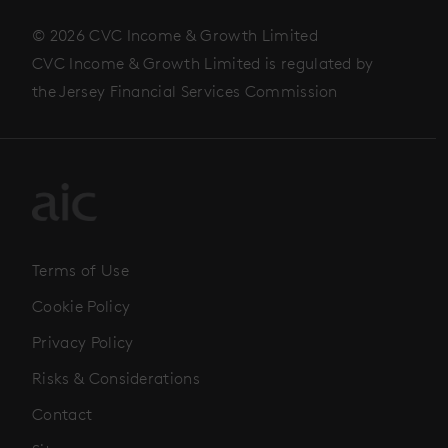
© 2026 CVC Income & Growth Limited
CVC Income & Growth Limited is regulated by
the Jersey Financial Services Commission
Terms of Use
Cookie Policy
Privacy Policy
Risks & Considerations
Contact