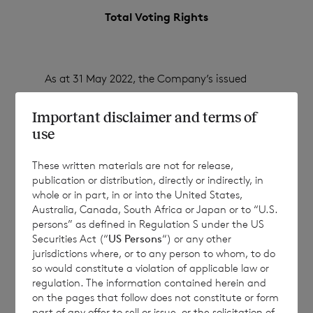
Total Voting Rights
As at 31 May 2022, the Company’s issued
share capital (excluding treasury shares)
Important disclaimer and terms of
consisted of:
use
These written materials are not for release,
107,415,761 ordinary Euro shares of no par
publication or distribution, directly or indirectly, in
whole or in part, in or into the United States,
value
Australia, Canada, South Africa or Japan or to “U.S.
persons” as defined in Regulation S under the US
133,817,988 ordinary Sterling shares of no
Securities Act (“
US Persons
“) or any other
par value
jurisdictions where, or to any person to whom, to do
so would constitute a violation of applicable law or
regulation. The information contained herein and
on the pages that follow does not constitute or form
Each ordinary Euro share carries the right to
part of any offer to sell or issue, or the solicitation of