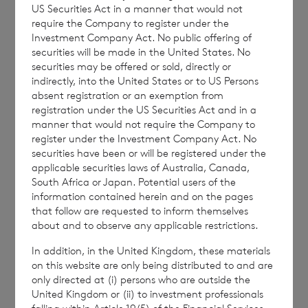
US Securities Act in a manner that would not
require the Company to register under the
42,109,467 ordinary Euro shares of no par
Investment Company Act. No public offering of
value (non-voting)
securities will be made in the United States. No
securities may be offered or sold, directly or
232,457,214 ordinary Sterling shares of no
indirectly, into the United States or to US Persons
par value (non-voting)
absent registration or an exemption from
registration under the US Securities Act and in a
manner that would not require the Company to
register under the Investment Company Act. No
securities have been or will be registered under the
The above figure (
263,982,806
) may be used
applicable securities laws of Australia, Canada,
by shareholders as the denominator for the
South Africa or Japan. Potential users of the
calculations by which they will determine if
information contained herein and on the pages
that follow are requested to inform themselves
they are required to notify their interest in or
about and to observe any applicable restrictions.
a change to their interest in the Company
under the FCA’s Disclosure Guidance and
In addition, in the United Kingdom, these materials
on this website are only being distributed to and are
Transparency Rules.
only directed at (i) persons who are outside the
United Kingdom or (ii) to investment professionals