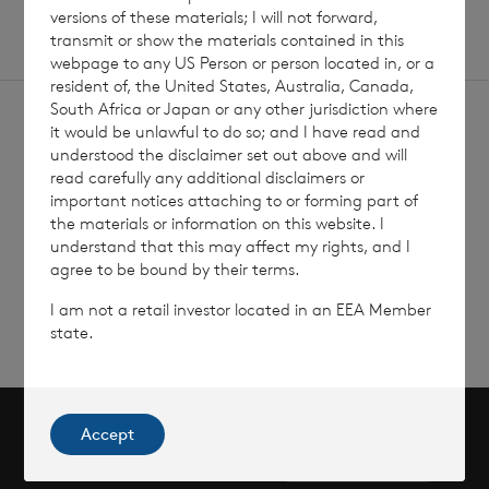
versions of these materials; I will not forward,
transmit or show the materials contained in this
webpage to any US Person or person located in, or a
resident of, the United States, Australia, Canada,
South Africa or Japan or any other jurisdiction where
it would be unlawful to do so; and I have read and
understood the disclaimer set out above and will
read carefully any additional disclaimers or
important notices attaching to or forming part of
Sign
Sign up to receive email
the materials or information on this website. I
updates
understand that this may affect my rights, and I
up
agree to be bound by their terms.
I am not a retail investor located in an EEA Member
state.
Accept
Scroll to top