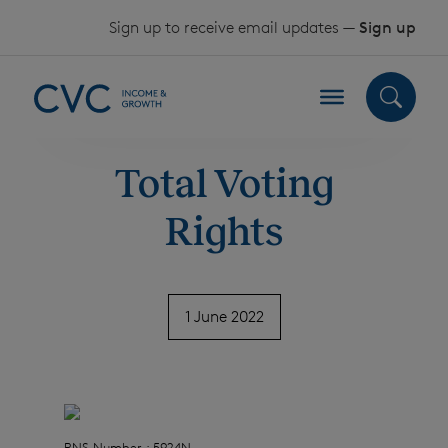
Skip to content
Sign up to receive email updates —
Sign up
Total Voting
Rights
1 June 2022
RNS Number : 5924N