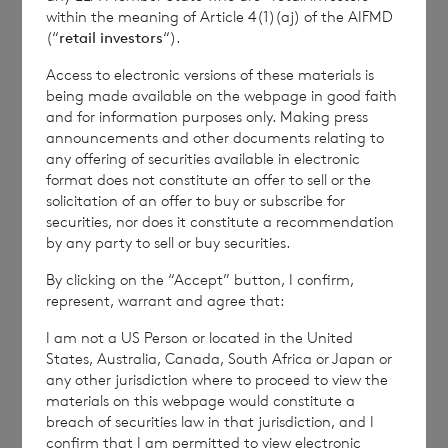
within the meaning of Article 4(1)(aj) of the AIFMD
(“
retail investors
“).
TVRUPUPCQUPPGGG
Access to electronic versions of these materials is
being made available on the webpage in good faith
and for information purposes only. Making press
announcements and other documents relating to
any offering of securities available in electronic
format does not constitute an offer to sell or the
7 August 2026
7 August 
solicitation of an offer to buy or subscribe for
securities, nor does it constitute a recommendation
Net Asset Value Weekly to 31
Direc
by any party to sell or buy securities.
Jul 2026
By clicking on the “Accept” button, I confirm,
represent, warrant and agree that:
Read update
I am not a US Person or located in the United
States, Australia, Canada, South Africa or Japan or
any other jurisdiction where to proceed to view the
materials on this webpage would constitute a
SHOWING
1
/
12
breach of securities law in that jurisdiction, and I
confirm that I am permitted to view electronic