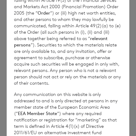
falling within Article 19(5) of the Financial Services
and Markets Act 2000 (Financial Promotion) Order
2005 (the “
Order
“) or (iii) high net worth entities,
and other persons to whom they may lawfully be
Enquiries:
communicated, falling within Article 49(2)(a) to (e)
of the Order (all such persons in (i), (ii) and (iii)
above together being referred to as “
relevant
persons
“). Securities to which the materials relate
BNP Paribas Securities Services S.C.A.
are only available to, and any invitation, offer or
agreement to subscribe, purchase or otherwise
Jersey Branch
acquire such securities will be engaged in only with,
relevant persons. Any person who is not a relevant
Tel: +44 (0) 1534 813873
person should not act or rely on the materials or any
of their contents.
Any communication on this website is only
addressed to and is only directed at persons in any
member state of the European Economic Area
(“
EEA Member State
“) where any required
notification or registration for “marketing” as that
This information is provided by RNS, the news
term is defined in Article 4(1)(x) of Directive
2011/61/EU on alternative investment fund
service of the London Stock Exchange. RNS is