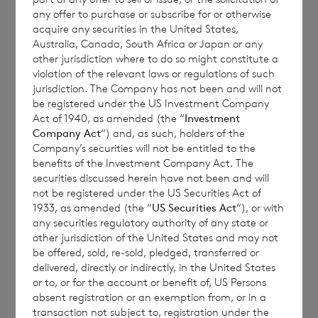
any offer to purchase or subscribe for or otherwise
1 vote and each ordinary Sterling share
acquire any securities in the United States,
carries the right to 1.17 votes.
Australia, Canada, South Africa or Japan or any
other jurisdiction where to do so might constitute a
violation of the relevant laws or regulations of such
jurisdiction. The Company has not been and will not
The total number of voting rights of the
be registered under the US Investment Company
Act of 1940, as amended (the “
Investment
ordinary Euro shares of no par value is
Company Act
“) and, as such, holders of the
107,415,761 and of the ordinary Sterling
Company’s securities will not be entitled to the
shares of no par value is 156,567,045. The
benefits of the Investment Company Act. The
securities discussed herein have not been and will
total number of voting rights in the
not be registered under the US Securities Act of
Company is 263,982,806.
1933, as amended (the “
US Securities Act
“), or with
any securities regulatory authority of any state or
other jurisdiction of the United States and may not
be offered, sold, re-sold, pledged, transferred or
The Company holds the following ordinary
delivered, directly or indirectly, in the United States
shares in treasury:
or to, or for the account or benefit of, US Persons
absent registration or an exemption from, or in a
transaction not subject to, registration under the