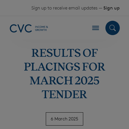
Skip to content
Sign up to receive email updates —
Sign up
RESULTS OF
PLACINGS FOR
MARCH 2025
TENDER
6 March 2025