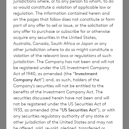
jurisdictions where, or to any person to whom, to do
so would constitute a violation of applicable law or
regulation. The information contained herein and
Placing Price
121p
on the pages that follow does not constitute or form
part of any offer to sell or issue, or the solicitation of
any offer to purchase or subscribe for or otherwise
acquire any securities in the United States,
Euro Shares
Australia, Canada, South Africa or Japan or any
other jurisdiction where to do so might constitute a
Shares tendered for Placing
430
violation of the relevant laws or regulations of such
jurisdiction. The Company has not been and will not
be registered under the US Investment Company
Act of 1940, as amended (the “
Investment
Shares successfully placed with Placees
430
Company Act
“) and, as such, holders of the
Company’s securities will not be entitled to the
benefits of the Investment Company Act. The
securities discussed herein have not been and will
not be registered under the US Securities Act of
Unplaced Shares
0
1933, as amended (the “
US Securities Act
“), or with
any securities regulatory authority of any state or
other jurisdiction of the United States and may not
be offered, sold, re-sold, pledged, transferred or