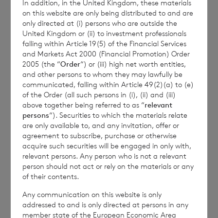
In addition, in the United Kingdom, these materials
on this website are only being distributed to and are
Terms defined in the Company’s AGM Notice
only directed at (i) persons who are outside the
United Kingdom or (ii) to investment professionals
and Circular dated 10 April 2024 have the
falling within Article 19(5) of the Financial Services
same meaning in this announcement unless
and Markets Act 2000 (Financial Promotion) Order
otherwise defined.
2005 (the “
Order
“) or (iii) high net worth entities,
and other persons to whom they may lawfully be
communicated, falling within Article 49(2)(a) to (e)
of the Order (all such persons in (i), (ii) and (iii)
above together being referred to as “
relevant
CVC Income & Growth Limited
:
persons
“). Securities to which the materials relate
c/o +44 (0)1534 815200
are only available to, and any invitation, offer or
Robert Kirkby
agreement to subscribe, purchase or otherwise
acquire such securities will be engaged in only with,
relevant persons. Any person who is not a relevant
person should not act or rely on the materials or any
BNP Paribas S.A., Jersey Branch
of their contents.
Any communication on this website is only
cvccpeolcosec@bnpparibas.com
addressed to and is only directed at persons in any
member state of the European Economic Area