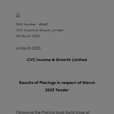
RNS Number : 6544Z
CVC Income & Growth Limited
06 March 2025
6 March 2025
CVC Income & Growth Limited
Results of Placings in respect of March
2025 Tender
Following the Placing book build close at