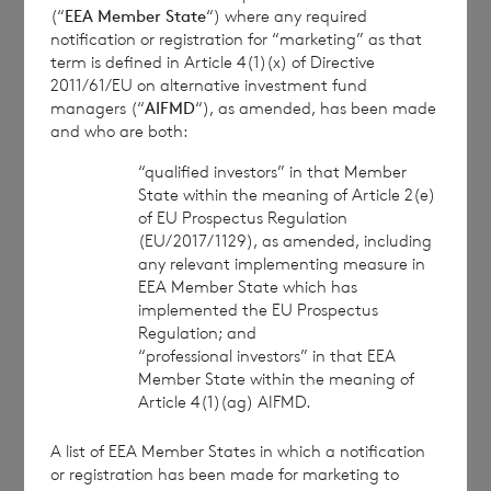
(“
EEA Member State
“) where any required
notification or registration for “marketing” as that
term is defined in Article 4(1)(x) of Directive
2011/61/EU on alternative investment fund
managers (“
AIFMD
“), as amended, has been made
and who are both:
This information is provided by RNS, the news
“qualified investors” in that Member
service of the London Stock Exchange. RNS is
State within the meaning of Article 2(e)
approved by the Financial Conduct Authority to act
of EU Prospectus Regulation
as a Primary Information Provider in the United
(EU/2017/1129), as amended, including
Kingdom. Terms and conditions relating to the use
any relevant implementing measure in
and distribution of this information may apply. For
EEA Member State which has
implemented the EU Prospectus
further information, please contact
rns@lseg.com
or
Regulation; and
visit
www.rns.com
.
“professional investors” in that EEA
RNS may use your IP address to confirm compliance
Member State within the meaning of
Article 4(1)(ag) AIFMD.
with the terms and conditions, to analyse how you
engage with the information contained in this
A list of EEA Member States in which a notification
communication, and to share such analysis on an
or registration has been made for marketing to
anonymised basis with others as part of our