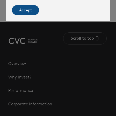
Accept
Scroll to top
Overview
Why Invest?
Performance
Corporate Information