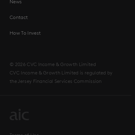
News
Contact
How To Invest
© 2026 CVC Income & Growth Limited
CVC Income & Growth Limited is regulated by
the Jersey Financial Services Commission