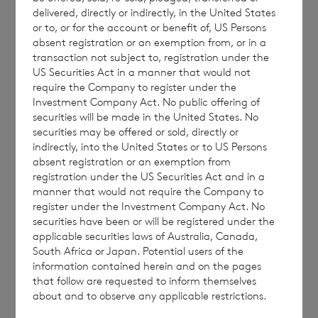
Placing Price
€1.06
delivered, directly or indirectly, in the United States
or to, or for the account or benefit of, US Persons
absent registration or an exemption from, or in a
transaction not subject to, registration under the
The Placing Price is the price at which the
US Securities Act in a manner that would not
Shares have been placed by Winterflood
require the Company to register under the
Investment Company Act. No public offering of
Securities Limited and is subject to a
securities will be made in the United States. No
minimum of an amount equal to 98% of the
securities may be offered or sold, directly or
Reference Placing NAV per Share (being the
indirectly, into the United States or to US Persons
absent registration or an exemption from
NAV published on 27 February 2025, as
registration under the US Securities Act and in a
applicable.
manner that would not require the Company to
register under the Investment Company Act. No
securities have been or will be registered under the
applicable securities laws of Australia, Canada,
It is anticipated that payment for Placing
South Africa or Japan. Potential users of the
information contained herein and on the pages
Purchases in relation to the March 2025
that follow are requested to inform themselves
tender will be made on 10 March 2025.
about and to observe any applicable restrictions.