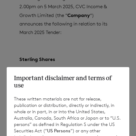
2.00pm on 5 March 2025, CVC Income &
Company
Growth Limited (the “
“)
announces the following in relation to its
March 2025 Tender:
Sterling Shares
Shares tendered for Placing
12
Important disclaimer and terms of
use
These written materials are not for release,
Shares successfully placed with Placees
12
publication or distribution, directly or indirectly, in
whole or in part, in or into the United States,
Australia, Canada, South Africa or Japan or to “U.S.
persons” as defined in Regulation S under the US
Unplaced Shares
0
Securities Act (“
US Persons
“) or any other