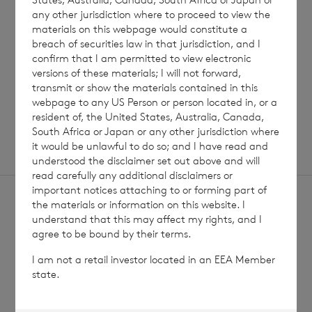
any other jurisdiction where to proceed to view the
materials on this webpage would constitute a
breach of securities law in that jurisdiction, and I
Read update
confirm that I am permitted to view electronic
versions of these materials; I will not forward,
transmit or show the materials contained in this
SHOWING
1
/
12
webpage to any US Person or person located in, or a
resident of, the United States, Australia, Canada,
South Africa or Japan or any other jurisdiction where
it would be unlawful to do so; and I have read and
understood the disclaimer set out above and will
read carefully any additional disclaimers or
important notices attaching to or forming part of
the materials or information on this website. I
understand that this may affect my rights, and I
agree to be bound by their terms.
I am not a retail investor located in an EEA Member
Sign
Sign up to receive email
state.
updates
up