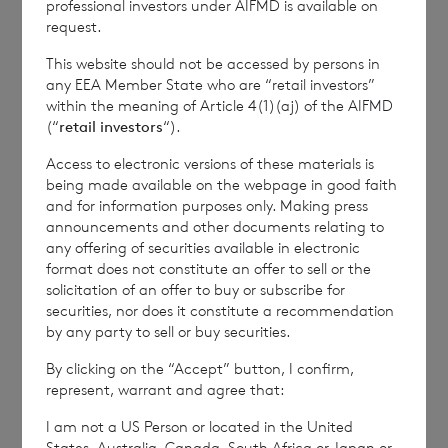
professional investors under AIFMD is available on
commercial services. For further information about
request.
how RNS and the London Stock Exchange use the
personal data you provide us, please see our
Privacy
This website should not be accessed by persons in
Policy
.
any EEA Member State who are “retail investors”
within the meaning of Article 4(1)(aj) of the AIFMD
(“
retail investors
“).
END
Access to electronic versions of these materials is
being made available on the webpage in good faith
and for information purposes only. Making press
announcements and other documents relating to
RTEJFMMTMTIMBMA
any offering of securities available in electronic
format does not constitute an offer to sell or the
solicitation of an offer to buy or subscribe for
securities, nor does it constitute a recommendation
by any party to sell or buy securities.
By clicking on the “Accept” button, I confirm,
7 August 2026
7 August 
represent, warrant and agree that:
Net Asset Value Weekly to 31
Direc
Jul 2026
I am not a US Person or located in the United
States, Australia, Canada, South Africa or Japan or