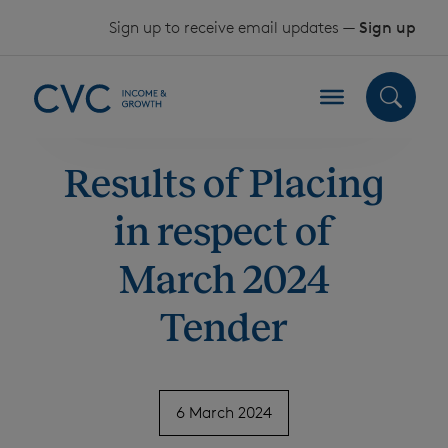
Skip to content
Sign up to receive email updates —
Sign up
Results of Placing
in respect of
March 2024
Tender
6 March 2024