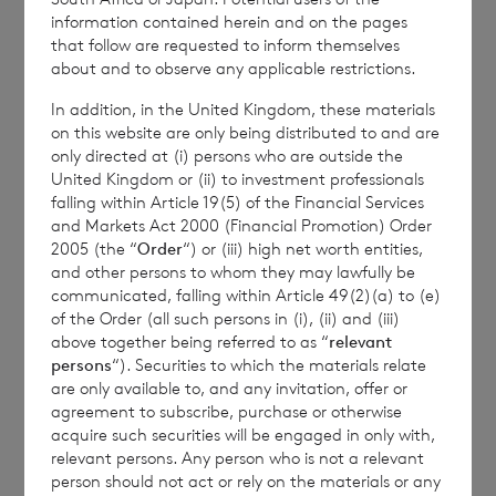
Richard Boléat
information contained herein and on the pages
that follow are requested to inform themselves
about and to observe any applicable restrictions.
In addition, in the United Kingdom, these materials
BNP Paribas S.A., Jersey Branch
on this website are only being distributed to and are
only directed at (i) persons who are outside the
cvccpeolcosec@bnpparibas.com
United Kingdom or (ii) to investment professionals
falling within Article 19(5) of the Financial Services
and Markets Act 2000 (Financial Promotion) Order
2005 (the “
Order
“) or (iii) high net worth entities,
and other persons to whom they may lawfully be
communicated, falling within Article 49(2)(a) to (e)
of the Order (all such persons in (i), (ii) and (iii)
above together being referred to as “
relevant
persons
“). Securities to which the materials relate
This information is provided by RNS, the news
are only available to, and any invitation, offer or
service of the London Stock Exchange. RNS is
agreement to subscribe, purchase or otherwise
approved by the Financial Conduct Authority to act
acquire such securities will be engaged in only with,
as a Primary Information Provider in the United
relevant persons. Any person who is not a relevant
Kingdom. Terms and conditions relating to the use
person should not act or rely on the materials or any
and distribution of this information may apply. For