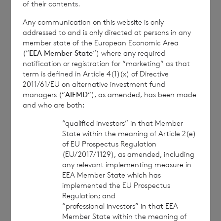
of their contents.
further information, please contact
rns@lseg.com
or
visit
www.rns.com
.
Any communication on this website is only
addressed to and is only directed at persons in any
RNS may use your IP address to confirm compliance
member state of the European Economic Area
with the terms and conditions, to analyse how you
(“
EEA Member State
“) where any required
notification or registration for “marketing” as that
engage with the information contained in this
term is defined in Article 4(1)(x) of Directive
communication, and to share such analysis on an
2011/61/EU on alternative investment fund
anonymised basis with others as part of our
managers (“
AIFMD
“), as amended, has been made
commercial services. For further information about
and who are both:
how RNS and the London Stock Exchange use the
personal data you provide us, please see our
Privacy
“qualified investors” in that Member
Policy
.
State within the meaning of Article 2(e)
of EU Prospectus Regulation
(EU/2017/1129), as amended, including
END
any relevant implementing measure in
EEA Member State which has
implemented the EU Prospectus
Regulation; and
“professional investors” in that EEA
IOEEAKDSEDPLEFA
Member State within the meaning of