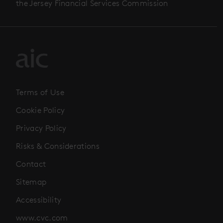
the Jersey Financial Services Commission
Terms of Use
Cookie Policy
Privacy Policy
Risks & Considerations
Contact
Sitemap
Accessibility
www.cvc.com