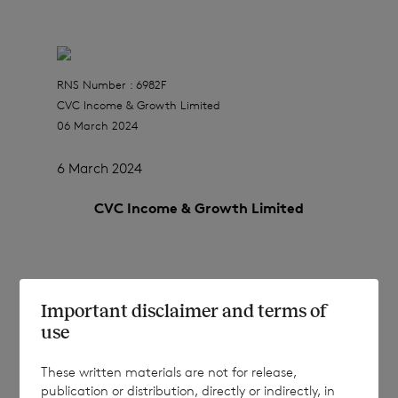
RNS Number : 6982F
CVC Income & Growth Limited
06 March 2024
6 March 2024
CVC Income & Growth Limited
Results of Placings in respect of March
Important disclaimer and terms of
2024 Tender
use
These written materials are not for release,
publication or distribution, directly or indirectly, in
CVC Income & Growth Limited (the