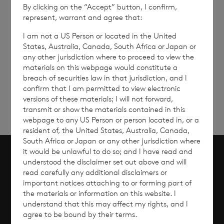
By clicking on the “Accept” button, I confirm,
represent, warrant and agree that:
I am not a US Person or located in the United
States, Australia, Canada, South Africa or Japan or
any other jurisdiction where to proceed to view the
Sign
Sign up to receive email
materials on this webpage would constitute a
updates
up
breach of securities law in that jurisdiction, and I
confirm that I am permitted to view electronic
versions of these materials; I will not forward,
transmit or show the materials contained in this
webpage to any US Person or person located in, or a
resident of, the United States, Australia, Canada,
South Africa or Japan or any other jurisdiction where
it would be unlawful to do so; and I have read and
understood the disclaimer set out above and will
Scroll to top
read carefully any additional disclaimers or
important notices attaching to or forming part of
the materials or information on this website. I
understand that this may affect my rights, and I
agree to be bound by their terms.
Overview