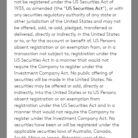
Accordingly, the 50,000 Placing Shares will
not be registered under the US Securities Act of
1933, as amended (the “
US Securities Act
“), or with
now be deemed to have been tendered for
any securities regulatory authority of any state or
repurchase by the Company at the Tender
other jurisdiction of the United States and may not
Price pursuant to the Tender Terms and
be offered, sold, re-sold, pledged, transferred or
delivered, directly or indirectly, in the United States
Conditions.
or to, or for the account or benefit of, US Persons
absent registration or an exemption from, or in a
transaction not subject to, registration under the
US Securities Act in a manner that would not
Terms defined in the Company’s AGM Notice
require the Company to register under the
dated 14 April 2023 (as amended and
Investment Company Act. No public offering of
securities will be made in the United States. No
restated on 1 February 2024) have the same
securities may be offered or sold, directly or
meaning in this announcement unless
indirectly, into the United States or to US Persons
otherwise defined.
absent registration or an exemption from
registration under the US Securities Act and in a
manner that would not require the Company to
register under the Investment Company Act. No
CVC Income & Growth Limited
:
securities have been or will be registered under the
applicable securities laws of Australia, Canada,
+44 (0)1534 625522
South Africa or Japan. Potential users of the