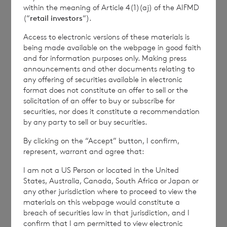
within the meaning of Article 4(1)(aj) of the AIFMD
(“
retail investors
“).
RTEUOUVRNVUUAAR
Access to electronic versions of these materials is
being made available on the webpage in good faith
and for information purposes only. Making press
announcements and other documents relating to
any offering of securities available in electronic
format does not constitute an offer to sell or the
6 August 2026
5 August 
solicitation of an offer to buy or subscribe for
securities, nor does it constitute a recommendation
Issue of Equity
Issue 
by any party to sell or buy securities.
By clicking on the “Accept” button, I confirm,
represent, warrant and agree that:
Read update
I am not a US Person or located in the United
States, Australia, Canada, South Africa or Japan or
any other jurisdiction where to proceed to view the
materials on this webpage would constitute a
SHOWING
1
/
12
breach of securities law in that jurisdiction, and I
confirm that I am permitted to view electronic