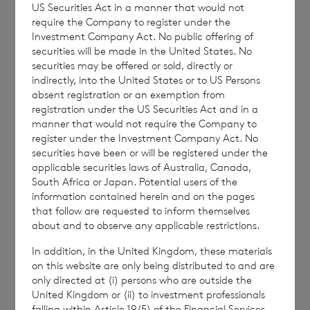
accordingly have been deemed tendered for
US Securities Act in a manner that would not
require the Company to register under the
purchase by the Company.
Investment Company Act. No public offering of
securities will be made in the United States. No
securities may be offered or sold, directly or
indirectly, into the United States or to US Persons
The person responsible for arranging for the
absent registration or an exemption from
release of this announcement on behalf of
registration under the US Securities Act and in a
the Company is Guerhardt Lamprecht of
manner that would not require the Company to
register under the Investment Company Act. No
BNP Paribas S.A., Jersey Branch, Company
securities have been or will be registered under the
Secretary.
applicable securities laws of Australia, Canada,
South Africa or Japan. Potential users of the
information contained herein and on the pages
that follow are requested to inform themselves
about and to observe any applicable restrictions.
In addition, in the United Kingdom, these materials
– END –
on this website are only being distributed to and are
only directed at (i) persons who are outside the
United Kingdom or (ii) to investment professionals
falling within Article 19(5) of the Financial Services