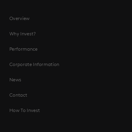
Overview
Why Invest?
Performance
Corporate Information
News
Contact
How To Invest