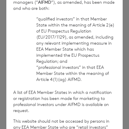
managers (“
AIFMD
“), as amended, has been made
approved by the Financial Conduct Authority to act
and who are both:
as a Primary Information Provider in the United
Kingdom. Terms and conditions relating to the use
“qualified investors” in that Member
and distribution of this information may apply. For
State within the meaning of Article 2(e)
further information, please contact
rns@lseg.com
or
of EU Prospectus Regulation
visit
www.rns.com
.
(EU/2017/1129), as amended, including
any relevant implementing measure in
RNS may use your IP address to confirm compliance
EEA Member State which has
with the terms and conditions, to analyse how you
implemented the EU Prospectus
engage with the information contained in this
Regulation; and
communication, and to share such analysis on an
“professional investors” in that EEA
Member State within the meaning of
anonymised basis with others as part of our
Article 4(1)(ag) AIFMD.
commercial services. For further information about
how RNS and the London Stock Exchange use the
A list of EEA Member States in which a notification
personal data you provide us, please see our
Privacy
or registration has been made for marketing to
Policy
.
professional investors under AIFMD is available on
request.
END
This website should not be accessed by persons in
any EEA Member State who are “retail investors”