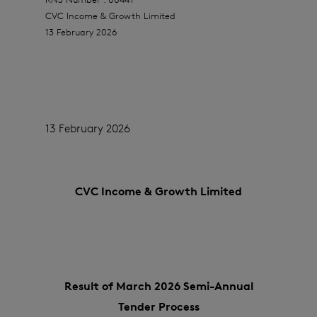
CVC Income & Growth Limited
13 February 2026
13 February 2026
CVC Income & Growth Limited
Result of March 2026 Semi-Annual
Tender Process