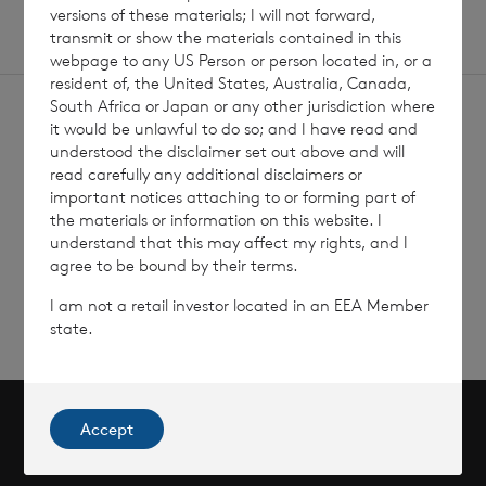
versions of these materials; I will not forward,
transmit or show the materials contained in this
webpage to any US Person or person located in, or a
resident of, the United States, Australia, Canada,
South Africa or Japan or any other jurisdiction where
it would be unlawful to do so; and I have read and
understood the disclaimer set out above and will
read carefully any additional disclaimers or
important notices attaching to or forming part of
Sign
Sign up to receive email
the materials or information on this website. I
updates
up
understand that this may affect my rights, and I
agree to be bound by their terms.
I am not a retail investor located in an EEA Member
state.
Accept
Scroll to top