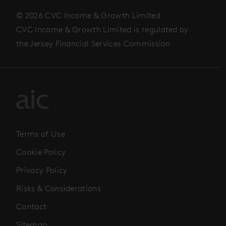
© 2026 CVC Income & Growth Limited
CVC Income & Growth Limited is regulated by
the Jersey Financial Services Commission
Terms of Use
Cookie Policy
Privacy Policy
Risks & Considerations
Contact
Sitemap