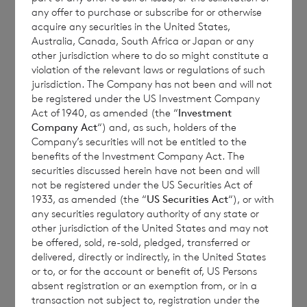
class
for repurchase
tendered
any offer to purchase or subscribe for or otherwise
by the Company
for Placing
acquire any securities in the United States,
Australia, Canada, South Africa or Japan or any
other jurisdiction where to do so might constitute a
violation of the relevant laws or regulations of such
Sterling
24,821
2,120
26,941
jurisdiction. The Company has not been and will not
be registered under the US Investment Company
shares
Act of 1940, as amended (the “
Investment
Company Act
“) and, as such, holders of the
Company’s securities will not be entitled to the
benefits of the Investment Company Act. The
Euro
3,377
0
3,377
securities discussed herein have not been and will
shares
not be registered under the US Securities Act of
1933, as amended (the “
US Securities Act
“), or with
any securities regulatory authority of any state or
other jurisdiction of the United States and may not
be offered, sold, re-sold, pledged, transferred or
delivered, directly or indirectly, in the United States
or to, or for the account or benefit of, US Persons
The shares tendered for placing above do not
absent registration or an exemption from, or in a
meet the de minimis threshold and
transaction not subject to, registration under the