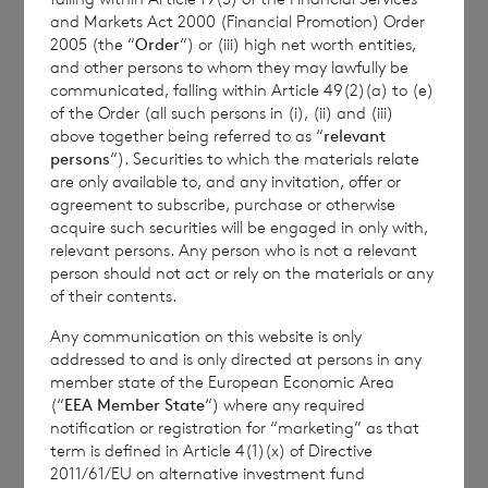
and Markets Act 2000 (Financial Promotion) Order
2005 (the “
Order
“) or (iii) high net worth entities,
Enquiries:
and other persons to whom they may lawfully be
communicated, falling within Article 49(2)(a) to (e)
CVC Income & Growth Limited
:
of the Order (all such persons in (i), (ii) and (iii)
above together being referred to as “
relevant
persons
“). Securities to which the materials relate
Robert Kirkby
are only available to, and any invitation, offer or
c/o
+44 1534 815200
agreement to subscribe, purchase or otherwise
acquire such securities will be engaged in only with,
relevant persons. Any person who is not a relevant
person should not act or rely on the materials or any
BNP Paribas S.A., Jersey Branch
of their contents.
Any communication on this website is only
cvccpeolcosec@bnpparibas.com
addressed to and is only directed at persons in any
member state of the European Economic Area
(“
EEA Member State
“) where any required
notification or registration for “marketing” as that
This information is provided by RNS, the news
term is defined in Article 4(1)(x) of Directive
service of the London Stock Exchange. RNS is
2011/61/EU on alternative investment fund