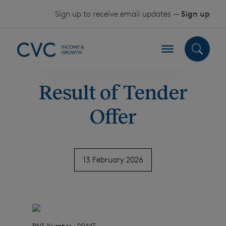
Skip to content
Sign up to receive email updates —
Sign up
Result of Tender
Offer
13 February 2026
RNS Number : 0044T