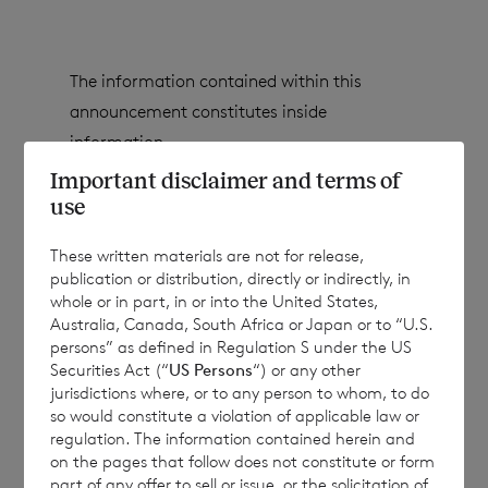
The information contained within this
announcement constitutes inside
information.
Important disclaimer and terms of
use
CVC Income & Growth Limited
(the
These written materials are not for release,
Company
)
wishes to announce that it had
publication or distribution, directly or indirectly, in
whole or in part, in or into the United States,
received the following tender applications
Australia, Canada, South Africa or Japan or to “U.S.
for the semi-annual tender process in
persons” as defined in Regulation S under the US
respect of the March 2026 tender:
Securities Act (“
US Persons
“) or any other
jurisdictions where, or to any person to whom, to do
so would constitute a violation of applicable law or
regulation. The information contained herein and
Share
Shares tendered
Shares
TOTAL
on the pages that follow does not constitute or form
part of any offer to sell or issue, or the solicitation of