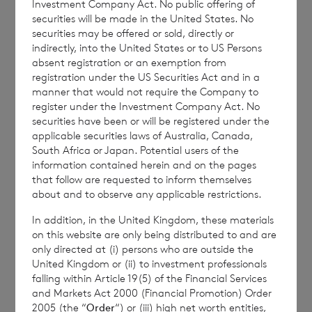
Investment Company Act. No public offering of
securities will be made in the United States. No
securities may be offered or sold, directly or
indirectly, into the United States or to US Persons
Enquiries:
absent registration or an exemption from
registration under the US Securities Act and in a
manner that would not require the Company to
register under the Investment Company Act. No
BNP Paribas Securities Services S.C.A. Jersey
securities have been or will be registered under the
Branch
applicable securities laws of Australia, Canada,
South Africa or Japan. Potential users of the
Tel: +44 (0) 1534
813873 / 709178
information contained herein and on the pages
that follow are requested to inform themselves
about and to observe any applicable restrictions.
In addition, in the United Kingdom, these materials
This information is provided by RNS, the news
on this website are only being distributed to and are
service of the London Stock Exchange. RNS is
only directed at (i) persons who are outside the
approved by the Financial Conduct Authority to act
United Kingdom or (ii) to investment professionals
as a Primary Information Provider in the United
falling within Article 19(5) of the Financial Services
Kingdom. Terms and conditions relating to the use
and Markets Act 2000 (Financial Promotion) Order
and distribution of this information may apply. For
2005 (the “
Order
“) or (iii) high net worth entities,