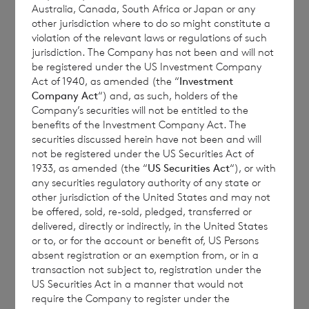
Australia, Canada, South Africa or Japan or any
other jurisdiction where to do so might constitute a
violation of the relevant laws or regulations of such
jurisdiction. The Company has not been and will not
be registered under the US Investment Company
Publication of the November 2021 Monthly
Act of 1940, as amended (the “
Investment
Company Act
“) and, as such, holders of the
Report
Company’s securities will not be entitled to the
benefits of the Investment Company Act. The
securities discussed herein have not been and will
not be registered under the US Securities Act of
1933, as amended (the “
US Securities Act
“), or with
any securities regulatory authority of any state or
CVC Credit Partners European Opportunities
other jurisdiction of the United States and may not
Limited (“the Company”) announces that
be offered, sold, re-sold, pledged, transferred or
delivered, directly or indirectly, in the United States
the Monthly Report for November 2021 is
or to, or for the account or benefit of, US Persons
available on the Company’s website
absent registration or an exemption from, or in a
www.ccpeol.com
within the Reports section.
transaction not subject to, registration under the
US Securities Act in a manner that would not
require the Company to register under the