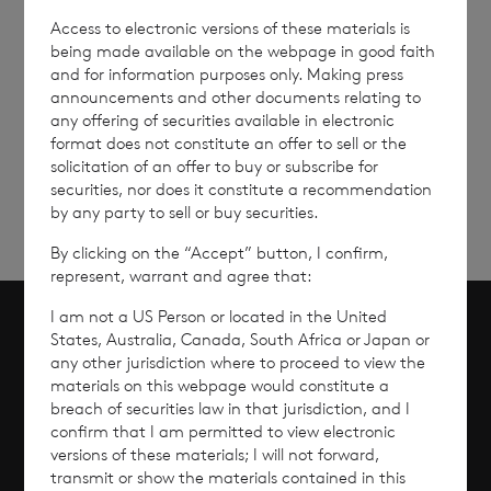
Access to electronic versions of these materials is
being made available on the webpage in good faith
and for information purposes only. Making press
announcements and other documents relating to
Sign
Sign up to receive email
any offering of securities available in electronic
updates
up
format does not constitute an offer to sell or the
solicitation of an offer to buy or subscribe for
securities, nor does it constitute a recommendation
by any party to sell or buy securities.
By clicking on the “Accept” button, I confirm,
represent, warrant and agree that:
I am not a US Person or located in the United
States, Australia, Canada, South Africa or Japan or
Scroll to top
any other jurisdiction where to proceed to view the
materials on this webpage would constitute a
breach of securities law in that jurisdiction, and I
confirm that I am permitted to view electronic
versions of these materials; I will not forward,
Overview
transmit or show the materials contained in this