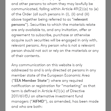
further information, please contact
rns@lseg.com
or
and other persons to whom they may lawfully be
visit
www.rns.com
.
communicated, falling within Article 49(2)(a) to (e)
of the Order (all such persons in (i), (ii) and (iii)
RNS may use your IP address to confirm compliance
above together being referred to as “
relevant
with the terms and conditions, to analyse how you
persons
“). Securities to which the materials relate
engage with the information contained in this
are only available to, and any invitation, offer or
communication, and to share such analysis on an
agreement to subscribe, purchase or otherwise
anonymised basis with others as part of our
acquire such securities will be engaged in only with,
relevant persons. Any person who is not a relevant
commercial services. For further information about
person should not act or rely on the materials or any
how RNS and the London Stock Exchange use the
of their contents.
personal data you provide us, please see our
Privacy
Policy
.
Any communication on this website is only
addressed to and is only directed at persons in any
member state of the European Economic Area
END
(“
EEA Member State
“) where any required
notification or registration for “marketing” as that
term is defined in Article 4(1)(x) of Directive
2011/61/EU on alternative investment fund
managers (“
AIFMD
“), as amended, has been made
CIRMZMZZKMZGMZM
and who are both: