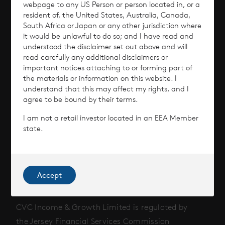
webpage to any US Person or person located in, or a
Why Invest?
resident of, the United States, Australia, Canada,
South Africa or Japan or any other jurisdiction where
it would be unlawful to do so; and I have read and
Performance
understood the disclaimer set out above and will
read carefully any additional disclaimers or
Corporate Information
important notices attaching to or forming part of
the materials or information on this website. I
understand that this may affect my rights, and I
News
agree to be bound by their terms.
Contact
I am not a retail investor located in an EEA Member
state.
How To Invest
Accept
© 2026 CVC Income & Growth Limited
CVC Income & Growth Limited is regulated by
the Jersey Financial Services Commission