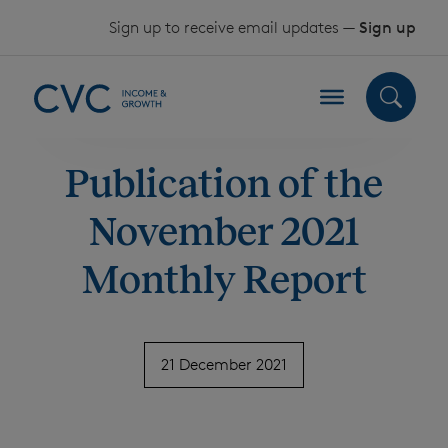
Skip to content
Sign up to receive email updates —
Sign up
Publication of the
November 2021
Monthly Report
21 December 2021