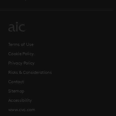
Terms of Use
Cookie Policy
Privacy Policy
Risks & Considerations
Contact
Sitemap
Accessibility
www.cvc.com