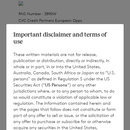
RNS Number : 3890W
CVC Credit Partners European Opps.
21 December 2021
Important disclaimer and terms of
use
21 December 2021
These written materials are not for release,
publication or distribution, directly or indirectly, in
whole or in part, in or into the United States,
CVC Credit Partners European Opportunities
Australia, Canada, South Africa or Japan or to “U.S.
Limited
persons” as defined in Regulation S under the US
Securities Act (“
US Persons
“) or any other
(a closed-ended investment company
jurisdictions where, or to any person to whom, to do
incorporated in Jersey with registration
so would constitute a violation of applicable law or
regulation. The information contained herein and
number 112635)
on the pages that follow does not constitute or form
part of any offer to sell or issue, or the solicitation of
Registered Office: IFC 1, The Esplanade, St
any offer to purchase or subscribe for or otherwise
Helier, Jersey, JE1 4BP
acquire any securities in the United States,