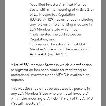
“qualified investors” in that Member
State within the meaning of Article 2(e)
of EU Prospectus Regulation
(EU/2017/1129), as amended, including
7 August 2026
7 August 
any relevant implementing measure in
EEA Member State which has
Net Asset Value Weekly to 31
Direc
implemented the EU Prospectus
Jul 2026
Regulation; and
“professional investors” in that EEA
Member State within the meaning of
Article 4(1)(ag) AIFMD.
Read update
A list of EEA Member States in which a notification
or registration has been made for marketing to
SHOWING
1
/
12
professional investors under AIFMD is available on
request.
This website should not be accessed by persons in
any EEA Member State who are “retail investors”
within the meaning of Article 4(1)(aj) of the AIFMD
(“
retail investors
“).