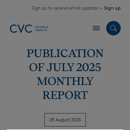
Skip to content
Sign up to receive email updates —
Sign up
PUBLICATION
OF JULY 2025
MONTHLY
REPORT
28 August 2025