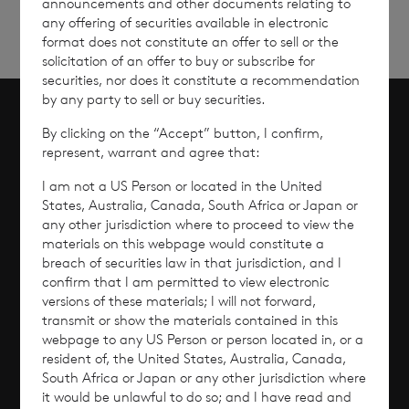
announcements and other documents relating to
any offering of securities available in electronic
format does not constitute an offer to sell or the
solicitation of an offer to buy or subscribe for
securities, nor does it constitute a recommendation
by any party to sell or buy securities.
By clicking on the “Accept” button, I confirm,
Scroll to top
represent, warrant and agree that:
I am not a US Person or located in the United
States, Australia, Canada, South Africa or Japan or
any other jurisdiction where to proceed to view the
Overview
materials on this webpage would constitute a
breach of securities law in that jurisdiction, and I
Why Invest?
confirm that I am permitted to view electronic
versions of these materials; I will not forward,
transmit or show the materials contained in this
Performance
webpage to any US Person or person located in, or a
resident of, the United States, Australia, Canada,
Corporate Information
South Africa or Japan or any other jurisdiction where
it would be unlawful to do so; and I have read and