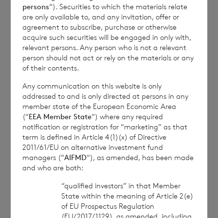
persons
“). Securities to which the materials relate
commercial services. For further information about
are only available to, and any invitation, offer or
how RNS and the London Stock Exchange use the
agreement to subscribe, purchase or otherwise
personal data you provide us, please see our
Privacy
acquire such securities will be engaged in only with,
Policy
.
relevant persons. Any person who is not a relevant
person should not act or rely on the materials or any
of their contents.
END
Any communication on this website is only
addressed to and is only directed at persons in any
member state of the European Economic Area
(“
EEA Member State
“) where any required
CIRPPUUPRUPAGAR
notification or registration for “marketing” as that
term is defined in Article 4(1)(x) of Directive
2011/61/EU on alternative investment fund
managers (“
AIFMD
“), as amended, has been made
and who are both:
7 August 2026
7 August 
“qualified investors” in that Member
State within the meaning of Article 2(e)
Net Asset Value Weekly to 31
Direc
of EU Prospectus Regulation
Jul 2026
(EU/2017/1129), as amended, including