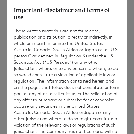
Important disclaimer and terms of
use
RNS Number : 1098X
These written materials are not for release,
CVC Income & Growth Limited
publication or distribution, directly or indirectly, in
28 August 2025
whole or in part, in or into the United States,
Australia, Canada, South Africa or Japan or to “U.S.
persons” as defined in Regulation S under the US
28 August 2025
Securities Act (“
US Persons
“) or any other
jurisdictions where, or to any person to whom, to do
so would constitute a violation of applicable law or
regulation. The information contained herein and
CVC Income & Growth Limited
on the pages that follow does not constitute or form
part of any offer to sell or issue, or the solicitation of
any offer to purchase or subscribe for or otherwise
acquire any securities in the United States,
Publication of July 2025 Monthly Report
Australia, Canada, South Africa or Japan or any
other jurisdiction where to do so might constitute a
violation of the relevant laws or regulations of such
jurisdiction. The Company has not been and will not