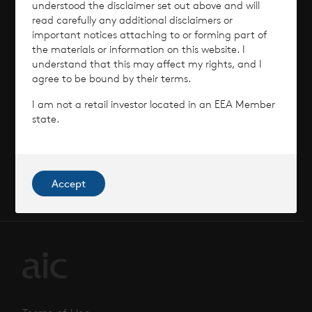
News
understood the disclaimer set out above and will
read carefully any additional disclaimers or
important notices attaching to or forming part of
Contact
the materials or information on this website. I
understand that this may affect my rights, and I
How To Invest
agree to be bound by their terms.
I am not a retail investor located in an EEA Member
state.
© 2026 CVC Income & Growth Limited
CVC Income & Growth Limited is regulated by
Accept
the Jersey Financial Services Commission