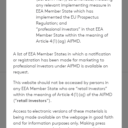
any relevant implementing measure in
EEA Member State which has
implemented the EU Prospectus
Read update
Regulation; and
“professional investors” in that EEA
Member State within the meaning of
SHOWING
1
/
12
Article 4(1)(ag) AIFMD.
A list of EEA Member States in which a notification
or registration has been made for marketing to
professional investors under AIFMD is available on
request.
This website should not be accessed by persons in
any EEA Member State who are “retail investors”
within the meaning of Article 4(1)(aj) of the AIFMD
(“
retail investors
“).
Sign
Sign up to receive email
Access to electronic versions of these materials is
updates
up
being made available on the webpage in good faith
and for information purposes only. Making press