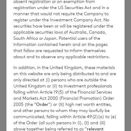
absent registration or an exemption from
Branch
registration under the US Securities Act and in a
manner that would not require the Company to
Email:
cvccpeolcosec@bnpparibas.com
register under the Investment Company Act. No
securities have been or will be registered under the
applicable securities laws of Australia, Canada,
South Africa or Japan. Potential users of the
This information is provided by RNS, the news
information contained herein and on the pages
service of the London Stock Exchange. RNS is
that follow are requested to inform themselves
approved by the Financial Conduct Authority to act
about and to observe any applicable restrictions.
as a Primary Information Provider in the United
In addition, in the United Kingdom, these materials
Kingdom. Terms and conditions relating to the use
on this website are only being distributed to and are
and distribution of this information may apply. For
only directed at (i) persons who are outside the
further information, please contact
rns@lseg.com
or
United Kingdom or (ii) to investment professionals
visit
www.rns.com
.
falling within Article 19(5) of the Financial Services
and Markets Act 2000 (Financial Promotion) Order
RNS may use your IP address to confirm compliance
2005 (the “
Order
“) or (iii) high net worth entities,
with the terms and conditions, to analyse how you
and other persons to whom they may lawfully be
engage with the information contained in this
communicated, falling within Article 49(2)(a) to (e)
communication, and to share such analysis on an
of the Order (all such persons in (i), (ii) and (iii)
anonymised basis with others as part of our
above together being referred to as “
relevant