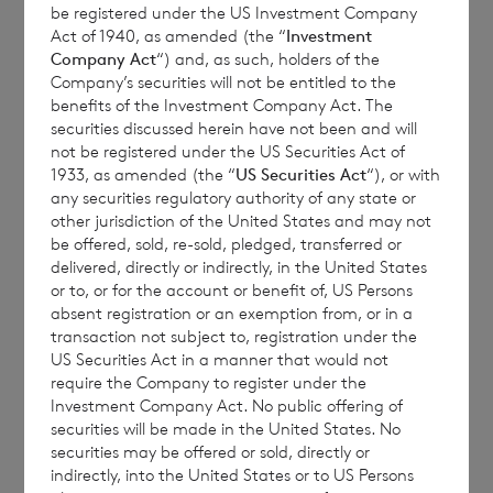
be registered under the US Investment Company
Act of 1940, as amended (the “
Investment
Company Act
“) and, as such, holders of the
CVC Income & Growth Limited (the
Company’s securities will not be entitled to the
Company
) announces that the July 2025
benefits of the Investment Company Act. The
Monthly Report is now available on the
securities discussed herein have not been and will
not be registered under the US Securities Act of
Company’s website per the following link:
1933, as amended (the “
US Securities Act
“), or with
Factsheets – CVC Income & Growth
.
any securities regulatory authority of any state or
other jurisdiction of the United States and may not
be offered, sold, re-sold, pledged, transferred or
delivered, directly or indirectly, in the United States
or to, or for the account or benefit of, US Persons
absent registration or an exemption from, or in a
transaction not subject to, registration under the
US Securities Act in a manner that would not
Enquiries:
require the Company to register under the
Investment Company Act. No public offering of
securities will be made in the United States. No
securities may be offered or sold, directly or
indirectly, into the United States or to US Persons
BNP Paribas S.A. Jersey