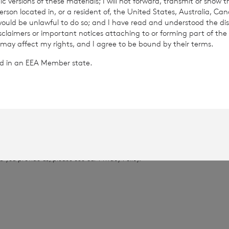
c versions of these materials; I will not forward, transmit or show t
son located in, or a resident of, the United States, Australia, Ca
 would be unlawful to do so; and I have read and understood the dis
78
isclaimers or important notices attaching to or forming part of the 
 may affect my rights, and I agree to be bound by their terms.
.1864
ted in an EEA Member state.
provided by RNS, the news service of the London Stock Exchange. RNS is a
thority to act as a Primary Information Provider in the United Kingdom. 
nd distribution of this information may apply. For further information, ple
it
www.rns.com
.
 address to confirm compliance with the terms and conditions, to analys
 contained in this communication, and to share such analysis on an anon
ur commercial services. For further information about how RNS and the L
a you provide us, please see our
Privacy Policy
.