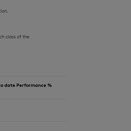
ion.
ch class of the
to date Performance %