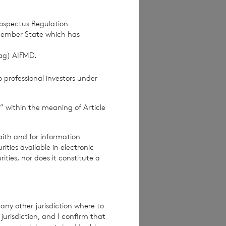
rospectus Regulation
Member State which has
(ag) AIFMD.
 professional investors under
” within the meaning of Article
ices Commission
aith and for information
ties available in electronic
rities, nor does it constitute a
re exclusive of
e excluding
any other jurisdiction where to
jurisdiction, and I confirm that