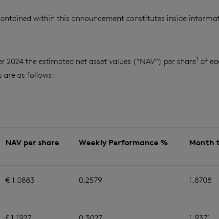
ontained within this announcement constitutes inside informat
1
r 2024 the estimated net asset values (“NAV”) per share
of ea
are as follows:
NAV per share
Weekly Performance %
Month 
€ 1.0883
0.2579
1.8708
£ 1.1927
0.3027
1.9371