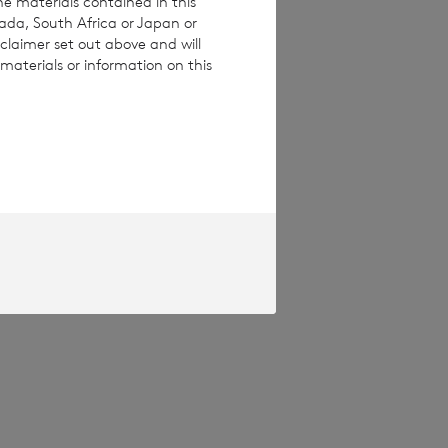
he materials contained in this
nada, South Africa or Japan or
claimer set out above and will
materials or information on this
pproved by the
Terms and conditions
ase contact
e how you engage
ymised basis with
ondon Stock Exchange