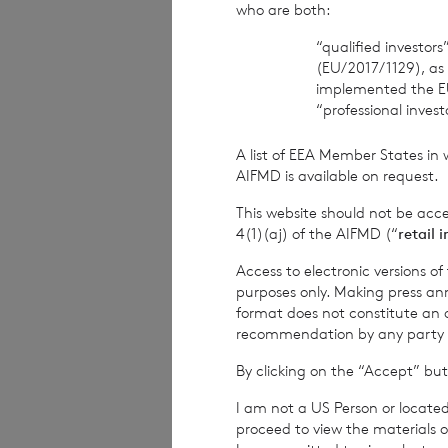
who are both:
The Company Sec
“qualified investor
(EU/2017/1129), as
BNP Paribas S.A.,
implemented the E
“professional inves
Tel: +44 (0) 1534
A list of EEA Member States in 
Date:
05 Decembe
AIFMD is available on request.
This website should not be acc
4(1)(aj) of the AIFMD (“
retail 
CVC Income & G
Access to electronic versions o
purposes only. Making press ann
format does not constitute an off
recommendation by any party to 
1
The terms of the
By clicking on the “Accept” but
current year inco
I am not a US Person or located
current year inco
proceed to view the materials o