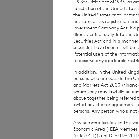
US Securities Act of 1933, as 
subject to risk. 
jurisdiction of the United States
advised to seek e
the United States or to, or for
not subject to, registration un
investment decisi
Investment Company Act. No publ
directly or indirectly, into the
Securities Act and in a manne
securities have been or will be 
The weekly perfor
Potential users of the informa
per share. The mo
to observe any applicable restri
share at the end 
In addition, in the United Kingd
based on the NAV 
persons who are outside the Unit
and Markets Act 2000 (Financi
whom they may lawfully be commun
above together being referred t
The person respon
invitation, offer or agreement t
persons. Any person who is not a
Company is
Elliot
Any communication on this webs
Economic Area (“
EEA Member 
Article 4(1)(x) of Directive 20
Enquiries: