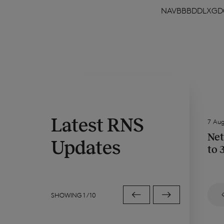
NAVBBBDDLXGD
Latest RNS
7 Au
Net
Updates
to 
SHOWING
1
/
10