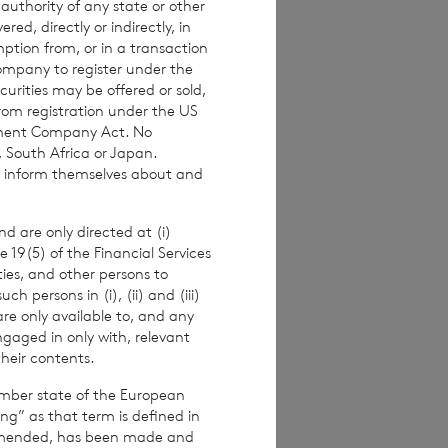
 authority of any state or other
investors are
red, directly or indirectly, in
 making any
mption from, or in a transaction
Company to register under the
urities may be offered or sold,
from registration under the US
stment Company Act. No
, South Africa or Japan.
imated weekly NAV
to inform themselves about and
 the NAV per
ance figures are
d are only directed at (i)
e 19(5) of the Financial Services
ities, and other persons to
 persons in (i), (ii) and (iii)
are only available to, and any
alf of the
ngaged in only with, relevant
their contents.
er.
ember state of the European
ing” as that term is defined in
amended, has been made and