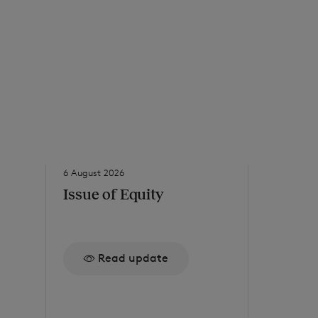
6 August 2026
5 August 20
Issue of Equity
Issue o
Read update
Re