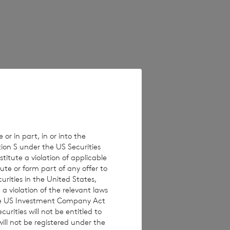
 on unaudited
erent from these
e values which
 Estimated
ults, performance
 or in part, in or into the
tion S under the US Securities
isclaims any
titute a violation of applicable
ons, new
ute or form part of any offer to
curities in the United States,
a violation of the relevant laws
 the US Investment Company Act
urities will not be entitled to
ll not be registered under the
 investments are