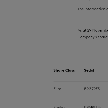
The information c
As at 29 Novembe
Company’s shares 
Share Class
Sedol
Euro
B9G79F5
Sterling
B9MRHZ5