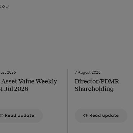
GSU
gust 2026
7 August 2026
 Asset Value Weekly
Director/PDMR
31 Jul 2026
Shareholding
Read update
Read update