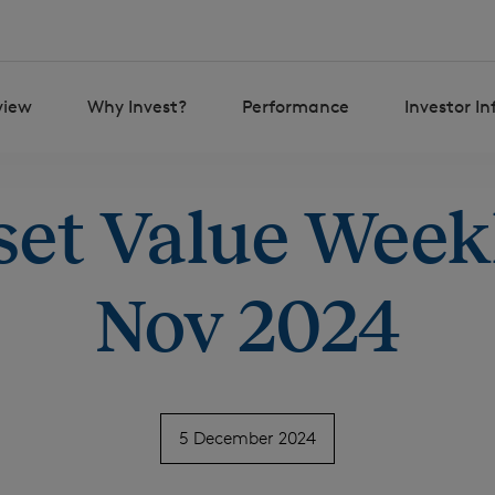
view
Why Invest?
Performance
Investor I
set Value Weekl
Nov 2024
5 December 2024