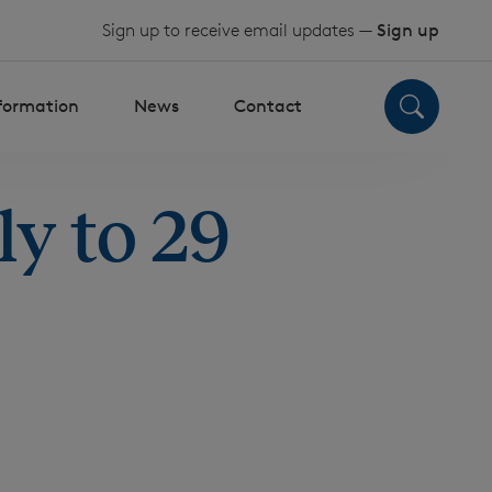
Sign up to receive email updates —
Sign up
nformation
News
Contact
y to 29