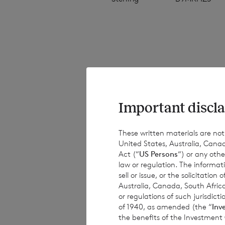
The NAV per share
estimated valuati
estimated weekly 
Important discla
have been provide
results, performa
These written materials are not fo
United States, Australia, Canad
or achievements. 
Act (“
US Persons
“) or any othe
obligations to up
law or regulation. The informat
information, subs
sell or issue, or the solicitatio
Australia, Canada, South Africa
or regulations of such jurisdi
of 1940, as amended (the “
Inv
the benefits of the Investment
This document is 