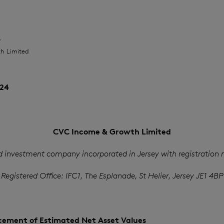
O
h Limited
24
CVC Income & Growth Limited
d investment company incorporated in Jersey with registration
Registered Office: IFC1, The Esplanade, St Helier, Jersey JE1 4BP
ement of Estimated Net Asset Values