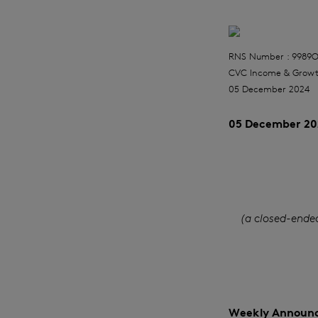
RNS Number : 9989
CVC Income & Growt
05 December 2024
05 December 20
(a closed-ende
Weekly Announc