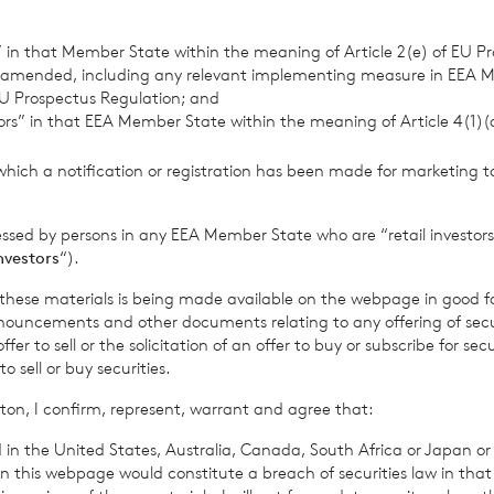
retary
s” in that Member State within the meaning of Article 2(e) of EU P
 amended, including any relevant implementing measure in EEA 
 Jersey Branch
U Prospectus Regulation; and
tors” in that EEA Member State within the meaning of Article 4(1)
 813800
which a notification or registration has been made for marketing to
r 2024
essed by persons in any EEA Member State who are “retail investors
investors
“).
rowth Limited is regulated by the Jersey Financial Serv
f these materials is being made available on the webpage in good f
ouncements and other documents relating to any offering of securi
er to sell or the solicitation of an offer to buy or subscribe for secu
sell or buy securities.
 Company’s prospectus require the reporting of the NAV per sha
ton, I confirm, represent, warrant and agree that:
me, in addition to the foregoing information. The NAV per shar
 in the United States, Australia, Canada, South Africa or Japan or 
me for the period ended 29
November 2024
is as follows:
n this webpage would constitute a breach of securities law in that 