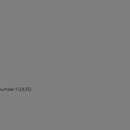
 number 112635)