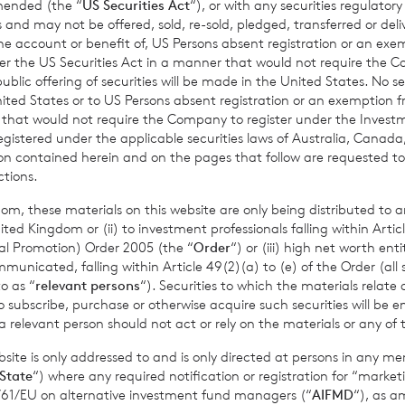
amended (the “
US Securities Act
“), or with any securities regulatory
Past performance is no guarantee of future returns. Prospective 
 and may not be offered, sold, re-sold, pledged, transferred or delive
xpert legal, financial, tax and other professional advice before
 the account or benefit of, US Persons absent registration or an exe
der the US Securities Act in a manner that would not require the 
ons.
ic offering of securities will be made in the United States. No sec
 United States or to US Persons absent registration or an exemption 
r that would not require the Company to register under the Inve
registered under the applicable securities laws of Australia, Canada
mance figures are calculated by reference to the previous est
tion contained herein and on the pages that follow are requested 
nth to date performance figures are calculated by reference to
ctions.
of the last calendar month. Weekly and month to date perform
om, these materials on this website are only being distributed to an
per share calculated to four decimal places.
ed Kingdom or (ii) to investment professionals falling within Articl
al Promotion) Order 2005 (the “
Order
“) or (iii) high net worth ent
icated, falling within Article 49(2)(a) to (e) of the Order (all such
o as “
relevant persons
“). Securities to which the materials relate 
sible for arranging for the release of this announcement on beh
o subscribe, purchase or otherwise acquire such securities will be e
 relevant person should not act or rely on the materials or any of 
t Griffiths
of BNP Paribas S.A., Jersey Branch,
Valuations Manag
ite is only addressed to and is only directed at persons in any m
State
“) where any required notification or registration for “market
11/61/EU on alternative investment fund managers (“
AIFMD
“), as 