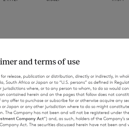
 figures in this announcement are an estimate, and are based
ons. The final month-end NAV per share may be materially diff
values, and the figures above should only be taken as indicativ
imer and terms of use
d for information only. No reliance should be placed on them.
nce or achievements may differ materially from any actual res
r release, publication or distribution, directly or indirectly, in whole
a, South Africa or Japan or to “U.S. persons” as defined in Regula
Except as required by applicable law, the Company expressly d
r jurisdictions where, or to any person to whom, to do so would cons
date or revise such estimates to reflect any change in expectati
ion contained herein and on the pages that follow does not constit
equent events or otherwise.
n of any offer to purchase or subscribe for or otherwise acquire any se
 or Japan or any other jurisdiction where to do so might constitute 
ction. The Company has not been and will not be registered under
estment Company Act
“) and, as such, holders of the Company’s sec
 Company Act. The securities discussed herein have not been and wi
for information purposes only and is not an offer to invest. All