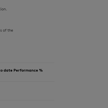
ion.
s of the
to date Performance %