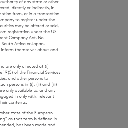
 authority of any state or other
investors are
red, directly or indirectly, in
 making any
mption from, or in a transaction
Company to register under the
urities may be offered or sold,
from registration under the US
stment Company Act. No
, South Africa or Japan.
imated weekly NAV
to inform themselves about and
 the NAV per
ance figures are
d are only directed at (i)
e 19(5) of the Financial Services
ities, and other persons to
 persons in (i), (ii) and (iii)
are only available to, and any
alf of the
ngaged in only with, relevant
their contents.
er.
ember state of the European
ing” as that term is defined in
amended, has been made and