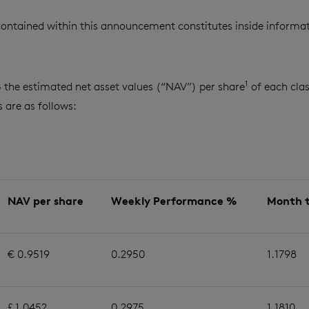
ontained within this announcement constitutes inside informat
1
3 the estimated net asset values (“NAV”) per share
of each clas
are as follows:
NAV per share
Weekly Performance %
Month 
€ 0.9519
0.2950
1.1798
£ 1.0452
0.2975
1.1810