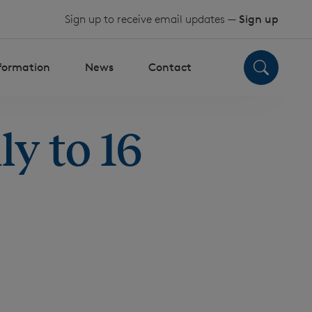
Sign up to receive email updates —
Sign up
nformation
News
Contact
y to 16