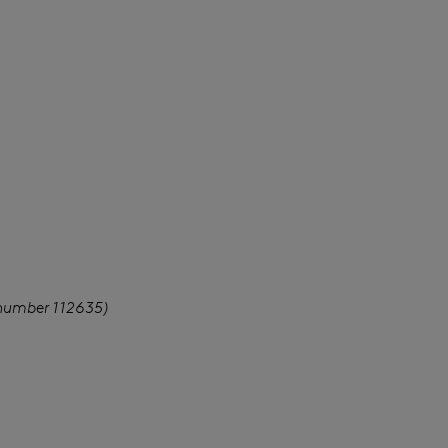
 number 112635)