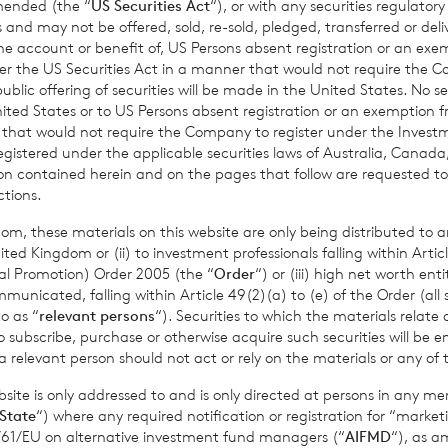
amended (the “
US Securities Act
“), or with any securities regulatory
Past performance is no guarantee of future returns. Prospective 
 and may not be offered, sold, re-sold, pledged, transferred or delive
xpert legal, financial, tax and other professional advice before
 the account or benefit of, US Persons absent registration or an exe
der the US Securities Act in a manner that would not require the 
ons.
ic offering of securities will be made in the United States. No sec
 United States or to US Persons absent registration or an exemption 
r that would not require the Company to register under the Inve
registered under the applicable securities laws of Australia, Canada
mance figures are calculated by reference to the previous est
tion contained herein and on the pages that follow are requested 
nth to date performance figures are calculated by reference to
ctions.
of the last calendar month. Weekly and month to date perform
om, these materials on this website are only being distributed to an
per share calculated to four decimal places.
ed Kingdom or (ii) to investment professionals falling within Articl
al Promotion) Order 2005 (the “
Order
“) or (iii) high net worth ent
icated, falling within Article 49(2)(a) to (e) of the Order (all such
o as “
relevant persons
“). Securities to which the materials relate 
sible for arranging for the release of this announcement on beh
o subscribe, purchase or otherwise acquire such securities will be e
 relevant person should not act or rely on the materials or any of 
t Griffiths
of BNP Paribas S.A., Jersey Branch,
Valuations Manag
ite is only addressed to and is only directed at persons in any m
State
“) where any required notification or registration for “market
11/61/EU on alternative investment fund managers (“
AIFMD
“), as 