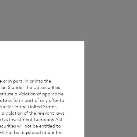
 on unaudited
erent from these
e values which
 Estimated
ults, performance
 or in part, in or into the
tion S under the US Securities
isclaims any
titute a violation of applicable
ons, new
ute or form part of any offer to
curities in the United States,
a violation of the relevant laws
 the US Investment Company Act
urities will not be entitled to
ll not be registered under the
 investments are