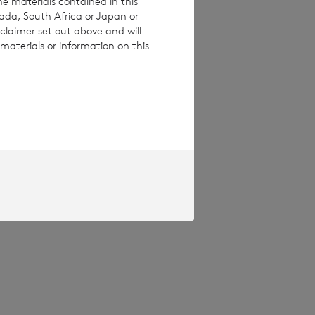
he materials contained in this
nada, South Africa or Japan or
claimer set out above and will
materials or information on this
pproved by the
Terms and conditions
ase contact
e how you engage
ymised basis with
ondon Stock Exchange