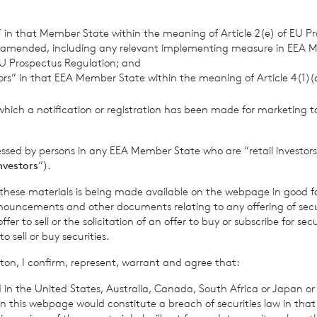
retary
s” in that Member State within the meaning of Article 2(e) of EU P
 amended, including any relevant implementing measure in EEA 
 Jersey Branch
U Prospectus Regulation; and
tors” in that EEA Member State within the meaning of Article 4(1)
 813800
which a notification or registration has been made for marketing to
3
essed by persons in any EEA Member State who are “retail investors
investors
“).
rowth Limited is regulated by the Jersey Financial Serv
f these materials is being made available on the webpage in good f
ouncements and other documents relating to any offering of securi
er to sell or the solicitation of an offer to buy or subscribe for secu
sell or buy securities.
 Company’s prospectus require the reporting of the NAV per sha
ton, I confirm, represent, warrant and agree that:
me, in addition to the foregoing information. The NAV per shar
 in the United States, Australia, Canada, South Africa or Japan or 
me for the period ended
16 June 2023
is as follows:
n this webpage would constitute a breach of securities law in that 