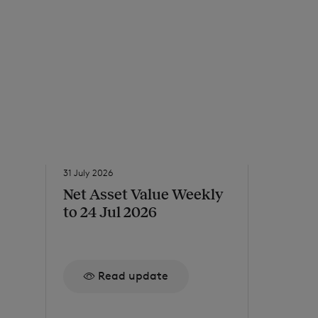
31 July 2026
31 July 2026
Net Asset Value Weekly
Issue o
to 24 Jul 2026
Re
Read update