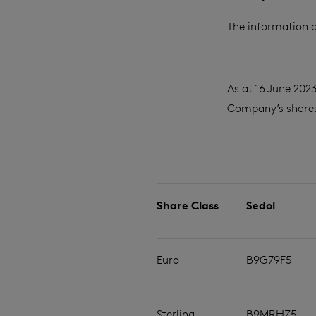
The information c
As at 16 June 202
Company’s shares 
Share Class
Sedol
Euro
B9G79F5
Sterling
B9MRHZ5