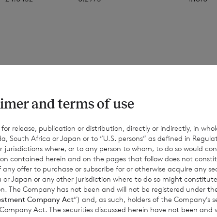
 figures in this announcement are an estimate, and are based
ons. The final month-end NAV per share may be materially diff
values, and the figures above should only be taken as indicativ
imer and terms of use
d for information only. No reliance should be placed on them.
nce or achievements may differ materially from any actual res
r release, publication or distribution, directly or indirectly, in whole
a, South Africa or Japan or to “U.S. persons” as defined in Regula
Except as required by applicable law, the Company expressly d
r jurisdictions where, or to any person to whom, to do so would cons
date or revise such estimates to reflect any change in expectati
ion contained herein and on the pages that follow does not constit
equent events or otherwise.
n of any offer to purchase or subscribe for or otherwise acquire any se
 or Japan or any other jurisdiction where to do so might constitute 
ction. The Company has not been and will not be registered under
estment Company Act
“) and, as such, holders of the Company’s sec
 Company Act. The securities discussed herein have not been and wi
for information purposes only and is not an offer to invest. All