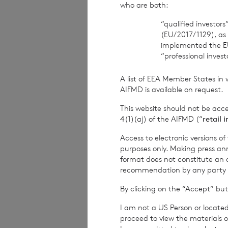
who are both:
The Company Sec
“qualified investor
(EU/2017/1129), as
BNP Paribas S.A.,
implemented the E
“professional inves
Tel: +44 (0) 1534
A list of EEA Member States in 
Date:
22 June 202
AIFMD is available on request.
This website should not be acc
4(1)(aj) of the AIFMD (“
retail 
CVC Income & G
Access to electronic versions o
purposes only. Making press ann
format does not constitute an off
recommendation by any party to 
1
The terms of the
By clicking on the “Accept” but
current year inco
I am not a US Person or located
current year inco
proceed to view the materials o