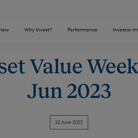
view
Why Invest?
Performance
Investor I
set Value Weekl
Jun 2023
22 June 2023