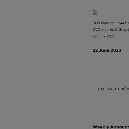
RNS Number : 6443D
CVC Income & Growt
22 June 2023
22 June 2023
(a closed-ende
Weekly Announc