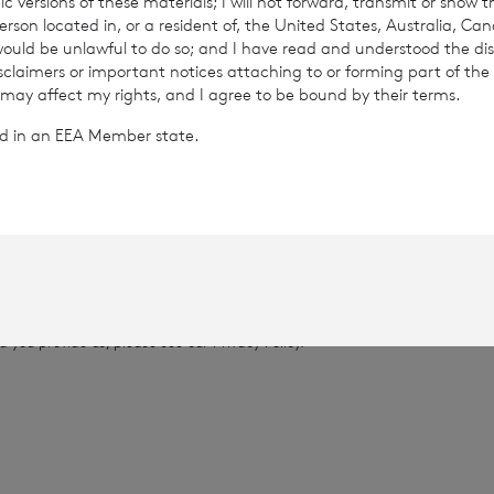
c versions of these materials; I will not forward, transmit or show t
son located in, or a resident of, the United States, Australia, Ca
 would be unlawful to do so; and I have read and understood the dis
13
isclaimers or important notices attaching to or forming part of the 
 may affect my rights, and I agree to be bound by their terms.
.0448
ted in an EEA Member state.
provided by RNS, the news service of the London Stock Exchange. RNS is a
thority to act as a Primary Information Provider in the United Kingdom. 
nd distribution of this information may apply. For further information, ple
it
www.rns.com
.
 address to confirm compliance with the terms and conditions, to analys
 contained in this communication, and to share such analysis on an anon
ur commercial services. For further information about how RNS and the L
a you provide us, please see our
Privacy Policy
.