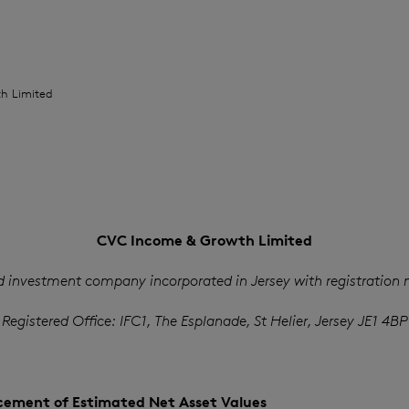
h Limited
CVC Income & Growth Limited
d investment company incorporated in Jersey with registration
Registered Office: IFC1, The Esplanade, St Helier, Jersey JE1 4BP
ement of Estimated Net Asset Values