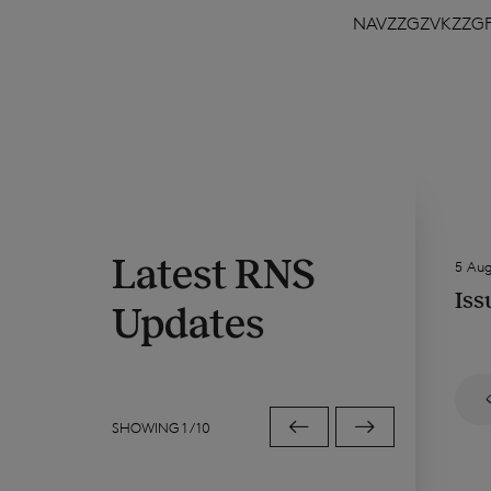
NAVZZGZVKZZG
Latest RNS
5 Au
Iss
Updates
SHOWING
1
/
10