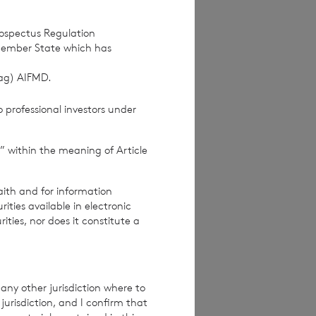
rospectus Regulation
Member State which has
(ag) AIFMD.
 professional investors under
” within the meaning of Article
ices Commission
aith and for information
ties available in electronic
rities, nor does it constitute a
re exclusive of
e excluding
any other jurisdiction where to
jurisdiction, and I confirm that