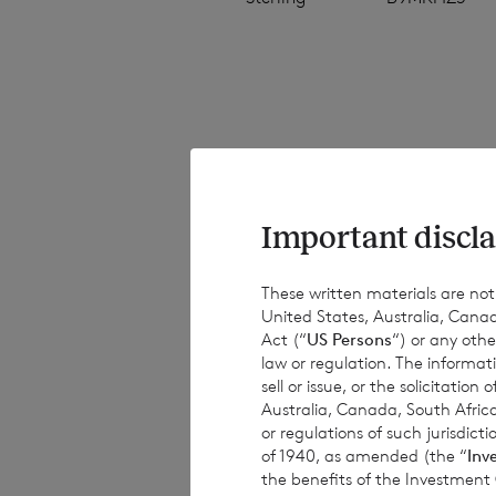
The NAV per share
estimated valuati
estimated weekly 
Important discla
have been provide
results, performa
These written materials are not fo
United States, Australia, Canad
or achievements. 
Act (“
US Persons
“) or any othe
obligations to up
law or regulation. The informat
information, subs
sell or issue, or the solicitatio
Australia, Canada, South Africa
or regulations of such jurisdi
of 1940, as amended (the “
Inv
the benefits of the Investment
This document is 