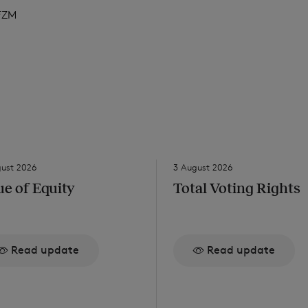
FZM
gust 2026
3 August 2026
ue of Equity
Total Voting Rights
Read update
Read update