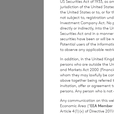
US Securities Act of 1933, as 
subject to risk. 
jurisdiction of the United States
advised to seek e
the United States or to, or for
not subject to, registration un
investment decisi
Investment Company Act. No publ
directly or indirectly, into the
Securities Act and in a manne
securities have been or will be 
The weekly perfor
Potential users of the informa
per share. The mo
to observe any applicable restri
share at the end 
In addition, in the United Kingd
based on the NAV 
persons who are outside the Unit
and Markets Act 2000 (Financi
whom they may lawfully be commun
above together being referred t
The person respon
invitation, offer or agreement t
persons. Any person who is not a
Company is
Elliot
Any communication on this webs
Economic Area (“
EEA Member 
Article 4(1)(x) of Directive 20
Enquiries: