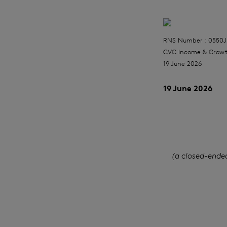
RNS Number : 0550J
CVC Income & Growt
19 June 2026
19 June 2026
(a closed-ende