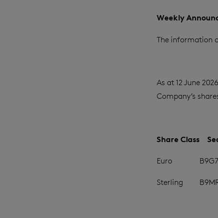
Weekly Announc
The information c
As at 12 June 202
Company’s shares 
Share Class
Se
Euro
B9G7
Sterling
B9M