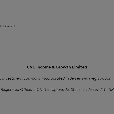
h Limited
CVC Income & Growth Limited
d investment company incorporated in Jersey with registration
Registered Office: IFC1, The Esplanade, St Helier, Jersey JE1 4BP