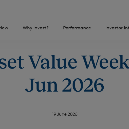
view
Why Invest?
Performance
Investor I
set Value Weekl
Jun 2026
19 June 2026