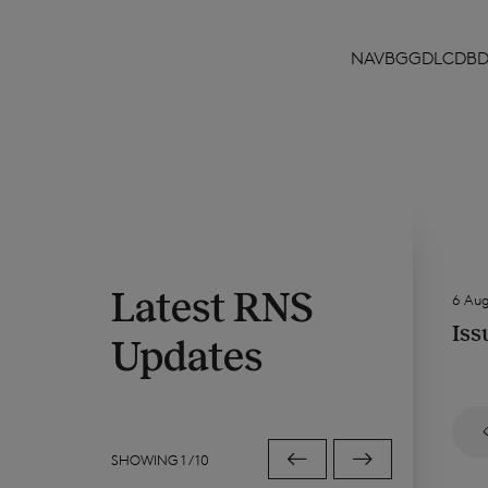
NAVBGGDLCDB
Latest RNS
6 Au
Iss
Updates
SHOWING
1
/
10