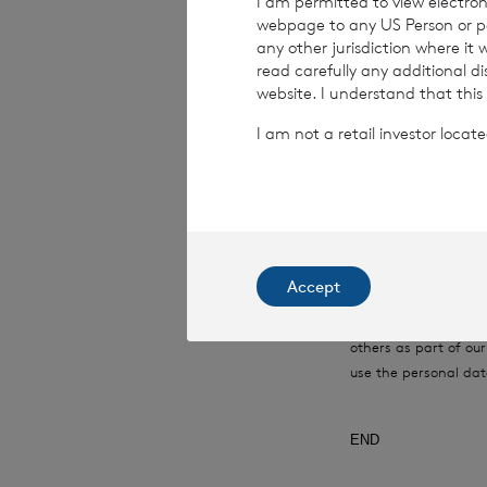
I am permitted to view electroni
webpage to any US Person or per
Date:
19 June 202
any other jurisdiction where it
read carefully any additional d
website. I understand that this
I am not a retail investor loca
CVC Income & G
This information is 
Financial Conduct Au
relating to the use a
rns@lseg.com
or vis
Accept
RNS may use your IP
with the information
others as part of o
use the personal dat
END