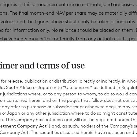
 figures in this announcement are an estimate, and are based
ons. The final month-end NAV per share may be materially diff
values, and the figures above should only be taken as indicativ
d for information only. No reliance should be placed on them. 
chievements may differ materially from any actual results, pe
ept as required by applicable law, the Company expressly disc
date or revise such estimates to reflect any change in expectati
imer and terms of use
equent events or otherwise.
r release, publication or distribution, directly or indirectly, in whole
a, South Africa or Japan or to “U.S. persons” as defined in Regula
for information purposes only and is not an offer to invest. All
r jurisdictions where, or to any person to whom, to do so would cons
Past performance is no guarantee of future returns. Prospective 
ion contained herein and on the pages that follow does not constit
n of any offer to purchase or subscribe for or otherwise acquire any se
xpert legal, financial, tax and other professional advice before
 or Japan or any other jurisdiction where to do so might constitute 
ons.
ction. The Company has not been and will not be registered under
estment Company Act
“) and, as such, holders of the Company’s sec
 Company Act. The securities discussed herein have not been and wi