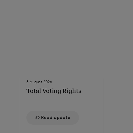
3 August 2026
31 July 2026
Total Voting Rights
Net Ass
to 24 J
Read update
Re