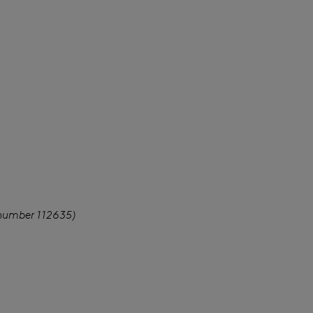
 number 112635)