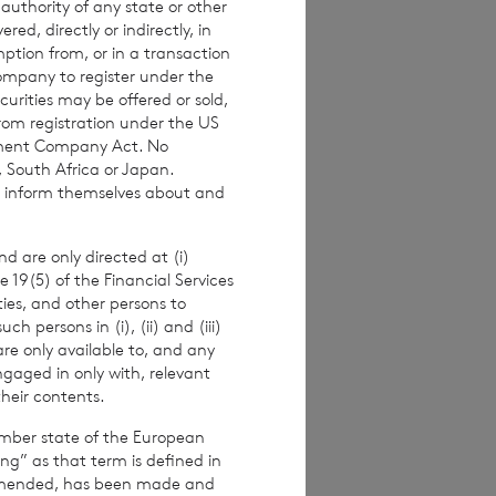
 authority of any state or other
imated weekly NAV
red, directly or indirectly, in
mption from, or in a transaction
 the NAV per
Company to register under the
ance figures are
urities may be offered or sold,
from registration under the US
stment Company Act. No
, South Africa or Japan.
to inform themselves about and
alf of the
er.
d are only directed at (i)
e 19(5) of the Financial Services
ities, and other persons to
 persons in (i), (ii) and (iii)
are only available to, and any
ngaged in only with, relevant
their contents.
ember state of the European
ing” as that term is defined in
amended, has been made and