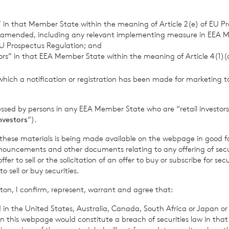
ry
s” in that Member State within the meaning of Article 2(e) of EU P
 amended, including any relevant implementing measure in EEA 
U Prospectus Regulation; and
tors” in that EEA Member State within the meaning of Article 4(1)
info@cadarncapital.com
which a notification or registration has been made for marketing to
Investor Relations
essed by persons in any EEA Member State who are “retail investors
0 7019 9042
investors
“).
f these materials is being made available on the webpage in good f
ouncements and other documents relating to any offering of securi
urities
Neil Morgan – Corporate Finance
er to sell or the solicitation of an offer to buy or subscribe for secu
sell or buy securities.
Innes Urquhart – Corporate Sales
ton, I confirm, represent, warrant and agree that:
Darren Willis – Corporate Sales
0 3100 0000
 in the United States, Australia, Canada, South Africa or Japan or 
n this webpage would constitute a breach of securities law in that 