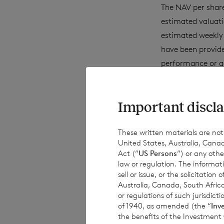
The NAV per share
estimated valuati
estimated weekly 
have been provide
performance or a
achievements. Exc
obligations to up
Important discla
information, subs
These written materials are not fo
United States, Australia, Canad
This document is 
Act (“
US Persons
“) or any othe
subject to risk. 
law or regulation. The informat
sell or issue, or the solicitatio
advised to seek e
Australia, Canada, South Africa
investment decisi
or regulations of such jurisdi
of 1940, as amended (the “
Inv
the benefits of the Investment