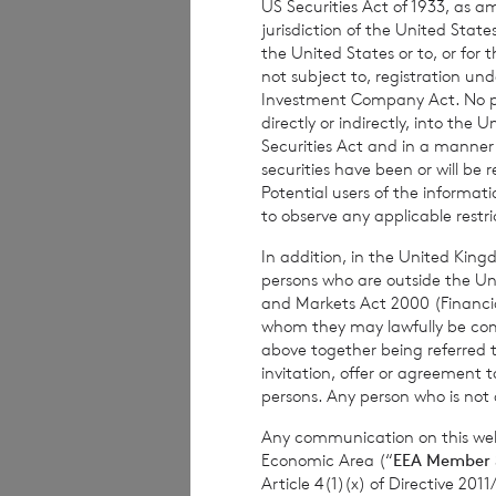
US Securities Act of 1933, as 
The weekly perfor
jurisdiction of the United States
the United States or to, or for
per share. The mo
not subject to, registration un
share at the end 
Investment Company Act. No publ
based on the NAV 
directly or indirectly, into the
Securities Act and in a manne
securities have been or will be 
Potential users of the informa
to observe any applicable restri
The person respon
Company is
Elliot
In addition, in the United Kingd
persons who are outside the Unit
and Markets Act 2000 (Financi
whom they may lawfully be commun
above together being referred t
invitation, offer or agreement t
For further infor
persons. Any person who is not a
Any communication on this webs
Economic Area (“
EEA Member 
Article 4(1)(x) of Directive 20
BNP Paribas S.A