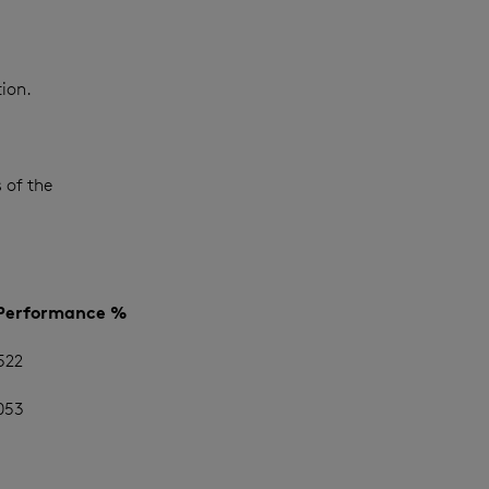
ion.
 of the
 Performance %
522
053