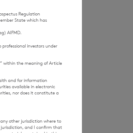
rospectus Regulation
Member State which has
(ag) AIFMD.
 professional investors under
” within the meaning of Article
aith and for information
ties available in electronic
rities, nor does it constitute a
any other jurisdiction where to
jurisdiction, and I confirm that