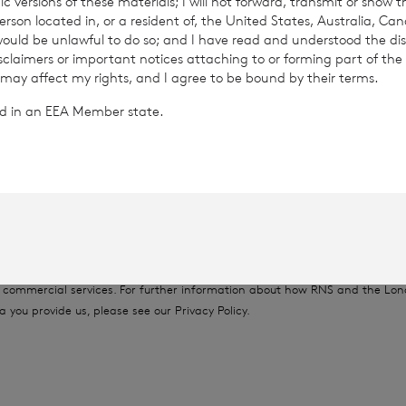
c versions of these materials; I will not forward, transmit or show t
son located in, or a resident of, the United States, Australia, Ca
6
 would be unlawful to do so; and I have read and understood the dis
isclaimers or important notices attaching to or forming part of the 
 may affect my rights, and I agree to be bound by their terms.
ted in an EEA Member state.
rowth Limited is regulated by the Jersey Financial Serv
provided by RNS, the news service of the London Stock Exchange. RNS is a
thority to act as a Primary Information Provider in the United Kingdom. 
nd distribution of this information may apply. For further information, ple
it
www.rns.com
.
 address to confirm compliance with the terms and conditions, to analys
 contained in this communication, and to share such analysis on an anon
ur commercial services. For further information about how RNS and the L
a you provide us, please see our
Privacy Policy
.