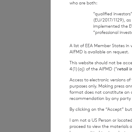
who are both:
Company Secreta
“qualified investor
(EU/2017/1129), as
implemented the E
“professional inves
Cadarn Capital
A list of EEA Member States in 
Distribution and 
AIFMD is available on request.
This website should not be acc
Telephone: +44 2
4(1)(aj) of the AIFMD (“
retail 
Access to electronic versions o
purposes only. Making press ann
Winterflood Sec
format does not constitute an off
recommendation by any party to 
Broker
By clicking on the “Accept” but
Telephone: +44 2
I am not a US Person or located
proceed to view the materials o