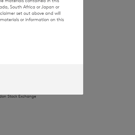
he materials contained in this
nada, South Africa or Japan or
claimer set out above and will
materials or information on this
ices Commission
pproved by the
Terms and conditions
ase contact
e how you engage
ymised basis with
ondon Stock Exchange