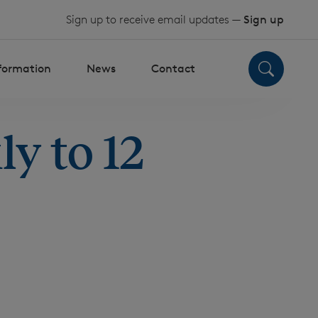
Sign up to receive email updates —
Sign up
nformation
News
Contact
y to 12