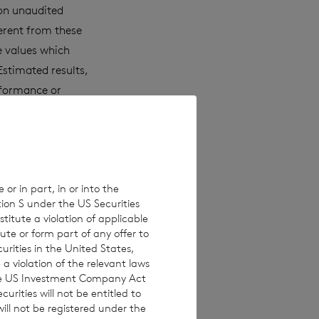
 on unaudited
erent from these
e values which
Estimated results,
rformance or
laims any
ons, new
 or in part, in or into the
tion S under the US Securities
 investments are
titute a violation of applicable
investors are
ute or form part of any offer to
curities in the United States,
 making any
a violation of the relevant laws
 the US Investment Company Act
urities will not be entitled to
ll not be registered under the