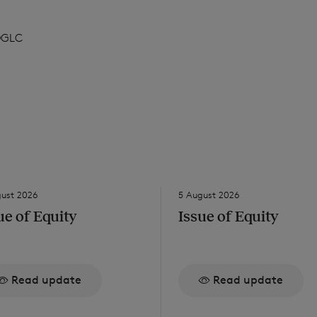
DGLC
gust 2026
5 August 2026
ue of Equity
Issue of Equity
Read update
Read update