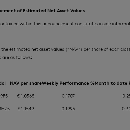
ement of Estimated Net Asset Values
ontained within this announcement constitutes inside informat
6 the estimated net asset values (“NAV”) per share of each class
are as follows:
dol
NAV per share
Weekly Performance %
Month to date
9F5
€ 1.0565
0.1707
0.2
RHZ5
£ 1.1549
0.1995
0.3