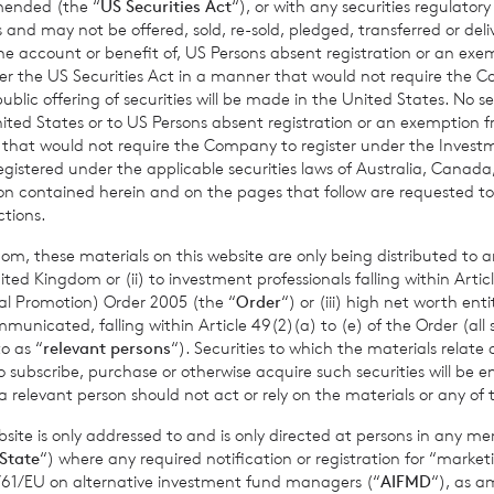
amended (the “
US Securities Act
“), or with any securities regulatory
mance figures are calculated by reference to the previous est
 and may not be offered, sold, re-sold, pledged, transferred or delive
 the account or benefit of, US Persons absent registration or an exe
nth to date performance figures are calculated by reference to
der the US Securities Act in a manner that would not require the 
of the last calendar month. Weekly and month to date perform
ic offering of securities will be made in the United States. No sec
per share calculated to four decimal places.
 United States or to US Persons absent registration or an exemption 
r that would not require the Company to register under the Inve
registered under the applicable securities laws of Australia, Canada
tion contained herein and on the pages that follow are requested 
ctions.
sible for arranging for the release of this announcement on beh
t Griffiths
of BNP Paribas S.A., Jersey Branch,
Valuations Manag
om, these materials on this website are only being distributed to an
ed Kingdom or (ii) to investment professionals falling within Articl
al Promotion) Order 2005 (the “
Order
“) or (iii) high net worth ent
icated, falling within Article 49(2)(a) to (e) of the Order (all such
o as “
relevant persons
“). Securities to which the materials relate 
o subscribe, purchase or otherwise acquire such securities will be e
mation please contact:
 relevant person should not act or rely on the materials or any of 
ite is only addressed to and is only directed at persons in any m
State
“) where any required notification or registration for “market
11/61/EU on alternative investment fund managers (“
AIFMD
“), as 
., Jersey Branch
cvccpeolcosec@bnpparibas.com