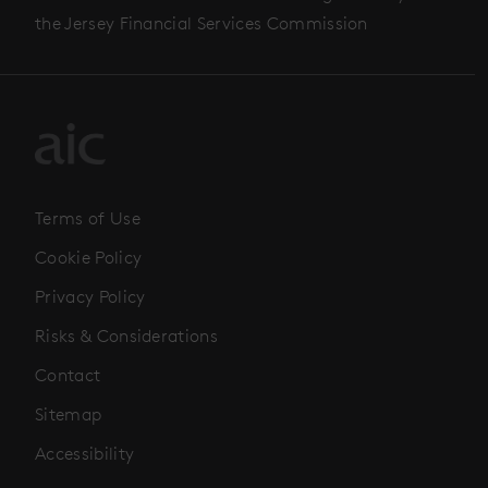
the Jersey Financial Services Commission
Terms of Use
Cookie Policy
Privacy Policy
Risks & Considerations
Contact
Sitemap
Accessibility