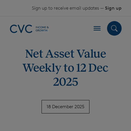
Skip to content
Sign up to receive email updates —
Sign up
Net Asset Value
Weekly to 12 Dec
2025
18 December 2025