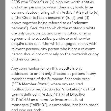
2005 (the “
Order
“) or (iii) high net worth entities,
of the last calendar month. Weekly and
and other persons to whom they may lawfully be
month to date performance figures are
communicated, falling within Article 49(2)(a) to (e)
based on the NAV per share calculated to
of the Order (all such persons in (i), (ii) and (iii)
above together being referred to as “
relevant
four decimal places.
persons
“). Securities to which the materials relate
are only available to, and any invitation, offer or
agreement to subscribe, purchase or otherwise
acquire such securities will be engaged in only with,
The person responsible for arranging for the
relevant persons. Any person who is not a relevant
release of this announcement on behalf of
person should not act or rely on the materials or any
the Company is
Elliott Griffiths
of BNP
of their contents.
Paribas S.A., Jersey Branch,
Valuations
Any communication on this website is only
Manager.
addressed to and is only directed at persons in any
member state of the European Economic Area
(“
EEA Member State
“) where any required
notification or registration for “marketing” as that
term is defined in Article 4(1)(x) of Directive
Enquiries:
2011/61/EU on alternative investment fund
managers (“
AIFMD
“), as amended, has been made
The Company Secretary
and who are both: