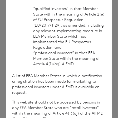
BNP Paribas S.A., Jersey Branch
“qualified investors” in that Member
State within the meaning of Article 2(e)
Tel: +44 (0) 1534 813800
of EU Prospectus Regulation
(EU/2017/1129), as amended, including
Date:
18 December 2025
any relevant implementing measure in
EEA Member State which has
implemented the EU Prospectus
Regulation; and
“professional investors” in that EEA
Member State within the meaning of
Article 4(1)(ag) AIFMD.
CVC Income & Growth Limited is
regulated by the Jersey Financial
A list of EEA Member States in which a notification
Services Commission
or registration has been made for marketing to
professional investors under AIFMD is available on
This information is provided by RNS, the news
request.
service of the London Stock Exchange. RNS is
This website should not be accessed by persons in
approved by the Financial Conduct Authority to act
any EEA Member State who are “retail investors”
as a Primary Information Provider in the United
within the meaning of Article 4(1)(aj) of the AIFMD
Kingdom. Terms and conditions relating to the use