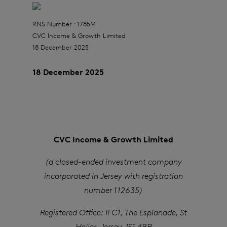
RNS Number : 1785M
CVC Income & Growth Limited
18 December 2025
18 December 2025
CVC Income & Growth Limited
(a closed-ended investment company
incorporated in Jersey with registration
number 112635)
Registered Office: IFC1, The Esplanade, St
Helier, Jersey JE1 4BP