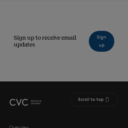
Sign
Sign up to receive email
updates
up
Scroll to top
Overview