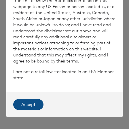
transmit or show the materials contained in this
webpage to any US Person or person located in, or a
resident of, the United States, Australia, Canada,
South Africa or Japan or any other jurisdiction where
it would be unlawful to do so; and I have read and
understood the disclaimer set out above and will
read carefully any additional disclaimers or
7 August 2026
6 August 
important notices attaching to or forming part of
Director/PDMR Shareholding
Issue 
the materials or information on this website. I
understand that this may affect my rights, and I
agree to be bound by their terms.
Read update
I am not a retail investor located in an EEA Member
state.
SHOWING
1
/
12
Accept