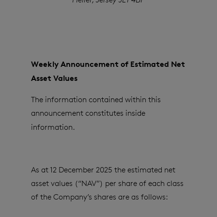
Weekly Announcement of Estimated Net
Asset Values
The information contained within this
announcement constitutes inside
information.
As at 12 December 2025 the estimated net
asset values (“NAV”) per share of each class
of the Company’s shares are as follows: