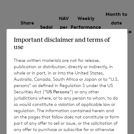
Month to
NAV
Weekly
Share
date
Sedol
per
Performance
Class
Performance
share
%
Important disclaimer and terms of
%
use
€
Euro
B9G79F5
0.0094
-0.0574
These written materials are not for release,
1.0692
publication or distribution, directly or indirectly, in
whole or in part, in or into the United States,
£
Sterling
B9MRHZ5
0.0342
-0.0085
Australia, Canada, South Africa or Japan or to “U.S.
1.1708
persons” as defined in Regulation S under the US
Securities Act (“
US Persons
“) or any other
jurisdictions where, or to any person to whom, to do
so would constitute a violation of applicable law or
The NAV per share figures in this
regulation. The information contained herein and
on the pages that follow does not constitute or form
announcement are an estimate, and are
part of any offer to sell or issue, or the solicitation of
based on unaudited estimated valuations.
any offer to purchase or subscribe for or otherwise