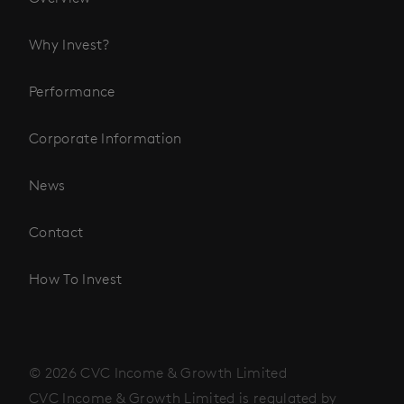
Why Invest?
Performance
Corporate Information
News
Contact
How To Invest
© 2026 CVC Income & Growth Limited
CVC Income & Growth Limited is regulated by