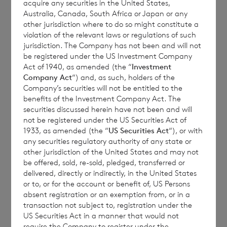
The final month-end NAV per share may be
acquire any securities in the United States,
Australia, Canada, South Africa or Japan or any
materially different from these estimated
other jurisdiction where to do so might constitute a
weekly values, and the figures above should
violation of the relevant laws or regulations of such
only be taken as indicative values which
jurisdiction. The Company has not been and will not
be registered under the US Investment Company
have been provided for information only. No
Act of 1940, as amended (the “
Investment
reliance should be placed on them.
Company Act
“) and, as such, holders of the
Estimated results, performance or
Company’s securities will not be entitled to the
benefits of the Investment Company Act. The
achievements may differ materially from
securities discussed herein have not been and will
any actual results, performance or
not be registered under the US Securities Act of
achievements. Except as required by
1933, as amended (the “
US Securities Act
“), or with
any securities regulatory authority of any state or
applicable law, the Company expressly
other jurisdiction of the United States and may not
disclaims any obligations to update or revise
be offered, sold, re-sold, pledged, transferred or
such estimates to reflect any change in
delivered, directly or indirectly, in the United States
or to, or for the account or benefit of, US Persons
expectations, new information, subsequent
absent registration or an exemption from, or in a
events or otherwise.
transaction not subject to, registration under the
US Securities Act in a manner that would not
require the Company to register under the