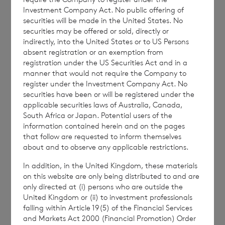
Investment Company Act. No public offering of
This document is for information purposes
securities will be made in the United States. No
securities may be offered or sold, directly or
only and is not an offer to invest. All
indirectly, into the United States or to US Persons
investments are subject to risk. Past
absent registration or an exemption from
performance is no guarantee of future
registration under the US Securities Act and in a
manner that would not require the Company to
returns. Prospective investors are advised to
register under the Investment Company Act. No
seek expert legal, financial, tax and other
securities have been or will be registered under the
professional advice before making any
applicable securities laws of Australia, Canada,
South Africa or Japan. Potential users of the
investment decisions.
information contained herein and on the pages
that follow are requested to inform themselves
about and to observe any applicable restrictions.
The weekly performance figures
In addition, in the United Kingdom, these materials
are calculated by reference to the previous
on this website are only being distributed to and are
only directed at (i) persons who are outside the
estimated weekly NAV per share. The month
United Kingdom or (ii) to investment professionals
to date performance figures are calculated
falling within Article 19(5) of the Financial Services
by reference to the NAV per share at the end
and Markets Act 2000 (Financial Promotion) Order