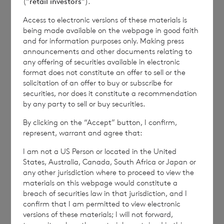
(“
retail investors
“).
and distribution of this information may apply. For
further information, please contact
rns@lseg.com
or
Access to electronic versions of these materials is
visit
www.rns.com
.
being made available on the webpage in good faith
and for information purposes only. Making press
RNS may use your IP address to confirm compliance
announcements and other documents relating to
with the terms and conditions, to analyse how you
any offering of securities available in electronic
engage with the information contained in this
format does not constitute an offer to sell or the
solicitation of an offer to buy or subscribe for
communication, and to share such analysis on an
securities, nor does it constitute a recommendation
anonymised basis with others as part of our
by any party to sell or buy securities.
commercial services. For further information about
how RNS and the London Stock Exchange use the
By clicking on the “Accept” button, I confirm,
personal data you provide us, please see our
Privacy
represent, warrant and agree that:
Policy
.
I am not a US Person or located in the United
States, Australia, Canada, South Africa or Japan or
END
any other jurisdiction where to proceed to view the
materials on this webpage would constitute a
breach of securities law in that jurisdiction, and I
confirm that I am permitted to view electronic
versions of these materials; I will not forward,
NAVBUBDDSSBDGUI