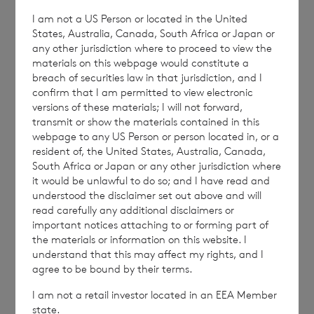
with the terms and conditions, to analyse how you
I am not a US Person or located in the United
engage with the information contained in this
States, Australia, Canada, South Africa or Japan or
communication, and to share such analysis on an
any other jurisdiction where to proceed to view the
anonymised basis with others as part of our
materials on this webpage would constitute a
commercial services. For further information about
breach of securities law in that jurisdiction, and I
how RNS and the London Stock Exchange use the
confirm that I am permitted to view electronic
versions of these materials; I will not forward,
personal data you provide us, please see our
Privacy
transmit or show the materials contained in this
Policy
.
webpage to any US Person or person located in, or a
resident of, the United States, Australia, Canada,
South Africa or Japan or any other jurisdiction where
END
it would be unlawful to do so; and I have read and
understood the disclaimer set out above and will
read carefully any additional disclaimers or
important notices attaching to or forming part of
NAVBXGDSDDBDGSI
the materials or information on this website. I
understand that this may affect my rights, and I
agree to be bound by their terms.
I am not a retail investor located in an EEA Member
state.