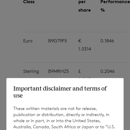
Class
per
Performance
share
%
Euro
B9G79F5
€
0.1846
1.0314
Sterling
B9MRHZ5
£
0.2046
1.1265
Important disclaimer and terms of
use
These written materials are not for release,
The NAV per share figures in this
publication or distribution, directly or indirectly, in
whole or in part, in or into the United States,
announcement are an estimate, and are
Australia, Canada, South Africa or Japan or to “U.S.