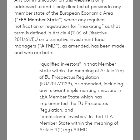
The Company Secretary
addressed to and is only directed at persons in any
member state of the European Economic Area
BNP Paribas S.A., Jersey Branch
(“
EEA Member State
“) where any required
notification or registration for “marketing” as that
Tel: +44 (0) 1534 813800
term is defined in Article 4(1)(x) of Directive
2011/61/EU on alternative investment fund
Date:
18 April 2024
managers (“
AIFMD
“), as amended, has been made
and who are both:
“qualified investors” in that Member
State within the meaning of Article 2(e)
CVC Income & Growth Limited is
of EU Prospectus Regulation
regulated by the Jersey Financial
(EU/2017/1129), as amended, including
Services Commission
any relevant implementing measure in
EEA Member State which has
implemented the EU Prospectus
Regulation; and
1
“professional investors” in that EEA
The terms of the Company’s prospectus
Member State within the meaning of
require the reporting of the NAV per share
Article 4(1)(ag) AIFMD.
exclusive of current year income, in addition