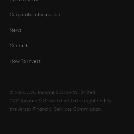
Corporate Information
News
Contact
How To Invest
© 2026 CVC Income & Growth Limited
CVC Income & Growth Limited is regulated by
the Jersey Financial Services Commission