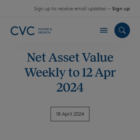
Skip to content
Sign up to receive email updates —
Sign up
Net Asset Value
Weekly to 12 Apr
2024
18 April 2024