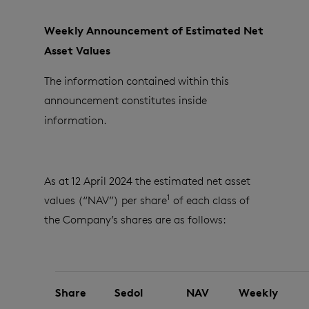
Weekly Announcement of Estimated Net
Asset Values
The information contained within this
announcement constitutes inside
information.
As at 12 April 2024 the estimated net asset
1
values (“NAV”) per share
of each class of
the Company’s shares are as follows:
Share
Sedol
NAV
Weekly