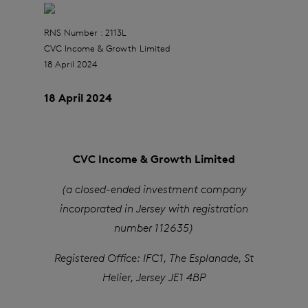
RNS Number : 2113L
CVC Income & Growth Limited
18 April 2024
18 April 2024
CVC Income & Growth Limited
(a closed-ended investment company
incorporated in Jersey with registration
number 112635)
Registered Office: IFC1, The Esplanade, St
Helier, Jersey JE1 4BP