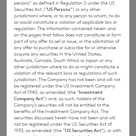
based on unaudited estimated valuations.
persons” as defined in Regulation S under the US
The final month-end NAV per share may be
Securities Act (“
US Persons
“) or any other
jurisdictions where, or to any person to whom, to do
materially different from these estimated
so would constitute a violation of applicable law or
weekly values, and the figures above should
regulation. The information contained herein and
only be taken as indicative values which
on the pages that follow does not constitute or form
part of any offer to sell or issue, or the solicitation of
have been provided for information only. No
any offer to purchase or subscribe for or otherwise
reliance should be placed on them.
acquire any securities in the United States,
Estimated results, performance or
Australia, Canada, South Africa or Japan or any
other jurisdiction where to do so might constitute a
achievements may differ materially from
violation of the relevant laws or regulations of such
any actual results, performance or
jurisdiction. The Company has not been and will not
achievements. Except as required by
be registered under the US Investment Company
Act of 1940, as amended (the “
Investment
applicable law, the Company expressly
Company Act
“) and, as such, holders of the
disclaims any obligations to update or revise
Company’s securities will not be entitled to the
such estimates to reflect any change in
benefits of the Investment Company Act. The
securities discussed herein have not been and will
expectations, new information, subsequent
not be registered under the US Securities Act of
events or otherwise.
1933, as amended (the “
US Securities Act
“), or with