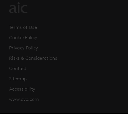
Terms of Use
Cookie Policy
Privacy Policy
Risks & Considerations
Contact
Sitemap
Accessibility
www.cvc.com