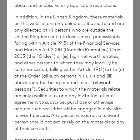
by reference to the NAV per share at the end
about and to observe any applicable restrictions.
of the last calendar month. Weekly and
In addition, in the United Kingdom, these materials
month to date performance figures are
on this website are only being distributed to and are
based on the NAV per share calculated to
only directed at (i) persons who are outside the
United Kingdom or (ii) to investment professionals
four decimal places.
falling within Article 19(5) of the Financial Services
and Markets Act 2000 (Financial Promotion) Order
2005 (the “
Order
“) or (iii) high net worth entities,
and other persons to whom they may lawfully be
The person responsible for arranging for the
communicated, falling within Article 49(2)(a) to (e)
release of this announcement on behalf of
of the Order (all such persons in (i), (ii) and (iii)
above together being referred to as “
relevant
the Company is
Elliott Griffiths
of BNP
persons
“). Securities to which the materials relate
Paribas S.A., Jersey Branch,
Valuations
are only available to, and any invitation, offer or
Manager.
agreement to subscribe, purchase or otherwise
acquire such securities will be engaged in only with,
relevant persons. Any person who is not a relevant
person should not act or rely on the materials or any
Enquiries:
of their contents.
Any communication on this website is only