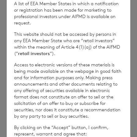
to the foregoing information. The NAV per
A list of EEA Member States in which a notification
or registration has been made for marketing to
share excluding current year income for the
professional investors under AIFMD is available on
period ended 12
April 2024
is as follows:
request.
This website should not be accessed by persons in
any EEA Member State who are “retail investors”
within the meaning of Article 4(1)(aj) of the AIFMD
Euro class:
€ 1.0294
(“
retail investors
“).
Sterling class:
£ 1.1249
Access to electronic versions of these materials is
being made available on the webpage in good faith
This information is provided by RNS, the news
and for information purposes only. Making press
service of the London Stock Exchange. RNS is
announcements and other documents relating to
approved by the Financial Conduct Authority to act
any offering of securities available in electronic
as a Primary Information Provider in the United
format does not constitute an offer to sell or the
Kingdom. Terms and conditions relating to the use
solicitation of an offer to buy or subscribe for
and distribution of this information may apply. For
securities, nor does it constitute a recommendation
further information, please contact
rns@lseg.com
or
by any party to sell or buy securities.
visit
www.rns.com
.
By clicking on the “Accept” button, I confirm,
represent, warrant and agree that:
RNS may use your IP address to confirm compliance