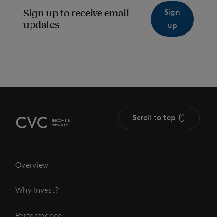
Sign
Sign up to receive email
updates
up
Scroll to top
Overview
Why Invest?
Performance