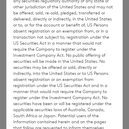
any securities regulatory authority of any state or
other jurisdiction of the United States and may not
be offered, sold, re-sold, pledged, transferred or
This document is for information purposes
delivered, directly or indirectly, in the United States
or to, or for the account or benefit of, US Persons
only and is not an offer to invest. All
absent registration or an exemption from, or in a
investments are subject to risk. Past
transaction not subject to, registration under the
performance is no guarantee of future
US Securities Act in a manner that would not
require the Company to register under the
returns. Prospective investors are advised to
Investment Company Act. No public offering of
seek expert legal, financial, tax and other
securities will be made in the United States. No
professional advice before making any
securities may be offered or sold, directly or
indirectly, into the United States or to US Persons
investment decisions.
absent registration or an exemption from
registration under the US Securities Act and in a
manner that would not require the Company to
register under the Investment Company Act. No
The weekly performance figures
securities have been or will be registered under the
are calculated by reference to the previous
applicable securities laws of Australia, Canada,
South Africa or Japan. Potential users of the
estimated weekly NAV per share. The month
information contained herein and on the pages
to date performance figures are calculated
that follow are requested to inform themselves