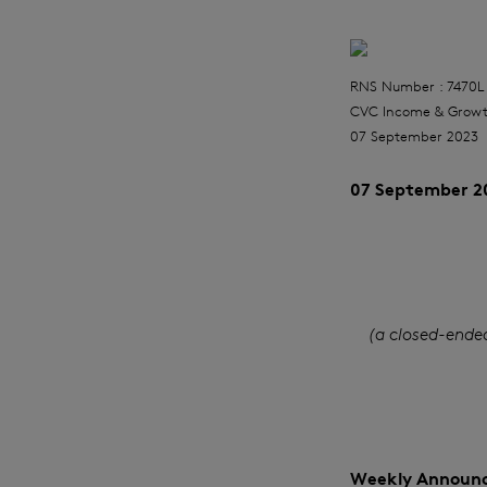
RNS Number : 7470L
CVC Income & Growt
07 September 2023
07 September 2
(a closed-ende
Weekly Announc