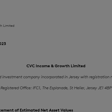
h Limited
023
CVC Income & Growth Limited
d investment company incorporated in Jersey with registration
Registered Office: IFC1, The Esplanade, St Helier, Jersey JE1 4BP
ement of Estimated Net Asset Values