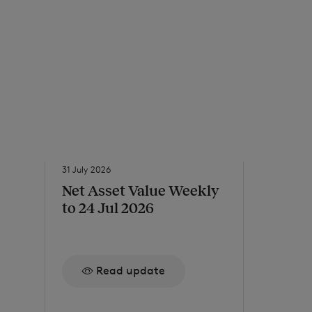
31 July 2026
31 July 2026
Net Asset Value Weekly
Issue o
to 24 Jul 2026
Re
Read update