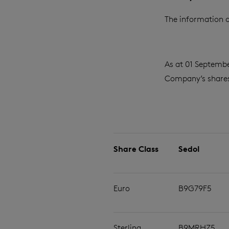
The information c
As at 01 Septembe
Company’s shares 
Share Class
Sedol
Euro
B9G79F5
Sterling
B9MRHZ5