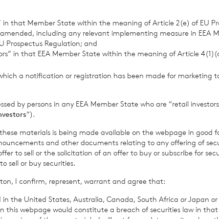
retary
s” in that Member State within the meaning of Article 2(e) of EU P
 amended, including any relevant implementing measure in EEA 
 Jersey Branch
U Prospectus Regulation; and
tors” in that EEA Member State within the meaning of Article 4(1)
 813800
which a notification or registration has been made for marketing to
er 2023
essed by persons in any EEA Member State who are “retail investors
investors
“).
rowth Limited is regulated by the Jersey Financial Serv
f these materials is being made available on the webpage in good f
ouncements and other documents relating to any offering of securi
er to sell or the solicitation of an offer to buy or subscribe for secu
sell or buy securities.
 Company’s prospectus require the reporting of the NAV per sha
ton, I confirm, represent, warrant and agree that:
me, in addition to the foregoing information. The NAV per shar
 in the United States, Australia, Canada, South Africa or Japan or 
me for the period ended 01
September 2023
is as follows:
n this webpage would constitute a breach of securities law in that 