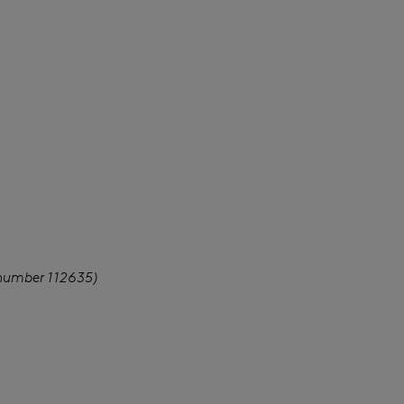
 number 112635)