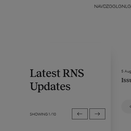
NAVDZGGLGNLG
Latest RNS
5 Au
Iss
Updates
SHOWING
1
/
10