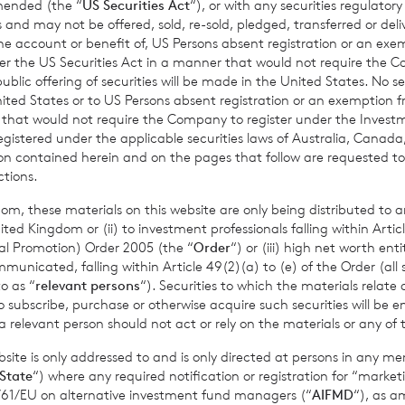
amended (the “
US Securities Act
“), or with any securities regulatory
Past performance is no guarantee of future returns. Prospective 
 and may not be offered, sold, re-sold, pledged, transferred or delive
xpert legal, financial, tax and other professional advice before
 the account or benefit of, US Persons absent registration or an exe
der the US Securities Act in a manner that would not require the 
ons.
ic offering of securities will be made in the United States. No sec
 United States or to US Persons absent registration or an exemption 
r that would not require the Company to register under the Inve
registered under the applicable securities laws of Australia, Canada
mance figures are calculated by reference to the previous est
tion contained herein and on the pages that follow are requested 
nth to date performance figures are calculated by reference to
ctions.
of the last calendar month. Weekly and month to date perform
om, these materials on this website are only being distributed to an
per share calculated to four decimal places.
ed Kingdom or (ii) to investment professionals falling within Articl
al Promotion) Order 2005 (the “
Order
“) or (iii) high net worth ent
icated, falling within Article 49(2)(a) to (e) of the Order (all such
o as “
relevant persons
“). Securities to which the materials relate 
sible for arranging for the release of this announcement on beh
o subscribe, purchase or otherwise acquire such securities will be e
 relevant person should not act or rely on the materials or any of 
t Griffiths
of BNP Paribas S.A., Jersey Branch,
Valuations Manag
ite is only addressed to and is only directed at persons in any m
State
“) where any required notification or registration for “market
11/61/EU on alternative investment fund managers (“
AIFMD
“), as 