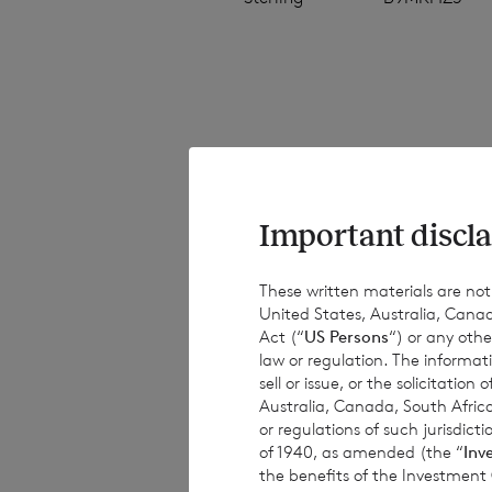
The NAV per share
estimated valuati
estimated weekly 
Important discla
have been provide
results, performa
These written materials are not fo
United States, Australia, Canad
or achievements. 
Act (“
US Persons
“) or any othe
obligations to up
law or regulation. The informat
information, subs
sell or issue, or the solicitatio
Australia, Canada, South Africa
or regulations of such jurisdi
of 1940, as amended (the “
Inv
the benefits of the Investment
This document is 