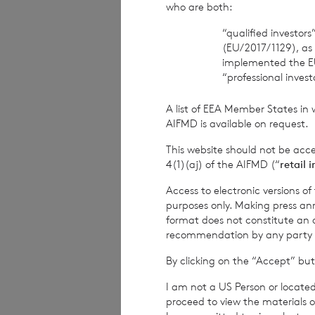
who are both:
The Company Sec
“qualified investor
(EU/2017/1129), as
BNP Paribas S.A.,
implemented the E
“professional inves
Tel: +44 (0) 1534
A list of EEA Member States in 
Date:
07 Septemb
AIFMD is available on request.
This website should not be acc
4(1)(aj) of the AIFMD (“
retail 
CVC Income & G
Access to electronic versions o
purposes only. Making press ann
format does not constitute an off
recommendation by any party to 
1
The terms of the
By clicking on the “Accept” but
current year inco
I am not a US Person or located
current year inco
proceed to view the materials o