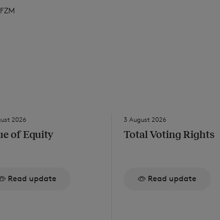
FZM
gust 2026
3 August 2026
ue of Equity
Total Voting Rights
Read update
Read update