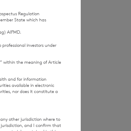
rospectus Regulation
Member State which has
(ag) AIFMD.
 professional investors under
” within the meaning of Article
ices Commission
aith and for information
ties available in electronic
rities, nor does it constitute a
re exclusive of
e excluding
any other jurisdiction where to
jurisdiction, and I confirm that