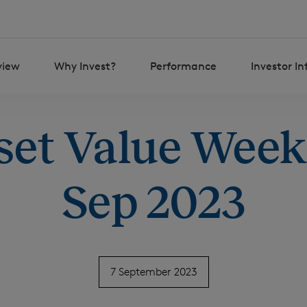
view
Why Invest?
Performance
Investor I
set Value Weekl
Sep 2023
7 September 2023