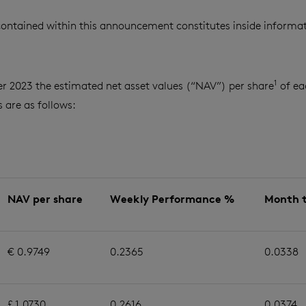
ontained within this announcement constitutes inside informat
1
r 2023 the estimated net asset values (“NAV”) per share
of ea
are as follows:
NAV per share
Weekly Performance %
Month 
€ 0.9749
0.2365
0.0338
£ 1.0730
0.2616
0.0374