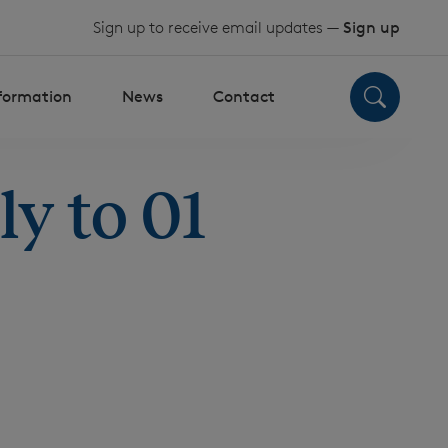
Sign up to receive email updates —
Sign up
nformation
News
Contact
y to 01