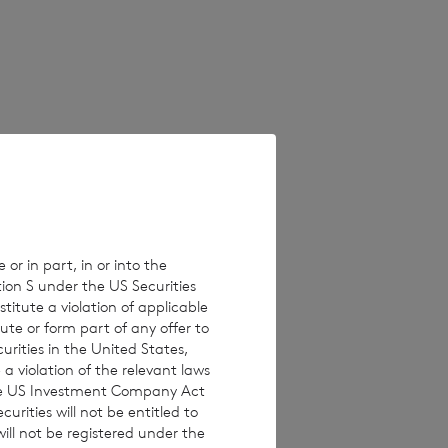
 on unaudited
erent from these
e values which
 Estimated
ults, performance
 or in part, in or into the
tion S under the US Securities
isclaims any
titute a violation of applicable
ons, new
ute or form part of any offer to
curities in the United States,
a violation of the relevant laws
 the US Investment Company Act
urities will not be entitled to
ll not be registered under the
 investments are