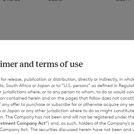
 figures in this announcement are an estimate, and are based
ons. The final month-end NAV per share may be materially diff
values, and the figures above should only be taken as indicativ
imer and terms of use
d for information only. No reliance should be placed on them.
nce or achievements may differ materially from any actual res
r release, publication or distribution, directly or indirectly, in whole
a, South Africa or Japan or to “U.S. persons” as defined in Regula
Except as required by applicable law, the Company expressly d
r jurisdictions where, or to any person to whom, to do so would cons
date or revise such estimates to reflect any change in expectati
ion contained herein and on the pages that follow does not constit
equent events or otherwise.
n of any offer to purchase or subscribe for or otherwise acquire any se
 or Japan or any other jurisdiction where to do so might constitute 
ction. The Company has not been and will not be registered under
estment Company Act
“) and, as such, holders of the Company’s sec
 Company Act. The securities discussed herein have not been and wi
for information purposes only and is not an offer to invest. All