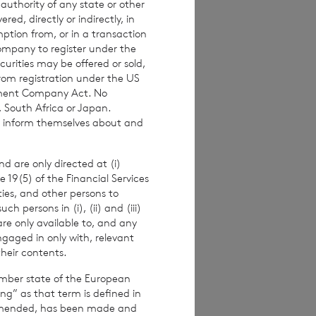
 authority of any state or other
investors are
red, directly or indirectly, in
 making any
mption from, or in a transaction
Company to register under the
urities may be offered or sold,
from registration under the US
stment Company Act. No
, South Africa or Japan.
imated weekly NAV
to inform themselves about and
 the NAV per
ance figures are
d are only directed at (i)
e 19(5) of the Financial Services
ities, and other persons to
 persons in (i), (ii) and (iii)
are only available to, and any
alf of the
ngaged in only with, relevant
their contents.
er.
ember state of the European
ing” as that term is defined in
amended, has been made and