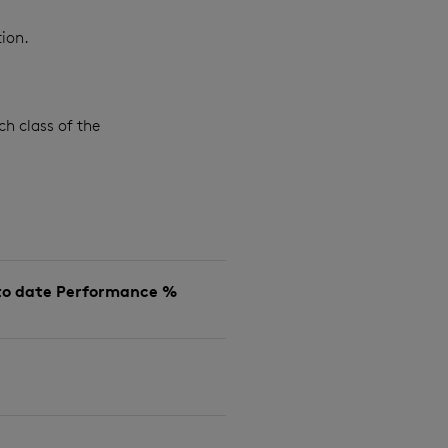
ion.
ch class of the
to date Performance %