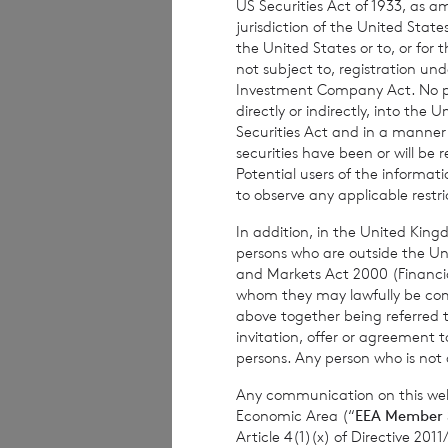
US Securities Act of 1933, as 
subject to risk. 
jurisdiction of the United States
advised to seek e
the United States or to, or for
not subject to, registration un
investment decisi
Investment Company Act. No publ
directly or indirectly, into the
Securities Act and in a manne
securities have been or will be 
The weekly perfor
Potential users of the informa
per share. The mo
to observe any applicable restri
share at the end 
In addition, in the United Kingd
based on the NAV 
persons who are outside the Unit
and Markets Act 2000 (Financi
whom they may lawfully be commun
above together being referred t
The person respon
invitation, offer or agreement t
persons. Any person who is not a
Company is
Elliot
Any communication on this webs
Economic Area (“
EEA Member 
Article 4(1)(x) of Directive 20
Enquiries: