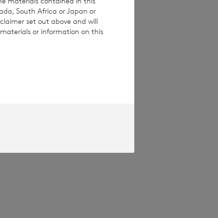
he materials contained in this
nada, South Africa or Japan or
claimer set out above and will
materials or information on this
pproved by the
Terms and conditions
ase contact
e how you engage
ymised basis with
ondon Stock Exchange