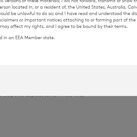
c versions of these materials; I will not forward, transmit or show t
son located in, or a resident of, the United States, Australia, Ca
 would be unlawful to do so; and I have read and understood the dis
735
isclaimers or important notices attaching to or forming part of the 
 may affect my rights, and I agree to be bound by their terms.
.0721
ted in an EEA Member state.
provided by RNS, the news service of the London Stock Exchange. RNS is a
thority to act as a Primary Information Provider in the United Kingdom. 
nd distribution of this information may apply. For further information, ple
it
www.rns.com
.
 address to confirm compliance with the terms and conditions, to analys
 contained in this communication, and to share such analysis on an anon
ur commercial services. For further information about how RNS and the L
a you provide us, please see our
Privacy Policy
.