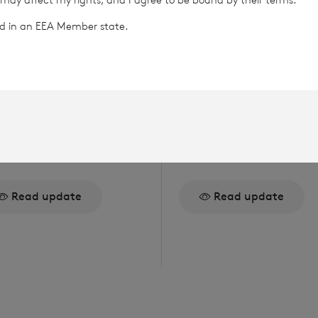
ted in an EEA Member state.
gust 2026
5 August 2026
ue of Equity
Issue of Equity
Read update
Read update