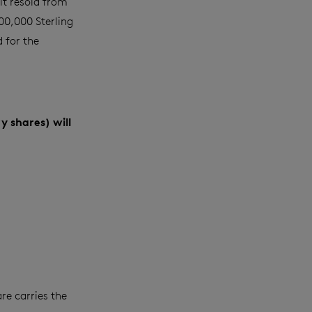
it resold from
500,000
Sterling
 for the
y shares) will
re carries the