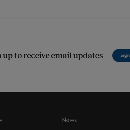
 up to receive email updates
Sign
w
News