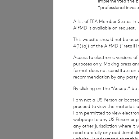
implemented the E
“professional inves
This information is 
A list of EEA Member States in 
Financial Conduct Au
AIFMD is available on request.
relating to the use a
rns@lseg.com
or vis
This website should not be acc
4(1)(aj) of the AIFMD (“
retail 
RNS may use your IP
with the information
Access to electronic versions o
others as part of o
purposes only. Making press ann
use the personal dat
format does not constitute an off
recommendation by any party to 
By clicking on the “Accept” but
END
I am not a US Person or located
proceed to view the materials o
I am permitted to view electroni
IOEFLFSEDRIFIIE
webpage to any US Person or per
any other jurisdiction where it
read carefully any additional d
website. I understand that this