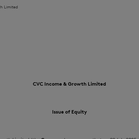
h Limited
CVC Income & Growth Limited
Issue of Equity