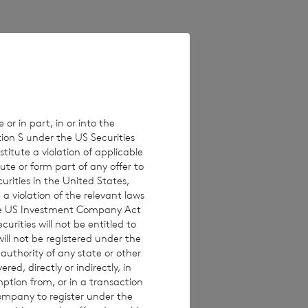
82,638,914 and of
ting rights in the
 or in part, in or into the
tion S under the US Securities
titute a violation of applicable
ute or form part of any offer to
curities in the United States,
a violation of the relevant laws
 the US Investment Company Act
urities will not be entitled to
ll not be registered under the
 authority of any state or other
red, directly or indirectly, in
mption from, or in a transaction
Company to register under the