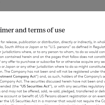
.
of voting rights of the ordinary Euro shares of no par value is 
ing shares of no par value is 170,547,278. The total number of vo
imer and terms of use
253,186,192.
r release, publication or distribution, directly or indirectly, in whole
a, South Africa or Japan or to “U.S. persons” as defined in Regula
r jurisdictions where, or to any person to whom, to do so would cons
 hold the following ordinary shares in treasury:
ion contained herein and on the pages that follow does not constit
n of any offer to purchase or subscribe for or otherwise acquire any se
 or Japan or any other jurisdiction where to do so might constitute 
ction. The Company has not been and will not be registered under
rdinary Euro shares of no par value (non-voting); and
estment Company Act
“) and, as such, holders of the Company’s sec
 Company Act. The securities discussed herein have not been and wi
amended (the “
US Securities Act
“), or with any securities regulatory
ordinary Sterling shares of no par value (non-voting).
 and may not be offered, sold, re-sold, pledged, transferred or delive
 the account or benefit of, US Persons absent registration or an exe
der the US Securities Act in a manner that would not require the 