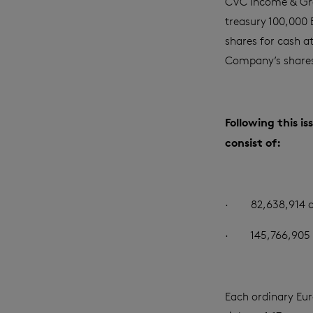
CVC Income & Gr
treasury 100,000 
shares for cash a
Company’s share
Following this i
consist of:
·
82,638,914 o
·
145,766,905 
Each ordinary Euro