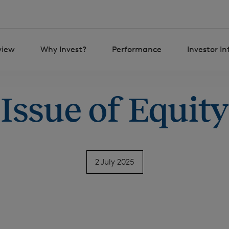
view
Why Invest?
Performance
Investor I
Issue of Equity
2 July 2025