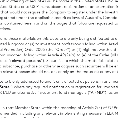
ic offering of securities will be made in the United States. No sec
86,192 may be used by shareholders as the denominator for the 
 United States or to US Persons absent registration or an exemption 
termine if they are required to notify their interest in or a chang
r that would not require the Company to register under the Inve
nder the FCA’s Disclosure Guidance and Transparency Rules.
registered under the applicable securities laws of Australia, Canada
tion contained herein and on the pages that follow are requested 
ctions.
om, these materials on this website are only being distributed to an
ed Kingdom or (ii) to investment professionals falling within Articl
al Promotion) Order 2005 (the “
Order
“) or (iii) high net worth ent
icated, falling within Article 49(2)(a) to (e) of the Order (all such
o as “
relevant persons
“). Securities to which the materials relate 
o subscribe, purchase or otherwise acquire such securities will be e
 relevant person should not act or rely on the materials or any of 
lood Investment Trust
ite is only addressed to and is only directed at persons in any m
State
“) where any required notification or registration for “market
organ 0203 100 0000
11/61/EU on alternative investment fund managers (“
AIFMD
“), as 
s” in that Member State within the meaning of Article 2(e) of EU P
s S.A., Jersey Branch
cvccpeolcosec@bnppariba
 amended, including any relevant implementing measure in EEA 