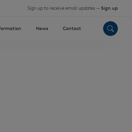
Sign up to receive email updates —
Sign up
nformation
News
Contact