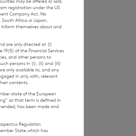
urities may be offered or sold,
calculation by
from registration under the US
e to their interest
stment Company Act. No
, South Africa or Japan.
to inform themselves about and
d are only directed at (i)
e 19(5) of the Financial Services
ities, and other persons to
 persons in (i), (ii) and (iii)
are only available to, and any
ngaged in only with, relevant
their contents.
ember state of the European
ing” as that term is defined in
amended, has been made and
rospectus Regulation
s.com
Member State which has