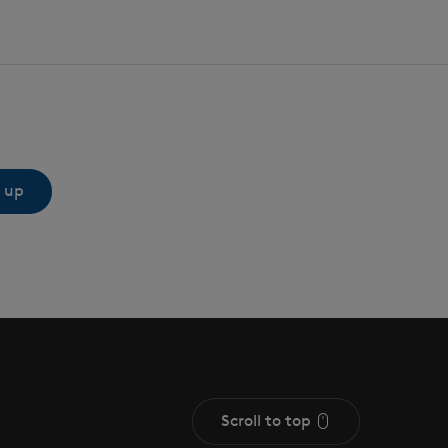
 up
Scroll to top