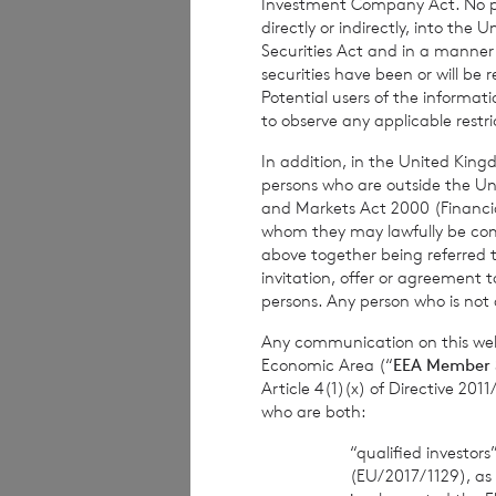
Investment Company Act. No publ
The figure, 253,1
directly or indirectly, into the
which they will de
Securities Act and in a manne
in the company u
securities have been or will be 
Potential users of the informa
to observe any applicable restri
In addition, in the United Kingd
persons who are outside the Unit
and Markets Act 2000 (Financi
whom they may lawfully be commun
above together being referred t
Contact Details
invitation, offer or agreement t
persons. Any person who is not a
Winterf
Any communication on this webs
Economic Area (“
EEA Member 
Neil M
Article 4(1)(x) of Directive 20
who are both:
“qualified investor
BNP Pariba
(EU/2017/1129), as