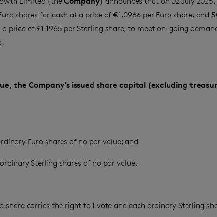
Company
owth Limited (the
) announces that on 02 July 2025, 
Euro shares for cash at a price of €1.0966 per Euro share, and 
t a price of £1.1965 per Sterling share, to meet on-going demand
s.
ssue, the Company’s issued share capital (excluding treasur
rdinary Euro shares of no par value; and
ordinary Sterling shares of no par value.
 share carries the right to 1 vote and each ordinary Sterling sha