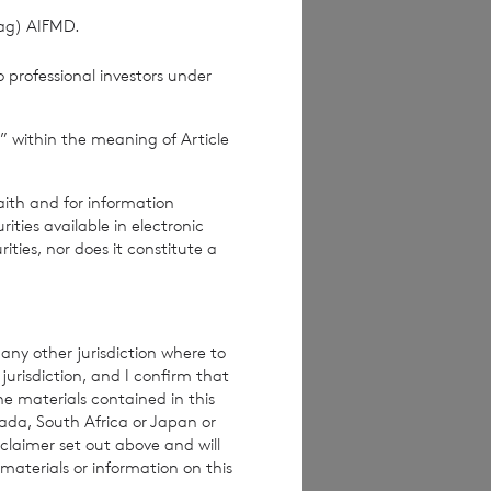
(ag) AIFMD.
pproved by the
 professional investors under
Terms and conditions
ase contact
” within the meaning of Article
e how you engage
ymised basis with
aith and for information
ondon Stock Exchange
ties available in electronic
rities, nor does it constitute a
any other jurisdiction where to
jurisdiction, and I confirm that
he materials contained in this
nada, South Africa or Japan or
claimer set out above and will
materials or information on this