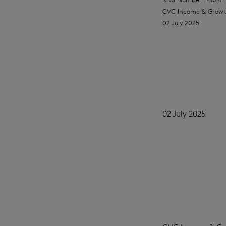
CVC Income & Growt
02 July 2025
02 July 2025