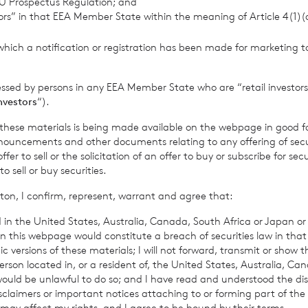
U Prospectus Regulation; and
tors” in that EEA Member State within the meaning of Article 4(1)
provided by RNS, the news service of the London Stock Exchange. RNS is a
which a notification or registration has been made for marketing to
thority to act as a Primary Information Provider in the United Kingdom. 
nd distribution of this information may apply. For further information, ple
it
www.rns.com
.
essed by persons in any EEA Member State who are “retail investors
investors
“).
 address to confirm compliance with the terms and conditions, to analys
 contained in this communication, and to share such analysis on an anon
f these materials is being made available on the webpage in good f
ur commercial services. For further information about how RNS and the L
ouncements and other documents relating to any offering of securi
a you provide us, please see our
Privacy Policy
.
er to sell or the solicitation of an offer to buy or subscribe for secu
sell or buy securities.
ton, I confirm, represent, warrant and agree that:
 in the United States, Australia, Canada, South Africa or Japan or 
n this webpage would constitute a breach of securities law in that 
c versions of these materials; I will not forward, transmit or show t
son located in, or a resident of, the United States, Australia, Ca
 would be unlawful to do so; and I have read and understood the dis
isclaimers or important notices attaching to or forming part of the 
 may affect my rights, and I agree to be bound by their terms.