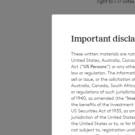
right to 1.17 votes
The total number 
the ordinary Sterl
Important discla
Company will be 
These written materials are not fo
United States, Australia, Canad
Act (“
US Persons
“) or any othe
The Company will
law or regulation. The informat
sell or issue, or the solicitatio
Australia, Canada, South Africa
or regulations of such jurisdi
·
61,399,975 o
of 1940, as amended (the “
Inv
the benefits of the Investment
US Securities Act of 1933, as 
·
224,710,156 
jurisdiction of the United States
the United States or to, or for
not subject to, registration un