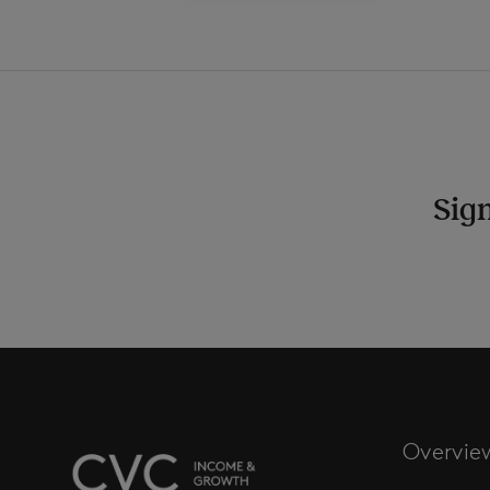
Sign
Overvie