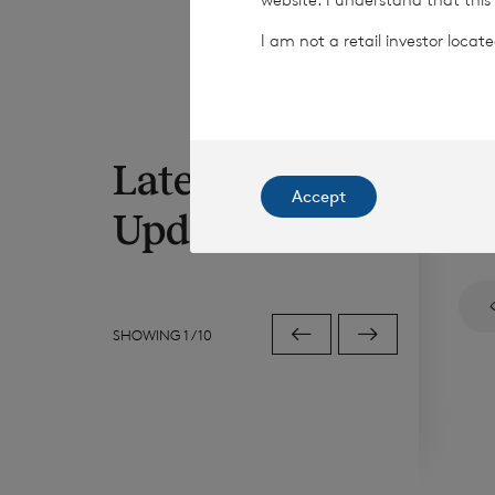
I am not a retail investor loca
Latest RNS
6 Au
Accept
Iss
Updates
SHOWING
1
/
10