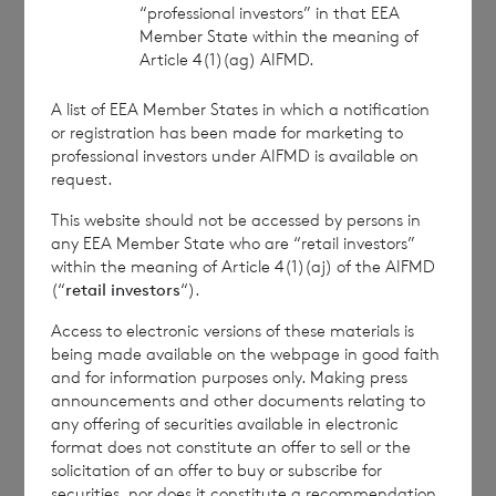
“professional investors” in that EEA
approved by the Financial Conduct Authority to act
Member State within the meaning of
as a Primary Information Provider in the United
Article 4(1)(ag) AIFMD.
Kingdom. Terms and conditions relating to the use
and distribution of this information may apply. For
A list of EEA Member States in which a notification
further information, please contact
rns@lseg.com
or
or registration has been made for marketing to
visit
www.rns.com
.
professional investors under AIFMD is available on
request.
RNS may use your IP address to confirm compliance
with the terms and conditions, to analyse how you
This website should not be accessed by persons in
engage with the information contained in this
any EEA Member State who are “retail investors”
communication, and to share such analysis on an
within the meaning of Article 4(1)(aj) of the AIFMD
anonymised basis with others as part of our
(“
retail investors
“).
commercial services. For further information about
Access to electronic versions of these materials is
how RNS and the London Stock Exchange use the
being made available on the webpage in good faith
personal data you provide us, please see our
Privacy
and for information purposes only. Making press
Policy
.
announcements and other documents relating to
any offering of securities available in electronic
format does not constitute an offer to sell or the
END
solicitation of an offer to buy or subscribe for
securities, nor does it constitute a recommendation