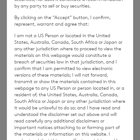
by any party to sell or buy securities.
By clicking on the “Accept” button, I confirm,
NAVGIGDDCUBDGUI
represent, warrant and agree that:
I am not a US Person or located in the United
States, Australia, Canada, South Africa or Japan or
any other jurisdiction where to proceed to view the
materials on this webpage would constitute a
breach of securities law in that jurisdiction, and I
7 August 2026
7 August 
confirm that I am permitted to view electronic
Net Asset Value Weekly to 31
Direc
versions of these materials; I will not forward,
Jul 2026
transmit or show the materials contained in this
webpage to any US Person or person located in, or a
resident of, the United States, Australia, Canada,
South Africa or Japan or any other jurisdiction where
Read update
it would be unlawful to do so; and I have read and
understood the disclaimer set out above and will
read carefully any additional disclaimers or
important notices attaching to or forming part of
SHOWING
1
/
12
the materials or information on this website. I