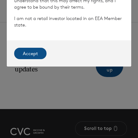
understand that this may affect my rights, and I
agree to be bound by their terms.
I am not a retail investor located in an EEA Member
state.
Accept
Sign
Sign up to receive email
updates
up
Scroll to top