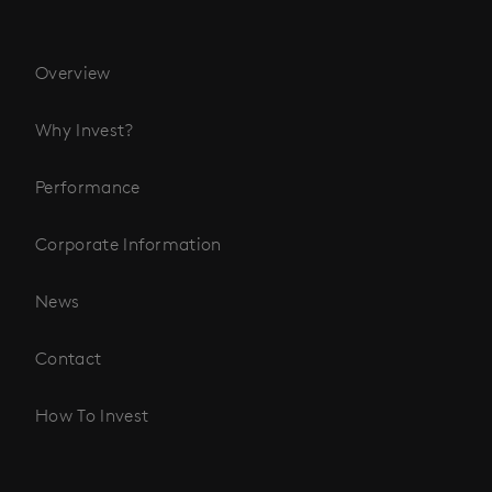
Overview
Why Invest?
Performance
Corporate Information
News
Contact
How To Invest