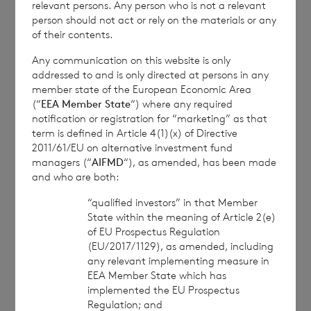
relevant persons. Any person who is not a relevant
person should not act or rely on the materials or any
of their contents.
1
The
terms of the Company’s prospectus
require the reporting of NAV per share
Any communication on this website is only
addressed to and is only directed at persons in any
exclusive of current year income, in addition
member state of the European Economic Area
to the foregoing information. The NAV per
(“
EEA Member State
“) where any required
share excluding current year income for the
notification or registration for “marketing” as that
term is defined in Article 4(1)(x) of Directive
period ended
31 January 2025
is as follows:
2011/61/EU on alternative investment fund
managers (“
AIFMD
“), as amended, has been made
and who are both:
Euro class:
€ 1.1057
“qualified investors” in that Member
State within the meaning of Article 2(e)
Sterling class:
£ 1.2136
of EU Prospectus Regulation
(EU/2017/1129), as amended, including
any relevant implementing measure in
EEA Member State which has
This information is provided by RNS, the news
implemented the EU Prospectus
service of the London Stock Exchange. RNS is
Regulation; and