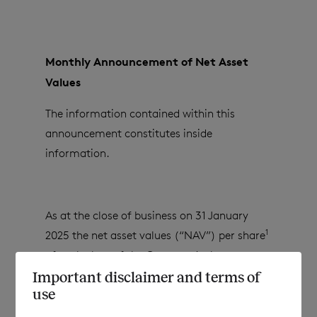
Monthly Announcement of Net Asset
Values
The information contained within this
announcement constitutes inside
information.
As at the close of business on
31 January
1
2025
the net asset values (“NAV”) per share
of each class of the Company’s shares are as
follows:
Important disclaimer and terms of
use