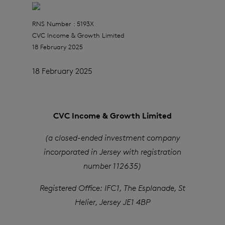
RNS Number : 5193X
CVC Income & Growth Limited
18 February 2025
18 February 2025
CVC Income & Growth Limited
(a closed-ended investment company
incorporated in Jersey with registration
number 112635)
Registered Office: IFC1, The Esplanade, St
Helier, Jersey JE1 4BP