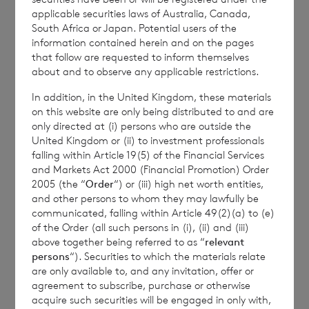
the Company is
Elliott Griffiths
of BNP
applicable securities laws of Australia, Canada,
Paribas S.A., Jersey Branch,
Valuations
South Africa or Japan. Potential users of the
information contained herein and on the pages
Manager.
that follow are requested to inform themselves
about and to observe any applicable restrictions.
In addition, in the United Kingdom, these materials
Enquiries:
on this website are only being distributed to and are
only directed at (i) persons who are outside the
The Company Secretary
United Kingdom or (ii) to investment professionals
falling within Article 19(5) of the Financial Services
BNP Paribas S.A., Jersey Branch
and Markets Act 2000 (Financial Promotion) Order
2005 (the “
Order
“) or (iii) high net worth entities,
Tel: +44 (0) 1534 813800
and other persons to whom they may lawfully be
communicated, falling within Article 49(2)(a) to (e)
of the Order (all such persons in (i), (ii) and (iii)
above together being referred to as “
relevant
CVC Income & Growth Limited is
persons
“). Securities to which the materials relate
regulated by the Jersey Financial
are only available to, and any invitation, offer or
agreement to subscribe, purchase or otherwise
Services Commission
acquire such securities will be engaged in only with,