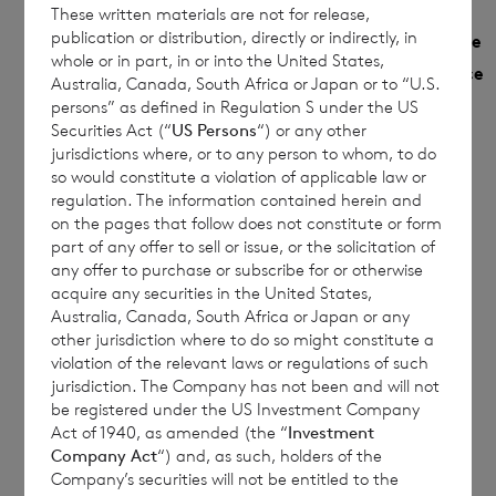
These written materials are not for release,
Monthly
publication or distribution, directly or indirectly, in
NAV
Year to date
Share
whole or in part, in or into the United States,
Sedol
per
Performance
Performance
Australia, Canada, South Africa or Japan or to “U.S.
Class
share
%
persons” as defined in Regulation S under the US
%
Securities Act (“
US Persons
“) or any other
jurisdictions where, or to any person to whom, to do
€
so would constitute a violation of applicable law or
Euro
B9G79F5
1.0787
1.0787
1.1057
regulation. The information contained herein and
on the pages that follow does not constitute or form
£
part of any offer to sell or issue, or the solicitation of
Sterling
B9MRHZ5
1.0912
1.0912
any offer to purchase or subscribe for or otherwise
1.2136
acquire any securities in the United States,
Australia, Canada, South Africa or Japan or any
other jurisdiction where to do so might constitute a
violation of the relevant laws or regulations of such
This document is for information purposes
jurisdiction. The Company has not been and will not
only and is not an offer to invest. All
be registered under the US Investment Company
Act of 1940, as amended (the “
Investment
investments are subject to risk. Past
Company Act
“) and, as such, holders of the
performance is no guarantee of future
Company’s securities will not be entitled to the
returns. Prospective investors are advised to