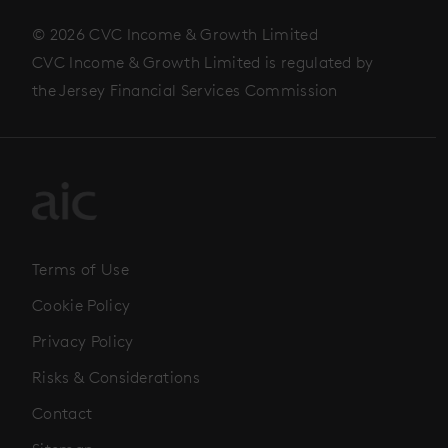
© 2026 CVC Income & Growth Limited
CVC Income & Growth Limited is regulated by
the Jersey Financial Services Commission
Terms of Use
Cookie Policy
Privacy Policy
Risks & Considerations
Contact