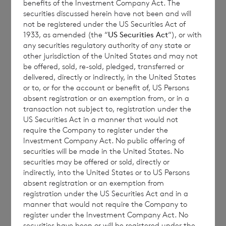
benefits of the Investment Company Act. The
securities discussed herein have not been and will
seek expert legal, financial, tax and other
not be registered under the US Securities Act of
professional advice before making any
1933, as amended (the “
US Securities Act
“), or with
investment decisions.
any securities regulatory authority of any state or
other jurisdiction of the United States and may not
be offered, sold, re-sold, pledged, transferred or
delivered, directly or indirectly, in the United States
The year to date performance figures are
or to, or for the account or benefit of, US Persons
absent registration or an exemption from, or in a
calculated by reference to the NAV per share
transaction not subject to, registration under the
at the end of the last calendar year. Monthly
US Securities Act in a manner that would not
and year to date performance figures are
require the Company to register under the
Investment Company Act. No public offering of
based on the NAV per share calculated to
securities will be made in the United States. No
four decimal places.
securities may be offered or sold, directly or
indirectly, into the United States or to US Persons
absent registration or an exemption from
registration under the US Securities Act and in a
The person responsible for arranging for the
manner that would not require the Company to
register under the Investment Company Act. No
release of this announcement on behalf of
securities have been or will be registered under the