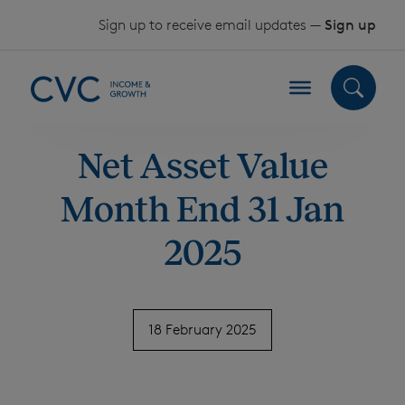
Skip to content
Sign up to receive email updates —
Sign up
Net Asset Value
Month End 31 Jan
2025
18 February 2025