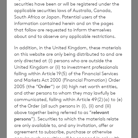
the Company is
Elliott Griffiths
of BNP
securities have been or will be registered under the
applicable securities laws of Australia, Canada,
Paribas S.A., Jersey Branch,
Valuations
South Africa or Japan. Potential users of the
Manager.
information contained herein and on the pages
that follow are requested to inform themselves
about and to observe any applicable restrictions.
Enquiries:
In addition, in the United Kingdom, these materials
on this website are only being distributed to and are
only directed at (i) persons who are outside the
The Company Secretary
United Kingdom or (ii) to investment professionals
falling within Article 19(5) of the Financial Services
BNP Paribas S.A., Jersey Branch
and Markets Act 2000 (Financial Promotion) Order
Tel: +44 (0) 1534 813800
2005 (the “
Order
“) or (iii) high net worth entities,
and other persons to whom they may lawfully be
communicated, falling within Article 49(2)(a) to (e)
of the Order (all such persons in (i), (ii) and (iii)
CVC Income & Growth Limited is
above together being referred to as “
relevant
persons
“). Securities to which the materials relate
regulated by the Jersey Financial
are only available to, and any invitation, offer or
Services Commission
agreement to subscribe, purchase or otherwise