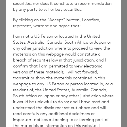
securities, nor does it constitute a recommendation
by any party to sell or buy securities.
By clicking on the “Accept” button, I confirm,
NAVBBBDGDSBDGSU
represent, warrant and agree that:
I am not a US Person or located in the United
States, Australia, Canada, South Africa or Japan or
any other jurisdiction where to proceed to view the
materials on this webpage would constitute a
breach of securities law in that jurisdiction, and I
7 August 2026
7 August 
confirm that I am permitted to view electronic
Net Asset Value Weekly to 31
Direc
versions of these materials; I will not forward,
Jul 2026
transmit or show the materials contained in this
webpage to any US Person or person located in, or a
resident of, the United States, Australia, Canada,
South Africa or Japan or any other jurisdiction where
it would be unlawful to do so; and I have read and
Read update
understood the disclaimer set out above and will
read carefully any additional disclaimers or
important notices attaching to or forming part of
SHOWING
1
/
12
the materials or information on this website. I