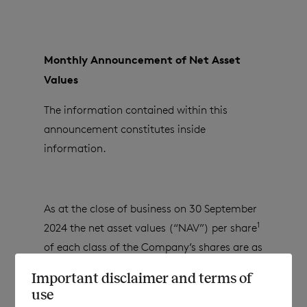
Monthly Announcement of Net Asset
Values
The information contained within this
announcement constitutes inside
information.
As at the close of business on
30 September
1
2024
the net asset values (“NAV”) per share
of each class of the Company’s shares are as
follows:
Important disclaimer and terms of
use