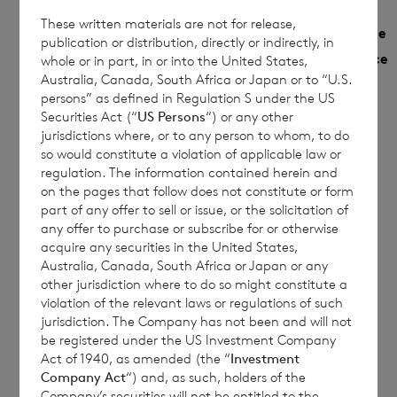
These written materials are not for release,
Monthly
NAV
Year to date
publication or distribution, directly or indirectly, in
Share
Sedol
per
Performance
whole or in part, in or into the United States,
Performance
Class
Australia, Canada, South Africa or Japan or to “U.S.
share
%
%
persons” as defined in Regulation S under the US
Securities Act (“
US Persons
“) or any other
€
jurisdictions where, or to any person to whom, to do
Euro
B9G79F5
0.6401
12.3373
so would constitute a violation of applicable law or
1.0691
regulation. The information contained herein and
on the pages that follow does not constitute or form
£
Sterling
B9MRHZ5
0.7139
13.0966
part of any offer to sell or issue, or the solicitation of
1.1710
any offer to purchase or subscribe for or otherwise
acquire any securities in the United States,
Australia, Canada, South Africa or Japan or any
other jurisdiction where to do so might constitute a
This document is for information purposes
violation of the relevant laws or regulations of such
jurisdiction. The Company has not been and will not
only and is not an offer to invest. All
be registered under the US Investment Company
investments are subject to risk. Past
Act of 1940, as amended (the “
Investment
performance is no guarantee of future
Company Act
“) and, as such, holders of the
Company’s securities will not be entitled to the
returns. Prospective investors are advised to