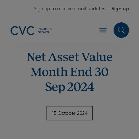
Skip to content
Sign up to receive email updates —
Sign up
Net Asset Value
Month End 30
Sep 2024
15 October 2024