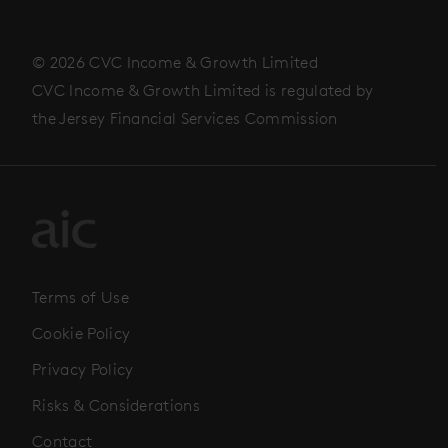
© 2026 CVC Income & Growth Limited
CVC Income & Growth Limited is regulated by
the Jersey Financial Services Commission
Terms of Use
Cookie Policy
Privacy Policy
Risks & Considerations
Contact