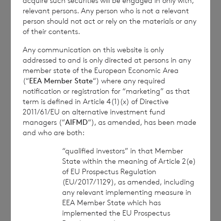
acquire such securities will be engaged in only with,
relevant persons. Any person who is not a relevant
person should not act or rely on the materials or any
1
The
terms of the Company’s prospectus
of their contents.
require the reporting of NAV per share
Any communication on this website is only
exclusive of current year income, in addition
addressed to and is only directed at persons in any
to the foregoing information. The NAV per
member state of the European Economic Area
(“
EEA Member State
“) where any required
share excluding current year income for the
notification or registration for “marketing” as that
period ended
30 September 2024
is as
term is defined in Article 4(1)(x) of Directive
follows:
2011/61/EU on alternative investment fund
managers (“
AIFMD
“), as amended, has been made
and who are both:
“qualified investors” in that Member
Euro class:
€ 1.0613
State within the meaning of Article 2(e)
of EU Prospectus Regulation
Sterling class:
£ 1.1652
(EU/2017/1129), as amended, including
any relevant implementing measure in
EEA Member State which has
implemented the EU Prospectus
This information is provided by RNS, the news