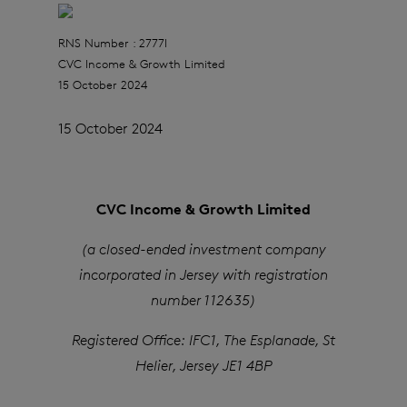
RNS Number : 2777I
CVC Income & Growth Limited
15 October 2024
15 October 2024
CVC Income & Growth Limited
(a closed-ended investment company
incorporated in Jersey with registration
number 112635)
Registered Office: IFC1, The Esplanade, St
Helier, Jersey JE1 4BP