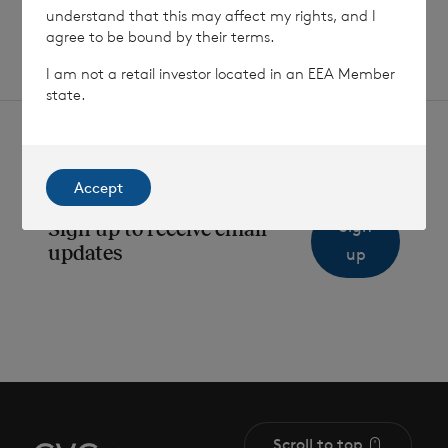
understand that this may affect my rights, and I
agree to be bound by their terms.
I am not a retail investor located in an EEA Member
state.
Accept
Sign
Sign up to receive email
updates
up
Scroll to top