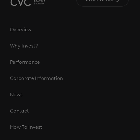
Overview
Why Invest?
Performance
Corporate Information
News
Contact
How To Invest