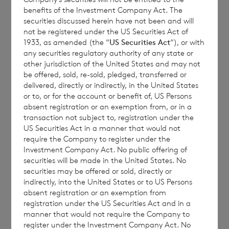
benefits of the Investment Company Act. The
seek expert legal, financial, tax and other
securities discussed herein have not been and will
professional advice before making any
not be registered under the US Securities Act of
1933, as amended (the “
US Securities Act
“), or with
investment decisions.
any securities regulatory authority of any state or
other jurisdiction of the United States and may not
be offered, sold, re-sold, pledged, transferred or
delivered, directly or indirectly, in the United States
The year to date performance figures are
or to, or for the account or benefit of, US Persons
calculated by reference to the NAV per share
absent registration or an exemption from, or in a
at the end of the last calendar year. Monthly
transaction not subject to, registration under the
US Securities Act in a manner that would not
and year to date performance figures are
require the Company to register under the
based on the NAV per share calculated to
Investment Company Act. No public offering of
four decimal places.
securities will be made in the United States. No
securities may be offered or sold, directly or
indirectly, into the United States or to US Persons
absent registration or an exemption from
registration under the US Securities Act and in a
The person responsible for arranging for the
manner that would not require the Company to
release of this announcement on behalf of
register under the Investment Company Act. No