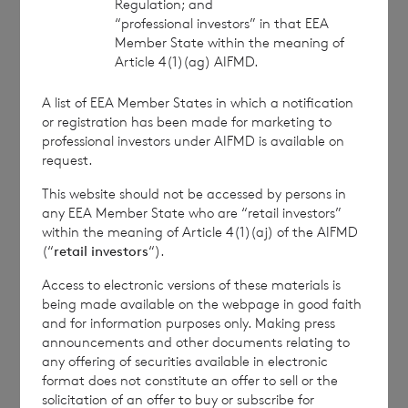
Regulation; and
service of the London Stock Exchange. RNS is
“professional investors” in that EEA
approved by the Financial Conduct Authority to act
Member State within the meaning of
as a Primary Information Provider in the United
Article 4(1)(ag) AIFMD.
Kingdom. Terms and conditions relating to the use
and distribution of this information may apply. For
A list of EEA Member States in which a notification
further information, please contact
rns@lseg.com
or
or registration has been made for marketing to
professional investors under AIFMD is available on
visit
www.rns.com
.
request.
RNS may use your IP address to confirm compliance
This website should not be accessed by persons in
with the terms and conditions, to analyse how you
any EEA Member State who are “retail investors”
engage with the information contained in this
within the meaning of Article 4(1)(aj) of the AIFMD
communication, and to share such analysis on an
(“
retail investors
“).
anonymised basis with others as part of our
commercial services. For further information about
Access to electronic versions of these materials is
how RNS and the London Stock Exchange use the
being made available on the webpage in good faith
and for information purposes only. Making press
personal data you provide us, please see our
Privacy
announcements and other documents relating to
Policy
.
any offering of securities available in electronic
format does not constitute an offer to sell or the
solicitation of an offer to buy or subscribe for
END