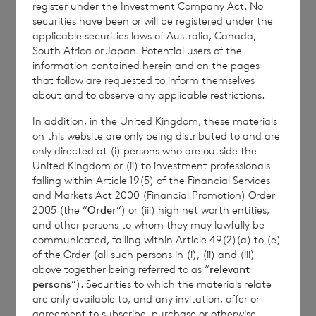
the Company is
Elliott Griffiths
of BNP
register under the Investment Company Act. No
securities have been or will be registered under the
Paribas Securities Services S.C.A., Jersey
applicable securities laws of Australia, Canada,
Branch,
Valuations Manager.
South Africa or Japan. Potential users of the
information contained herein and on the pages
that follow are requested to inform themselves
about and to observe any applicable restrictions.
Enquiries:
In addition, in the United Kingdom, these materials
The Company Secretary
on this website are only being distributed to and are
only directed at (i) persons who are outside the
BNP Paribas Securities Services S.C.A., Jersey
United Kingdom or (ii) to investment professionals
falling within Article 19(5) of the Financial Services
Branch
and Markets Act 2000 (Financial Promotion) Order
2005 (the “
Order
“) or (iii) high net worth entities,
Tel: +44 (0) 1534 813800
and other persons to whom they may lawfully be
communicated, falling within Article 49(2)(a) to (e)
of the Order (all such persons in (i), (ii) and (iii)
above together being referred to as “
relevant
CVC Credit Partners European Opportunities
persons
“). Securities to which the materials relate
Limited is regulated by the Jersey Financial
are only available to, and any invitation, offer or
agreement to subscribe, purchase or otherwise