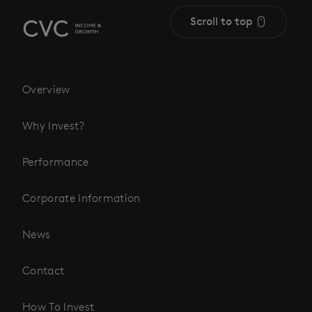
Scroll to top
Overview
Why Invest?
Performance
Corporate Information
News
Contact
How To Invest