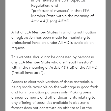
implemented the EU Prospectus
Regulation; and
This information is provided by RNS, the news
“professional investors” in that EEA
service of the London Stock Exchange. RNS is
Member State within the meaning of
approved by the Financial Conduct Authority to act
Article 4(1)(ag) AIFMD.
as a Primary Information Provider in the United
Kingdom. Terms and conditions relating to the use
A list of EEA Member States in which a notification
and distribution of this information may apply. For
or registration has been made for marketing to
further information, please contact
rns@lseg.com
or
professional investors under AIFMD is available on
visit
www.rns.com
.
request.
RNS may use your IP address to confirm compliance
This website should not be accessed by persons in
any EEA Member State who are “retail investors”
with the terms and conditions, to analyse how you
within the meaning of Article 4(1)(aj) of the AIFMD
engage with the information contained in this
(“
retail investors
“).
communication, and to share such analysis on an
anonymised basis with others as part of our
Access to electronic versions of these materials is
commercial services. For further information about
being made available on the webpage in good faith
how RNS and the London Stock Exchange use the
and for information purposes only. Making press
personal data you provide us, please see our
Privacy
announcements and other documents relating to
Policy
.
any offering of securities available in electronic
format does not constitute an offer to sell or the