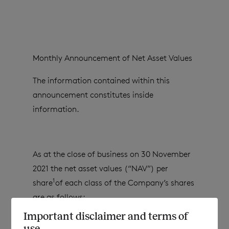
Monthly Announcement of Net Asset Values
The information contained within this
announcement constitutes inside
information.
As at the close of business on 30 November
2021 the net asset values (“NAV”) per
1
share
of each class of the Company’s shares
are as follows:
Important disclaimer and terms of
use