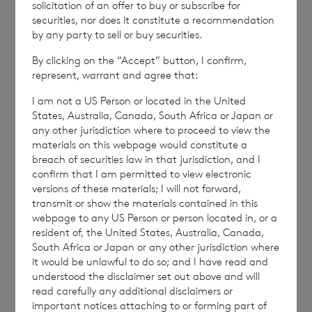
solicitation of an offer to buy or subscribe for
END
securities, nor does it constitute a recommendation
by any party to sell or buy securities.
By clicking on the “Accept” button, I confirm,
represent, warrant and agree that:
NAVBSBDDRSBDGBR
I am not a US Person or located in the United
States, Australia, Canada, South Africa or Japan or
any other jurisdiction where to proceed to view the
materials on this webpage would constitute a
breach of securities law in that jurisdiction, and I
confirm that I am permitted to view electronic
7 August 2026
6 August 
versions of these materials; I will not forward,
Director/PDMR Shareholding
Issue 
transmit or show the materials contained in this
webpage to any US Person or person located in, or a
resident of, the United States, Australia, Canada,
South Africa or Japan or any other jurisdiction where
Read update
it would be unlawful to do so; and I have read and
understood the disclaimer set out above and will
read carefully any additional disclaimers or
important notices attaching to or forming part of