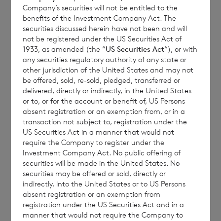
Company’s securities will not be entitled to the
seek expert legal, financial, tax and other
benefits of the Investment Company Act. The
professional advice before making any
securities discussed herein have not been and will
investment decisions.
not be registered under the US Securities Act of
1933, as amended (the “
US Securities Act
“), or with
any securities regulatory authority of any state or
other jurisdiction of the United States and may not
be offered, sold, re-sold, pledged, transferred or
The year to date performance figures are
delivered, directly or indirectly, in the United States
calculated by reference to the NAV per share
or to, or for the account or benefit of, US Persons
at the end of the last calendar year. Monthly
absent registration or an exemption from, or in a
transaction not subject to, registration under the
and year to date performance figures are
US Securities Act in a manner that would not
based on the NAV per share calculated to
require the Company to register under the
four decimal places.
Investment Company Act. No public offering of
securities will be made in the United States. No
securities may be offered or sold, directly or
indirectly, into the United States or to US Persons
absent registration or an exemption from
The person responsible for arranging for the
registration under the US Securities Act and in a
release of this announcement on behalf of
manner that would not require the Company to