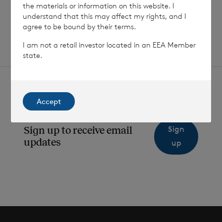
the materials or information on this website. I
SHOWING
1
/
12
understand that this may affect my rights, and I
agree to be bound by their terms.
I am not a retail investor located in an EEA Member
state.
Accept
Sign
Sign up to receive email
updates
up