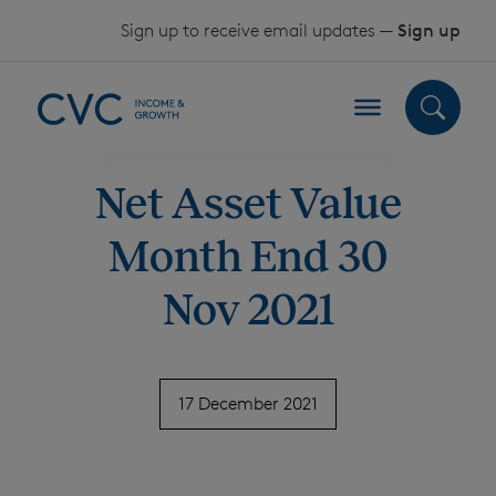
Skip to content
Sign up to receive email updates —
Sign up
Net Asset Value
Month End 30
Nov 2021
17 December 2021