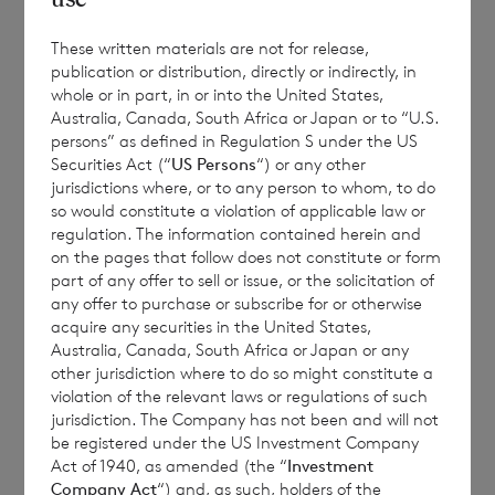
Monthly
NAV
Year to date
These written materials are not for release,
Share
Sedol
per
Performance
publication or distribution, directly or indirectly, in
Performance
Class
whole or in part, in or into the United States,
share
%
%
Australia, Canada, South Africa or Japan or to “U.S.
persons” as defined in Regulation S under the US
€
Securities Act (“
US Persons
“) or any other
Euro
B9G79F5
-0.7371
10.3710
jurisdictions where, or to any person to whom, to do
1.0170
so would constitute a violation of applicable law or
regulation. The information contained herein and
£
Sterling
B9MRHZ5
-0.5667
11.1591
on the pages that follow does not constitute or form
1.0958
part of any offer to sell or issue, or the solicitation of
any offer to purchase or subscribe for or otherwise
acquire any securities in the United States,
Australia, Canada, South Africa or Japan or any
This document is for information purposes
other jurisdiction where to do so might constitute a
only and is not an offer to invest. All
violation of the relevant laws or regulations of such
jurisdiction. The Company has not been and will not
investments are subject to risk. Past
be registered under the US Investment Company
performance is no guarantee of future
Act of 1940, as amended (the “
Investment
returns. Prospective investors are advised to
Company Act
“) and, as such, holders of the