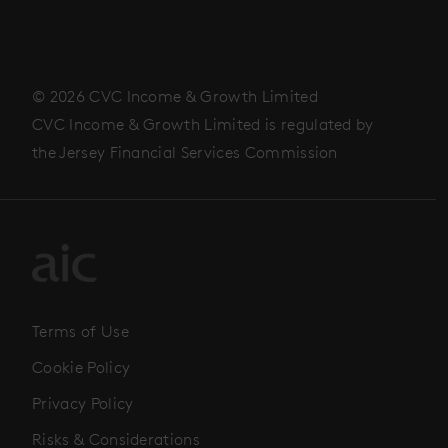
© 2026 CVC Income & Growth Limited
CVC Income & Growth Limited is regulated by
the Jersey Financial Services Commission
Terms of Use
Cookie Policy
Privacy Policy
Risks & Considerations