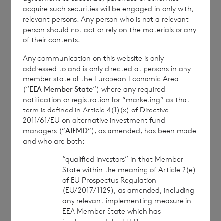
Services Commission
acquire such securities will be engaged in only with,
relevant persons. Any person who is not a relevant
person should not act or rely on the materials or any
of their contents.
1
The
terms of the Company’s prospectus
Any communication on this website is only
require the reporting of NAV per share
addressed to and is only directed at persons in any
exclusive of current year income, in addition
member state of the European Economic Area
to the foregoing information. The NAV per
(“
EEA Member State
“) where any required
notification or registration for “marketing” as that
share excluding current year income for the
term is defined in Article 4(1)(x) of Directive
period ended 30 November 2021 is as
2011/61/EU on alternative investment fund
follows:
managers (“
AIFMD
“), as amended, has been made
and who are both:
“qualified investors” in that Member
State within the meaning of Article 2(e)
Euro class: € 1.0156
of EU Prospectus Regulation
(EU/2017/1129), as amended, including
Sterling class: £ 1.0891
any relevant implementing measure in
EEA Member State which has