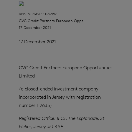
RNS Number : 0891W
CVC Credit Partners European Opps.
17 December 2021
17 December 2021
CVC Credit Partners European Opportunities
Limited
(a closed-ended investment company
incorporated in Jersey with registration
number 112635)
Registered Office:
IFC1, The Esplanade, St
Helier, Jersey JE1 4BP