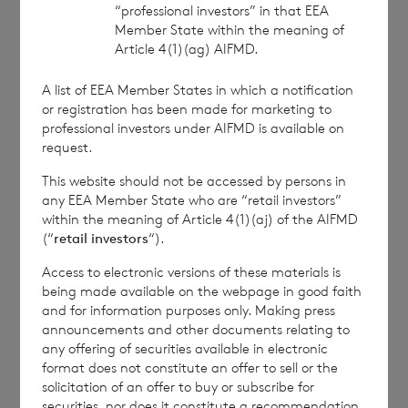
“professional investors” in that EEA
approved by the Financial Conduct Authority to act
Member State within the meaning of
as a Primary Information Provider in the United
Article 4(1)(ag) AIFMD.
Kingdom. Terms and conditions relating to the use
and distribution of this information may apply. For
A list of EEA Member States in which a notification
further information, please contact
rns@lseg.com
or
or registration has been made for marketing to
visit
www.rns.com
.
professional investors under AIFMD is available on
request.
RNS may use your IP address to confirm compliance
with the terms and conditions, to analyse how you
This website should not be accessed by persons in
engage with the information contained in this
any EEA Member State who are “retail investors”
communication, and to share such analysis on an
within the meaning of Article 4(1)(aj) of the AIFMD
anonymised basis with others as part of our
(“
retail investors
“).
commercial services. For further information about
Access to electronic versions of these materials is
how RNS and the London Stock Exchange use the
being made available on the webpage in good faith
personal data you provide us, please see our
Privacy
and for information purposes only. Making press
Policy
.
announcements and other documents relating to
any offering of securities available in electronic
format does not constitute an offer to sell or the
END
solicitation of an offer to buy or subscribe for
securities, nor does it constitute a recommendation