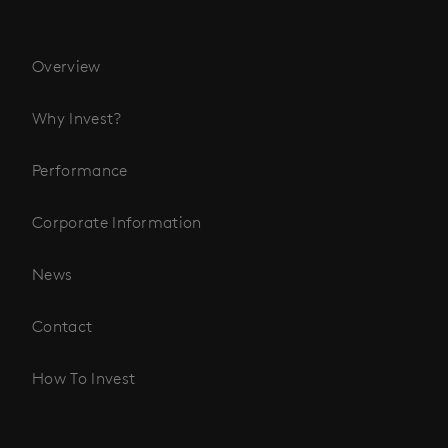
Overview
Why Invest?
Performance
Corporate Information
News
Contact
How To Invest