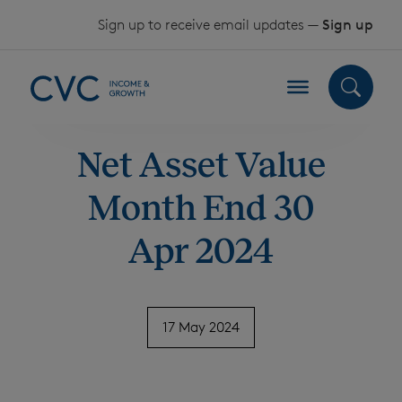
Skip to content
Sign up to receive email updates —
Sign up
Net Asset Value
Month End 30
Apr 2024
17 May 2024