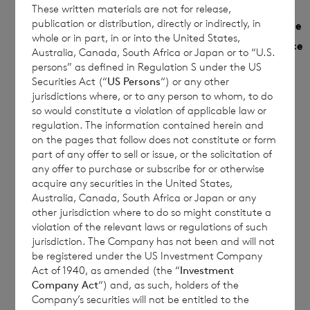
These written materials are not for release,
Monthly
publication or distribution, directly or indirectly, in
NAV
Year to date
Share
whole or in part, in or into the United States,
Sedol
per
Performance
Performance
Australia, Canada, South Africa or Japan or to “U.S.
Class
share
%
persons” as defined in Regulation S under the US
%
Securities Act (“
US Persons
“) or any other
jurisdictions where, or to any person to whom, to do
€
so would constitute a violation of applicable law or
Euro
B9G79F5
0.4641
5.4771
1.0391
regulation. The information contained herein and
on the pages that follow does not constitute or form
£
part of any offer to sell or issue, or the solicitation of
Sterling
B9MRHZ5
0.4602
5.7634
any offer to purchase or subscribe for or otherwise
1.1352
acquire any securities in the United States,
Australia, Canada, South Africa or Japan or any
other jurisdiction where to do so might constitute a
violation of the relevant laws or regulations of such
This document is for information purposes
jurisdiction. The Company has not been and will not
only and is not an offer to invest. All
be registered under the US Investment Company
Act of 1940, as amended (the “
Investment
investments are subject to risk. Past
Company Act
“) and, as such, holders of the
performance is no guarantee of future
Company’s securities will not be entitled to the
returns. Prospective investors are advised to