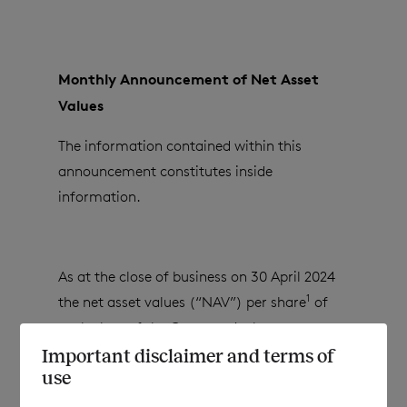
Monthly Announcement of Net Asset
Values
The information contained within this
announcement constitutes inside
information.
As at the close of business on
30 April 2024
1
the net asset values (“NAV”) per share
of
each class of the Company’s shares are as
follows:
Important disclaimer and terms of
use