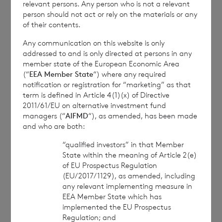
relevant persons. Any person who is not a relevant
person should not act or rely on the materials or any
of their contents.
1
The
terms of the Company’s prospectus
require the reporting of NAV per share
Any communication on this website is only
addressed to and is only directed at persons in any
exclusive of current year income, in addition
member state of the European Economic Area
to the foregoing information. The NAV per
(“
EEA Member State
“) where any required
share excluding current year income for the
notification or registration for “marketing” as that
term is defined in Article 4(1)(x) of Directive
period ended
30 April 2024
is as follows:
2011/61/EU on alternative investment fund
managers (“
AIFMD
“), as amended, has been made
and who are both:
Euro class:
€ 1.0371
“qualified investors” in that Member
State within the meaning of Article 2(e)
Sterling class:
£ 1.1335
of EU Prospectus Regulation
(EU/2017/1129), as amended, including
any relevant implementing measure in
EEA Member State which has
This information is provided by RNS, the news
implemented the EU Prospectus
service of the London Stock Exchange. RNS is
Regulation; and