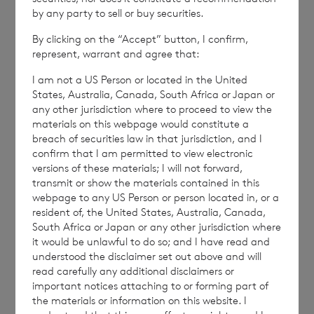
by any party to sell or buy securities.
By clicking on the “Accept” button, I confirm,
NAVBLGDUBDBDGSR
represent, warrant and agree that:
I am not a US Person or located in the United
States, Australia, Canada, South Africa or Japan or
any other jurisdiction where to proceed to view the
materials on this webpage would constitute a
breach of securities law in that jurisdiction, and I
7 August 2026
7 August 
confirm that I am permitted to view electronic
Net Asset Value Weekly to 31
Direc
versions of these materials; I will not forward,
Jul 2026
transmit or show the materials contained in this
webpage to any US Person or person located in, or a
resident of, the United States, Australia, Canada,
South Africa or Japan or any other jurisdiction where
Read update
it would be unlawful to do so; and I have read and
understood the disclaimer set out above and will
read carefully any additional disclaimers or
important notices attaching to or forming part of
SHOWING
1
/
12
the materials or information on this website. I