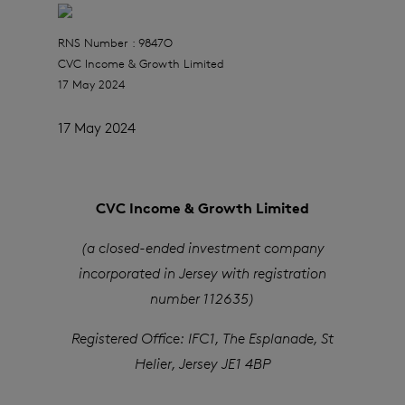
RNS Number : 9847O
CVC Income & Growth Limited
17 May 2024
17 May 2024
CVC Income & Growth Limited
(a closed-ended investment company
incorporated in Jersey with registration
number 112635)
Registered Office: IFC1, The Esplanade, St
Helier, Jersey JE1 4BP