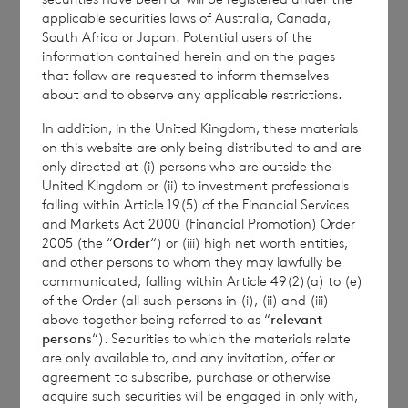
the Company is
Elliott Griffiths
of BNP
applicable securities laws of Australia, Canada,
Paribas S.A., Jersey Branch,
Valuations
South Africa or Japan. Potential users of the
information contained herein and on the pages
Manager.
that follow are requested to inform themselves
about and to observe any applicable restrictions.
In addition, in the United Kingdom, these materials
Enquiries:
on this website are only being distributed to and are
only directed at (i) persons who are outside the
The Company Secretary
United Kingdom or (ii) to investment professionals
falling within Article 19(5) of the Financial Services
BNP Paribas S.A., Jersey Branch
and Markets Act 2000 (Financial Promotion) Order
2005 (the “
Order
“) or (iii) high net worth entities,
Tel: +44 (0) 1534 813800
and other persons to whom they may lawfully be
communicated, falling within Article 49(2)(a) to (e)
of the Order (all such persons in (i), (ii) and (iii)
above together being referred to as “
relevant
CVC Income & Growth Limited is
persons
“). Securities to which the materials relate
regulated by the Jersey Financial
are only available to, and any invitation, offer or
agreement to subscribe, purchase or otherwise
Services Commission
acquire such securities will be engaged in only with,