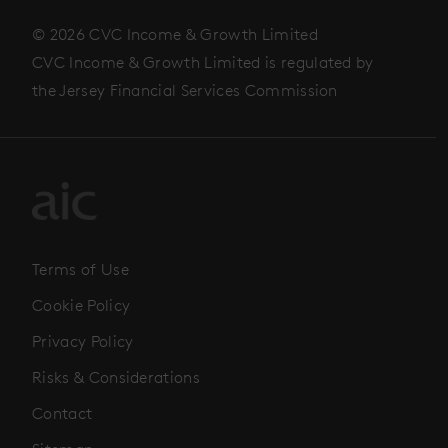
© 2026 CVC Income & Growth Limited
CVC Income & Growth Limited is regulated by
the Jersey Financial Services Commission
Terms of Use
Cookie Policy
Privacy Policy
Risks & Considerations
Contact