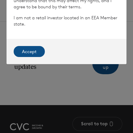
understand that this may affect my rights, and I
agree to be bound by their terms.
I am not a retail investor located in an EEA Member
state.
Accept
Sign
Sign up to receive email
updates
up
Scroll to top