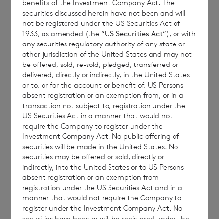
benefits of the Investment Company Act. The
securities discussed herein have not been and will
seek expert legal, financial, tax and other
not be registered under the US Securities Act of
professional advice before making any
1933, as amended (the “
US Securities Act
“), or with
investment decisions.
any securities regulatory authority of any state or
other jurisdiction of the United States and may not
be offered, sold, re-sold, pledged, transferred or
delivered, directly or indirectly, in the United States
The year to date performance figures are
or to, or for the account or benefit of, US Persons
absent registration or an exemption from, or in a
calculated by reference to the NAV per share
transaction not subject to, registration under the
at the end of the last calendar year. Monthly
US Securities Act in a manner that would not
and year to date performance figures are
require the Company to register under the
Investment Company Act. No public offering of
based on the NAV per share calculated to
securities will be made in the United States. No
four decimal places.
securities may be offered or sold, directly or
indirectly, into the United States or to US Persons
absent registration or an exemption from
registration under the US Securities Act and in a
The person responsible for arranging for the
manner that would not require the Company to
register under the Investment Company Act. No
release of this announcement on behalf of
securities have been or will be registered under the