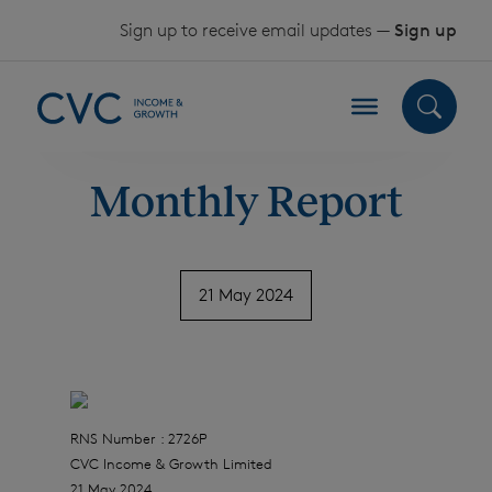
Skip to content
Sign up to receive email updates —
Sign up
Monthly Report
21 May 2024
RNS Number : 2726P
CVC Income & Growth Limited
21 May 2024