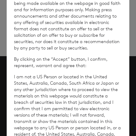
being made available on the webpage in good faith
Sign
Sign up to receive email
and for information purposes only. Making press
announcements and other documents relating to
updates
up
any offering of securities available in electronic
format does not constitute an offer to sell or the
solicitation of an offer to buy or subscribe for
securities, nor does it constitute a recommendation
by any party to sell or buy securities.
By clicking on the “Accept” button, I confirm,
represent, warrant and agree that:
Scroll to top
I am not a US Person or located in the United
States, Australia, Canada, South Africa or Japan or
any other jurisdiction where to proceed to view the
materials on this webpage would constitute a
breach of securities law in that jurisdiction, and I
Overview
confirm that I am permitted to view electronic
versions of these materials; I will not forward,
Why Invest?
transmit or show the materials contained in this
webpage to any US Person or person located in, or a
resident of, the United States, Australia, Canada,