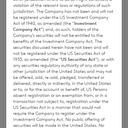
violation of the relevant laws or regulations of such
Report
jurisdiction. The Company has not been and will not
be registered under the US Investment Company
Act of 1940, as amended (the “
Investment
Company Act
“) and, as such, holders of the
Company’s securities will not be entitled to the
benefits of the Investment Company Act. The
CVC Income & Growth Limited (the
securities discussed herein have not been and will
“Company”) announces that the Monthly
not be registered under the US Securities Act of
1933, as amended (the “
US Securities Act
“), or with
Report for April 2024 is available on the
any securities regulatory authority of any state or
Company’s website:
ig.cvc.com
.
other jurisdiction of the United States and may not
be offered, sold, re-sold, pledged, transferred or
delivered, directly or indirectly, in the United States
or to, or for the account or benefit of, US Persons
It can be located on the home page, under
absent registration or an exemption from, or in a
“Latest Updates”
transaction not subject to, registration under the
US Securities Act in a manner that would not
require the Company to register under the
Investment Company Act. No public offering of
securities will be made in the United States. No