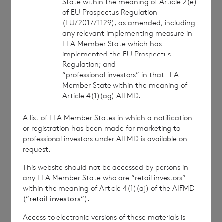
State within the meaning of Article 2(e)
of EU Prospectus Regulation
7 August 2026
7 August 
(EU/2017/1129), as amended, including
Net Asset Value Weekly to 31
Direc
any relevant implementing measure in
Jul 2026
EEA Member State which has
implemented the EU Prospectus
Regulation; and
“professional investors” in that EEA
Read update
Member State within the meaning of
Article 4(1)(ag) AIFMD.
A list of EEA Member States in which a notification
SHOWING
1
/
12
or registration has been made for marketing to
professional investors under AIFMD is available on
request.
This website should not be accessed by persons in
any EEA Member State who are “retail investors”
within the meaning of Article 4(1)(aj) of the AIFMD
(“
retail investors
“).
Access to electronic versions of these materials is