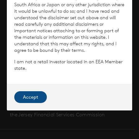
Performance
South Africa or Japan or any other jurisdiction where
it would be unlawful to do so; and I have read and
Corporate Information
understood the disclaimer set out above and will
read carefully any additional disclaimers or
important notices attaching to or forming part of
News
the materials or information on this website. I
understand that this may affect my rights, and I
Contact
agree to be bound by their terms.
I am not a retail investor located in an EEA Member
How To Invest
state.
Accept
© 2026 CVC Income & Growth Limited
CVC Income & Growth Limited is regulated by
the Jersey Financial Services Commission