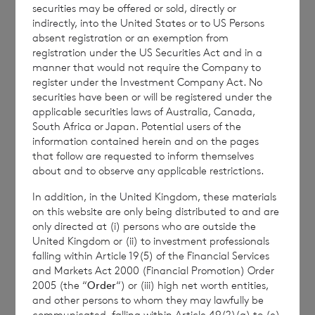
securities may be offered or sold, directly or
indirectly, into the United States or to US Persons
Enquiries:
absent registration or an exemption from
registration under the US Securities Act and in a
BNP Paribas S.A. Jersey
manner that would not require the Company to
Branch
register under the Investment Company Act. No
securities have been or will be registered under the
Email :
cvccpeolcosec@bnpparibas.com
applicable securities laws of Australia, Canada,
South Africa or Japan. Potential users of the
information contained herein and on the pages
that follow are requested to inform themselves
about and to observe any applicable restrictions.
This information is provided by RNS, the news
service of the London Stock Exchange. RNS is
In addition, in the United Kingdom, these materials
approved by the Financial Conduct Authority to act
on this website are only being distributed to and are
as a Primary Information Provider in the United
only directed at (i) persons who are outside the
Kingdom. Terms and conditions relating to the use
United Kingdom or (ii) to investment professionals
and distribution of this information may apply. For
falling within Article 19(5) of the Financial Services
further information, please contact
rns@lseg.com
or
and Markets Act 2000 (Financial Promotion) Order
2005 (the “
Order
“) or (iii) high net worth entities,
visit
www.rns.com
.
and other persons to whom they may lawfully be
RNS may use your IP address to confirm compliance
communicated, falling within Article 49(2)(a) to (e)