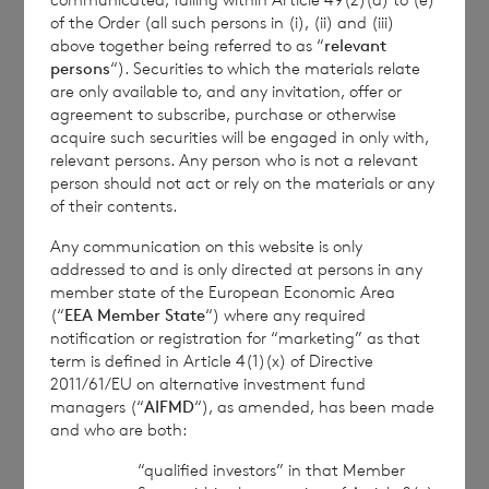
with the terms and conditions, to analyse how you
of the Order (all such persons in (i), (ii) and (iii)
above together being referred to as “
relevant
engage with the information contained in this
persons
“). Securities to which the materials relate
communication, and to share such analysis on an
are only available to, and any invitation, offer or
anonymised basis with others as part of our
agreement to subscribe, purchase or otherwise
commercial services. For further information about
acquire such securities will be engaged in only with,
how RNS and the London Stock Exchange use the
relevant persons. Any person who is not a relevant
personal data you provide us, please see our
Privacy
person should not act or rely on the materials or any
Policy
.
of their contents.
Any communication on this website is only
END
addressed to and is only directed at persons in any
member state of the European Economic Area
(“
EEA Member State
“) where any required
notification or registration for “marketing” as that
term is defined in Article 4(1)(x) of Directive
DOCFIFVTERILFIS
2011/61/EU on alternative investment fund
managers (“
AIFMD
“), as amended, has been made
and who are both:
“qualified investors” in that Member