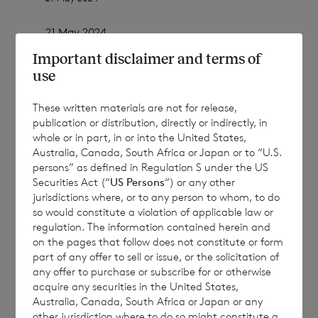
21 May 2024
Important disclaimer and terms of
use
CVC Income & Growth Limited
These written materials are not for release,
publication or distribution, directly or indirectly, in
(a closed-ended investment company
whole or in part, in or into the United States,
incorporated in Jersey with registration
Australia, Canada, South Africa or Japan or to “U.S.
number 112635)
persons” as defined in Regulation S under the US
Securities Act (“
US Persons
“) or any other
jurisdictions where, or to any person to whom, to do
Registered Office: IFC 1, The Esplanade, St
so would constitute a violation of applicable law or
Helier, Jersey, JE1 4BP
regulation. The information contained herein and
on the pages that follow does not constitute or form
part of any offer to sell or issue, or the solicitation of
any offer to purchase or subscribe for or otherwise
acquire any securities in the United States,
Australia, Canada, South Africa or Japan or any
Publication of the April 2024 Monthly
other jurisdiction where to do so might constitute a