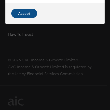
News
Accept
Contact
How To Invest
© 2026 CVC Income & Growth Limited
CVC Income & Growth Limited is regulated by
the Jersey Financial Services Commission