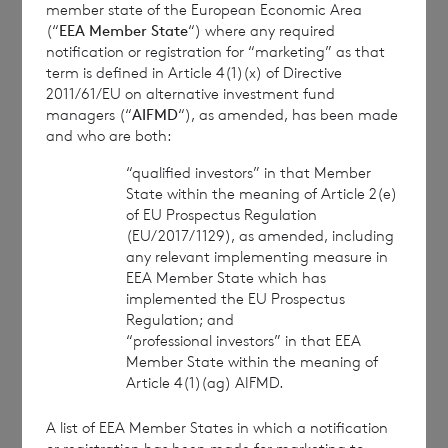
member state of the European Economic Area
anonymised basis with others as part of our
(“
EEA Member State
“) where any required
commercial services. For further information about
notification or registration for “marketing” as that
how RNS and the London Stock Exchange use the
term is defined in Article 4(1)(x) of Directive
personal data you provide us, please see our
Privacy
2011/61/EU on alternative investment fund
Policy
.
managers (“
AIFMD
“), as amended, has been made
and who are both:
“qualified investors” in that Member
END
State within the meaning of Article 2(e)
of EU Prospectus Regulation
(EU/2017/1129), as amended, including
any relevant implementing measure in
MSCBBMLTMTJBMJI
EEA Member State which has
implemented the EU Prospectus
Regulation; and
“professional investors” in that EEA
Member State within the meaning of
Article 4(1)(ag) AIFMD.
7 August 2026
7 August 
A list of EEA Member States in which a notification
Net Asset Value Weekly to 31
Direc