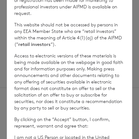
or registration has been made for marketing to
Jul 2026
professional investors under AIFMD is available on
request.
This website should not be accessed by persons in
Read update
any EEA Member State who are “retail investors”
within the meaning of Article 4(1)(aj) of the AIFMD
(“
retail investors
“).
SHOWING
1
/
12
Access to electronic versions of these materials is
being made available on the webpage in good faith
and for information purposes only. Making press
announcements and other documents relating to
any offering of securities available in electronic
format does not constitute an offer to sell or the
solicitation of an offer to buy or subscribe for
securities, nor does it constitute a recommendation
by any party to sell or buy securities.
By clicking on the “Accept” button, I confirm,
represent, warrant and agree that:
Sign
Sign up to receive email
updates
up
I am not a US Person or located in the United