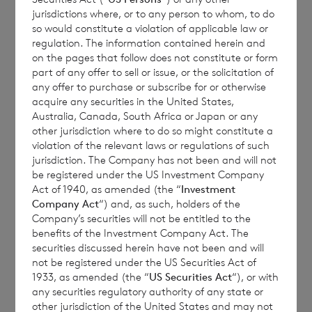
March 2024 Semi-Annual Tender
jurisdictions where, or to any person to whom, to do
so would constitute a violation of applicable law or
regulation. The information contained herein and
on the pages that follow does not constitute or form
The Company hereby announces the number
part of any offer to sell or issue, or the solicitation of
of shares for determining the semi-annual
any offer to purchase or subscribe for or otherwise
restriction in respect of the March 2024
acquire any securities in the United States,
Australia, Canada, South Africa or Japan or any
tender:
other jurisdiction where to do so might constitute a
violation of the relevant laws or regulations of such
jurisdiction. The Company has not been and will not
be registered under the US Investment Company
Euro Shares
105,076,336
Act of 1940, as amended (the “
Investment
Company Act
“) and, as such, holders of the
Company’s securities will not be entitled to the
benefits of the Investment Company Act. The
Sterling Shares
129,518,607
securities discussed herein have not been and will
not be registered under the US Securities Act of
1933, as amended (the “
US Securities Act
“), or with
any securities regulatory authority of any state or
This announcement should be read in
other jurisdiction of the United States and may not