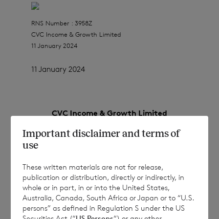
RNS Number : 3958Z
CVC Income & Growth Limited
11 January 2024
11 January 2024
CVC Income & Growth Limited
Important disclaimer and terms of
(a closed-ended investment company
use
incorporated in Jersey with registration
number 112635)
These written materials are not for release,
publication or distribution, directly or indirectly, in
Registered Office: IFC 1, The Esplanade, St
whole or in part, in or into the United States,
Helier, Jersey, JE1 4BP
Australia, Canada, South Africa or Japan or to “U.S.
persons” as defined in Regulation S under the US
Securities Act (“
US Persons
“) or any other