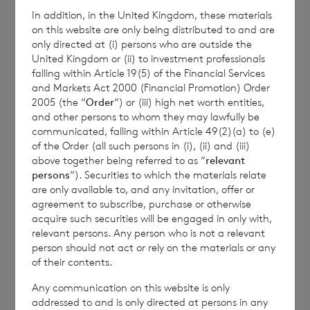
In addition, in the United Kingdom, these materials
on this website are only being distributed to and are
BNP Paribas S.A., Jersey Branch
only directed at (i) persons who are outside the
United Kingdom or (ii) to investment professionals
+44 (0)1534 813873
falling within Article 19(5) of the Financial Services
and Markets Act 2000 (Financial Promotion) Order
2005 (the “
Order
“) or (iii) high net worth entities,
and other persons to whom they may lawfully be
This information is provided by RNS, the news
communicated, falling within Article 49(2)(a) to (e)
service of the London Stock Exchange. RNS is
of the Order (all such persons in (i), (ii) and (iii)
approved by the Financial Conduct Authority to act
above together being referred to as “
relevant
as a Primary Information Provider in the United
persons
“). Securities to which the materials relate
Kingdom. Terms and conditions relating to the use
are only available to, and any invitation, offer or
and distribution of this information may apply. For
agreement to subscribe, purchase or otherwise
further information, please contact
rns@lseg.com
or
acquire such securities will be engaged in only with,
relevant persons. Any person who is not a relevant
visit
www.rns.com
.
person should not act or rely on the materials or any
RNS may use your IP address to confirm compliance
of their contents.
with the terms and conditions, to analyse how you
Any communication on this website is only
engage with the information contained in this
addressed to and is only directed at persons in any
communication, and to share such analysis on an