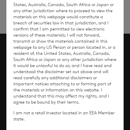
States, Australia, Canada, South Africa or Japan or
any other jurisdiction where to proceed to view the
materials on this webpage would constitute a
breach of securities law in that jurisdiction, and I
confirm that I am permitted to view electronic
versions of these materials; I will not forward,
transmit or show the materials contained in this
webpage to any US Person or person located in, or a
Scroll to top
resident of, the United States, Australia, Canada,
South Africa or Japan or any other jurisdiction where
it would be unlawful to do so; and I have read and
understood the disclaimer set out above and will
read carefully any additional disclaimers or
Overview
important notices attaching to or forming part of
the materials or information on this website. I
Why Invest?
understand that this may affect my rights, and I
agree to be bound by their terms.
Performance
I am not a retail investor located in an EEA Member
state.
Corporate Information