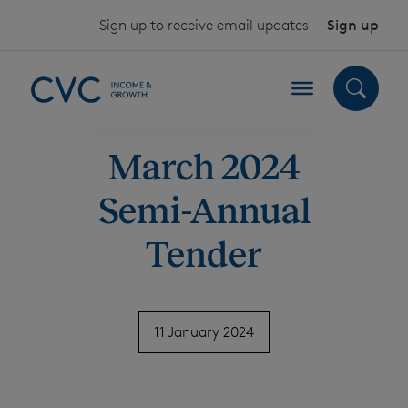
Skip to content
Sign up to receive email updates —
Sign up
March 2024
Semi-Annual
Tender
11 January 2024