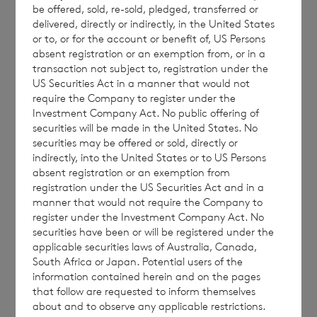
be offered, sold, re-sold, pledged, transferred or
conjunction with the Company’s AGM
delivered, directly or indirectly, in the United States
circular dated 14 April 2023 and approved at
or to, or for the account or benefit of, US Persons
the Company’s AGM on 2 May 2023.
absent registration or an exemption from, or in a
transaction not subject to, registration under the
US Securities Act in a manner that would not
require the Company to register under the
Investment Company Act. No public offering of
All other terms defined in the Company’s
securities will be made in the United States. No
prospectus dated 29 March 2019 have the
securities may be offered or sold, directly or
same meaning in this announcement unless
indirectly, into the United States or to US Persons
absent registration or an exemption from
otherwise defined.
registration under the US Securities Act and in a
manner that would not require the Company to
register under the Investment Company Act. No
securities have been or will be registered under the
CVC Income & Growth
applicable securities laws of Australia, Canada,
Limited
: +44
South Africa or Japan. Potential users of the
information contained herein and on the pages
(0)1534 625522
that follow are requested to inform themselves
Richard Boléat
about and to observe any applicable restrictions.