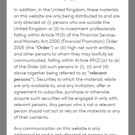
In addition, in the United Kingdom, these materials
BNP Paribas Securities Services S.C.A. Jersey
on this website are only being distributed to and are
Branch
only directed at (i) persons who are outside the
United Kingdom or (ii) to investment professionals
+44 (0)1534 813873 / 709178
falling within Article 19(5) of the Financial Services
and Markets Act 2000 (Financial Promotion) Order
2005 (the “
Order
“) or (iii) high net worth entities,
and other persons to whom they may lawfully be
This information is provided by RNS, the news
communicated, falling within Article 49(2)(a) to (e)
service of the London Stock Exchange. RNS is
of the Order (all such persons in (i), (ii) and (iii)
above together being referred to as “
relevant
approved by the Financial Conduct Authority to act
persons
“). Securities to which the materials relate
as a Primary Information Provider in the United
are only available to, and any invitation, offer or
Kingdom. Terms and conditions relating to the use
agreement to subscribe, purchase or otherwise
and distribution of this information may apply. For
acquire such securities will be engaged in only with,
further information, please contact
rns@lseg.com
or
relevant persons. Any person who is not a relevant
visit
www.rns.com
.
person should not act or rely on the materials or any
of their contents.
RNS may use your IP address to confirm compliance
with the terms and conditions, to analyse how you
Any communication on this website is only
engage with the information contained in this
addressed to and is only directed at persons in any