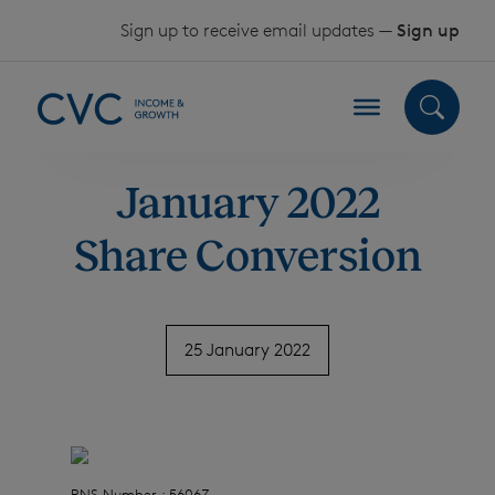
Skip to content
Sign up to receive email updates —
Sign up
January 2022
Share Conversion
25 January 2022
RNS Number : 5606Z