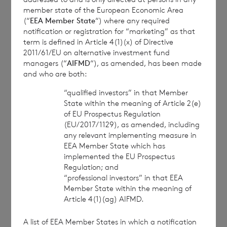
communication, and to share such analysis on an
member state of the European Economic Area
(“
EEA Member State
“) where any required
anonymised basis with others as part of our
notification or registration for “marketing” as that
commercial services. For further information about
term is defined in Article 4(1)(x) of Directive
how RNS and the London Stock Exchange use the
2011/61/EU on alternative investment fund
personal data you provide us, please see our
Privacy
managers (“
AIFMD
“), as amended, has been made
Policy
.
and who are both:
“qualified investors” in that Member
END
State within the meaning of Article 2(e)
of EU Prospectus Regulation
(EU/2017/1129), as amended, including
any relevant implementing measure in
EEA Member State which has
CONPPUGCGUPPGUA
implemented the EU Prospectus
Regulation; and
“professional investors” in that EEA
Member State within the meaning of
Article 4(1)(ag) AIFMD.
7 August 2026
7 August 
A list of EEA Member States in which a notification