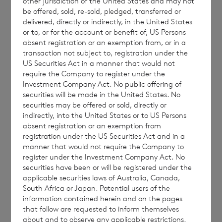
other jurisdiction of the United States and may not
Sterling Shares to the Official List of the UK
be offered, sold, re-sold, pledged, transferred or
Listing Authority and the main market for
delivered, directly or indirectly, in the United States
or to, or for the account or benefit of, US Persons
listed securities of the London Stock
absent registration or an exemption from, or in a
Exchange plc. It is expected that such
transaction not subject to, registration under the
application will become effective and that
US Securities Act in a manner that would not
require the Company to register under the
dealings in the new Sterling Shares will
Investment Company Act. No public offering of
commence on 31 January 2022. The revised
securities will be made in the United States. No
number of total voting rights in the
securities may be offered or sold, directly or
indirectly, into the United States or to US Persons
Company as adjusted for the Conversion will
absent registration or an exemption from
be announced shortly thereafter.
registration under the US Securities Act and in a
manner that would not require the Company to
register under the Investment Company Act. No
securities have been or will be registered under the
applicable securities laws of Australia, Canada,
South Africa or Japan. Potential users of the
Enquiries:
information contained herein and on the pages
that follow are requested to inform themselves
about and to observe any applicable restrictions.