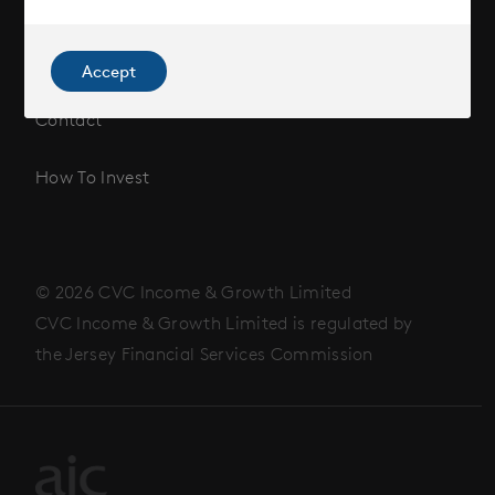
Corporate Information
News
Accept
Contact
How To Invest
© 2026 CVC Income & Growth Limited
CVC Income & Growth Limited is regulated by
the Jersey Financial Services Commission