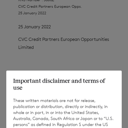
CVC Credit Partners European Opps.
25 January 2022
25 January 2022
CVC Credit Partners European Opportunities
Limited
January 2022 Share Conversion
Important disclaimer and terms of
use
CVC Credit Partners European Opportunities
These written materials are not for release,
Limited (the “Company”) announces the
publication or distribution, directly or indirectly, in
whole or in part, in or into the United States,
conversion of a number of Euro Shares into
Australia, Canada, South Africa or Japan or to “U.S.
Sterling Shares (the “Conversion”).
persons” as defined in Regulation S under the US