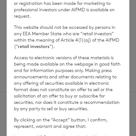
Net Asset Value Weekly to 31
Direc
or registration has been made for marketing to
Jul 2026
professional investors under AIFMD is available on
request.
This website should not be accessed by persons in
any EEA Member State who are “retail investors”
Read update
within the meaning of Article 4(1)(aj) of the AIFMD
(“
retail investors
“).
Access to electronic versions of these materials is
SHOWING
1
/
12
being made available on the webpage in good faith
and for information purposes only. Making press
announcements and other documents relating to
any offering of securities available in electronic
format does not constitute an offer to sell or the
solicitation of an offer to buy or subscribe for
securities, nor does it constitute a recommendation
by any party to sell or buy securities.
By clicking on the “Accept” button, I confirm,
represent, warrant and agree that:
Sign
Sign up to receive email