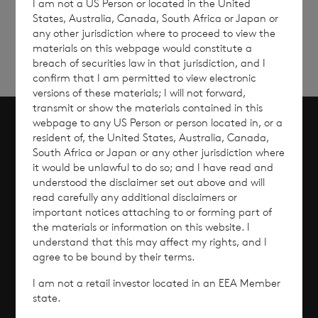
I am not a US Person or located in the United
updates
up
States, Australia, Canada, South Africa or Japan or
any other jurisdiction where to proceed to view the
materials on this webpage would constitute a
breach of securities law in that jurisdiction, and I
confirm that I am permitted to view electronic
versions of these materials; I will not forward,
transmit or show the materials contained in this
webpage to any US Person or person located in, or a
resident of, the United States, Australia, Canada,
Scroll to top
South Africa or Japan or any other jurisdiction where
it would be unlawful to do so; and I have read and
understood the disclaimer set out above and will
read carefully any additional disclaimers or
Overview
important notices attaching to or forming part of
the materials or information on this website. I
understand that this may affect my rights, and I
Why Invest?
agree to be bound by their terms.
I am not a retail investor located in an EEA Member
Performance
state.