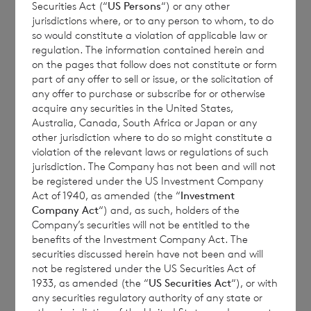
Securities Act (“
US Persons
“) or any other
jurisdictions where, or to any person to whom, to do
so would constitute a violation of applicable law or
On the basis of the net asset values of the
regulation. The information contained herein and
on the pages that follow does not constitute or form
Company’s Sterling and Euro shares as at 31
part of any offer to sell or issue, or the solicitation of
December 2021 (using spot currency
any offer to purchase or subscribe for or otherwise
exchange rates as at 31 December 2021), the
acquire any securities in the United States,
Australia, Canada, South Africa or Japan or any
current conversion ratio, in accordance with
other jurisdiction where to do so might constitute a
the Company’s articles of association, is
violation of the relevant laws or regulations of such
0.779466 Sterling Shares per Euro Share.
jurisdiction. The Company has not been and will not
be registered under the US Investment Company
Act of 1940, as amended (the “
Investment
Company Act
“) and, as such, holders of the
The Company received eligible conversion
Company’s securities will not be entitled to the
benefits of the Investment Company Act. The
notices from shareholders in respect of
securities discussed herein have not been and will
4,600,392 Euro Shares by the relevant
not be registered under the US Securities Act of
closing date. Accordingly, an application has
1933, as amended (the “
US Securities Act
“), or with
any securities regulatory authority of any state or
been made for the admission of 3,585,848