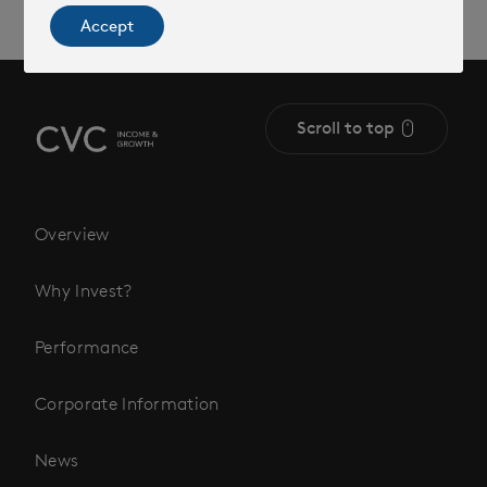
Accept
Scroll to top
Overview
Why Invest?
Performance
Corporate Information
News