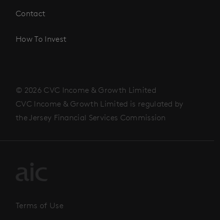
Contact
How To Invest
© 2026 CVC Income & Growth Limited
CVC Income & Growth Limited is regulated by
the Jersey Financial Services Commission
Terms of Use