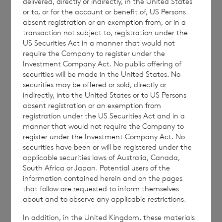
delivered, directly or indirectly, in the United States
ordinary shares in treasury:
or to, or for the account or benefit of, US Persons
absent registration or an exemption from, or in a
transaction not subject to, registration under the
US Securities Act in a manner that would not
require the Company to register under the
·
197,576,823 ordinary Sterling shares of
Investment Company Act. No public offering of
no par value (non-voting); and
securities will be made in the United States. No
securities may be offered or sold, directly or
·
58,956,505 ordinary Euro shares of no
indirectly, into the United States or to US Persons
par value (non-voting).
absent registration or an exemption from
registration under the US Securities Act and in a
manner that would not require the Company to
register under the Investment Company Act. No
securities have been or will be registered under the
The figure, 287,300,136, may be used by
applicable securities laws of Australia, Canada,
shareholders as the denominator for the
South Africa or Japan. Potential users of the
calculation by which they will determine if
information contained herein and on the pages
that follow are requested to inform themselves
they are required to notify their interest in or
about and to observe any applicable restrictions.
a change to their interest in the company
In addition, in the United Kingdom, these materials
under the FCA’s Disclosure Guidance and