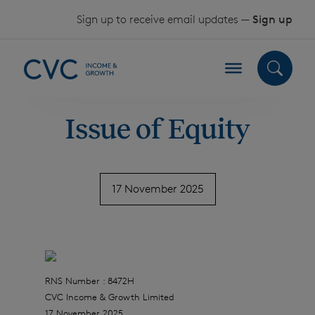
Skip to content
Sign up to receive email updates —
Sign up
Issue of Equity
17 November 2025
RNS Number : 8472H
CVC Income & Growth Limited
17 November 2025