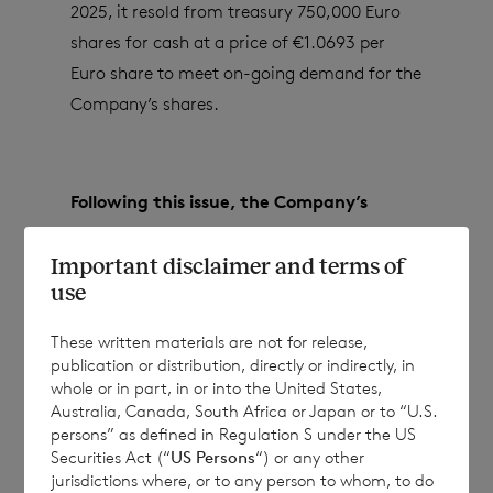
2025, it resold from treasury 750,000 Euro
shares for cash at a price of €1.0693 per
Euro share to meet on-going demand for the
Company’s shares.
Following this issue, the Company’s
issued share capital (excluding treasury
Important disclaimer and terms of
shares) will consist of:
use
These written materials are not for release,
·
173,620,405 ordinary Sterling shares of
publication or distribution, directly or indirectly, in
whole or in part, in or into the United States,
no par value; and
Australia, Canada, South Africa or Japan or to “U.S.
persons” as defined in Regulation S under the US
·
84,164,263 ordinary Euro shares of no
Securities Act (“
US Persons
“) or any other
par value.
jurisdictions where, or to any person to whom, to do