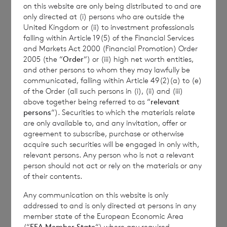
on this website are only being distributed to and are
Transparency Rules.
only directed at (i) persons who are outside the
United Kingdom or (ii) to investment professionals
falling within Article 19(5) of the Financial Services
and Markets Act 2000 (Financial Promotion) Order
2005 (the “
Order
“) or (iii) high net worth entities,
and other persons to whom they may lawfully be
communicated, falling within Article 49(2)(a) to (e)
of the Order (all such persons in (i), (ii) and (iii)
Contact Details
above together being referred to as “
relevant
persons
“). Securities to which the materials relate
are only available to, and any invitation, offer or
Winterflood Investment Trust
agreement to subscribe, purchase or otherwise
acquire such securities will be engaged in only with,
relevant persons. Any person who is not a relevant
Neil Morgan
person should not act or rely on the materials or any
0203 100 0000
of their contents.
Any communication on this website is only
addressed to and is only directed at persons in any
member state of the European Economic Area
BNP Paribas S.A., Jersey
(“
EEA Member State
“) where any required