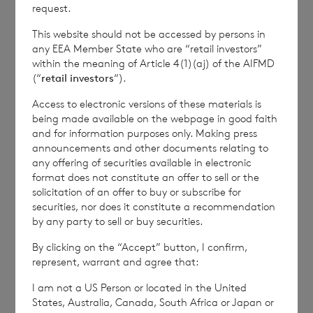
how RNS and the London Stock Exchange use the
request.
personal data you provide us, please see our
Privacy
This website should not be accessed by persons in
Policy
.
any EEA Member State who are “retail investors”
within the meaning of Article 4(1)(aj) of the AIFMD
(“
retail investors
“).
END
Access to electronic versions of these materials is
being made available on the webpage in good faith
and for information purposes only. Making press
IOEFLFFELTLDLIE
announcements and other documents relating to
any offering of securities available in electronic
format does not constitute an offer to sell or the
solicitation of an offer to buy or subscribe for
securities, nor does it constitute a recommendation
by any party to sell or buy securities.
7 August 2026
6 August 
By clicking on the “Accept” button, I confirm,
Director/PDMR Shareholding
Issue 
represent, warrant and agree that:
I am not a US Person or located in the United
States, Australia, Canada, South Africa or Japan or