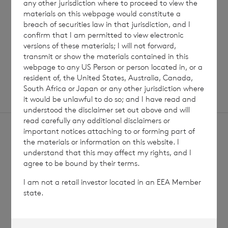
any other jurisdiction where to proceed to view the
Read update
materials on this webpage would constitute a
breach of securities law in that jurisdiction, and I
confirm that I am permitted to view electronic
versions of these materials; I will not forward,
SHOWING
1
/
12
transmit or show the materials contained in this
webpage to any US Person or person located in, or a
resident of, the United States, Australia, Canada,
South Africa or Japan or any other jurisdiction where
it would be unlawful to do so; and I have read and
understood the disclaimer set out above and will
read carefully any additional disclaimers or
important notices attaching to or forming part of
the materials or information on this website. I
understand that this may affect my rights, and I
agree to be bound by their terms.
Sign
Sign up to receive email
I am not a retail investor located in an EEA Member
updates
up
state.