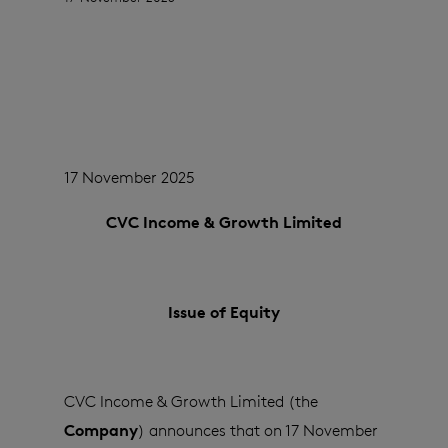
17 November 2025
CVC Income & Growth Limited
Issue of Equity
CVC Income & Growth Limited (the
Company
) announces that on 17 November