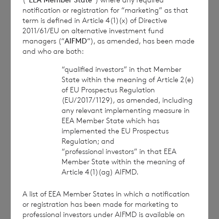
Branch
notification or registration for “marketing” as that
term is defined in Article 4(1)(x) of Directive
cvccpeolcosec@bnpparibas.com
2011/61/EU on alternative investment fund
managers (“
AIFMD
“), as amended, has been made
and who are both:
This information is provided by RNS, the news
service of the London Stock Exchange. RNS is
“qualified investors” in that Member
approved by the Financial Conduct Authority to act
State within the meaning of Article 2(e)
of EU Prospectus Regulation
as a Primary Information Provider in the United
(EU/2017/1129), as amended, including
Kingdom. Terms and conditions relating to the use
any relevant implementing measure in
and distribution of this information may apply. For
EEA Member State which has
further information, please contact
rns@lseg.com
or
implemented the EU Prospectus
visit
www.rns.com
.
Regulation; and
“professional investors” in that EEA
RNS may use your IP address to confirm compliance
Member State within the meaning of
with the terms and conditions, to analyse how you
Article 4(1)(ag) AIFMD.
engage with the information contained in this
communication, and to share such analysis on an
A list of EEA Member States in which a notification
anonymised basis with others as part of our
or registration has been made for marketing to
commercial services. For further information about
professional investors under AIFMD is available on