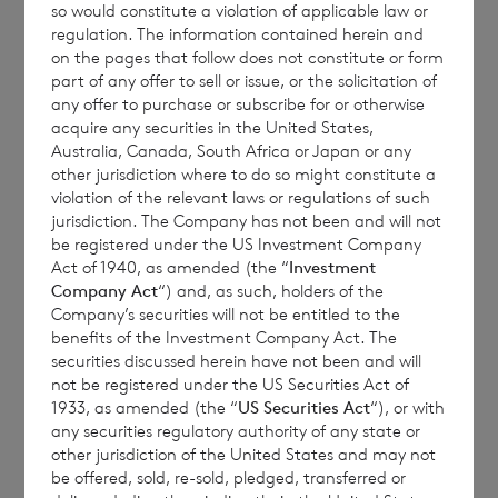
so would constitute a violation of applicable law or
regulation. The information contained herein and
on the pages that follow does not constitute or form
Each ordinary Sterling share carries the right
part of any offer to sell or issue, or the solicitation of
any offer to purchase or subscribe for or otherwise
to 1.17 vote and each ordinary Euro share
acquire any securities in the United States,
carries the right to 1 vote.
Australia, Canada, South Africa or Japan or any
other jurisdiction where to do so might constitute a
violation of the relevant laws or regulations of such
jurisdiction. The Company has not been and will not
The total number of voting rights of the
be registered under the US Investment Company
Act of 1940, as amended (the “
Investment
ordinary Sterling shares of no par value is
Company Act
“) and, as such, holders of the
203,135,873 and of the ordinary Euro shares
Company’s securities will not be entitled to the
of no par value is 84,164,263. The total
benefits of the Investment Company Act. The
securities discussed herein have not been and will
number of voting rights in the Company will
not be registered under the US Securities Act of
be 287,300,136.
1933, as amended (the “
US Securities Act
“), or with
any securities regulatory authority of any state or
other jurisdiction of the United States and may not
be offered, sold, re-sold, pledged, transferred or
The Company will hold the following