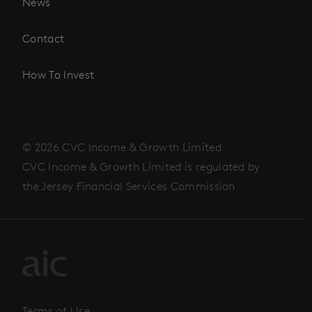
News
Contact
How To Invest
© 2026 CVC Income & Growth Limited
CVC Income & Growth Limited is regulated by
the Jersey Financial Services Commission
Terms of Use