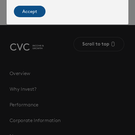
Accept
Scroll to top
Overview
Why Invest?
Performance
Corporate Information