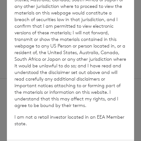
any other jurisdiction where to proceed to view the
materials on this webpage would constitute a
Read update
breach of securities law in that jurisdiction, and I
confirm that I am permitted to view electronic
versions of these materials; I will not forward,
transmit or show the materials contained in this
SHOWING
1
/
12
webpage to any US Person or person located in, or a
resident of, the United States, Australia, Canada,
South Africa or Japan or any other jurisdiction where
it would be unlawful to do so; and I have read and
understood the disclaimer set out above and will
read carefully any additional disclaimers or
important notices attaching to or forming part of
the materials or information on this website. I
understand that this may affect my rights, and I
agree to be bound by their terms.
I am not a retail investor located in an EEA Member
Sign
Sign up to receive email
state.
updates
up