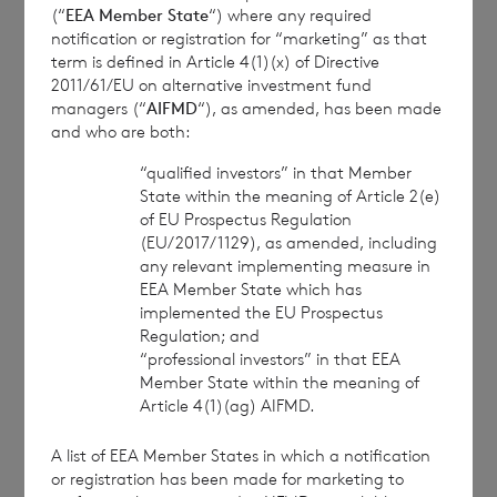
(“
EEA Member State
“) where any required
BNP Paribas S.A., Jersey
notification or registration for “marketing” as that
Branch
term is defined in Article 4(1)(x) of Directive
cvccpeolcosec@bnpparibas.com
2011/61/EU on alternative investment fund
managers (“
AIFMD
“), as amended, has been made
and who are both:
This information is provided by RNS, the news
“qualified investors” in that Member
service of the London Stock Exchange. RNS is
State within the meaning of Article 2(e)
approved by the Financial Conduct Authority to act
of EU Prospectus Regulation
as a Primary Information Provider in the United
(EU/2017/1129), as amended, including
Kingdom. Terms and conditions relating to the use
any relevant implementing measure in
and distribution of this information may apply. For
EEA Member State which has
further information, please contact
rns@lseg.com
or
implemented the EU Prospectus
Regulation; and
visit
www.rns.com
.
“professional investors” in that EEA
RNS may use your IP address to confirm compliance
Member State within the meaning of
Article 4(1)(ag) AIFMD.
with the terms and conditions, to analyse how you
engage with the information contained in this
A list of EEA Member States in which a notification
communication, and to share such analysis on an
or registration has been made for marketing to
anonymised basis with others as part of our