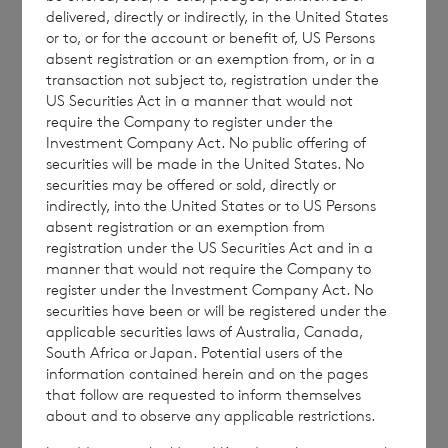
delivered, directly or indirectly, in the United States
ordinary shares in treasury:
or to, or for the account or benefit of, US Persons
absent registration or an exemption from, or in a
transaction not subject to, registration under the
US Securities Act in a manner that would not
·
60,249,978 ordinary Euro shares of no
require the Company to register under the
par value (non-voting); and
Investment Company Act. No public offering of
securities will be made in the United States. No
·
216,860,159 ordinary Sterling shares of
securities may be offered or sold, directly or
indirectly, into the United States or to US Persons
no par value (non-voting).
absent registration or an exemption from
registration under the US Securities Act and in a
manner that would not require the Company to
register under the Investment Company Act. No
The figure, 263,445,160 may be used by
securities have been or will be registered under the
shareholders as the denominator for the
applicable securities laws of Australia, Canada,
South Africa or Japan. Potential users of the
calculation by which they will determine if
information contained herein and on the pages
they are required to notify their interest in or
that follow are requested to inform themselves
a change to their interest in the company
about and to observe any applicable restrictions.
under the FCA’s Disclosure Guidance and