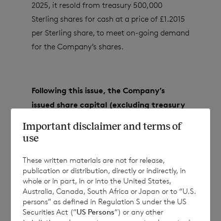
2025, it resold from treasury 500,000
Sterling shares for cash at a price of £1.2015
per Sterling share, to meet on-going demand
for the Company’s shares.
Following this issue, the Company’s
issued share capital (excluding treasury
shares) will consist of:
Important disclaimer and terms of
use
These written materials are not for release,
·
82,870,790 ordinary Euro shares of no
publication or distribution, directly or indirectly, in
par value; and
whole or in part, in or into the United States,
Australia, Canada, South Africa or Japan or to “U.S.
·
154,337,069 ordinary Sterling shares of
persons” as defined in Regulation S under the US
no par value.
Securities Act (“
US Persons
“) or any other