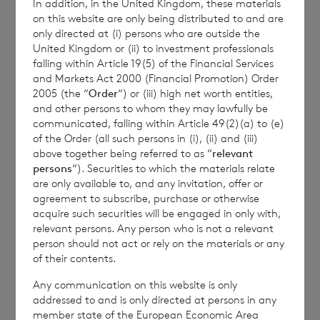
In addition, in the United Kingdom, these materials
Transparency Rules.
on this website are only being distributed to and are
only directed at (i) persons who are outside the
United Kingdom or (ii) to investment professionals
falling within Article 19(5) of the Financial Services
and Markets Act 2000 (Financial Promotion) Order
2005 (the “
Order
“) or (iii) high net worth entities,
and other persons to whom they may lawfully be
communicated, falling within Article 49(2)(a) to (e)
of the Order (all such persons in (i), (ii) and (iii)
Contact Details
above together being referred to as “
relevant
persons
“). Securities to which the materials relate
Winterflood Investment Trust
are only available to, and any invitation, offer or
agreement to subscribe, purchase or otherwise
acquire such securities will be engaged in only with,
Neil Morgan
relevant persons. Any person who is not a relevant
person should not act or rely on the materials or any
0203
of their contents.
100 0000
Any communication on this website is only
addressed to and is only directed at persons in any
member state of the European Economic Area