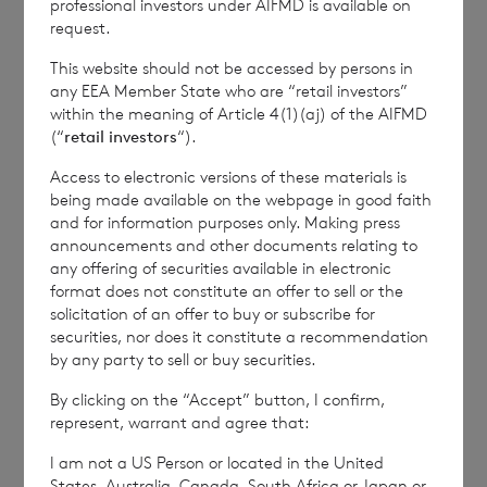
professional investors under AIFMD is available on
commercial services. For further information about
request.
how RNS and the London Stock Exchange use the
personal data you provide us, please see our
Privacy
This website should not be accessed by persons in
Policy
.
any EEA Member State who are “retail investors”
within the meaning of Article 4(1)(aj) of the AIFMD
(“
retail investors
“).
END
Access to electronic versions of these materials is
being made available on the webpage in good faith
and for information purposes only. Making press
announcements and other documents relating to
IOEFLFIRTAIEIIE
any offering of securities available in electronic
format does not constitute an offer to sell or the
solicitation of an offer to buy or subscribe for
securities, nor does it constitute a recommendation
by any party to sell or buy securities.
By clicking on the “Accept” button, I confirm,
7 August 2026
6 August 
represent, warrant and agree that:
Director/PDMR Shareholding
Issue 
I am not a US Person or located in the United
States, Australia, Canada, South Africa or Japan or