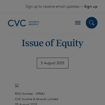
Skip to content
Sign up to receive email updates —
Sign up
Issue of Equity
5 August 2025
RNS Number : 0954U
CVC Income & Growth Limited
05 August 2025