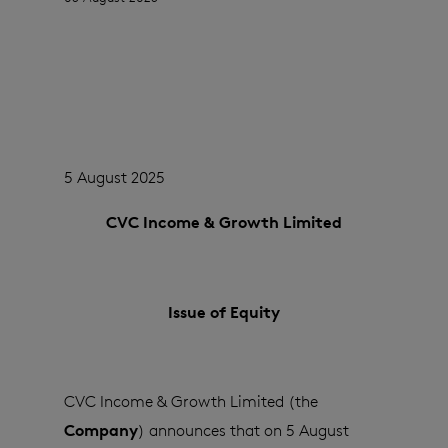
5 August 2025
CVC Income & Growth Limited
Issue of Equity
CVC Income & Growth Limited (the
Company
) announces that on 5 August