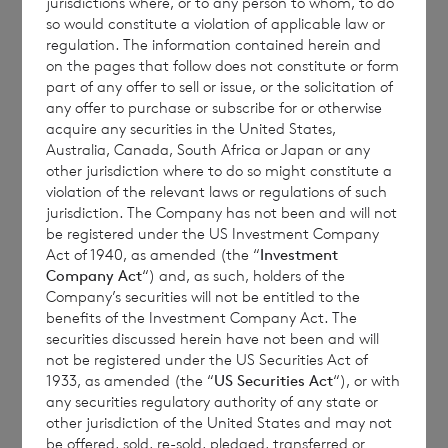
jurisdictions where, or to any person to whom, to do
so would constitute a violation of applicable law or
regulation. The information contained herein and
on the pages that follow does not constitute or form
Each ordinary Euro share carries the right to
part of any offer to sell or issue, or the solicitation of
1 vote and each ordinary Sterling share
any offer to purchase or subscribe for or otherwise
carries the right to 1.17 votes.
acquire any securities in the United States,
Australia, Canada, South Africa or Japan or any
other jurisdiction where to do so might constitute a
violation of the relevant laws or regulations of such
jurisdiction. The Company has not been and will not
The total number of voting rights of the
be registered under the US Investment Company
ordinary Euro shares of no par value is
Act of 1940, as amended (the “
Investment
82,870,790 and of the ordinary Sterling
Company Act
“) and, as such, holders of the
Company’s securities will not be entitled to the
shares of no par value is 180,574,370. The
benefits of the Investment Company Act. The
total number of voting rights in the
securities discussed herein have not been and will
Company will be 263,445,160.
not be registered under the US Securities Act of
1933, as amended (the “
US Securities Act
“), or with
any securities regulatory authority of any state or
other jurisdiction of the United States and may not
The Company will hold the following
be offered, sold, re-sold, pledged, transferred or