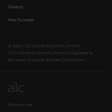
Contact
How To Invest
© 2026 CVC Income & Growth Limited
CVC Income & Growth Limited is regulated by
the Jersey Financial Services Commission
Terms of Use