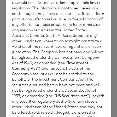
so would constitute a violation of applicable law or
regulation. The information contained herein and
on the pages that follow does not constitute or form
Each ordinary Euro share carries the right to
part of any offer to sell or issue, or the solicitation of
any offer to purchase or subscribe for or otherwise
1 vote and each ordinary Sterling share
acquire any securities in the United States,
carries the right to 1.17 votes.
Australia, Canada, South Africa or Japan or any
other jurisdiction where to do so might constitute a
violation of the relevant laws or regulations of such
jurisdiction. The Company has not been and will not
The total number of voting rights of the
be registered under the US Investment Company
Act of 1940, as amended (the “
Investment
ordinary Euro shares of no par value is
Company Act
“) and, as such, holders of the
82,788,914 and of the ordinary Sterling
Company’s securities will not be entitled to the
shares of no par value is 174,466,778. The
benefits of the Investment Company Act. The
securities discussed herein have not been and will
total number of voting rights in the
not be registered under the US Securities Act of
Company will be 257,255,692.
1933, as amended (the “
US Securities Act
“), or with
any securities regulatory authority of any state or
other jurisdiction of the United States and may not
be offered, sold, re-sold, pledged, transferred or
The Company will hold the following