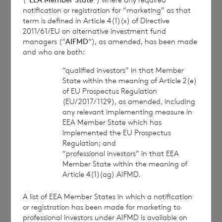
Branch
notification or registration for “marketing” as that
term is defined in Article 4(1)(x) of Directive
cvccpeolcosec@bnpparibas.com
2011/61/EU on alternative investment fund
managers (“
AIFMD
“), as amended, has been made
and who are both:
This information is provided by RNS, the news
service of the London Stock Exchange. RNS is
“qualified investors” in that Member
approved by the Financial Conduct Authority to act
State within the meaning of Article 2(e)
of EU Prospectus Regulation
as a Primary Information Provider in the United
(EU/2017/1129), as amended, including
Kingdom. Terms and conditions relating to the use
any relevant implementing measure in
and distribution of this information may apply. For
EEA Member State which has
further information, please contact
rns@lseg.com
or
implemented the EU Prospectus
visit
www.rns.com
.
Regulation; and
“professional investors” in that EEA
RNS may use your IP address to confirm compliance
Member State within the meaning of
with the terms and conditions, to analyse how you
Article 4(1)(ag) AIFMD.
engage with the information contained in this
communication, and to share such analysis on an
A list of EEA Member States in which a notification
anonymised basis with others as part of our
or registration has been made for marketing to
commercial services. For further information about
professional investors under AIFMD is available on