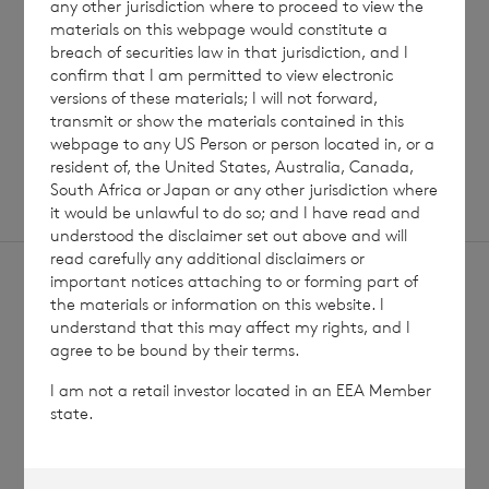
any other jurisdiction where to proceed to view the
Read update
materials on this webpage would constitute a
breach of securities law in that jurisdiction, and I
confirm that I am permitted to view electronic
versions of these materials; I will not forward,
SHOWING
1
/
12
transmit or show the materials contained in this
webpage to any US Person or person located in, or a
resident of, the United States, Australia, Canada,
South Africa or Japan or any other jurisdiction where
it would be unlawful to do so; and I have read and
understood the disclaimer set out above and will
read carefully any additional disclaimers or
important notices attaching to or forming part of
the materials or information on this website. I
understand that this may affect my rights, and I
agree to be bound by their terms.
Sign
Sign up to receive email
I am not a retail investor located in an EEA Member
updates
up
state.