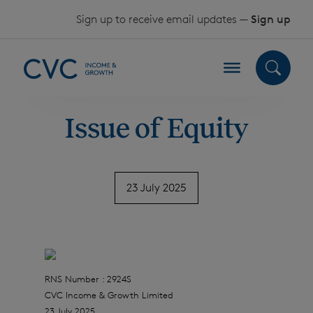
Skip to content
Sign up to receive email updates —
Sign up
Issue of Equity
23 July 2025
RNS Number : 2924S
CVC Income & Growth Limited
23 July 2025