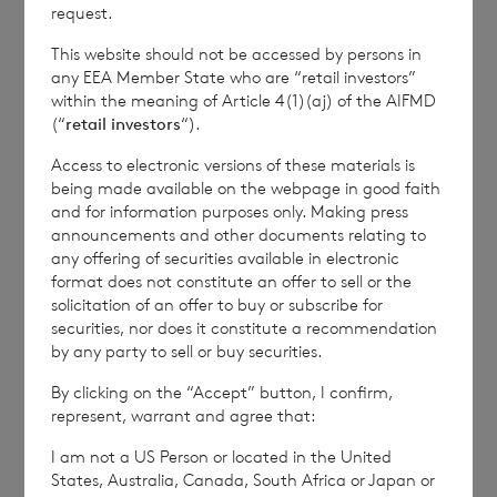
how RNS and the London Stock Exchange use the
request.
personal data you provide us, please see our
Privacy
This website should not be accessed by persons in
Policy
.
any EEA Member State who are “retail investors”
within the meaning of Article 4(1)(aj) of the AIFMD
(“
retail investors
“).
END
Access to electronic versions of these materials is
being made available on the webpage in good faith
and for information purposes only. Making press
IOEFLFEEDLIVFIE
announcements and other documents relating to
any offering of securities available in electronic
format does not constitute an offer to sell or the
solicitation of an offer to buy or subscribe for
securities, nor does it constitute a recommendation
by any party to sell or buy securities.
6 August 2026
5 August 
By clicking on the “Accept” button, I confirm,
Issue of Equity
Issue 
represent, warrant and agree that:
I am not a US Person or located in the United
States, Australia, Canada, South Africa or Japan or