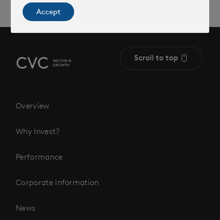
Accept
Scroll to top
Overview
Why Invest?
Performance
Corporate Information
News