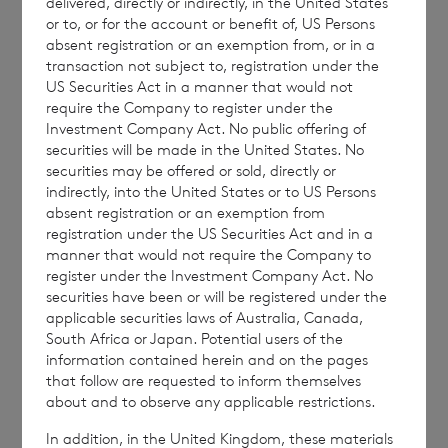
delivered, directly or indirectly, in the United States
ordinary shares in treasury:
or to, or for the account or benefit of, US Persons
absent registration or an exemption from, or in a
transaction not subject to, registration under the
US Securities Act in a manner that would not
require the Company to register under the
·
61,249,975 ordinary Euro shares of no
Investment Company Act. No public offering of
par value (non-voting); and
securities will be made in the United States. No
securities may be offered or sold, directly or
·
221,360,156 ordinary Sterling shares of
indirectly, into the United States or to US Persons
no par value (non-voting).
absent registration or an exemption from
registration under the US Securities Act and in a
manner that would not require the Company to
register under the Investment Company Act. No
securities have been or will be registered under the
The figure, 257,255,692 may be used by
applicable securities laws of Australia, Canada,
shareholders as the denominator for the
South Africa or Japan. Potential users of the
calculation by which they will determine if
information contained herein and on the pages
that follow are requested to inform themselves
they are required to notify their interest in or
about and to observe any applicable restrictions.
a change to their interest in the company
In addition, in the United Kingdom, these materials
under the FCA’s Disclosure Guidance and