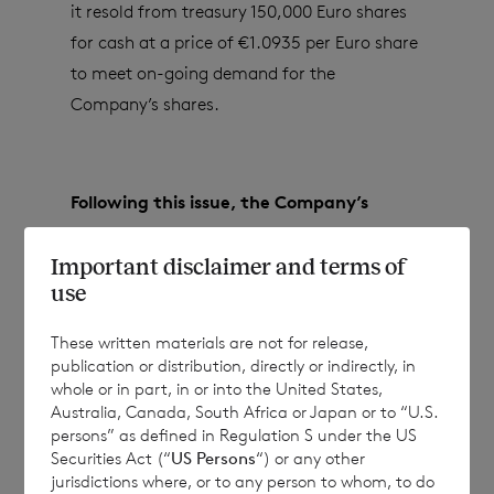
it resold from treasury 150,000 Euro shares
for cash at a price of €1.0935 per Euro share
to meet on-going demand for the
Company’s shares.
Following this issue, the Company’s
issued share capital (excluding treasury
Important disclaimer and terms of
shares) will consist of:
use
These written materials are not for release,
·
82,788,914 ordinary Euro shares of no
publication or distribution, directly or indirectly, in
whole or in part, in or into the United States,
par value; and
Australia, Canada, South Africa or Japan or to “U.S.
persons” as defined in Regulation S under the US
·
149,116,905 ordinary Sterling shares of
Securities Act (“
US Persons
“) or any other
no par value.
jurisdictions where, or to any person to whom, to do