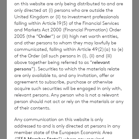
on this website are only being distributed to and are
Transparency Rules.
only directed at (i) persons who are outside the
United Kingdom or (ii) to investment professionals
falling within Article 19(5) of the Financial Services
and Markets Act 2000 (Financial Promotion) Order
2005 (the “
Order
“) or (iii) high net worth entities,
and other persons to whom they may lawfully be
communicated, falling within Article 49(2)(a) to (e)
of the Order (all such persons in (i), (ii) and (iii)
Contact Details
above together being referred to as “
relevant
persons
“). Securities to which the materials relate
are only available to, and any invitation, offer or
Winterflood Investment Trust
agreement to subscribe, purchase or otherwise
acquire such securities will be engaged in only with,
relevant persons. Any person who is not a relevant
Neil Morgan
person should not act or rely on the materials or any
0203 100 0000
of their contents.
Any communication on this website is only
addressed to and is only directed at persons in any
member state of the European Economic Area
BNP Paribas S.A., Jersey
(“
EEA Member State
“) where any required