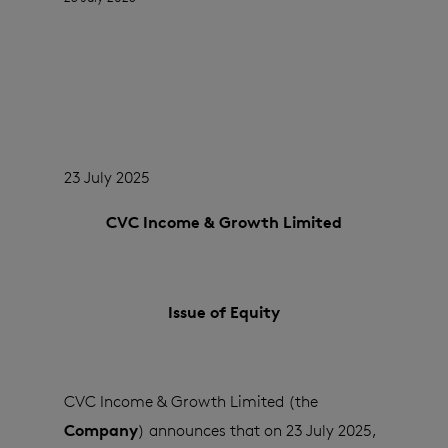
23 July 2025
CVC Income & Growth Limited
Issue of Equity
CVC Income & Growth Limited (the
Company
) announces that on 23 July 2025,