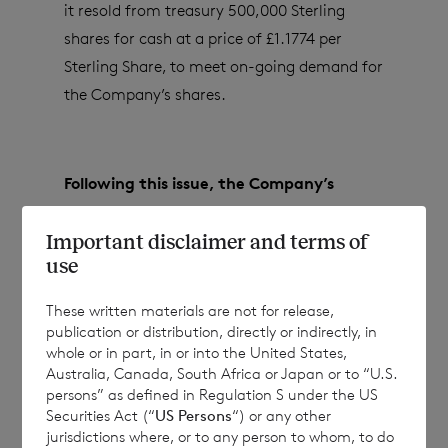
it resold from treasury 500,000 Sterling
shares for cash at a price of £1.1774 per
Sterling Share, to meet on-going demand for
the Company’s shares.
Following this issue, the Company’s
issued share capital (excluding treasury
Important disclaimer and terms of
shares) will consist of:
use
These written materials are not for release,
81,788,914 ordinary Euro shares of no par
publication or distribution, directly or indirectly, in
whole or in part, in or into the United States,
value; and
Australia, Canada, South Africa or Japan or to “U.S.
persons” as defined in Regulation S under the US
140,516,905 ordinary Sterling shares of no
Securities Act (“
US Persons
“) or any other
par value.
jurisdictions where, or to any person to whom, to do