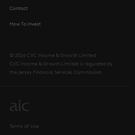
Contact
How To Invest
© 2026 CVC Income & Growth Limited
CVC Income & Growth Limited is regulated by
the Jersey Financial Services Commission
Terms of Use