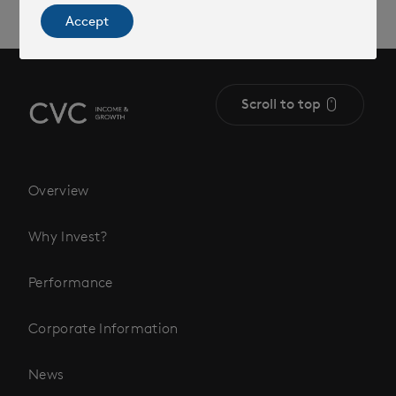
Accept
Scroll to top
Overview
Why Invest?
Performance
Corporate Information
News