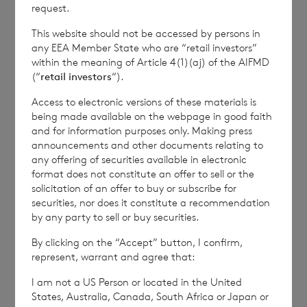
how RNS and the London Stock Exchange use the
request.
personal data you provide us, please see our
Privacy
This website should not be accessed by persons in
Policy
.
any EEA Member State who are “retail investors”
within the meaning of Article 4(1)(aj) of the AIFMD
(“
retail investors
“).
END
Access to electronic versions of these materials is
being made available on the webpage in good faith
and for information purposes only. Making press
IOEFLFFERFISIIE
announcements and other documents relating to
any offering of securities available in electronic
format does not constitute an offer to sell or the
solicitation of an offer to buy or subscribe for
securities, nor does it constitute a recommendation
by any party to sell or buy securities.
7 August 2026
7 August 
By clicking on the “Accept” button, I confirm,
Net Asset Value Weekly to 31
Direc
represent, warrant and agree that:
Jul 2026
I am not a US Person or located in the United
States, Australia, Canada, South Africa or Japan or