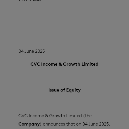
04 June 2025
CVC Income & Growth Limited
Issue of Equity
CVC Income & Growth Limited (the
Company
) announces that on 04 June 2025,