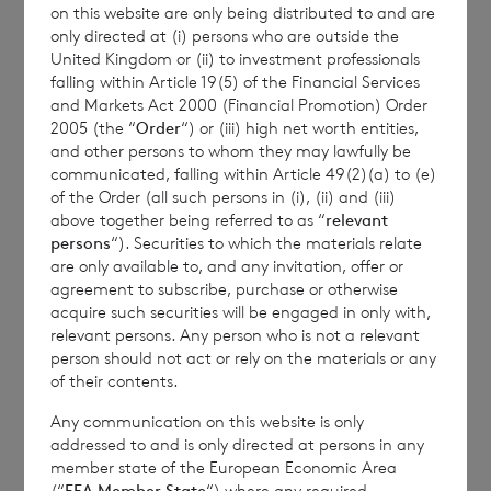
on this website are only being distributed to and are
Transparency Rules.
only directed at (i) persons who are outside the
United Kingdom or (ii) to investment professionals
falling within Article 19(5) of the Financial Services
and Markets Act 2000 (Financial Promotion) Order
2005 (the “
Order
“) or (iii) high net worth entities,
and other persons to whom they may lawfully be
communicated, falling within Article 49(2)(a) to (e)
of the Order (all such persons in (i), (ii) and (iii)
Contact Details
above together being referred to as “
relevant
persons
“). Securities to which the materials relate
are only available to, and any invitation, offer or
Winterflood Investment Trust
agreement to subscribe, purchase or otherwise
acquire such securities will be engaged in only with,
relevant persons. Any person who is not a relevant
Neil Morgan
person should not act or rely on the materials or any
0203 100 0000
of their contents.
Any communication on this website is only
addressed to and is only directed at persons in any
member state of the European Economic Area
BNP Paribas S.A., Jersey
(“
EEA Member State
“) where any required