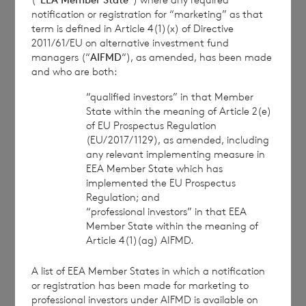
Branch
notification or registration for “marketing” as that
term is defined in Article 4(1)(x) of Directive
cvccpeolcosec@bnpparibas.com
2011/61/EU on alternative investment fund
managers (“
AIFMD
“), as amended, has been made
and who are both:
This information is provided by RNS, the news
service of the London Stock Exchange. RNS is
“qualified investors” in that Member
approved by the Financial Conduct Authority to act
State within the meaning of Article 2(e)
of EU Prospectus Regulation
as a Primary Information Provider in the United
(EU/2017/1129), as amended, including
Kingdom. Terms and conditions relating to the use
any relevant implementing measure in
and distribution of this information may apply. For
EEA Member State which has
further information, please contact
rns@lseg.com
or
implemented the EU Prospectus
visit
www.rns.com
.
Regulation; and
“professional investors” in that EEA
RNS may use your IP address to confirm compliance
Member State within the meaning of
with the terms and conditions, to analyse how you
Article 4(1)(ag) AIFMD.
engage with the information contained in this
communication, and to share such analysis on an
A list of EEA Member States in which a notification
anonymised basis with others as part of our
or registration has been made for marketing to
commercial services. For further information about
professional investors under AIFMD is available on