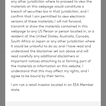
any other jurisdiction where to proceed to view the
materials on this webpage would constitute a
Read update
breach of securities law in that jurisdiction, and I
confirm that I am permitted to view electronic
versions of these materials; I will not forward,
SHOWING
1
/
12
transmit or show the materials contained in this
webpage to any US Person or person located in, or a
resident of, the United States, Australia, Canada,
South Africa or Japan or any other jurisdiction where
it would be unlawful to do so; and I have read and
understood the disclaimer set out above and will
read carefully any additional disclaimers or
important notices attaching to or forming part of
the materials or information on this website. I
understand that this may affect my rights, and I
agree to be bound by their terms.
Sign
Sign up to receive email
I am not a retail investor located in an EEA Member
updates
up
state.