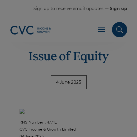
Skip to content
Sign up to receive email updates —
Sign up
Issue of Equity
4 June 2025
RNS Number : 4771L
CVC Income & Growth Limited
04 June 2025