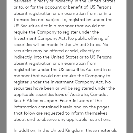
delivered, directly or indirectly, in the United States
ordinary shares in treasury:
or to, or for the account or benefit of, US Persons
absent registration or an exemption from, or in a
transaction not subject to, registration under the
US Securities Act in a manner that would not
require the Company to register under the
62,249,975 ordinary Euro shares of no par
Investment Company Act. No public offering of
value (non-voting); and
securities will be made in the United States. No
securities may be offered or sold, directly or
229,960,156 ordinary Sterling shares of no
indirectly, into the United States or to US Persons
par value (non-voting).
absent registration or an exemption from
registration under the US Securities Act and in a
manner that would not require the Company to
register under the Investment Company Act. No
securities have been or will be registered under the
The figure, 246,193,692 may be used by
applicable securities laws of Australia, Canada,
shareholders as the denominator for the
South Africa or Japan. Potential users of the
calculation by which they will determine if
information contained herein and on the pages
that follow are requested to inform themselves
they are required to notify their interest in or
about and to observe any applicable restrictions.
a change to their interest in the company
In addition, in the United Kingdom, these materials
under the FCA’s Disclosure Guidance and