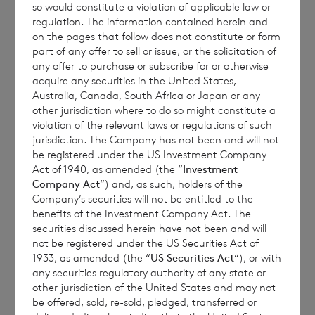
so would constitute a violation of applicable law or
regulation. The information contained herein and
on the pages that follow does not constitute or form
Each ordinary Euro share carries the right to
part of any offer to sell or issue, or the solicitation of
any offer to purchase or subscribe for or otherwise
1 vote and each ordinary Sterling share
acquire any securities in the United States,
carries the right to 1.17 votes.
Australia, Canada, South Africa or Japan or any
other jurisdiction where to do so might constitute a
violation of the relevant laws or regulations of such
jurisdiction. The Company has not been and will not
The total number of voting rights of the
be registered under the US Investment Company
Act of 1940, as amended (the “
Investment
ordinary Euro shares of no par value is
Company Act
“) and, as such, holders of the
81,788,914 and of the ordinary Sterling
Company’s securities will not be entitled to the
shares of no par value is 164,404,778. The
benefits of the Investment Company Act. The
securities discussed herein have not been and will
total number of voting rights in the
not be registered under the US Securities Act of
Company will be 246,193,692.
1933, as amended (the “
US Securities Act
“), or with
any securities regulatory authority of any state or
other jurisdiction of the United States and may not
be offered, sold, re-sold, pledged, transferred or
The Company will hold the following