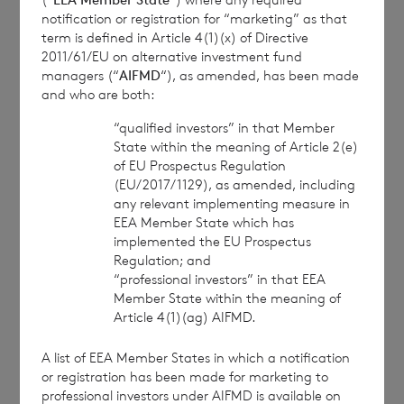
BNP Paribas S.A., Jersey Branch
notification or registration for “marketing” as that
term is defined in Article 4(1)(x) of Directive
cvccpeolcosec@bnpparibas.com
2011/61/EU on alternative investment fund
managers (“
AIFMD
“), as amended, has been made
and who are both:
This information is provided by RNS, the news
service of the London Stock Exchange. RNS is
“qualified investors” in that Member
approved by the Financial Conduct Authority to act
State within the meaning of Article 2(e)
of EU Prospectus Regulation
as a Primary Information Provider in the United
(EU/2017/1129), as amended, including
Kingdom. Terms and conditions relating to the use
any relevant implementing measure in
and distribution of this information may apply. For
EEA Member State which has
further information, please contact
rns@lseg.com
or
implemented the EU Prospectus
visit
www.rns.com
.
Regulation; and
“professional investors” in that EEA
RNS may use your IP address to confirm compliance
Member State within the meaning of
with the terms and conditions, to analyse how you
Article 4(1)(ag) AIFMD.
engage with the information contained in this
communication, and to share such analysis on an
A list of EEA Member States in which a notification
anonymised basis with others as part of our
or registration has been made for marketing to
commercial services. For further information about
professional investors under AIFMD is available on