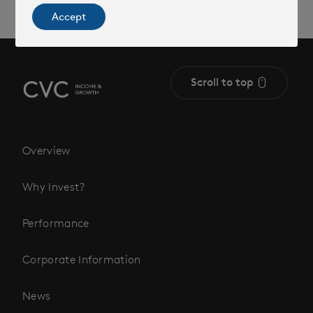
Accept
Scroll to top
Overview
Why Invest?
Performance
Corporate Information
News