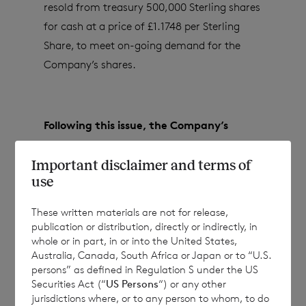
resold from treasury 500,000 Sterling shares
for cash at a price of £1.1748 per Sterling
Share, to meet on-going demand for the
Company’s shares.
Following this issue, the Company’s
issued share capital (excluding treasury
Important disclaimer and terms of
shares) will consist of:
use
These written materials are not for release,
81,802,978 ordinary Euro shares of no par
publication or distribution, directly or indirectly, in
whole or in part, in or into the United States,
value; and
Australia, Canada, South Africa or Japan or to “U.S.
persons” as defined in Regulation S under the US
138,334,274 ordinary Sterling shares of no
Securities Act (“
US Persons
“) or any other
par value.
jurisdictions where, or to any person to whom, to do