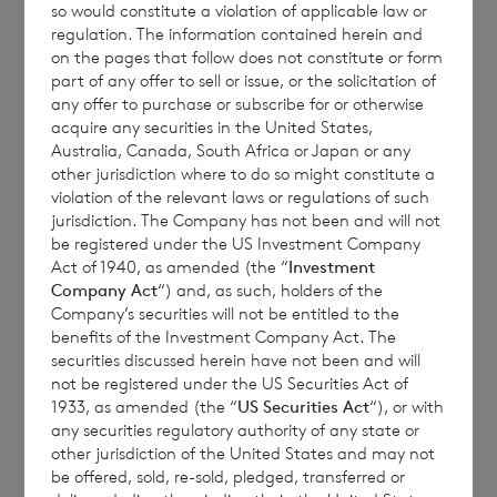
so would constitute a violation of applicable law or
regulation. The information contained herein and
on the pages that follow does not constitute or form
Each ordinary Euro share carries the right to
part of any offer to sell or issue, or the solicitation of
any offer to purchase or subscribe for or otherwise
1 vote and each ordinary Sterling share
acquire any securities in the United States,
carries the right to 1.17 votes.
Australia, Canada, South Africa or Japan or any
other jurisdiction where to do so might constitute a
violation of the relevant laws or regulations of such
jurisdiction. The Company has not been and will not
The total number of voting rights of the
be registered under the US Investment Company
Act of 1940, as amended (the “
Investment
ordinary Euro shares of no par value is
Company Act
“) and, as such, holders of the
81,802,978 and of the ordinary Sterling
Company’s securities will not be entitled to the
shares of no par value is 161,851,100. The
benefits of the Investment Company Act. The
securities discussed herein have not been and will
total number of voting rights in the
not be registered under the US Securities Act of
Company will be 243,654,078.
1933, as amended (the “
US Securities Act
“), or with
any securities regulatory authority of any state or
other jurisdiction of the United States and may not
be offered, sold, re-sold, pledged, transferred or
The Company will hold the following