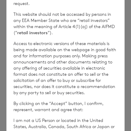
how RNS and the London Stock Exchange use the
request.
personal data you provide us, please see our
Privacy
This website should not be accessed by persons in
Policy
.
any EEA Member State who are “retail investors”
within the meaning of Article 4(1)(aj) of the AIFMD
(“
retail investors
“).
END
Access to electronic versions of these materials is
being made available on the webpage in good faith
and for information purposes only. Making press
IOEFLFSVESIFIIE
announcements and other documents relating to
any offering of securities available in electronic
format does not constitute an offer to sell or the
solicitation of an offer to buy or subscribe for
securities, nor does it constitute a recommendation
by any party to sell or buy securities.
7 August 2026
6 August 
By clicking on the “Accept” button, I confirm,
Director/PDMR Shareholding
Issue 
represent, warrant and agree that:
I am not a US Person or located in the United
States, Australia, Canada, South Africa or Japan or