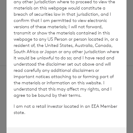
any other jurisdiction where to proceed to view the
Read update
materials on this webpage would constitute a
breach of securities law in that jurisdiction, and I
confirm that I am permitted to view electronic
versions of these materials; I will not forward,
SHOWING
1
/
12
transmit or show the materials contained in this
webpage to any US Person or person located in, or a
resident of, the United States, Australia, Canada,
South Africa or Japan or any other jurisdiction where
it would be unlawful to do so; and I have read and
understood the disclaimer set out above and will
read carefully any additional disclaimers or
important notices attaching to or forming part of
the materials or information on this website. I
understand that this may affect my rights, and I
agree to be bound by their terms.
Sign
Sign up to receive email
I am not a retail investor located in an EEA Member
updates
up
state.