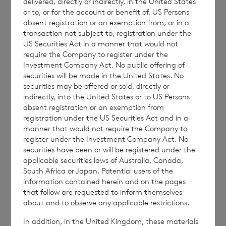
delivered, directly or indirectly, in the United States
ordinary shares in treasury:
or to, or for the account or benefit of, US Persons
absent registration or an exemption from, or in a
transaction not subject to, registration under the
US Securities Act in a manner that would not
require the Company to register under the
62,235,911 ordinary Euro shares of no par
Investment Company Act. No public offering of
value (non-voting); and
securities will be made in the United States. No
securities may be offered or sold, directly or
232,142,787 ordinary Sterling shares of no
indirectly, into the United States or to US Persons
par value (non-voting).
absent registration or an exemption from
registration under the US Securities Act and in a
manner that would not require the Company to
register under the Investment Company Act. No
securities have been or will be registered under the
The figure, 243,654,078 may be used by
applicable securities laws of Australia, Canada,
shareholders as the denominator for the
South Africa or Japan. Potential users of the
calculation by which they will determine if
information contained herein and on the pages
that follow are requested to inform themselves
they are required to notify their interest in or
about and to observe any applicable restrictions.
a change to their interest in the company
In addition, in the United Kingdom, these materials
under the FCA’s Disclosure Guidance and