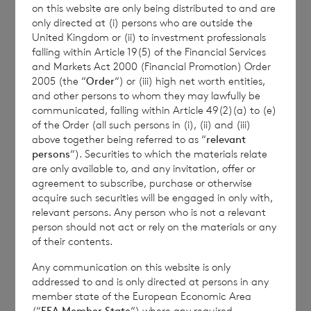
on this website are only being distributed to and are
Transparency Rules.
only directed at (i) persons who are outside the
United Kingdom or (ii) to investment professionals
falling within Article 19(5) of the Financial Services
and Markets Act 2000 (Financial Promotion) Order
2005 (the “
Order
“) or (iii) high net worth entities,
and other persons to whom they may lawfully be
communicated, falling within Article 49(2)(a) to (e)
of the Order (all such persons in (i), (ii) and (iii)
Contact Details
above together being referred to as “
relevant
persons
“). Securities to which the materials relate
are only available to, and any invitation, offer or
Winterflood Investment Trust
agreement to subscribe, purchase or otherwise
acquire such securities will be engaged in only with,
relevant persons. Any person who is not a relevant
Neil Morgan
person should not act or rely on the materials or any
0203
of their contents.
100 0000
Any communication on this website is only
addressed to and is only directed at persons in any
member state of the European Economic Area
(“
EEA Member State
“) where any required