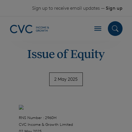
Skip to content
Sign up to receive email updates —
Sign up
Issue of Equity
2 May 2025
RNS Number : 2960H
CVC Income & Growth Limited
02 May 2025