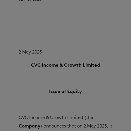
2 May 2025
CVC Income & Growth Limited
Issue of Equity
CVC Income & Growth Limited (the
Company
) announces that on 2 May 2025, it