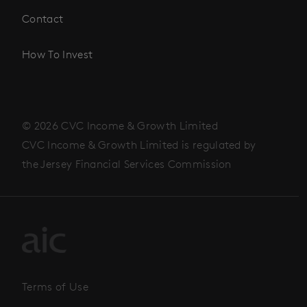
Contact
How To Invest
© 2026 CVC Income & Growth Limited
CVC Income & Growth Limited is regulated by
the Jersey Financial Services Commission
Terms of Use