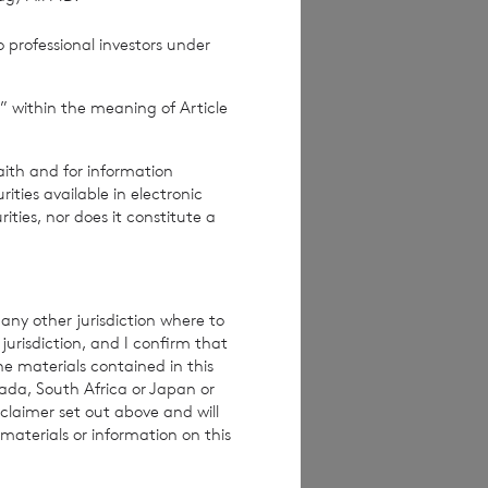
Terms and conditions
ase contact
 professional investors under
” within the meaning of Article
e how you engage
ymised basis with
ondon Stock Exchange
aith and for information
ties available in electronic
rities, nor does it constitute a
any other jurisdiction where to
jurisdiction, and I confirm that
he materials contained in this
nada, South Africa or Japan or
claimer set out above and will
materials or information on this