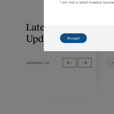
I am not a retail investor loca
Latest RNS
7 Au
Di
Updates
Accept
Sha
SHOWING
1
/
10