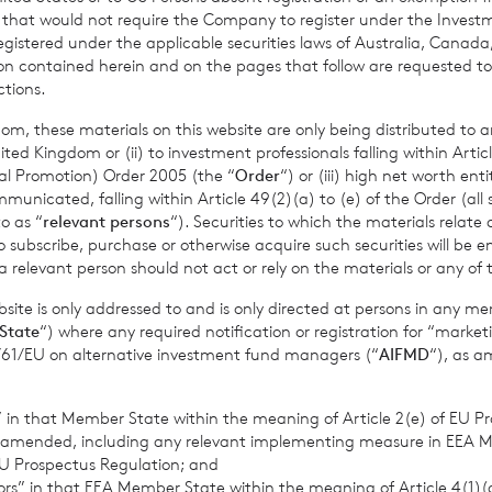
nder the FCA’s Disclosure Guidance and Transparency Rules.
r that would not require the Company to register under the Inve
registered under the applicable securities laws of Australia, Canada
tion contained herein and on the pages that follow are requested 
ctions.
om, these materials on this website are only being distributed to an
ed Kingdom or (ii) to investment professionals falling within Articl
al Promotion) Order 2005 (the “
Order
“) or (iii) high net worth ent
icated, falling within Article 49(2)(a) to (e) of the Order (all such
o as “
relevant persons
“). Securities to which the materials relate 
o subscribe, purchase or otherwise acquire such securities will be e
lood Investment Trust
 relevant person should not act or rely on the materials or any of 
organ 0203 100 0000
ite is only addressed to and is only directed at persons in any m
State
“) where any required notification or registration for “market
11/61/EU on alternative investment fund managers (“
AIFMD
“), as 
s S.A., Jersey Branch
cvccpeolcosec@bnppariba
s” in that Member State within the meaning of Article 2(e) of EU P
 amended, including any relevant implementing measure in EEA 
U Prospectus Regulation; and
provided by RNS, the news service of the London Stock Exchange. RNS is a
tors” in that EEA Member State within the meaning of Article 4(1)