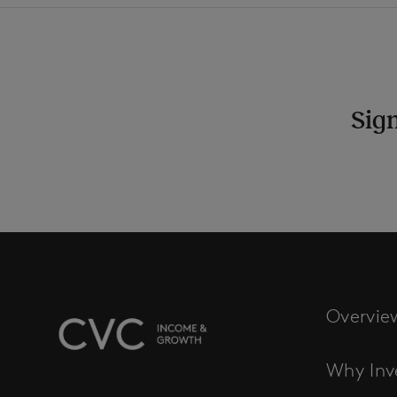
Sign
Overvie
Why Inv