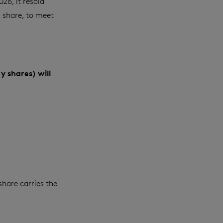
26, it resold
g share, to meet
y shares) will
share carries the