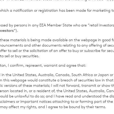
thority to act as a Primary Information Provider in the United Kingdom. 
nd distribution of this information may apply. For further information, ple
which a notification or registration has been made for marketing to
it
www.rns.com
.
essed by persons in any EEA Member State who are “retail investors
 address to confirm compliance with the terms and conditions, to analys
investors
“).
 contained in this communication, and to share such analysis on an anon
ur commercial services. For further information about how RNS and the L
f these materials is being made available on the webpage in good f
a you provide us, please see our
Privacy Policy
.
ouncements and other documents relating to any offering of securi
er to sell or the solicitation of an offer to buy or subscribe for secu
sell or buy securities.
ton, I confirm, represent, warrant and agree that:
 in the United States, Australia, Canada, South Africa or Japan or 
n this webpage would constitute a breach of securities law in that 
c versions of these materials; I will not forward, transmit or show t
son located in, or a resident of, the United States, Australia, Ca
 would be unlawful to do so; and I have read and understood the dis
isclaimers or important notices attaching to or forming part of the 
 may affect my rights, and I agree to be bound by their terms.