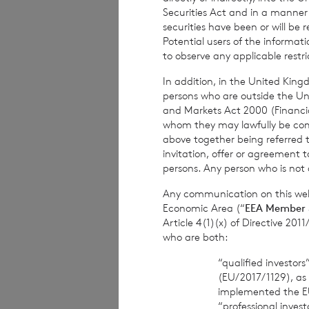
in the company u
Securities Act and in a manne
securities have been or will be 
Potential users of the informa
to observe any applicable restri
In addition, in the United Kingd
persons who are outside the Unit
and Markets Act 2000 (Financi
whom they may lawfully be commun
Contact Details
above together being referred t
invitation, offer or agreement t
Winterf
persons. Any person who is not a
Neil M
Any communication on this webs
Economic Area (“
EEA Member 
Article 4(1)(x) of Directive 20
who are both:
BNP Pariba
“qualified investor
(EU/2017/1129), as
implemented the E
This information is 
“professional inves