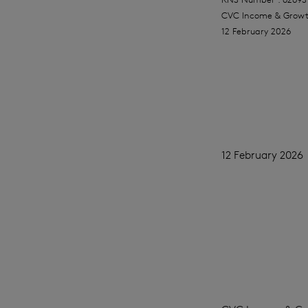
CVC Income & Growt
12 February 2026
12 February 2026