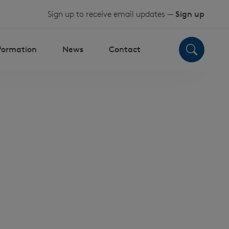
Sign up to receive email updates —
Sign up
nformation
News
Contact