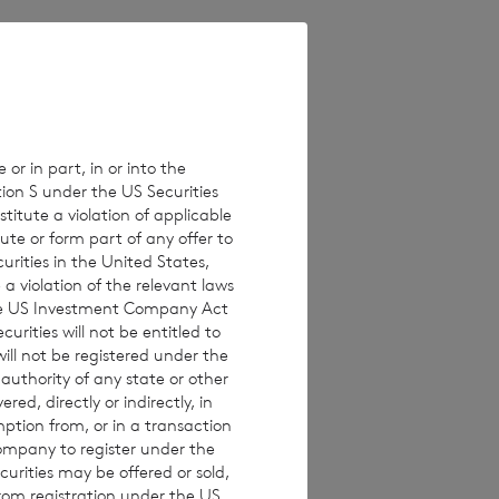
is 220,174,032 and
ing rights in the
 or in part, in or into the
tion S under the US Securities
titute a violation of applicable
ute or form part of any offer to
curities in the United States,
a violation of the relevant laws
 the US Investment Company Act
urities will not be entitled to
ll not be registered under the
 authority of any state or other
red, directly or indirectly, in
mption from, or in a transaction
 calculation by
Company to register under the
urities may be offered or sold,
e to their interest
from registration under the US