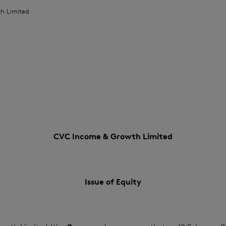
h Limited
CVC Income & Growth Limited
Issue of Equity