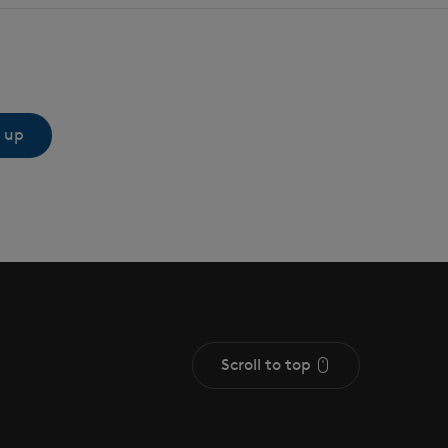
 up
Scroll to top