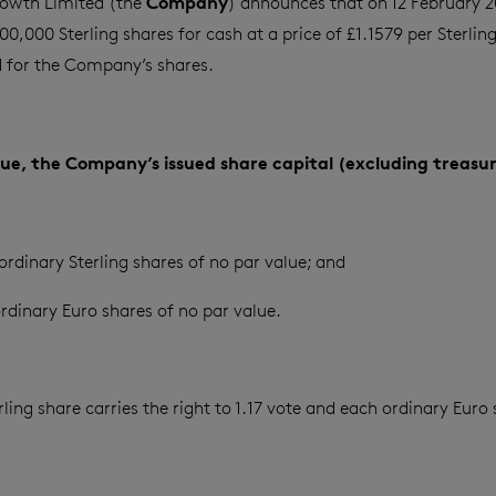
Company
owth Limited (the
) announces that on 12 February 20
0,000 Sterling shares for cash at a price of £1.1579 per Sterlin
for the Company’s shares.
ssue, the Company’s issued share capital (excluding treasur
ordinary Sterling shares of no par value; and
rdinary Euro shares of no par value.
ling share carries the right to 1.17 vote and each ordinary Euro 