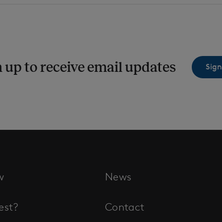
 up to receive email updates
Sign
w
News
est?
Contact