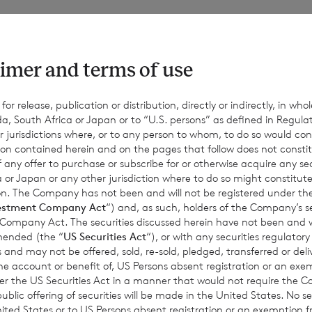
f voting rights of the ordinary Sterling shares of no par value 
ro shares of no par value is 83,744,168. The total number of vot
303,918,200.
imer and terms of use
r release, publication or distribution, directly or indirectly, in whole
a, South Africa or Japan or to “U.S. persons” as defined in Regula
 hold the following ordinary shares in treasury:
r jurisdictions where, or to any person to whom, to do so would cons
ion contained herein and on the pages that follow does not constit
n of any offer to purchase or subscribe for or otherwise acquire any se
 or Japan or any other jurisdiction where to do so might constitute 
ordinary Sterling shares of no par value (non-voting); and
ction. The Company has not been and will not be registered under
estment Company Act
“) and, as such, holders of the Company’s sec
rdinary Euro shares of no par value (non-voting).
 Company Act. The securities discussed herein have not been and wi
amended (the “
US Securities Act
“), or with any securities regulatory
 and may not be offered, sold, re-sold, pledged, transferred or delive
 the account or benefit of, US Persons absent registration or an exe
18,200, may be used by shareholders as the denominator for the
der the US Securities Act in a manner that would not require the 
ic offering of securities will be made in the United States. No sec
termine if they are required to notify their interest in or a chang
 United States or to US Persons absent registration or an exemption 