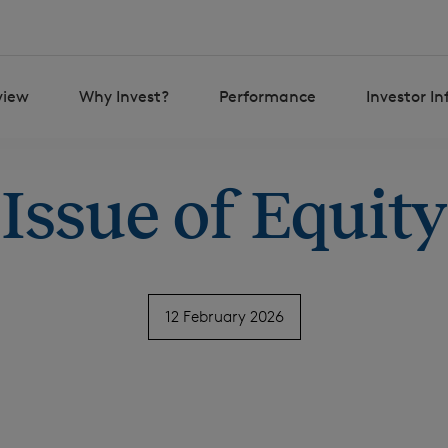
view
Why Invest?
Performance
Investor I
Issue of Equity
12 February 2026