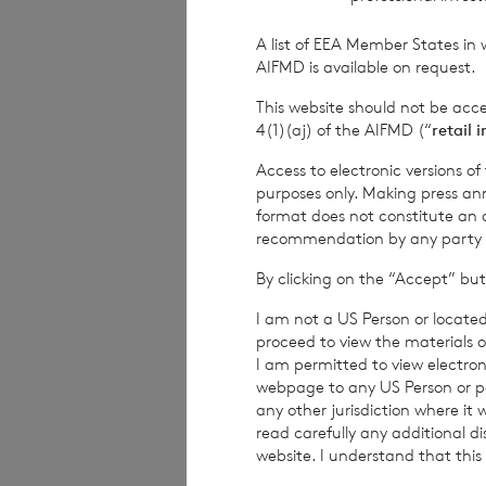
Financial Conduct Au
relating to the use a
A list of EEA Member States in 
rns@lseg.com
or vis
AIFMD is available on request.
This website should not be acc
RNS may use your IP
4(1)(aj) of the AIFMD (“
retail 
with the information
others as part of o
Access to electronic versions o
use the personal dat
purposes only. Making press ann
format does not constitute an off
recommendation by any party to 
END
By clicking on the “Accept” but
I am not a US Person or located
proceed to view the materials o
IOEFLFSEFDIFLIR
I am permitted to view electroni
webpage to any US Person or per
any other jurisdiction where it
read carefully any additional d
website. I understand that this