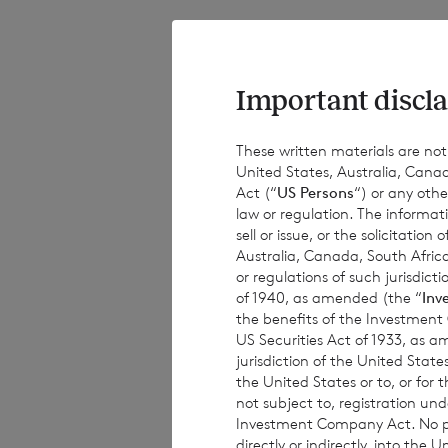
The total number o
of the ordinary Eu
Company will be 
Important discla
These written materials are not fo
United States, Australia, Canad
The Company will
Act (“
US Persons
“) or any othe
law or regulation. The informat
sell or issue, or the solicitatio
Australia, Canada, South Africa
·
183,826,825 
or regulations of such jurisdi
of 1940, as amended (the “
Inv
·
58,356,507 o
the benefits of the Investment
US Securities Act of 1933, as 
jurisdiction of the United States
the United States or to, or for
The figure, 303,9
not subject to, registration un
Investment Company Act. No publ
which they will de
directly or indirectly, into the