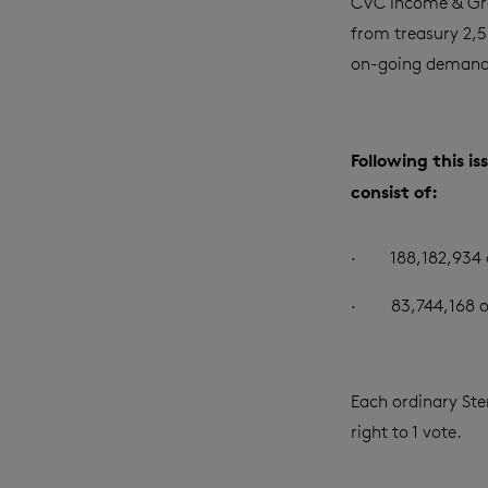
CVC Income & Gr
from treasury 2,50
on-going demand 
Following this i
consist of:
·
188,182,934 
·
83,744,168 o
Each ordinary Ster
right to 1 vote.