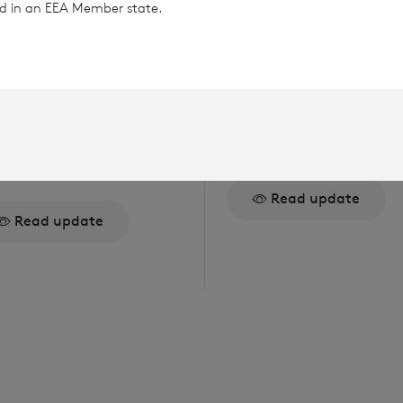
ted in an EEA Member state.
gust 2026
6 August 2026
rector/PDMR
Issue of Equity
reholding
Read update
Read update