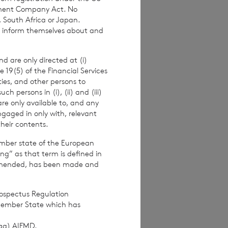
stment Company Act. No
, South Africa or Japan.
to inform themselves about and
d are only directed at (i)
e 19(5) of the Financial Services
ities, and other persons to
 persons in (i), (ii) and (iii)
are only available to, and any
ngaged in only with, relevant
their contents.
ember state of the European
ing” as that term is defined in
amended, has been made and
s.com
rospectus Regulation
Member State which has
pproved by the
(ag) AIFMD.