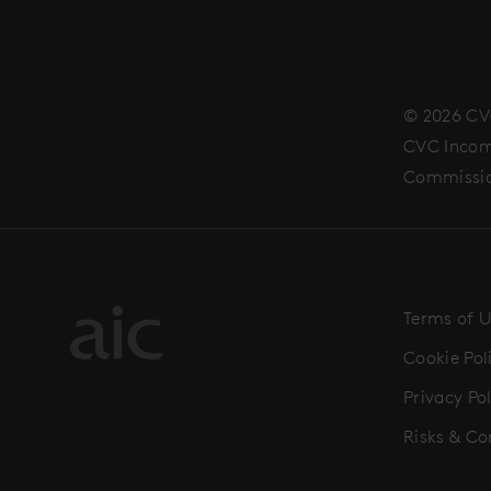
© 2026 CV
CVC Income
Commissi
Terms of 
Cookie Pol
Privacy Pol
Risks & Co