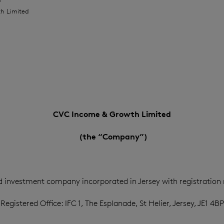
h Limited
CVC Income & Growth Limited
(the “Company”)
d investment company incorporated in Jersey with registration
Registered Office: IFC 1, The Esplanade, St Helier, Jersey, JE1 4BP