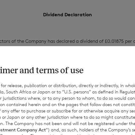
Dividend Declaration
ctors of the Company has declared a dividend of £0.01875 per o
0 per ordinary Euro Share.
imer and terms of use
 be payable on 1 September 2023 to shareholders on the register 
gust 2023 (the record date) and the corresponding ex-dividend d
r release, publication or distribution, directly or indirectly, in whole
a, South Africa or Japan or to “U.S. persons” as defined in Regula
r jurisdictions where, or to any person to whom, to do so would cons
ion contained herein and on the pages that follow does not constit
n of any offer to purchase or subscribe for or otherwise acquire any se
 or Japan or any other jurisdiction where to do so might constitute 
ction. The Company has not been and will not be registered under
estment Company Act
“) and, as such, holders of the Company’s sec