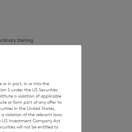
rdinary Sterling
as at the close of
ate will be 10
 or in part, in or into the
tion S under the US Securities
titute a violation of applicable
ute or form part of any offer to
curities in the United States,
a violation of the relevant laws
 the US Investment Company Act
urities will not be entitled to