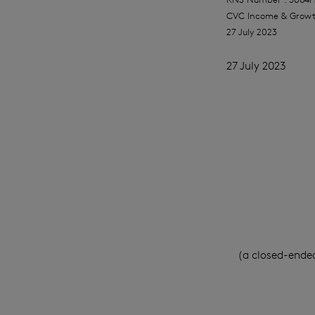
CVC Income & Growt
27 July 2023
27 July 2023
(a closed-ende