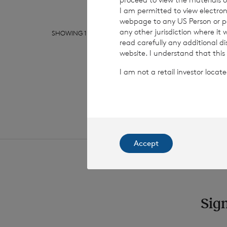
I am permitted to view electroni
webpage to any US Person or per
any other jurisdiction where it
SHOWING
1
/
10
read carefully any additional d
website. I understand that this
I am not a retail investor loca
Accept
Sign