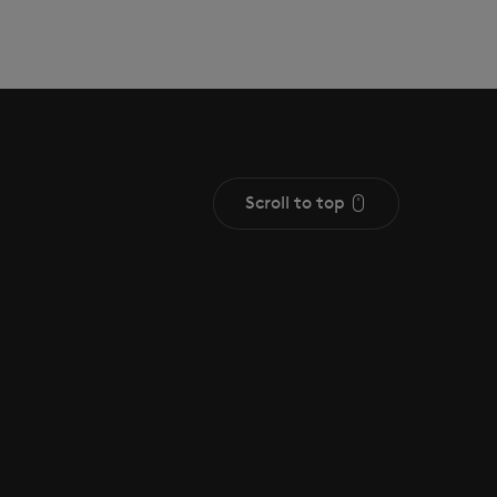
Scroll to top