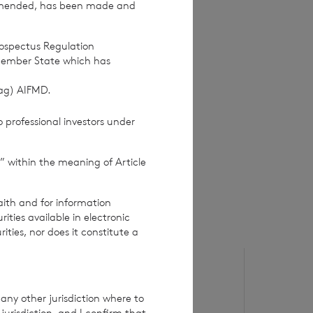
amended, has been made and
rospectus Regulation
Member State which has
(ag) AIFMD.
 professional investors under
” within the meaning of Article
aith and for information
ties available in electronic
rities, nor does it constitute a
6 August 2026
5 August 20
Issue of Equity
Issue o
any other jurisdiction where to
jurisdiction, and I confirm that