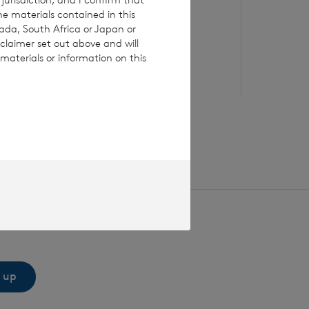
he materials contained in this
Read update
Re
nada, South Africa or Japan or
claimer set out above and will
materials or information on this
 up