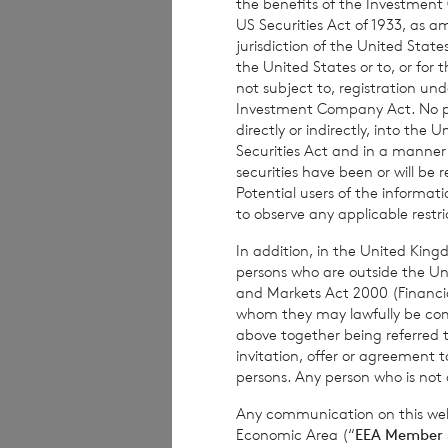
the benefits of the Investment
US Securities Act of 1933, as 
CVC Income & 
jurisdiction of the United States
the United States or to, or for
Richard Bol
é
at
not subject to, registration un
Investment Company Act. No publ
directly or indirectly, into the
Securities Act and in a manne
BNP Pari
securities have been or will be 
Potential users of the informa
to observe any applicable restri
In addition, in the United Kingd
This information is 
persons who are outside the Unit
Financial Conduct Au
and Markets Act 2000 (Financi
relating to the use a
whom they may lawfully be commun
rns@lseg.com
or vis
above together being referred t
invitation, offer or agreement t
RNS may use your IP
persons. Any person who is not a
with the information
others as part of o
Any communication on this webs
use the personal dat
Economic Area (“
EEA Member 