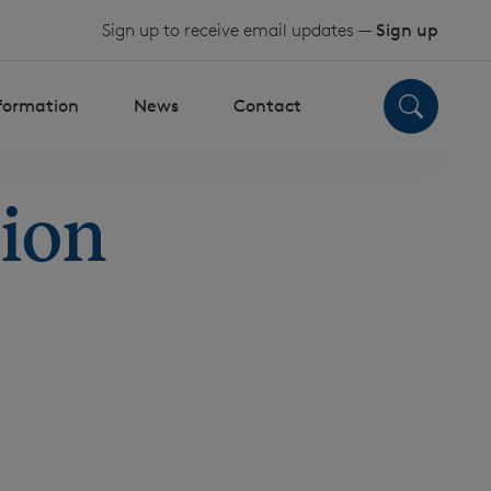
Sign up to receive email updates —
Sign up
nformation
News
Contact
tion