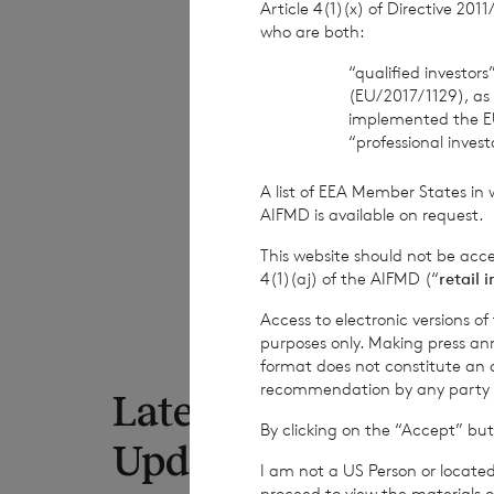
Article 4(1)(x) of Directive 20
who are both:
END
“qualified investor
(EU/2017/1129), as
implemented the E
“professional inves
DIVRFMITMTATBP
A list of EEA Member States in 
AIFMD is available on request.
This website should not be acc
4(1)(aj) of the AIFMD (“
retail 
Access to electronic versions o
purposes only. Making press ann
format does not constitute an off
recommendation by any party to 
Latest RNS
7 Au
By clicking on the “Accept” but
Net
Updates
to 
I am not a US Person or located
proceed to view the materials o