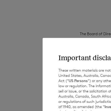
The Board of Dire
Share and €0.0175
Important discla
The dividend will
business on 11 Au
These written materials are not fo
United States, Australia, Canad
August 2023.
Act (“
US Persons
“) or any othe
law or regulation. The informat
sell or issue, or the solicitatio
Australia, Canada, South Africa
Enquiries:
or regulations of such jurisdi
of 1940, as amended (the “
Inv