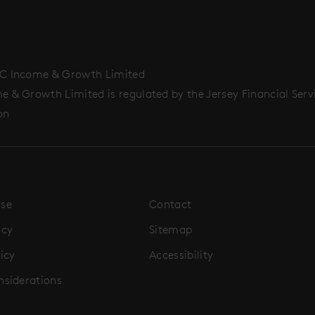
C Income & Growth Limited
 & Growth Limited is regulated by the Jersey Financial Serv
on
Use
Contact
icy
Sitemap
icy
Accessibility
nsiderations