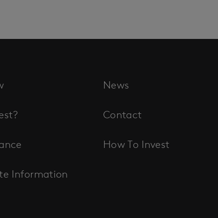
w
News
est?
Contact
ance
How To Invest
te Information