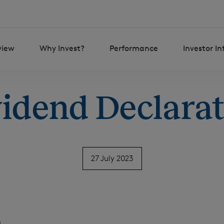
view
Why Invest?
Performance
Investor I
idend Declara
27 July 2023
H