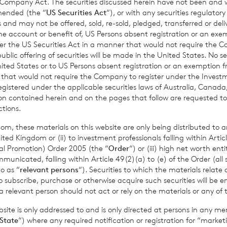
 Company Act. The securities discussed herein have not been and wi
amended (the “
US Securities Act
“), or with any securities regulatory
Growth
Limited:
+44 (0)1534 625 
 and may not be offered, sold, re-sold, pledged, transferred or delive
 the account or benefit of, US Persons absent registration or an exe
der the US Securities Act in a manner that would not require the 
ic offering of securities will be made in the United States. No sec
 United States or to US Persons absent registration or an exemption 
r that would not require the Company to register under the Inve
bas S.A., Jersey Branch:
+44 (0)1534 
registered under the applicable securities laws of Australia, Canada
tion contained herein and on the pages that follow are requested 
ctions.
om, these materials on this website are only being distributed to an
provided by RNS, the news service of the London Stock Exchange. RNS is a
ed Kingdom or (ii) to investment professionals falling within Articl
thority to act as a Primary Information Provider in the United Kingdom. 
al Promotion) Order 2005 (the “
Order
“) or (iii) high net worth ent
nd distribution of this information may apply. For further information, ple
icated, falling within Article 49(2)(a) to (e) of the Order (all such
it
www.rns.com
.
o as “
relevant persons
“). Securities to which the materials relate 
o subscribe, purchase or otherwise acquire such securities will be e
 address to confirm compliance with the terms and conditions, to analys
 relevant person should not act or rely on the materials or any of 
 contained in this communication, and to share such analysis on an anon
ur commercial services. For further information about how RNS and the L
ite is only addressed to and is only directed at persons in any m
a you provide us, please see our
Privacy Policy
.
State
“) where any required notification or registration for “market