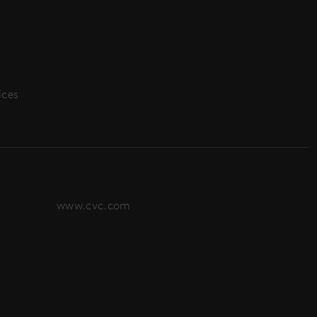
ices
www.cvc.com