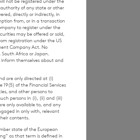
ll not be registered under the
 authority of any state or other
522
red, directly or indirectly, in
mption from, or in a transaction
Company to register under the
urities may be offered or sold,
from registration under the US
stment Company Act. No
815200
, South Africa or Japan.
to inform themselves about and
d are only directed at (i)
pproved by the
e 19(5) of the Financial Services
Terms and conditions
ities, and other persons to
ase contact
 persons in (i), (ii) and (iii)
are only available to, and any
ngaged in only with, relevant
e how you engage
their contents.
ymised basis with
ondon Stock Exchange
ember state of the European
ing” as that term is defined in