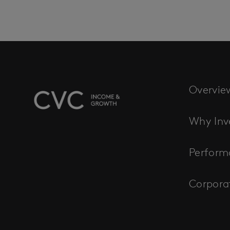
Overvie
Why Inv
Perform
Corpora