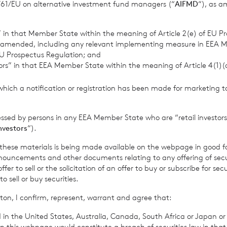
11/61/EU on alternative investment fund managers (“
AIFMD
“), as 
s” in that Member State within the meaning of Article 2(e) of EU P
 amended, including any relevant implementing measure in EEA 
U Prospectus Regulation; and
tors” in that EEA Member State within the meaning of Article 4(1)
J
which a notification or registration has been made for marketing to
essed by persons in any EEA Member State who are “retail investors
investors
“).
f these materials is being made available on the webpage in good f
ouncements and other documents relating to any offering of securi
er to sell or the solicitation of an offer to buy or subscribe for secu
sell or buy securities.
gust 2026
7 August 2026
ton, I confirm, represent, warrant and agree that:
 Asset Value Weekly
Director/PDMR
31 Jul 2026
Shareholding
 in the United States, Australia, Canada, South Africa or Japan or 
n this webpage would constitute a breach of securities law in that 