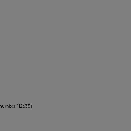
 number 112635)