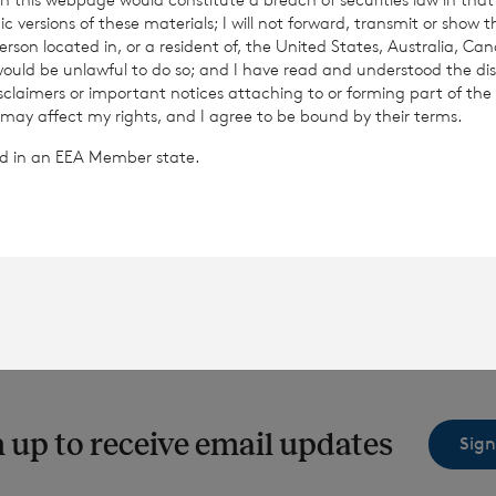
c versions of these materials; I will not forward, transmit or show t
son located in, or a resident of, the United States, Australia, Ca
 would be unlawful to do so; and I have read and understood the dis
Read update
Read update
isclaimers or important notices attaching to or forming part of the 
 may affect my rights, and I agree to be bound by their terms.
ted in an EEA Member state.
 up to receive email updates
Sign