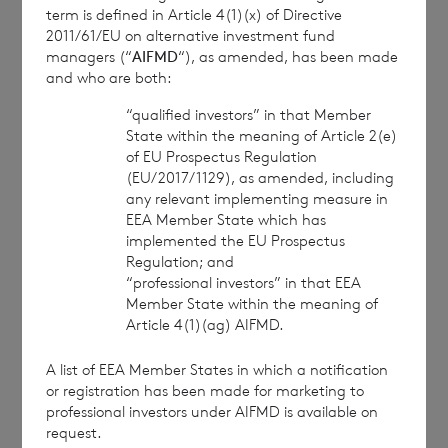
term is defined in Article 4(1)(x) of Directive
2011/61/EU on alternative investment fund
managers (“
AIFMD
“), as amended, has been made
This information is provided by RNS, the news
and who are both:
service of the London Stock Exchange. RNS is
approved by the Financial Conduct Authority to act
“qualified investors” in that Member
as a Primary Information Provider in the United
State within the meaning of Article 2(e)
Kingdom. Terms and conditions relating to the use
of EU Prospectus Regulation
and distribution of this information may apply. For
(EU/2017/1129), as amended, including
any relevant implementing measure in
further information, please contact
rns@lseg.com
or
EEA Member State which has
visit
www.rns.com
.
implemented the EU Prospectus
RNS may use your IP address to confirm compliance
Regulation; and
“professional investors” in that EEA
with the terms and conditions, to analyse how you
Member State within the meaning of
engage with the information contained in this
Article 4(1)(ag) AIFMD.
communication, and to share such analysis on an
anonymised basis with others as part of our
A list of EEA Member States in which a notification
commercial services. For further information about
or registration has been made for marketing to
how RNS and the London Stock Exchange use the
professional investors under AIFMD is available on
personal data you provide us, please see our
Privacy
request.
Policy
.