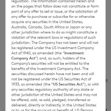
regulation. The information contained herein and
(b)
Initial
Initial notification
on the pages that follow does not constitute or form
part of any offer to sell or issue, or the solicitation of
notification/Amendment
any offer to purchase or subscribe for or otherwise
acquire any securities in the United States,
Australia, Canada, South Africa or Japan or any
other jurisdiction where to do so might constitute a
3
Details of the issuer, UK emission allowance
violation of the relevant laws or regulations of such
market participant, auction platform or
jurisdiction. The Company has not been and will not
auctioneer
be registered under the US Investment Company
Act of 1940, as amended (the “
Investment
Company Act
“) and, as such, holders of the
(a)
Name
CVC Income & Growth
Company’s securities will not be entitled to the
Limited
benefits of the Investment Company Act. The
securities discussed herein have not been and will
not be registered under the US Securities Act of
(b)
LEI
213800Z42Y242CIWJ785
1933, as amended (the “
US Securities Act
“), or with
any securities regulatory authority of any state or
other jurisdiction of the United States and may not
be offered, sold, re-sold, pledged, transferred or
4
Details of the transaction(s): section to be
delivered, directly or indirectly, in the United States
repeated for (i) each type of instrument; (ii)
or to, or for the account or benefit of, US Persons