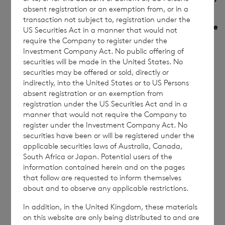
absent registration or an exemption from, or in a
each type of transaction; (iii) each date;
transaction not subject to, registration under the
and (iv) each place where transactions have
US Securities Act in a manner that would not
require the Company to register under the
been conducted
Investment Company Act. No public offering of
securities will be made in the United States. No
(a)
Description of financial
Sterling Ordinary
securities may be offered or sold, directly or
instrument, type of
Shares
indirectly, into the United States or to US Persons
instrument
absent registration or an exemption from
registration under the US Securities Act and in a
manner that would not require the Company to
register under the Investment Company Act. No
securities have been or will be registered under the
Identification code
ISIN : JE00B9MRHZ51
applicable securities laws of Australia, Canada,
South Africa or Japan. Potential users of the
information contained herein and on the pages
that follow are requested to inform themselves
(b)
Nature of the
Purchase of Ordinary
about and to observe any applicable restrictions.
transaction
Shares
In addition, in the United Kingdom, these materials
on this website are only being distributed to and are