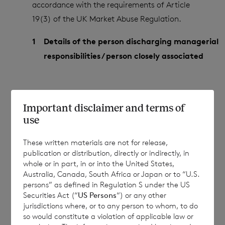
accordance with the requirements of Article
19(3) of the UK Market Abuse Regulation.
1
Details of the person discharging managerial
responsibilities / person closely associated
(a)
Name
Stephanie Carboneill
Important disclaimer and terms of
use
These written materials are not for release,
2
Reason for the notification
publication or distribution, directly or indirectly, in
whole or in part, in or into the United States,
Australia, Canada, South Africa or Japan or to “U.S.
persons” as defined in Regulation S under the US
(a)
Position/status
Director of the
Securities Act (“
US Persons
“) or any other
Company
jurisdictions where, or to any person to whom, to do
so would constitute a violation of applicable law or