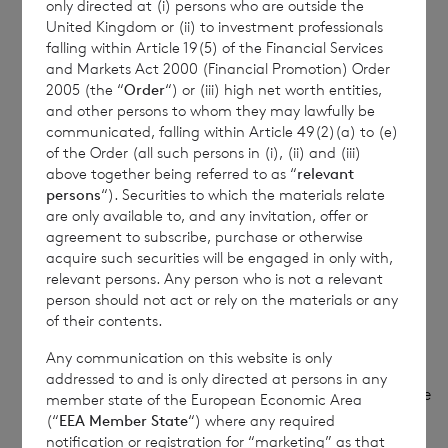
only directed at (i) persons who are outside the
United Kingdom or (ii) to investment professionals
(c)
Price(s) and volume(s)
Price(s)
Volume(s)
falling within Article 19(5) of the Financial Services
and Markets Act 2000 (Financial Promotion) Order
£1.2295p
20,243
2005 (the “
Order
“) or (iii) high net worth entities,
and other persons to whom they may lawfully be
(d)
Aggregate information
communicated, falling within Article 49(2)(a) to (e)
of the Order (all such persons in (i), (ii) and (iii)
above together being referred to as “
relevant
·
Aggregated volume
20,243
persons
“). Securities to which the materials relate
are only available to, and any invitation, offer or
£1.2295 per share
agreement to subscribe, purchase or otherwise
acquire such securities will be engaged in only with,
·
Price
relevant persons. Any person who is not a relevant
person should not act or rely on the materials or any
(e)
Date of transaction
5 February 2025
of their contents.
Any communication on this website is only
addressed to and is only directed at persons in any
(f)
Place of transaction
London Stock Exchange
member state of the European Economic Area
(“
EEA Member State
“) where any required
(XLON)
notification or registration for “marketing” as that