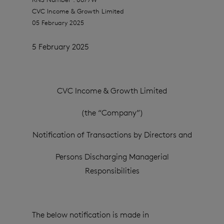
CVC Income & Growth Limited
05 February 2025
5 February 2025
CVC Income & Growth Limited
(the “Company”)
Notification of Transactions by Directors and
Persons Discharging Managerial
Responsibilities
The below notification is made in