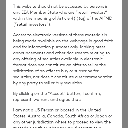
This website should not be accessed by persons in
any EEA Member State who are “retail investors”
END
within the meaning of Article 4(1)(aj) of the AIFMD
(“
retail investors
“).
Access to electronic versions of these materials is
being made available on the webpage in good faith
DSHEELFBELLEBBQ
and for information purposes only. Making press
announcements and other documents relating to
any offering of securities available in electronic
format does not constitute an offer to sell or the
solicitation of an offer to buy or subscribe for
securities, nor does it constitute a recommendation
by any party to sell or buy securities.
6 August 2026
5 August 
Issue of Equity
Issue 
By clicking on the “Accept” button, I confirm,
represent, warrant and agree that:
I am not a US Person or located in the United
States, Australia, Canada, South Africa or Japan or
Read update
any other jurisdiction where to proceed to view the
materials on this webpage would constitute a