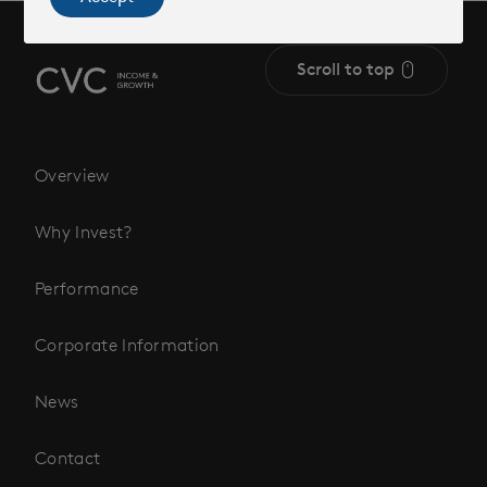
Scroll to top
Overview
Why Invest?
Performance
Corporate Information
News
Contact