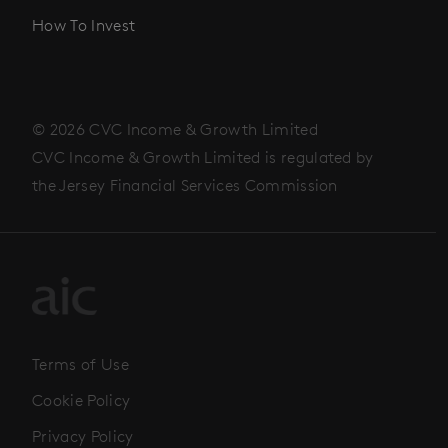
How To Invest
© 2026 CVC Income & Growth Limited
CVC Income & Growth Limited is regulated by
the Jersey Financial Services Commission
Terms of Use
Cookie Policy
Privacy Policy