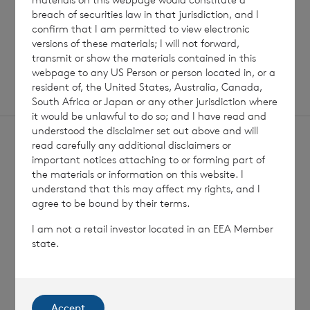
breach of securities law in that jurisdiction, and I
confirm that I am permitted to view electronic
SHOWING
1
/
12
versions of these materials; I will not forward,
transmit or show the materials contained in this
webpage to any US Person or person located in, or a
resident of, the United States, Australia, Canada,
South Africa or Japan or any other jurisdiction where
it would be unlawful to do so; and I have read and
understood the disclaimer set out above and will
read carefully any additional disclaimers or
important notices attaching to or forming part of
the materials or information on this website. I
understand that this may affect my rights, and I
Sign
agree to be bound by their terms.
Sign up to receive email
updates
up
I am not a retail investor located in an EEA Member
state.
Accept