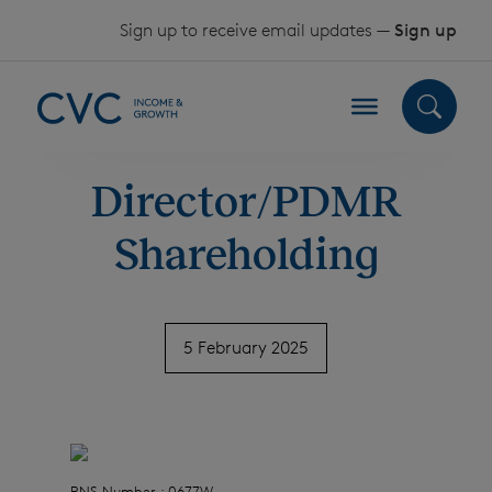
Skip to content
Sign up to receive email updates —
Sign up
Director/PDMR
Shareholding
5 February 2025
RNS Number : 0677W